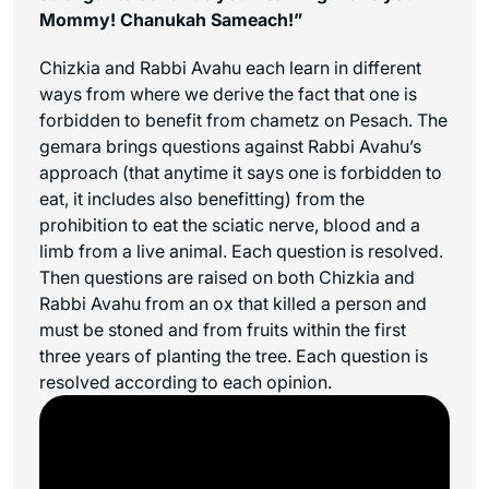
Mommy! Chanukah Sameach!”
Chizkia and Rabbi Avahu each learn in different
ways from where we derive the fact that one is
forbidden to benefit from chametz on Pesach. The
gemara brings questions against Rabbi Avahu’s
approach (that anytime it says one is forbidden to
eat, it includes also benefitting) from the
prohibition to eat the sciatic nerve, blood and a
limb from a live animal. Each question is resolved.
Then questions are raised on both Chizkia and
Rabbi Avahu from an ox that killed a person and
must be stoned and from fruits within the first
three years of planting the tree. Each question is
resolved according to each opinion.