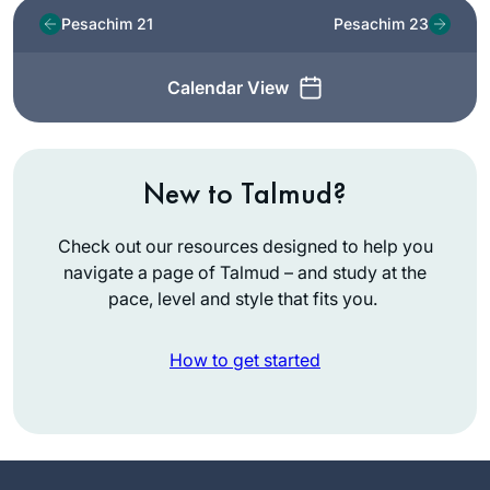
Pesachim 21
Pesachim 23
Calendar View
New to Talmud?
Check out our resources designed to help you
navigate a page of Talmud – and study at the
pace, level and style that fits you.
How to get started
While vacationing in
San Diego, Rabbi
Leah Herz asked if