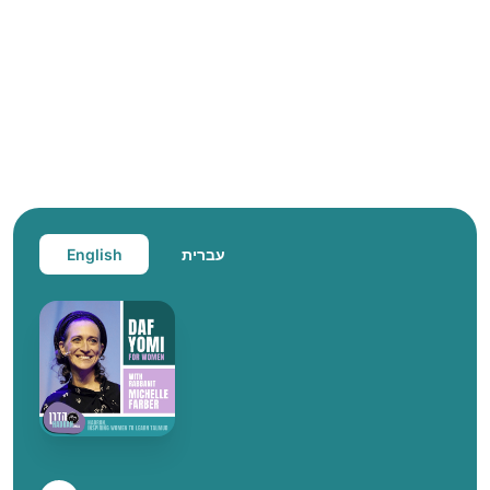
English
עברית