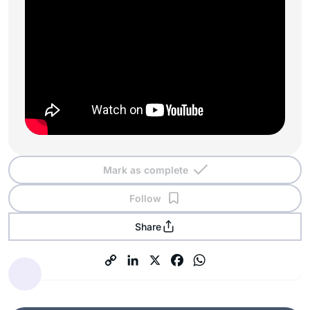
Mark as complete
Follow
Share