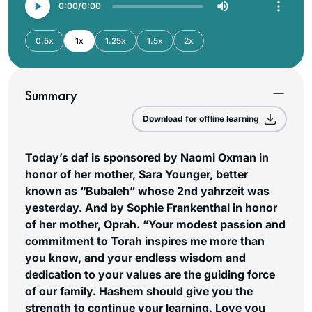
0:00
0:00
0.5x
1x
1.25x
1.5x
2x
Summary
Download for offline learning
Today’s daf is sponsored by Naomi Oxman in
honor of her mother, Sara Younger, better
known as “Bubaleh” whose 2nd yahrzeit was
yesterday. And by Sophie Frankenthal in honor
of her mother, Oprah. “Your modest passion and
commitment to Torah inspires me more than
you know, and your endless wisdom and
dedication to your values are the guiding force
of our family. Hashem should give you the
strength to continue your learning. Love you