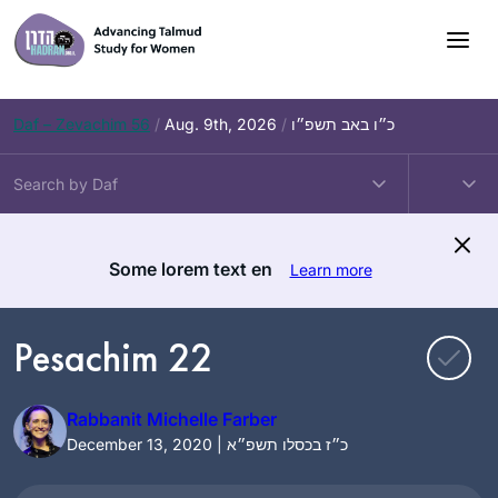
Skip
to
content
Daf – Zevachim 56
/
Aug. 9th, 2026
/
כ״ו באב תשפ״ו
Some lorem text en
Learn more
Pesachim 22
Rabbanit Michelle Farber
December 13, 2020 | כ״ז בכסלו תשפ״א