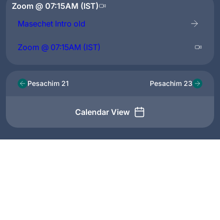
Zoom @ 07:15AM (IST)
Masechet Intro old
Zoom @ 07:15AM (IST)
Pesachim 21
Pesachim 23
Calendar View