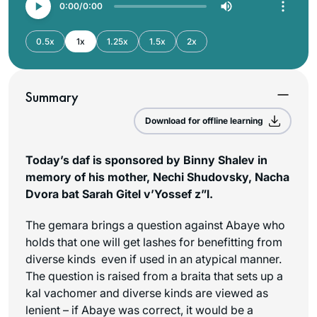
0:00
0:00
0.5x
1x
1.25x
1.5x
2x
Summary
Download for offline learning
Today’s daf is sponsored by Binny Shalev in
memory of his mother, Nechi Shudovsky, Nacha
Dvora bat Sarah Gitel v’Yossef z”l.
The gemara brings a question against Abaye who
holds that one will get lashes for benefitting from
diverse kinds even if used in an atypical manner.
The question is raised from a braita that sets up a
kal vachomer and diverse kinds are viewed as
lenient – if Abaye was correct, it would be a