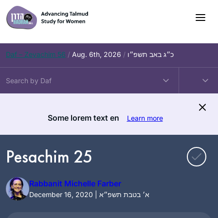
Skip
to
content
Daf – Zevachim 56
/
Aug. 6th, 2026
/
כ״ג באב תשפ״ו
Some lorem text en
Learn more
Pesachim 25
Rabbanit Michelle Farber
December 16, 2020 | א׳ בטבת תשפ״א