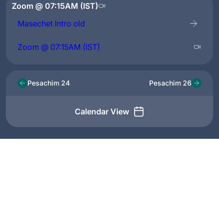
Zoom @ 07:15AM (IST)
Masechet Intro old
Zoom @ 07:15AM (IST)
Pesachim 24
Pesachim 26
Calendar View