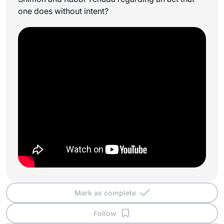
one does without intent?
Mark as complete
Follow