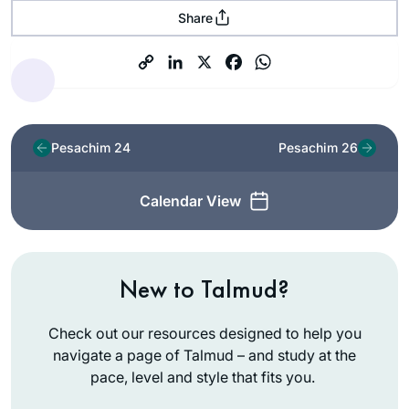
Share
Pesachim 24
Pesachim 26
Calendar View
New to Talmud?
Check out our resources designed to help you
navigate a page of Talmud – and study at the
pace, level and style that fits you.