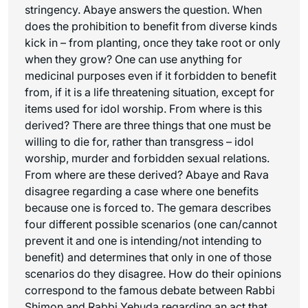
stringency. Abaye answers the question. When
does the prohibition to benefit from diverse kinds
kick in – from planting, once they take root or only
when they grow? One can use anything for
medicinal purposes even if it forbidden to benefit
from, if it is a life threatening situation, except for
items used for idol worship. From where is this
derived? There are three things that one must be
willing to die for, rather than transgress – idol
worship, murder and forbidden sexual relations.
From where are these derived? Abaye and Rava
disagree regarding a case where one benefits
because one is forced to. The gemara describes
four different possible scenarios (one can/cannot
prevent it and one is intending/not intending to
benefit) and determines that only in one of those
scenarios do they disagree. How do their opinions
correspond to the famous debate between Rabbi
Shimon and Rabbi Yehuda regarding an act that