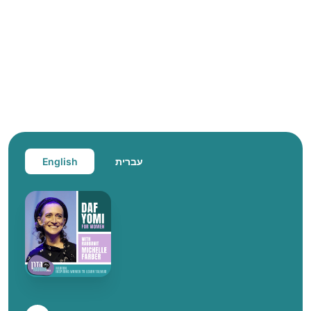
English
עברית