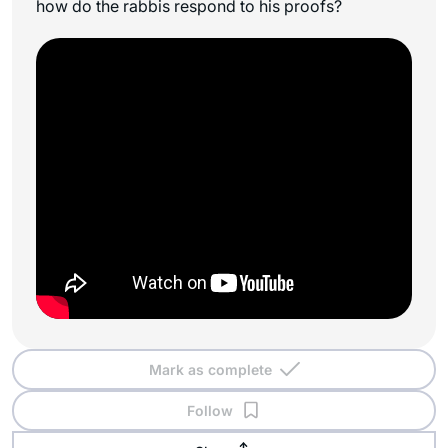
how do the rabbis respond to his proofs?
Mark as complete
Follow