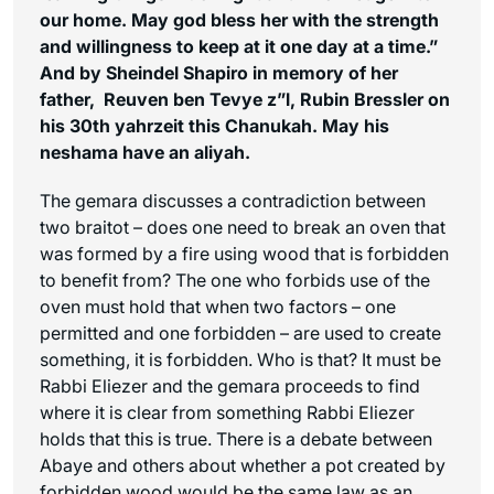
our home. May god bless her with the strength
and willingness to keep at it one day at a time.”
And by Sheindel Shapiro in memory of her
father, Reuven ben Tevye z”l, Rubin Bressler on
his 30th yahrzeit this Chanukah. May his
neshama have an aliyah.
The gemara discusses a contradiction between
two braitot – does one need to break an oven that
was formed by a fire using wood that is forbidden
to benefit from? The one who forbids use of the
oven must hold that when two factors – one
permitted and one forbidden – are used to create
something, it is forbidden. Who is that? It must be
Rabbi Eliezer and the gemara proceeds to find
where it is clear from something Rabbi Eliezer
holds that this is true. There is a debate between
Abaye and others about whether a pot created by
forbidden wood would be the same law as an