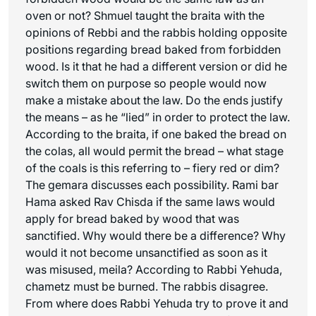
oven or not? Shmuel taught the braita with the
opinions of Rebbi and the rabbis holding opposite
positions regarding bread baked from forbidden
wood. Is it that he had a different version or did he
switch them on purpose so people would now
make a mistake about the law. Do the ends justify
the means – as he “lied” in order to protect the law.
According to the braita, if one baked the bread on
the colas, all would permit the bread – what stage
of the coals is this referring to – fiery red or dim?
The gemara discusses each possibility. Rami bar
Hama asked Rav Chisda if the same laws would
apply for bread baked by wood that was
sanctified. Why would there be a difference? Why
would it not become unsanctified as soon as it
was misused,
meila
? According to Rabbi Yehuda,
chametz must be burned. The rabbis disagree.
From where does Rabbi Yehuda try to prove it and