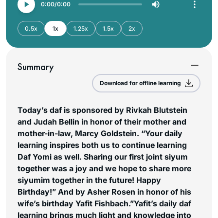
0:00
0:00
0.5x
1x
1.25x
1.5x
2x
Summary
Download for offline learning
Today’s daf is sponsored by Rivkah Blutstein
and Judah Bellin in honor of their mother and
mother-in-law, Marcy Goldstein. “Your daily
learning inspires both us to continue learning
Daf Yomi as well. Sharing our first joint siyum
together was a joy and we hope to share more
siyumim together in the future! Happy
Birthday!” And by Asher Rosen in honor of his
wife’s birthday Yafit Fishbach.”Yafit’s daily daf
learning brings much light and knowledge into