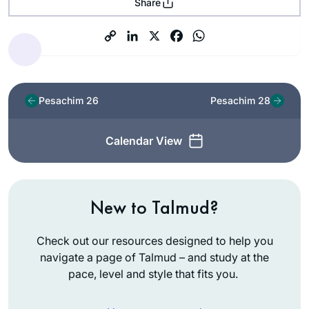
Share
Pesachim 26
Pesachim 28
Calendar View
New to Talmud?
Check out our resources designed to help you
navigate a page of Talmud – and study at the
pace, level and style that fits you.