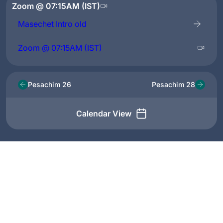
Zoom @ 07:15AM (IST)
Masechet Intro old
Zoom @ 07:15AM (IST)
Pesachim 26
Pesachim 28
Calendar View