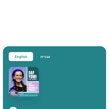
English
עברית