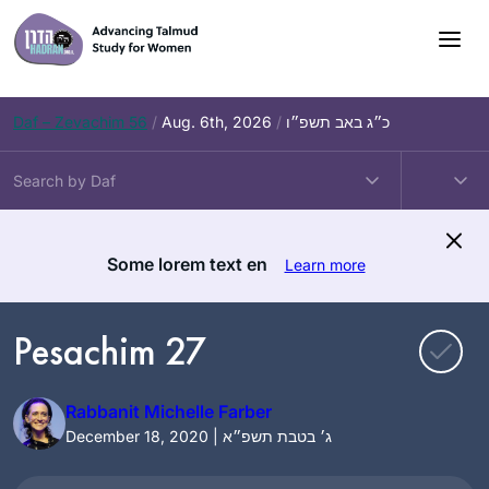
Skip
to
content
Daf – Zevachim 56
/
Aug. 6th, 2026
/
כ״ג באב תשפ״ו
Some lorem text en
Learn more
Pesachim 27
Rabbanit Michelle Farber
December 18, 2020 | ג׳ בטבת תשפ״א