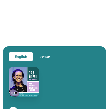
English
עברית