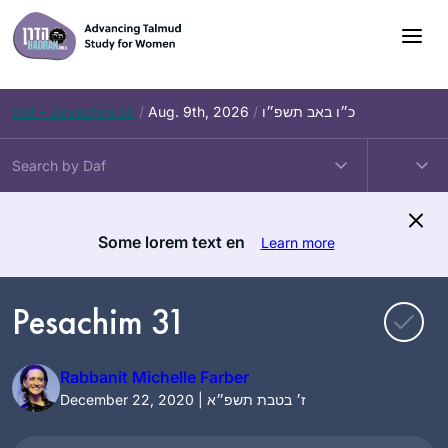
Skip
to
content
Daf – Zevachim 56
/
Aug. 9th, 2026
/
כ״ו באב תשפ״ו
Some lorem text en
Learn more
Pesachim 31
Rabbanit Michelle Farber
December 22, 2020 | ז׳ בטבת תשפ״א