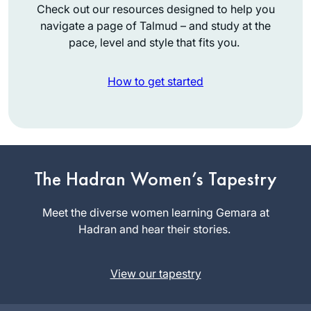
Check out our resources designed to help you
navigate a page of Talmud – and study at the
pace, level and style that fits you.
How to get started
I attended the
Siyum so that I
The Hadran Women’s Tapestry
could tell my
granddaughter that
Meet the diverse women learning Gemara at
Emma
I had been there.
Hadran and hear their stories.
Rinberg
Then I decided to
Raanana,
listen on Spotify
Israel
View our tapestry
and after the siyum
of Brachot, Covid
and zoom began. It