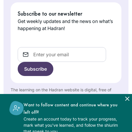
Guggenhei
so many women so
Subscribe to our newsletter
m Plumb
passionate about
Givat
their Torah learning
Get weekly updates and the news on what’s
Shmuel,
happening at Hadran!
and connection to
Israel
God, I knew I had to
begin with the
Email
coming cycle. My
wedding (June 24)
was two weeks
before the siyum of
mesechet yoma so I
I started learning
went a little ahead
Daf in Jan 2020
The learning on the Hadran website is digital, free of
and was able to
with Brachot b/c I
charge, appropriate for beginners, and open to both
make a speech and
women and men.
had never seen the
Want to follow content and continue where you
siyum at my kiseh
Meira
Jewish people
left off?
kallah on my
Shapiro
united around
Create an account today to track your progress,
wedding day!
NJ, United
something so
mark what you’ve learned, and follow the shiurim
States
that speak to you.