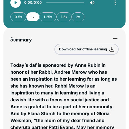
0:00
0:00
0.5x
1x
1.25x
1.5x
2x
Summary
Download for offline learning
Today’s daf is sponsored by Anne Rubin in
honor of her Rabbi, Andrea Merow who has
been an inspiration to her learning for as long as
she has known her. Rabbi Merow is an
inspiration to many in learning and living a
Jewish life with a focus on social justice and
Anne is grateful to be a part of her community.
And by Elana Storch to the memory of Gloria
Weisman, “the mom of my dear friend and
chevruta partner Patti Evans. May her memory