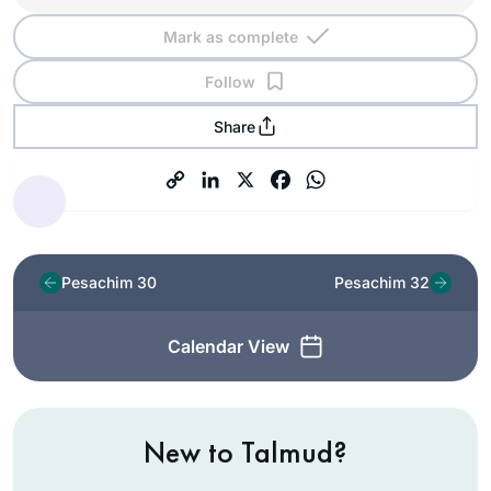
Mark as complete
Follow
Share
Pesachim 30
Pesachim 32
Calendar View
New to Talmud?