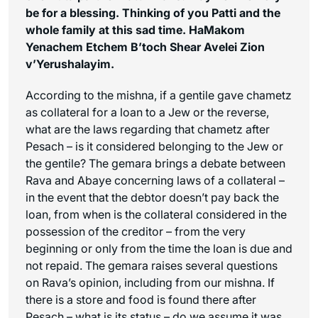
be for a blessing. Thinking of you Patti and the
whole family at this sad time.
HaMakom
Yenachem Etchem B’toch Shear Avelei Zion
v’Yerushalayim
.
According to the mishna, if a gentile gave chametz
as collateral for a loan to a Jew or the reverse,
what are the laws regarding that chametz after
Pesach – is it considered belonging to the Jew or
the gentile? The gemara brings a debate between
Rava and Abaye concerning laws of a collateral –
in the event that the debtor doesn’t pay back the
loan, from when is the collateral considered in the
possession of the creditor – from the very
beginning or only from the time the loan is due and
not repaid. The gemara raises several questions
on Rava’s opinion, including from our mishna. If
there is a store and food is found there after
Pesach – what is its status – do we assume it was