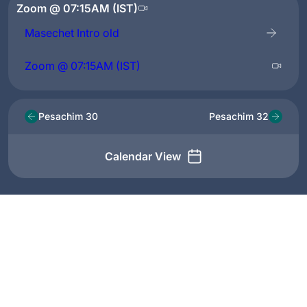
Zoom @ 07:15AM (IST)
Masechet Intro old
Zoom @ 07:15AM (IST)
Pesachim 30
Pesachim 32
Calendar View