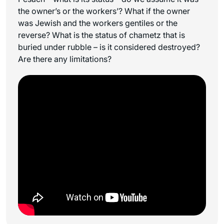
the owner’s or the workers’? What if the owner
was Jewish and the workers gentiles or the
reverse? What is the status of chametz that is
buried under rubble – is it considered destroyed?
Are there any limitations?