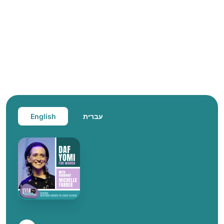
English
עברית