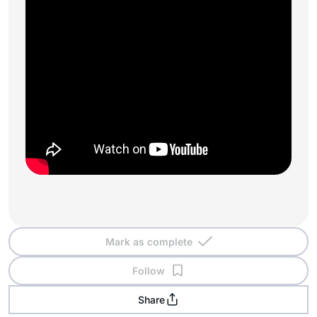
Mark as complete
Follow
Share