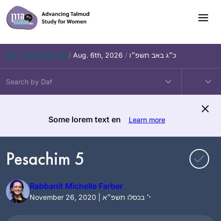
Skip
to
content
Daf – Zevachim 56
/
Aug. 6th, 2026
/
כ״ג באב תשפ״ו
Some lorem text en
Learn more
Pesachim 5
Rabbanit Michelle Farber
November 26, 2020 | י׳ בכסלו תשפ״א