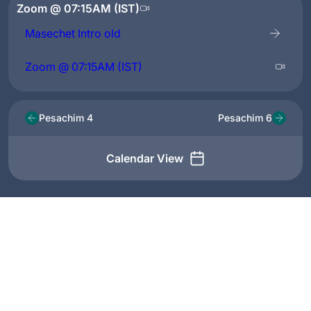
Zoom @ 07:15AM (IST)
Masechet Intro old
Zoom @ 07:15AM (IST)
Pesachim 4
Pesachim 6
Calendar View