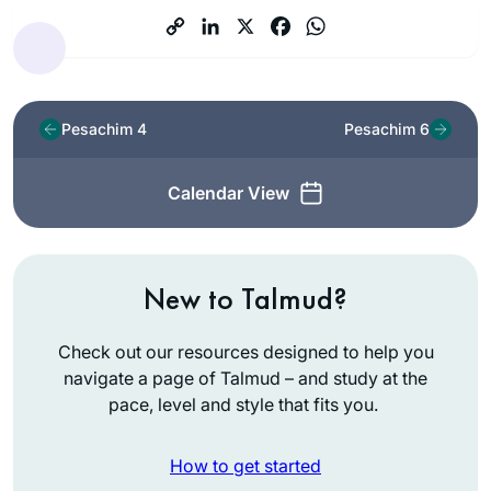
Pesachim 4
Pesachim 6
Calendar View
New to Talmud?
Check out our resources designed to help you
navigate a page of Talmud – and study at the
pace, level and style that fits you.
How to get started