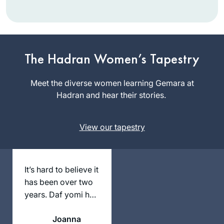
I began my journey
two years ago at
the beginning of
this cycle of the daf
The Hadran Women’s Tapestry
linda kalish-
yomi. It has been an
marcus
incredible,
Meet the diverse women learning Gemara at
Efrat, Israel
challenging
Hadran and hear their stories.
experience and has
given me a new
View our tapestry
perspective of
Torah Sh’baal Peh
and the role it plays
in our lives
It’s hard to believe it
has been over two
years. Daf yomi has
changed my life in
Joanna
so many ways and