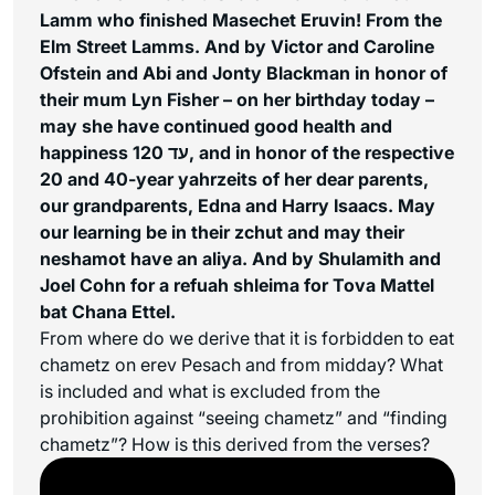
Lamm who finished Masechet Eruvin! From the
Elm Street Lamms. And by Victor and Caroline
Ofstein and Abi and Jonty Blackman in honor of
their mum Lyn Fisher – on her birthday today –
may she have continued good health and
happiness עד 120, and in honor of the respective
20 and 40-year yahrzeits of her dear parents,
our grandparents, Edna and Harry Isaacs. May
our learning be in their zchut and may their
neshamot have an aliya. And by Shulamith and
Joel Cohn for a refuah shleima for Tova Mattel
bat Chana Ettel.
From where do we derive that it is forbidden to eat
chametz on erev Pesach and from midday? What
is included and what is excluded from the
prohibition against “seeing chametz” and “finding
chametz”? How is this derived from the verses?