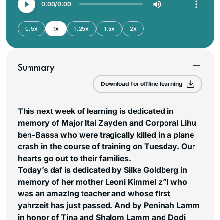
0:00
0:00
0.5x
1x
1.25x
1.5x
2x
Summary
Download for offline learning
This next week of learning is dedicated in
memory of Major Itai Zayden and Corporal Lihu
ben-Bassa who were tragically killed in a plane
crash in the course of training on Tuesday. Our
hearts go out to their families.
Today’s daf is dedicated by Silke Goldberg in
memory of her mother Leoni Kimmel z”l who
was an amazing teacher and whose first
yahrzeit has just passed. And by Peninah Lamm
in honor of Tina and Shalom Lamm and Dodi