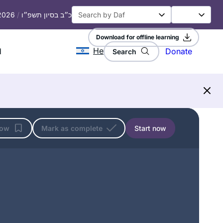
 2026
/
כ״ב בסיון תשפ״ו
Download for offline learning
He
d
Donate
Search
low
Mark as complete
Start now