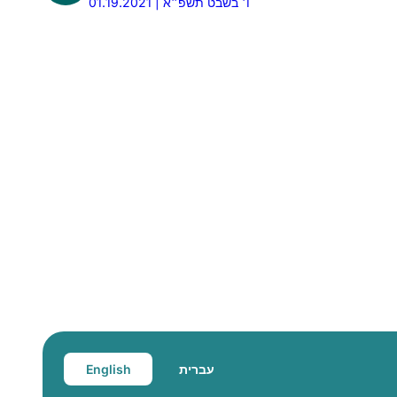
01.19.2021 | ו׳ בשבט תשפ״א
English
עברית