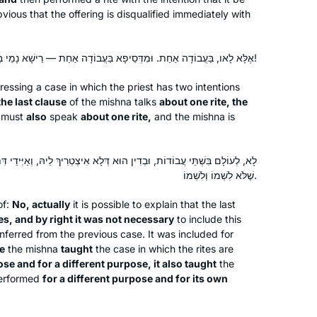
listen while I work in my studio.
bvious that the offering is disqualified immediately with
Ive been learning Gmara since 5th
אֶלָּא לָאו, בַּעֲבוֹדָה אַחַת. וּמִדְּסֵיפָא בַּעֲבוֹדָה אַחַת — רֵישָׁא נָמֵי בַּעֲבוֹדָה אַחַת!
grade and always loved it. Have
essing a case in which the priest has two intentions
always wanted to do Daf Yomi and
the last clause
of the mishna talks
about one rite, the
now with Michelle Farber’s online
a must
also
speak
about one rite,
and the mishna is
classes it made it much easier to do!
Lisa Lawrence
Really enjoying the experience thank
Neve Daniel, Israel
you!!
וּא דְּלָא אִיצְטְרִיךְ לֵיהּ, וְאַיְּידֵי דִּתְנָא לִשְׁמוֹ וְשֶׁלֹּא לִשְׁמוֹ, תְּנָא נָמֵי
שֶׁלֹּא לִשְׁמוֹ וְלִשְׁמוֹ.
of:
No, actually
it is possible to explain that the last
es, and by right it was not necessary
to include this
inferred from the previous case. It was included for
e
the mishna
taught
the case in which the rites are
se and for a different purpose, it also taught
the
What a great experience to learn with
performed
for a different purpose and for its own
Rabbanit Michelle Farber. I began with
this cycle in January 2020 and have