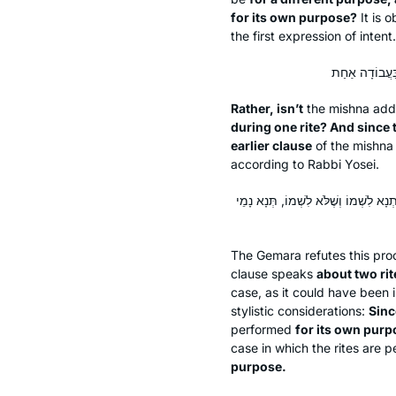
for its own purpose?
It is o
the first expression of intent.
Rather, isn’t
the mishna addr
during one rite? And since 
earlier clause
of the mishn
according to Rabbi Yosei.
לָא, לְעוֹלָם בִּשְׁתֵּי עֲבוֹדוֹת, וּבְדִין ה
The Gemara refutes this pro
clause speaks
about two rit
case, as it could have been 
stylistic considerations:
Sinc
performed
for its own purpo
case in which the rites are 
purpose.