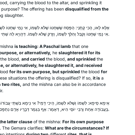
the day’s daf.
ood, carrying the blood to the altar, and sprinkling it
ent purpose? The offering has been
disqualified from the
g slaughter.
ָטוֹ שֶׁלֹּא לִשְׁמוֹ, אִי נָמֵי שְׁחָטוֹ לִשְׁמוֹ וְקִבֵּל וְהִלֵּךְ וְזָרַק שֶׁלֹּא לִשְׁמוֹ.
אִי נָמֵי שְׁחָטוֹ וְקִבֵּל וְהִלֵּךְ לִשְׁמוֹ, וְזָרַק שֶׁלֹּא לִשְׁמוֹ. דְּהָוְיָא לַהּ שְׁתֵּי עֲבוֹדוֹת.
 mishna
is teaching: A Paschal lamb
that one
I had never heard of Daf Yomi and
purpose, or alternatively,
he
slaughtered it for its
the blood,
and carried
the blood,
and sprinkled
the
after reading the book, The Weight of
e, or alternatively, he slaughtered it, and received
Ink, I explored more about it. I
lood
for its own purpose, but sprinkled
the blood
for
discovered that it was only 6 months
hese situations the offering is disqualified? If so,
it is
a
before a whole new cycle started and
Anne Rubin
n
two rites,
and the mishna can also be in accordance
I was determined to give it a try. I tried
r.
Elkins Park, United States
to get a friend to join me on the
שְׁמוֹ, הֵיכִי דָּמֵי? אִי נֵימָא בִּשְׁתֵּי עֲבוֹדוֹת — הַיְינוּ רֵישָׁא! אֶלָּא לָאו,
journey but after the first few weeks
בַּעֲבוֹדָה אַחַת וְרַבִּי יוֹסֵי הִיא, דְּאָמַר: אַף בִּגְמַר דְּבָרָיו אָדָם נִתְפָּס.
they all dropped it. I haven’t missed a
day of reading and of listening to the
the latter clause
of the mishna:
For its own purpose
podcast.
.
The Gemara clarifies:
What are the circumstances? If
wo intentions
during two
different
rites, that is