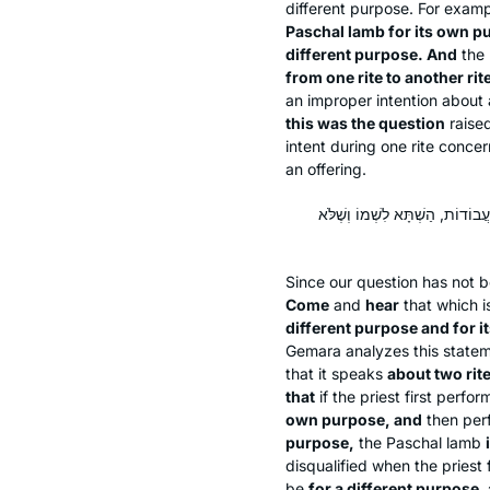
different purpose. For exam
Paschal lamb for its own p
different purpose. And
the
from one rite to another rit
an improper intention about 
this was the question
raise
intent during one rite concer
an offering.
תָּא שְׁמַע: אוֹ שֶׁלֹּא לִשְׁמוֹ וְלִש
Since our question has not b
Come
and
hear
that which i
different purpose and for 
Gemara analyzes this state
that it speaks
about two rit
that
if the priest first perfo
own purpose, and
then perf
purpose,
the Paschal lamb
disqualified when the priest 
be
for a different purpose,