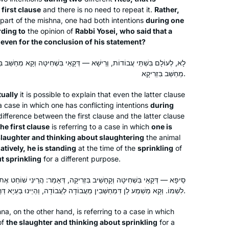
 first clause
and there is no need to repeat it.
Rather,
Geri Goldstein got me started learning
s part of the mishna, one had both intentions
during one
daf yomi when I was in Israel 2 years
ding to
the opinion of
Rabbi Yosei, who said that a
 even for the conclusion of his statement?
ago. It’s been a challenge and I’ve
learned a lot though I’m sure I miss a
 — דְּקָאֵי בִּשְׁחִיטָה וְקָא מְחַשֵּׁב בִּשְׁחִיטָה, אִי נָמֵי, קָאֵי בִּזְרִיקָה וְקָא
lot. I quilt as I listen and I want to share
Rebecca Stulberg
מְחַשֵּׁב בִּזְרִיקָא.
what I’ve been working on.
Ottawa, Canada
tually
it is possible to explain that even the latter clause
 a case in which one has conflicting intentions
during
ifference between the first clause and the latter clause
he first clause
is referring to a case in which
one is
slaughter and thinking about slaughtering
the animal
atively, he is standing
at the time of the
sprinkling
of
t sprinkling
for a different purpose.
I started learning at the beginning of
יב בִּזְרִיקָה, דְּאָמַר: הֲרֵינִי שׁוֹחֵט אֶת הַפֶּסַח לִשְׁמוֹ לִזְרוֹק דָּמוֹ שֶׁלֹּא
this cycle more than 2 years ago, and I
לִשְׁמוֹ. וְקָא מַשְׁמַע לַן דִּמְחַשְּׁבִין מֵעֲבוֹדָה לַעֲבוֹדָה, וְהַיְינוּ בַּעְיָא דְּרַב פָּפָּא.
have not missed a day or a daf. It’s
na, on the other hand, is referring to a case in which
been challenging and enlightening and
of
the slaughter and thinking about sprinkling
for a
Patti Evans
even mind-numbing at times, but the