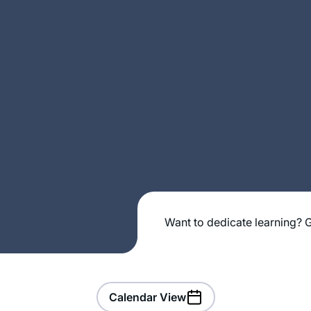
Want to dedicate learning? G
Calendar View