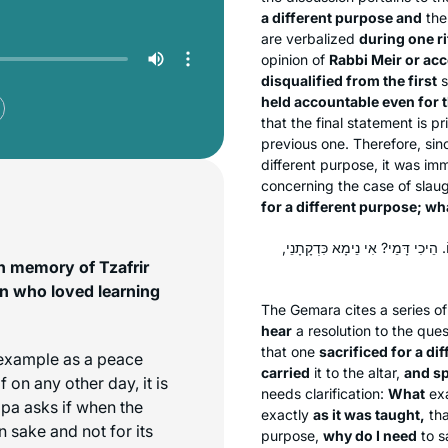
a different purpose and
th
are verbalized
during one ri
opinion of
Rabbi Meir or acc
disqualified from the first
s
held accountable even for 
that the final statement is 
previous one. Therefore, sinc
different purpose, it was im
concerning the case of slaug
for a different purpose; wh
תָּא שְׁמַע: הַפֶּסַח שֶׁשְּׁחָטוֹ שֶׁלֹּא
n memory of Tzafrir
n who loved learning
The Gemara cites a series of
hear
a resolution to the que
that one
sacrificed for a di
 example as a peace
carried
it to the altar,
and sp
if on any other day, it is
needs clarification:
What
ex
apa asks if when the
exactly
as it was taught,
tha
 sake and not for its
purpose,
why do I need
to s