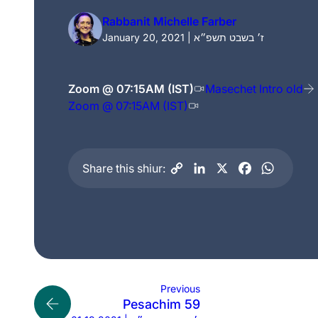
Rabbanit Michelle Farber
January 20, 2021 | ז׳ בשבט תשפ״א
Zoom @ 07:15AM (IST)
Masechet Intro old
Zoom @ 07:15AM (IST)
Share this shiur:
Previous
Pesachim 59