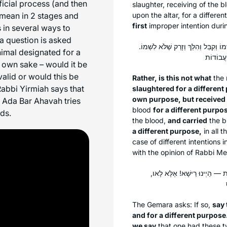
ficial process (and then
slaughter, receiving of the bl
n mean in 2 stages and
upon the altar, for a differ
first
improper intention durin
 in several ways to
a question is asked
אֶלָּא לָאו, הָכִי קָתָנֵי: הַפֶּסַח שֶׁשְּׁח
imal designated for a
s own sake – would it be
alid or would this be
Rather, is this not what
the
 Rabbi Yirmiah says that
slaughtered for a different 
own purpose, but received
av Ada Bar Ahavah tries
blood
for a different purpos
rds.
the blood,
and carried
the b
a different purpose,
in all t
case of different intentions i
with the opinion of Rabbi Mei
אֵימָא סֵיפָא: לִשְׁמוֹ וְשֶׁלֹּא לִ
The Gemara asks: If so,
say 
and for a different purpose
we say
that one had these t