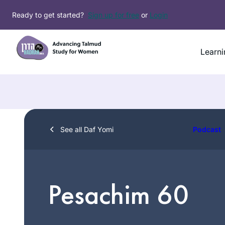
Skip
Ready to get started?
Sign up for free
or
Login
to
content
Learni
See all Daf Yomi
Podcast
Pesachim 60