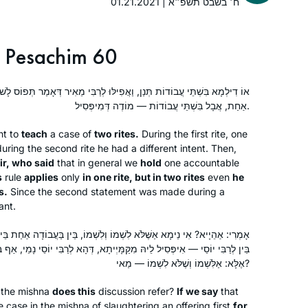
conversations. It also gives me more
01.21.2021 | ח׳ בשבט תשפ״א
depth for understanding my frum
children and grandchildren. Thank you
Pesachim 60
Hadran and Rabbanit Michelle Farber!!
, וַאֲפִילּוּ לְרַבִּי מֵאִיר דְּאָמַר תְּפוֹס לָשׁוֹן רִאשׁוֹן — הָנֵי מִילֵּי בַּעֲבוֹדָה
Years ago, I attended the local Siyum
אַחַת, אֲבָל בִּשְׁתֵּי עֲבוֹדוֹת — מוֹדֶה דְּמִיפְּסִיל.
HaShas with my high school class. It
was inspiring! Through that cycle and
nt to
teach
a case of
two rites.
During the first rite, one
the next one, I studied masekhtot on
during the second rite he had a different intent. Then,
my own and then did “daf yomi
Elisheva Brauner
ir, who said
that in general we
hold
one accountable
s
rule
applies
practice.” The amazing Hadran Siyum
only
in one rite, but in two rites
even
he
Jerusalem, Israel
s.
Since the second statement was made during a
HaShas event firmed my resolve to
cant.
“really do” Daf Yomi this time. It has
become a family goal. We’ve
שְׁמוֹ וְלִשְׁמוֹ, בֵּין בַּעֲבוֹדָה אַחַת בֵּין בִּשְׁתֵּי עֲבוֹדוֹת, בֵּין לְרַבִּי מֵאִיר
supported each other through
מָּיְיתָא, דְּהָא לְרַבִּי יוֹסֵי נָמֵי, אַף בִּגְמַר דְּבָרָיו אָדָם נִתְפָּס אִית לֵיהּ.
challenges, and now we’re at the
אֶלָּא: אַלִּשְׁמוֹ וְשֶׁלֹּא לִשְׁמוֹ — מַאי?
Siyum of Seder Moed!
 the mishna
does this
discussion refer?
If we say
that
When I began the previous cycle, I
e case in the mishna of slaughtering an offering first
for