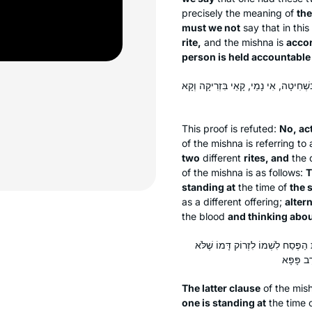
precisely the meaning of
the
must we not
say that in thi
rite,
and the mishna is
accor
person is held accountable
לָא, לְעוֹלָם בִּשְׁתֵּי עֲבוֹדוֹת, וְרֵישָׁא
This proof is refuted:
No, ac
of the mishna is referring to
two
different
rites, and
the d
of the mishna is as follows:
T
standing at
the time of
the 
as a different offering;
altern
the blood
and thinking abou
סֵיפָא — דְּקָאֵי בִּשְׁחִיטָה וְקָחָשֵׁ
The latter clause
of the mish
one is standing at
the time 