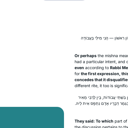
אוֹ דִילְמָא בִּשְׁתֵּי עֲבוֹדוֹת תְּנַן
Or perhaps
the mishna mea
had a particular intent, and 
even
according to
Rabbi Me
for
the first expression, thi
concedes that it disqualifie
different rite, it too is signifi
אָמְרִי: אַהֵיָיא? אִי נֵימָא אַשֶּׁלֹּא לִ
בֵּין לְרַבִּי יוֹסֵי — אִיפְּסִיל לֵיהּ מִקַּ
They said: To which
part of
the discussion pertains to th