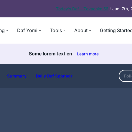
Today’s
Daf – Zevachim 56
/
Jun. 7th,
ng
Daf Yomi
Tools
About
Getting Starte
Some lorem text en
Learn more
Summary
Daily Daf Sponsor
Fol