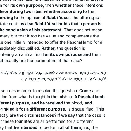
promised myself that if I stuck with it, I
en
for its own purpose,
then
whether
these intentions
te or during two rites, whether according to
the
would reward myself with a trip to
ording to
the opinion of
Rabbi Yosei,
the offering
is
Israel. Little did I know that the trip
tatement,
as also Rabbi Yosei holds that a person is
would involve attending the first ever
Shira Krebs
the conclusion of his statement.
That does not mean
women’s siyum and being inspired by
Minnesota, United States
primary but that it too has value and complements the
so many learners. I am now over 2
e one initially intended to offer the Paschal lamb for a
mediately disqualified.
Rather,
the question is
years into my second cycle and being
htering an animal first
for its own purpose and
then
part of this large, diverse, fascinating
at
exactly are the parameters of that case?
learning family has enhanced my
learning exponentially.
 לִשְׁמוֹ, וְקִבֵּל וְהִלֵּךְ וְזָרַק שֶׁלֹּא לִשְׁמוֹ. הֵיכִי דָּמֵי? אִי נֵימָא כִּדְקָתָנֵי,
לְמָה לִי עַד דִּמְחַשֵּׁב לְכוּלְּהוּ? מִקַּמָּיְיתָא אִיפְּסִיל לֵיהּ!
I decided to learn one masechet,
 sources in order to resolve this question.
Come
and
Brachot, but quickly fell in love and
stion from what is taught in the mishna:
A Paschal lamb
never stopped! It has been great,
fferent purpose, and he received
the blood,
and
rinkled
it
for a different purpose,
is disqualified. This
everyone is always asking how it’s
actly
are the circumstances? If we say
that the case is
Yafit Fishbach
going and chering me on, and my
t these four rites are all performed for a different
Memphis, Tennessee, United
students are always making sure I did
ay that
he intended
to perform
all of them,
i.e., the
States