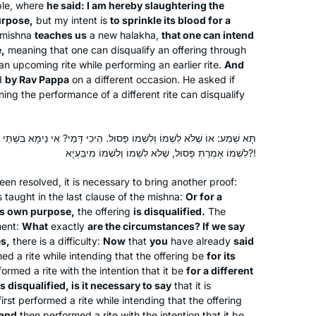
ple, where
he said: I am hereby slaughtering the
Phoenix, Arizona, United
learning and the shared experience
urpose,
but my intent is
to sprinkle its blood for a
States
have all been worth it. If you are open
 mishna
teaches us
a new
halakha
,
that one can intend
to it, there’s no telling what might
e,
meaning that one can disqualify an offering through
an upcoming rite while performing an earlier rite.
come into your life.
And
d
by Rav Pappa
on a different occasion. He asked if
ning the performance of a different rite can disqualify
ְׁמוֹ פָּסוּל. הֵיכִי דָּמֵי? אִי נֵימָא בִּשְׁתֵּי עֲבוֹדוֹת, הַשְׁתָּא לִשְׁמוֹ וְשֶׁלֹּא
I went to day school in Toronto but
לִשְׁמוֹ אָמְרַתְּ פָּסוּל, שֶׁלֹּא לִשְׁמוֹ וְלִשְׁמוֹ מִיבַּעְיָא?!
really began to learn when I attended
een resolved, it is necessary to bring another proof:
Brovenders back in the early 1980’s.
s taught in the last clause of the mishna:
Or for a
Last year after talking to my sister who
its own purpose,
the offering
is disqualified.
The
was learning Daf Yomi, inspired, I
Rachel Rotenberg
ment:
What
exactly
are the circumstances? If we say
looked on the computer and the
es,
there is a difficulty:
Tekoa, Israel
Now
that
you
have already
said
rmed a rite while intending that the offering be
for its
Hadran site came up. I have been
ormed a rite with the intention that it be
for a different
listening to each days shiur in the
is disqualified, is it necessary to say
that it is
morning as I work. I emphasis listening
first performed a rite while intending that the offering
since I am not sitting with a Gamara. I
 and
then performed a rite with the intention that it be