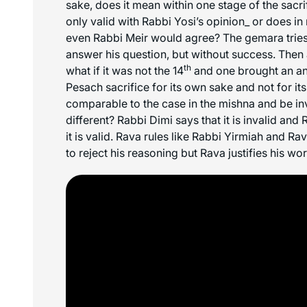
sake, does it mean within one stage of the sacri
only valid with Rabbi Yosi’s opinion_ or does i
even Rabbi Meir would agree? The gemara tries
answer his question, but without success. Then 
th
what if it was not the 14
and one brought an an
Pesach sacrifice for its own sake and not for it
comparable to the case in the mishna and be inv
different? Rabbi Dimi says that it is invalid and
it is valid. Rava rules like Rabbi Yirmiah and R
to reject his reasoning but Rava justifies his wo