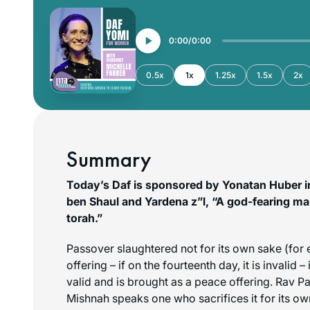
0:00
0:00
0.5x
1x
1.25x
1.5x
2x
Summary
Today’s Daf is sponsored by Yonatan Huber i
ben Shaul and Yardena z”l, “A god-fearing ma
torah.”
Passover slaughtered not for its own sake (for
offering – if on the fourteenth day, it is invalid – 
valid and is brought as a peace offering. Rav P
Mishnah speaks one who sacrifices it for its own