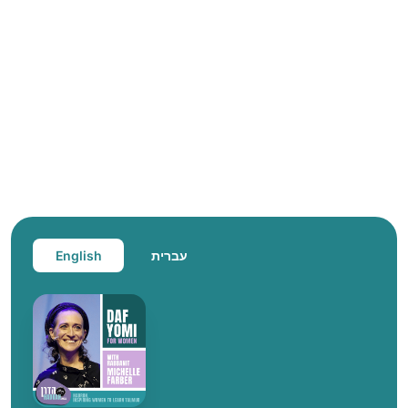
English
עברית