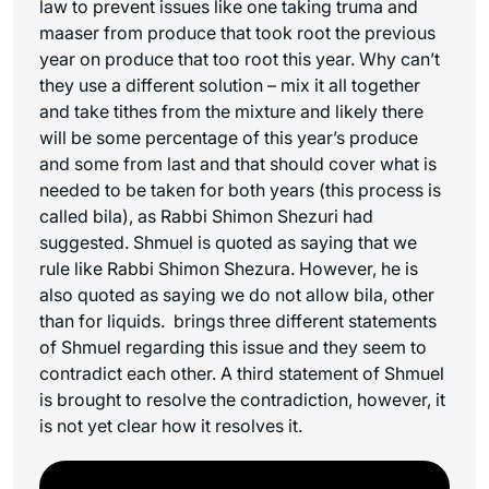
law to prevent issues like one taking
truma
and
maaser
from produce that took root the previous
year on produce that too root this year. Why can’t
they use a different solution – mix it all together
and take tithes from the mixture and likely there
will be some percentage of this year’s produce
and some from last and that should cover what is
needed to be taken for both years (this process is
called
bila
), as Rabbi Shimon Shezuri had
suggested. Shmuel is quoted as saying that we
rule like Rabbi Shimon Shezura. However, he is
also quoted as saying we do not allow
bila
, other
than for liquids. brings three different statements
of Shmuel regarding this issue and they seem to
contradict each other. A third statement of Shmuel
is brought to resolve the contradiction, however, it
is not yet clear how it resolves it.