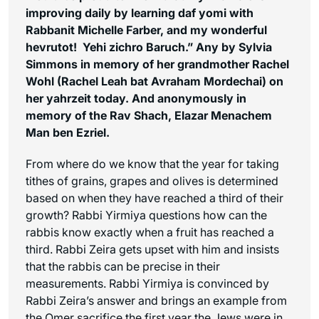
improving daily by learning daf yomi with
Rabbanit Michelle Farber, and my wonderful
hevrutot! Yehi zichro Baruch.” Any by Sylvia
Simmons in memory of her grandmother Rachel
Wohl (Rachel Leah bat Avraham Mordechai) on
her yahrzeit today. And
anonymously in
memory of the Rav Shach, Elazar Menachem
Man ben Ezriel.
From where do we know that the year for taking
tithes of grains, grapes and olives is determined
based on when they have reached a third of their
growth? Rabbi Yirmiya questions how can the
rabbis know exactly when a fruit has reached a
third. Rabbi Zeira gets upset with him and insists
that the rabbis can be precise in their
measurements. Rabbi Yirmiya is convinced by
Rabbi Zeira’s answer and brings an example from
the Omer sacrifice the first year the Jews were in