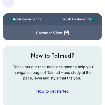
Rosh Hashanah 12
Rosh Hashanah 14
Calendar View
New to Talmud?
Check out our resources designed to help you
navigate a page of Talmud – and study at the
pace, level and style that fits you.
How to get started