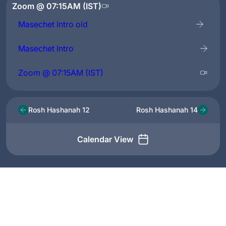
Zoom @ 07:15AM (IST)
Masechet Intro old
Masechet Intro
Zoom @ 07:15AM (IST)
Rosh Hashanah 12
Rosh Hashanah 14
Calendar View