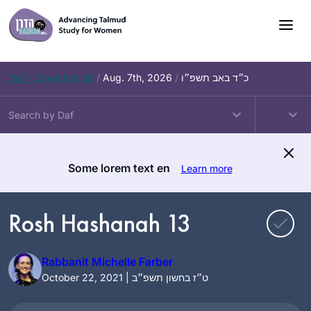
Skip
to
content
Daf – Zevachim 56
/
Aug. 7th, 2026
/
כ״ד באב תשפ״ו
Some lorem text en
Learn more
Rosh Hashanah 13
Rabbanit Michelle Farber
October 22, 2021 | ט״ז בחשון תשפ״ב