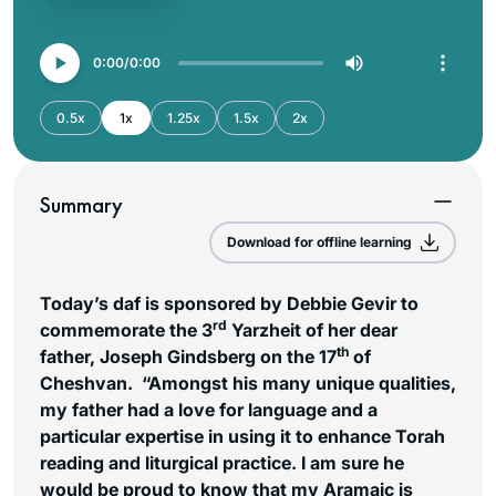
0:00
0:00
0.5x
1x
1.25x
1.5x
2x
Summary
Download for offline learning
Today’s daf is sponsored by Debbie Gevir to
rd
commemorate the 3
Yarzheit of her dear
th
father, Joseph Gindsberg on the 17
of
Cheshvan. “Amongst his many unique qualities,
my father had a love for language and a
particular expertise in using it to enhance Torah
reading and liturgical practice. I am sure he
would be proud to know that my Aramaic is