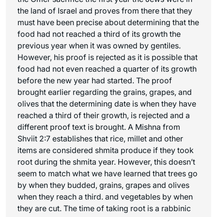
the land of Israel and proves from there that they
must have been precise about determining that the
food had not reached a third of its growth the
previous year when it was owned by gentiles.
However, his proof is rejected as it is possible that
food had not even reached a quarter of its growth
before the new year had started. The proof
brought earlier regarding the grains, grapes, and
olives that the determining date is when they have
reached a third of their growth, is rejected and a
different proof text is brought. A Mishna from
Shviit 2:7 establishes that rice, millet and other
items are considered
shmita
produce if they took
root during the
shmita
year. However, this doesn’t
seem to match what we have learned that trees go
by when they budded, grains, grapes and olives
when they reach a third. and vegetables by when
they are cut. The time of taking root is a rabbinic