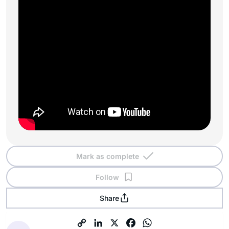
Mark as complete
Follow
Share