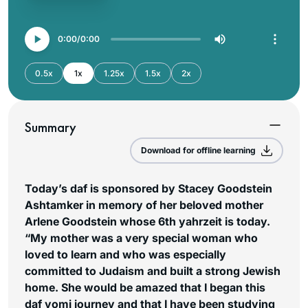
0:00
0:00
0.5x
1x
1.25x
1.5x
2x
Summary
Download for offline learning
Today’s daf is sponsored by Stacey Goodstein
Ashtamker in memory of her beloved mother
Arlene Goodstein whose 6th yahrzeit is today.
“My mother was a very special woman who
loved to learn and who was especially
committed to Judaism and built a strong Jewish
home. She would be amazed that I began this
daf yomi journey and that I have been studying