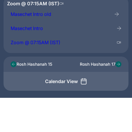
Zoom @ 07:15AM (IST)
Masechet Intro old
Masechet Intro
Zoom @ 07:15AM (IST)
Rosh Hashanah 15
Rosh Hashanah 17
Calendar View