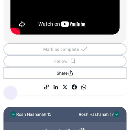
Mark as complete
Follow
Share
Rosh Hashanah 15
Rosh Hashanah 17