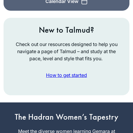
Calendar View
New to Talmud?
Check out our resources designed to help you
navigate a page of Talmud – and study at the
pace, level and style that fits you.
How to get started
It’s hard to believe it
The Hadran Women’s Tapestry
has been over two
years. Daf yomi has
Meet the diverse women learning Gemara at