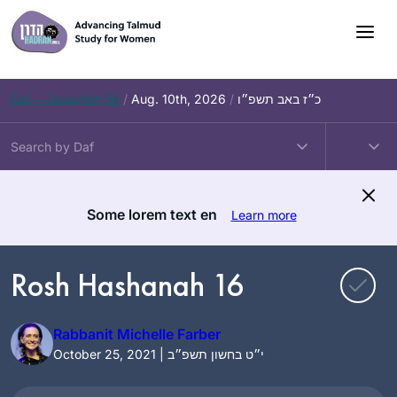
Skip
to
content
Daf – Zevachim 56
/
Aug. 10th, 2026
/
כ״ז באב תשפ״ו
Some lorem text en
Learn more
Rosh Hashanah 16
Rabbanit Michelle Farber
October 25, 2021 | י״ט בחשון תשפ״ב