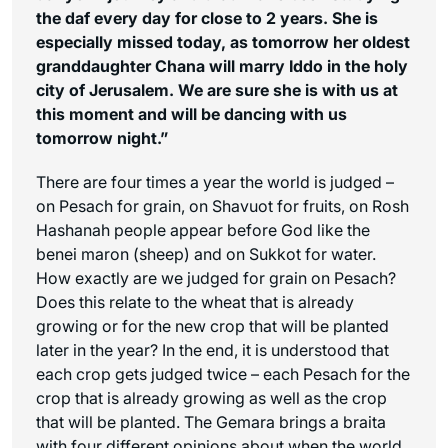
the daf every day for close to 2 years. She is
especially missed today, as tomorrow her oldest
granddaughter Chana will marry Iddo in the holy
city of Jerusalem. We are sure she is with us at
this moment and will be dancing with us
tomorrow night.”
There are four times a year the world is judged –
on Pesach for grain, on Shavuot for fruits, on Rosh
Hashanah people appear before God like the
benei maron
(sheep) and on Sukkot for water.
How exactly are we judged for grain on Pesach?
Does this relate to the wheat that is already
growing or for the new crop that will be planted
later in the year? In the end, it is understood that
each crop gets judged twice – each Pesach for the
crop that is already growing as well as the crop
that will be planted. The Gemara brings a braita
with four different opinions about when the world