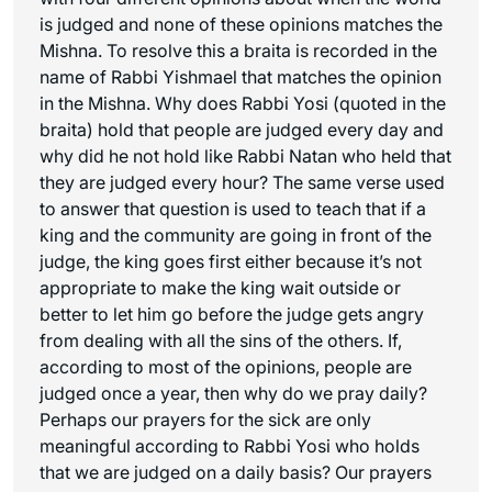
is judged and none of these opinions matches the
Mishna. To resolve this a braita is recorded in the
name of Rabbi Yishmael that matches the opinion
in the Mishna. Why does Rabbi Yosi (quoted in the
braita) hold that people are judged every day and
why did he not hold like Rabbi Natan who held that
they are judged every hour? The same verse used
to answer that question is used to teach that if a
king and the community are going in front of the
judge, the king goes first either because it’s not
appropriate to make the king wait outside or
better to let him go before the judge gets angry
from dealing with all the sins of the others. If,
according to most of the opinions, people are
judged once a year, then why do we pray daily?
Perhaps our prayers for the sick are only
meaningful according to Rabbi Yosi who holds
that we are judged on a daily basis? Our prayers