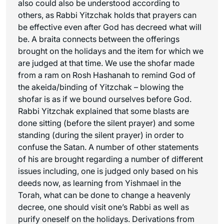
also could also be understood according to
others, as Rabbi Yitzchak holds that prayers can
be effective even after God has decreed what will
be. A braita connects between the offerings
brought on the holidays and the item for which we
are judged at that time. We use the shofar made
from a ram on Rosh Hashanah to remind God of
the akeida/binding of Yitzchak – blowing the
shofar is as if we bound ourselves before God.
Rabbi Yitzchak explained that some blasts are
done sitting (before the silent prayer) and some
standing (during the silent prayer) in order to
confuse the Satan. A number of other statements
of his are brought regarding a number of different
issues including, one is judged only based on his
deeds now, as learning from Yishmael in the
Torah, what can be done to change a heavenly
decree, one should visit one’s Rabbi as well as
purify oneself on the holidays. Derivations from