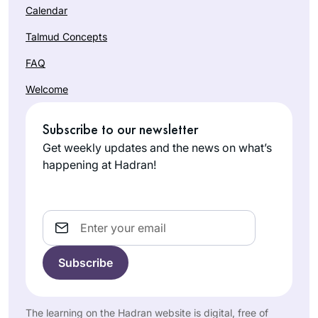
in conversation she
Calendar
also holds the
spindle”. (Megillah
Talmud Concepts
14b). It reminds me
It has been a
FAQ
of all of the
pleasure keeping
amazing women I
Welcome
pace with this
learn with every day
wonderful and
who multi-task,
Subscribe to our newsletter
Janice
scholarly group of
think ahead and
Block
women.
Get weekly updates and the news on what’s
accomplish so
Beit
happening at Hadran!
much.
Shemesh,
Israel
Email
I started learning
The learning on the Hadran website is digital, free of