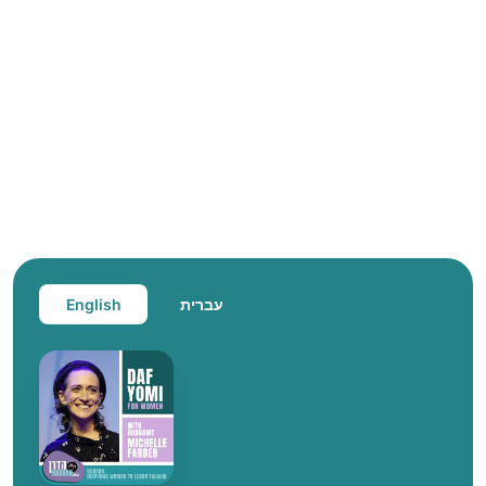
English
עברית