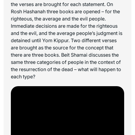
the verses are brought for each statement. On
Rosh Hashanah three books are opened – for the
righteous, the average and the evil people.
Immediate decisions are made for the righteous
and the evil, and the average people’s judgment is
detained until Yom Kippur. Two different verses
are brought as the source for the concept that
there are three books. Beit Shamai discusses the
same three categories of people in the context of
the resurrection of the dead – what will happen to
each type?