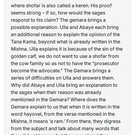
where shofar is also called a
keren
. His proof
seems strong – if so, how would the sages
respond to his claim? The gemara brings a
possible explanation. Ulla and Abaye each bring
an additional reason to explain the opinion of the
Tana Kama, beyond what is already written in the
Mishna. Ulla explains it is because of the sin of the
golden calf, we do not want to use a shofar from
the cow family so as not to have the “prosecutor
become the advocate.” The Gemara brings a
series of difficulties on Ulla and answers them.
Why did Abaye and Ulla bring an explanation to
the sages when their reason was already
mentioned in the Gemara? Where does the
Gemara explain to us that when it is written in the
word
hayovel
, from the verse mentioned in the
Mishna, it means ‘a ram.’ From there, they digress
from the subject and talk about many words that