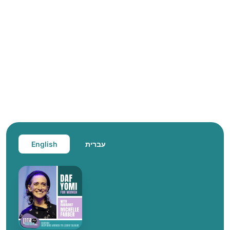
English
עברית