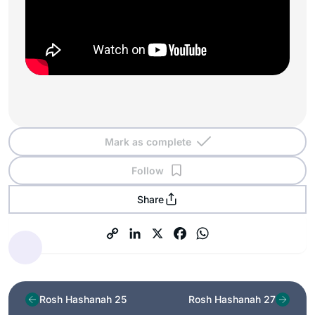
Mark as complete
Follow
Share
Rosh Hashanah 25
Rosh Hashanah 27