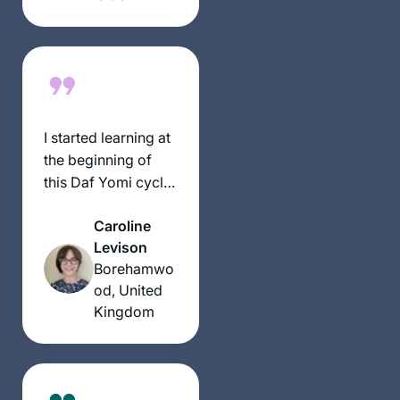
have had an
exciting, rewarding
experience
throughout seder
Moed!
I started learning at
the beginning of
this Daf Yomi cycle
because I heard a
Caroline
lot about the
Levison
previous cycle
Borehamwo
coming to an end
od, United
and thought it
Kingdom
would be a good
thing to start doing.
My husband had
already bought