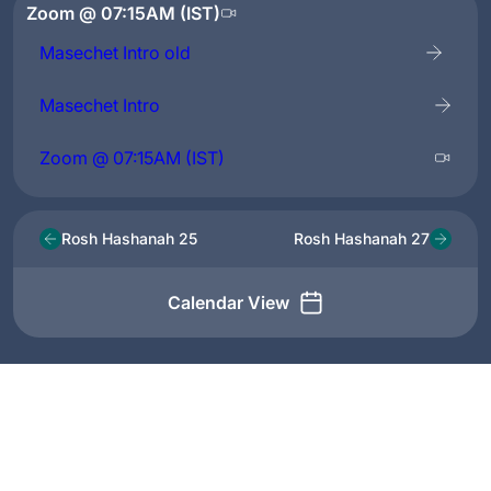
Zoom @ 07:15AM (IST)
Masechet Intro old
Masechet Intro
Zoom @ 07:15AM (IST)
Rosh Hashanah 25
Rosh Hashanah 27
Calendar View