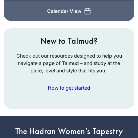
Calendar View
New to Talmud?
Check out our resources designed to help you
navigate a page of Talmud – and study at the
pace, level and style that fits you.
How to get started
While vacationing in
San Diego, Rabbi
Leah Herz asked if
The Hadran Women’s Tapestry
I’d be interested in