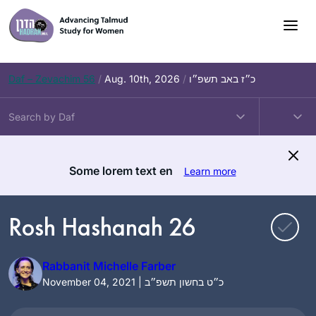
Skip
to
content
Daf – Zevachim 56
/
Aug. 10th, 2026
/
כ״ז באב תשפ״ו
Some lorem text en
Learn more
Rosh Hashanah 26
Rabbanit Michelle Farber
November 04, 2021 | כ״ט בחשון תשפ״ב