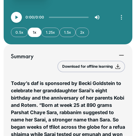
0:00
0:00
0.5x
1x
1.25x
1.5x
2x
Summary
Download for offline learning
Today’s daf is sponsored by Becki Goldstein to
celebrate her granddaughter Sarai’s eight
birthday and the anniversary of her parents Kobi
and Rotem. “Born at week 25 at 890 grams
Parshat Chaye Sara, rabbanim suggested to
name her Sarai, a stronger name than Sara. So
began weeks of tfilot across the globe for a refua
shlaima while Sarai tested our emunah and won