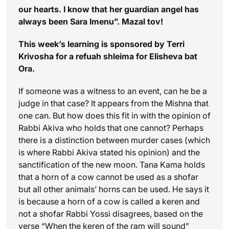
our hearts. I know that her guardian angel has
always been Sara Imenu”. Mazal tov!
This week’s learning is sponsored by Terri
Krivosha for a refuah shleima for Elisheva bat
Ora.
If someone was a witness to an event, can he be a
judge in that case? It appears from the Mishna that
one can. But how does this fit in with the opinion of
Rabbi Akiva who holds that one cannot? Perhaps
there is a distinction between murder cases (which
is where Rabbi Akiva stated his opinion) and the
sanctification of the new moon. Tana Kama holds
that a horn of a cow cannot be used as a shofar
but all other animals’ horns can be used. He says it
is because a horn of a cow is called a
keren
and
not a shofar Rabbi Yossi disagrees, based on the
verse “When the
keren
of the ram will sound”