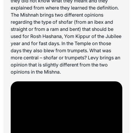
they did not know what they meant and they
explained from where they learned the definition.
The Mishnah brings two different opinions
regarding the type of shofar (from an ibex and
straight or from a ram and bent) that should be
used for Rosh Hashana, Yom Kippur of the Jubilee
year and for fast days. In the Temple on those
days they also blew from trumpets. What was
more central – shofar or trumpets? Levy brings an
opinion that is slightly different from the two
opinions in the Mishna.