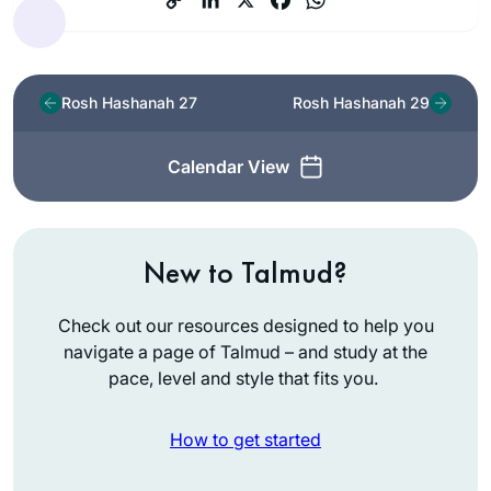
Rosh Hashanah 27
Rosh Hashanah 29
Calendar View
New to Talmud?
Check out our resources designed to help you
navigate a page of Talmud – and study at the
pace, level and style that fits you.
How to get started