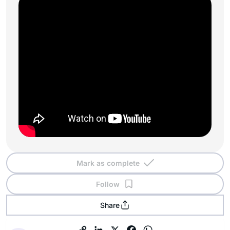
Mark as complete
Follow
Share