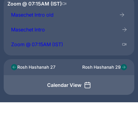
Zoom @ 07:15AM (IST)
Masechet Intro old
Masechet Intro
Zoom @ 07:15AM (IST)
Rosh Hashanah 27
Rosh Hashanah 29
Calendar View