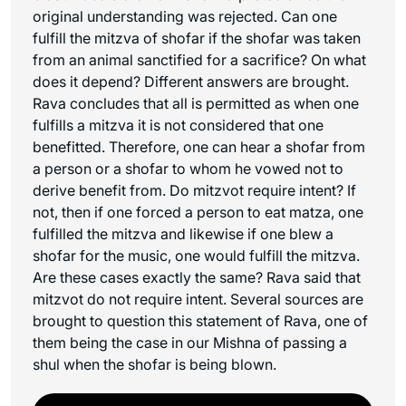
original understanding was rejected. Can one
fulfill the mitzva of shofar if the shofar was taken
from an animal sanctified for a sacrifice? On what
does it depend? Different answers are brought.
Rava concludes that all is permitted as when one
fulfills a mitzva it is not considered that one
benefitted. Therefore, one can hear a shofar from
a person or a shofar to whom he vowed not to
derive benefit from. Do mitzvot require intent? If
not, then if one forced a person to eat matza, one
fulfilled the mitzva and likewise if one blew a
shofar for the music, one would fulfill the mitzva.
Are these cases exactly the same? Rava said that
mitzvot do not require intent. Several sources are
brought to question this statement of Rava, one of
them being the case in our Mishna of passing a
shul when the shofar is being blown.