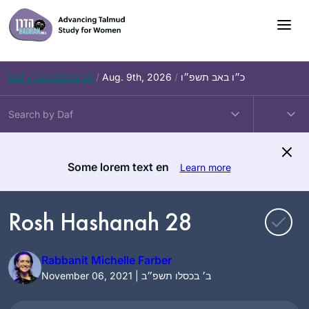
Skip
to
content
Daf – Zevachim 56
/
Aug. 9th, 2026
/
כ״ו באב תשפ״ו
Some lorem text en
Learn more
Rosh Hashanah 28
Rabbanit Michelle Farber
November 06, 2021 | ב׳ בכסלו תשפ״ב