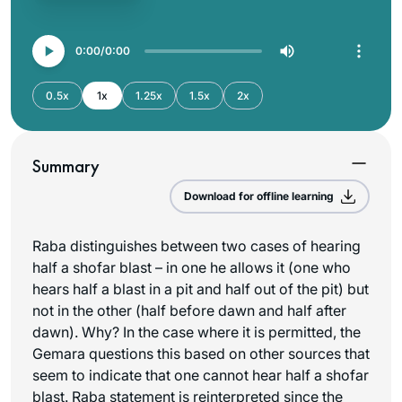
0:00
0:00
0.5x
1x
1.25x
1.5x
2x
Summary
Download for offline learning
Raba distinguishes between two cases of hearing
half a shofar blast – in one he allows it (one who
hears half a blast in a pit and half out of the pit) but
not in the other (half before dawn and half after
dawn). Why? In the case where it is permitted, the
Gemara questions this based on other sources that
seem to indicate that one cannot hear half a shofar
blast. Raba statement is reinterpreted since the