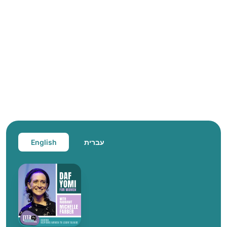
English
עברית