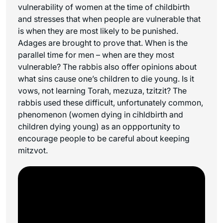
vulnerability of women at the time of childbirth
and stresses that when people are vulnerable that
is when they are most likely to be punished.
Adages are brought to prove that. When is the
parallel time for men – when are they most
vulnerable? The rabbis also offer opinions about
what sins cause one’s children to die young. Is it
vows, not learning Torah, mezuza, tzitzit? The
rabbis used these difficult, unfortunately common,
phenomenon (women dying in cihldbirth and
children dying young) as an oppportunity to
encourage people to be careful about keeping
mitzvot.