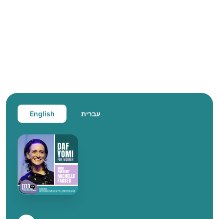
English
עברית