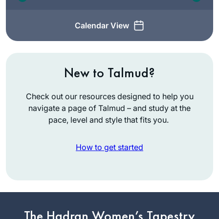
Calendar View
New to Talmud?
Check out our resources designed to help you
navigate a page of Talmud – and study at the
pace, level and style that fits you.
How to get started
Since I started in
January of 2020,
Daf Yomi has
The Hadran Women’s Tapestry