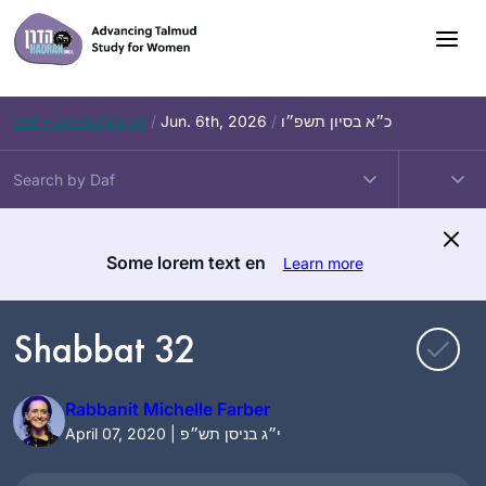
Skip
to
content
Daf – Zevachim 56
/
Jun. 6th, 2026
/
כ״א בסיון תשפ״ו
Some lorem text en
Learn more
Shabbat 32
Rabbanit Michelle Farber
April 07, 2020 | י״ג בניסן תש״פ