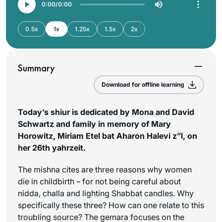
0:00
0:00
0.5x
1x
1.25x
1.5x
2x
Summary
Download for offline learning
Today’s shiur is dedicated by Mona and David
Schwartz and family in memory of Mary
Horowitz, Miriam Etel bat Aharon Halevi z”l, on
her 26th yahrzeit.
The mishna cites are three reasons why women
die in childbirth – for not being careful about
nidda, challa and lighting Shabbat candles. Why
specifically these three? How can one relate to this
troubling source? The gemara focuses on the