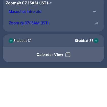
Zoom @ 07:15AM (IST)
Masechet Intro old
Zoom @ 07:15AM (IST)
Shabbat 31
Shabbat 33
Calendar View