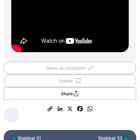
Mark as complete
Follow
Share
Shabbat 31
Shabbat 33