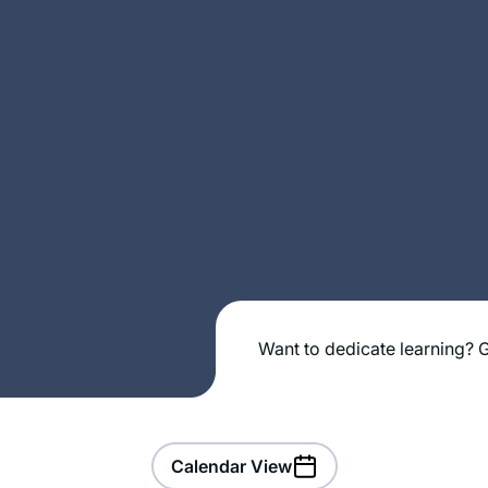
Want to dedicate learning? G
Calendar View