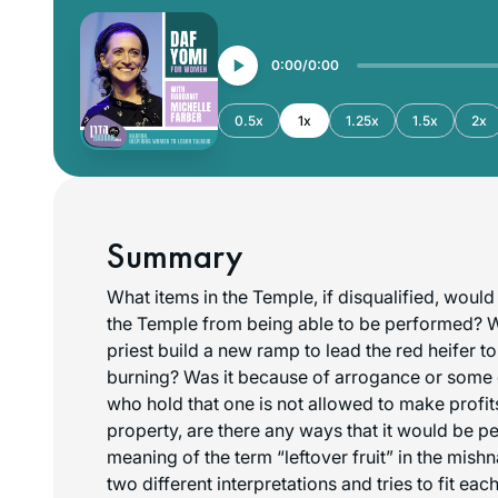
0:00
0:00
0.5x
1x
1.25x
1.5x
2x
Summary
What items in the Temple, if disqualified, would 
the Temple from being able to be performed? 
priest build a new ramp to lead the red heifer t
burning? Was it because of arrogance or some 
who hold that one is not allowed to make profit
property, are there any ways that it would be p
meaning of the term “leftover fruit” in the mis
two different interpretations and tries to fit eac