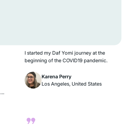
overcome with emotion. I was
e
randomly seated in the front row, and I
cried many times that night. My choice
to learn דף יומי was affirmed. It is one
ds
of the best I have made!
in
g
I started my Daf Yomi journey at the
beginning of the COVID19 pandemic.
Karena Perry
Los Angeles, United States
o
it
es