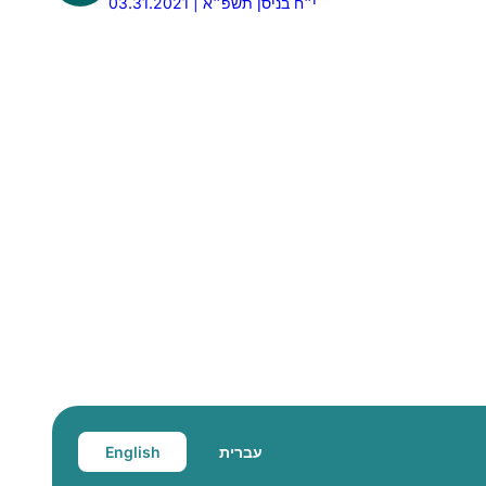
03.31.2021 | י״ח בניסן תשפ״א
English
עברית