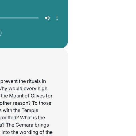
prevent the rituals in
Why would every high
o the Mount of Olives for
other reason? To those
s with the Temple
ermitted? What is the
hna? The Gemara brings
h into the wording of the