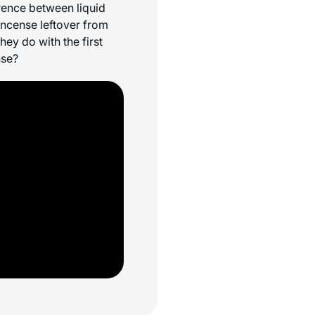
erence between liquid
incense leftover from
ey do with the first
nse?