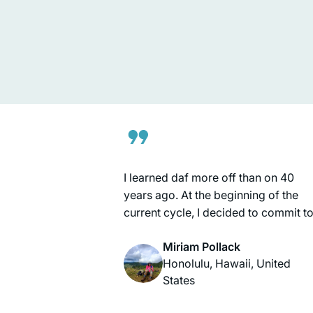
being written here, and we want to b
a part of it. Daf Yomi, on the other
Tina Lamm
hand, connects me BACK, to those
Jerusalem, Israel
who wrote earlier chapters thousan
of years ago. So, I feel like I’m living 
the middle of this epic story. I’m
learning how it all began, and lookin
ahead to see where it goes!
I learned daf more off than on 40
years ago. At the beginning of the
current cycle, I decided to commit t
learning daf regularly. Having Raban
Miriam Pollack
Michelle available as a learning
Honolulu, Hawaii, United
partner has been amazing. Sometim
States
I learn with Hadran, sometimes with
my husband, and sometimes on my