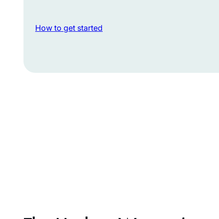
How to get started