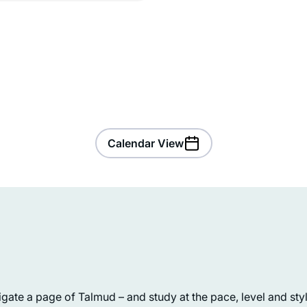
Calendar View
My family recently made Aliyah,
because we believe the next chapter
ate a page of Talmud – and study at the pace, level and style
in the story of the Jewish people is