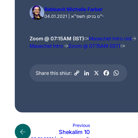
Rabbanit Michelle Farber
04.01.2021 | י״ט בניסן תשפ״א
Zoom @ 07:15AM (IST)
Masechet Intro old
Masechet Intro
Zoom @ 07:15AM (IST)
Share this shiur:
Previous
Shekalim 10