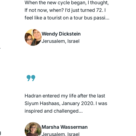
When the new cycle began, I thought,
If not now, when? I’d just turned 72. I
feel like a tourist on a tour bus passing
astonishing scenery each day.
Rabbanit Michelle is my beloved tour
Wendy Dickstein
guide. When the cycle ends, I’ll be 80.
Jerusalem, Israel
.
I pray that I’ll have strength and mind
to continue the journey to glimpse a
little more. My grandchildren think
having a daf-learning savta is cool!
Hadran entered my life after the last
Siyum Hashaas, January 2020. I was
inspired and challenged
simultaneously, having never thought
of learning Gemara. With my family’s
Marsha Wasserman
g
encouragement, I googled “daf yomi
Jerusalem, Israel