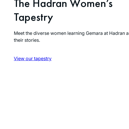
The Hadran Women’s
Tapestry
Meet the diverse women learning Gemara at Hadran a
their stories.
View our tapestry