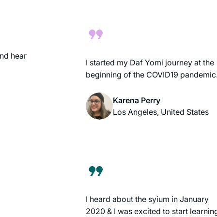
own. It’s been fun to be part of an
extended learning community.
nd hear
I started my Daf Yomi journey at the
beginning of the COVID19 pandemic
Karena Perry
Los Angeles, United States
I heard about the syium in January
2020 & I was excited to start learnin