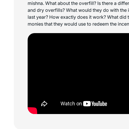
mishna. What about the overfill? Is there a diff
and dry overfills? What would they do with the 
last year? How exactly does it work? What did th
monies that they would use to redeem the ince