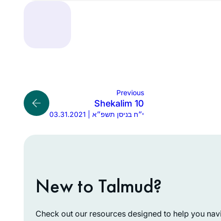
Previous
Shekalim 10
03.31.2021 | י״ח בניסן תשפ״א
New to Talmud?
Check out our resources designed to help you navig