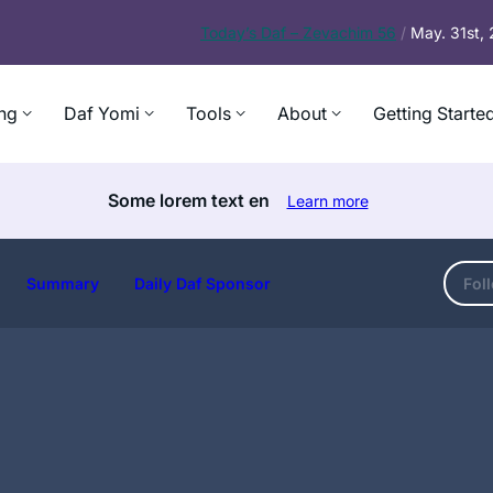
Today’s
Daf – Zevachim 56
/
May. 31st,
ng
Daf Yomi
Tools
About
Getting Starte
Some lorem text en
Learn more
Summary
Daily Daf Sponsor
Fol