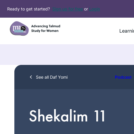
Skip
Ready to get started?
Sign up for free
or
Login
to
content
Learni
See all Daf Yomi
Podcast
Shekalim 11