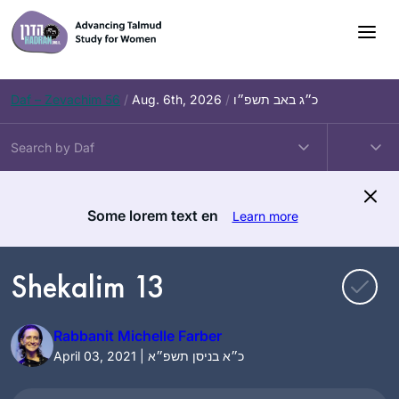
Skip
to
content
Daf – Zevachim 56
/
Aug. 6th, 2026
/
כ״ג באב תשפ״ו
Some lorem text en
Learn more
Shekalim 13
Rabbanit Michelle Farber
April 03, 2021 | כ״א בניסן תשפ״א