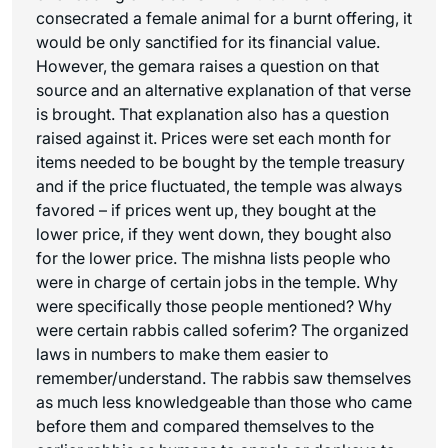
consecrated a female animal for a burnt offering, it
would be only sanctified for its financial value.
However, the gemara raises a question on that
source and an alternative explanation of that verse
is brought. That explanation also has a question
raised against it. Prices were set each month for
items needed to be bought by the temple treasury
and if the price fluctuated, the temple was always
favored – if prices went up, they bought at the
lower price, if they went down, they bought also
for the lower price. The mishna lists people who
were in charge of certain jobs in the temple. Why
were specifically those people mentioned? Why
were certain rabbis called soferim? The organized
laws in numbers to make them easier to
remember/understand. The rabbis saw themselves
as much less knowledgeable than those who came
before them and compared themselves to the