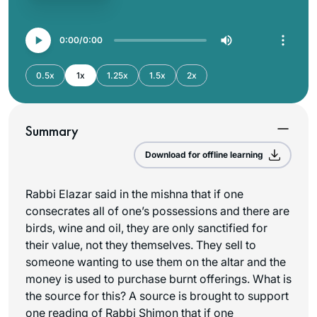
0:00
0:00
0.5x
1x
1.25x
1.5x
2x
Summary
Download for offline learning
Rabbi Elazar said in the mishna that if one
consecrates all of one’s possessions and there are
birds, wine and oil, they are only sanctified for
their value, not they themselves. They sell to
someone wanting to use them on the altar and the
money is used to purchase burnt offerings. What is
the source for this? A source is brought to support
one reading of Rabbi Shimon that if one