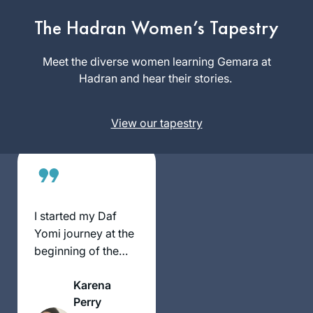
beginning of this
cycle. As the
The Hadran Women’s Tapestry
Mona
pandemic evolved,
Fishbane
it’s been so helpful
Meet the diverse women learning Gemara at
Teaneck NJ,
to me to have this
Hadran and hear their stories.
United
discipline every
States
morning to listen to
View our tapestry
the daf podcast
after I’ve read the
daf; learning about
the relationships
between the rabbis
and the ways they
I started my Daf
were constructing
Yomi journey at the
our Jewish religion
beginning of the
after the destruction
COVID19 pandemic.
of the Temple. I’m
Karena
grateful to be on
Perry