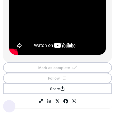
Mark as complete
Follow
Share