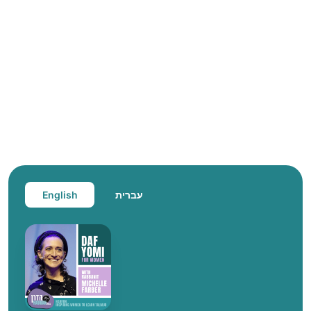
English
עברית