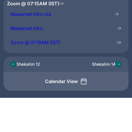
Zoom @ 07:15AM (IST)
Masechet Intro old
Masechet Intro
Zoom @ 07:15AM (IST)
Shekalim 12
Shekalim 14
Calendar View