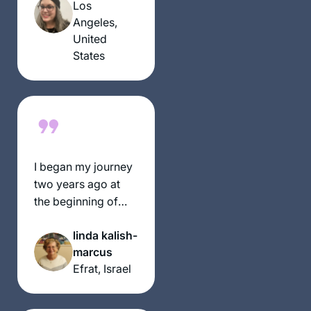
this journey!
Los
Angeles,
United
States
I began my journey
two years ago at
the beginning of
this cycle of the daf
linda kalish-
yomi. It has been an
marcus
incredible,
Efrat, Israel
challenging
experience and has
given me a new