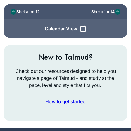
Shekalim 12
Shekalim 14
Calendar View
New to Talmud?
Check out our resources designed to help you
navigate a page of Talmud – and study at the
pace, level and style that fits you.
How to get started
I started learning
daf yomi at the