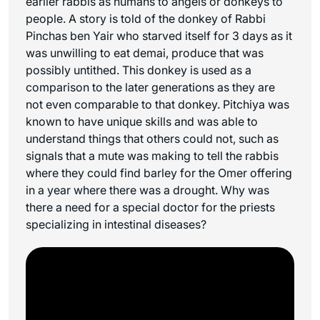
earlier rabbis as humans to angels or donkeys to
people. A story is told of the donkey of Rabbi
Pinchas ben Yair who starved itself for 3 days as it
was unwilling to eat
demai
, produce that was
possibly untithed. This donkey is used as a
comparison to the later generations as they are
not even comparable to that donkey. Pitchiya was
known to have unique skills and was able to
understand things that others could not, such as
signals that a mute was making to tell the rabbis
where they could find barley for the Omer offering
in a year where there was a drought. Why was
there a need for a special doctor for the priests
specializing in intestinal diseases?