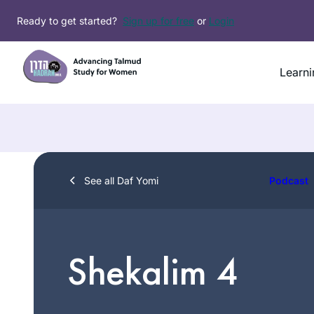
Skip
Ready to get started?
Sign up for free
or
Login
to
content
Learni
See all Daf Yomi
Podcast
Shekalim 4