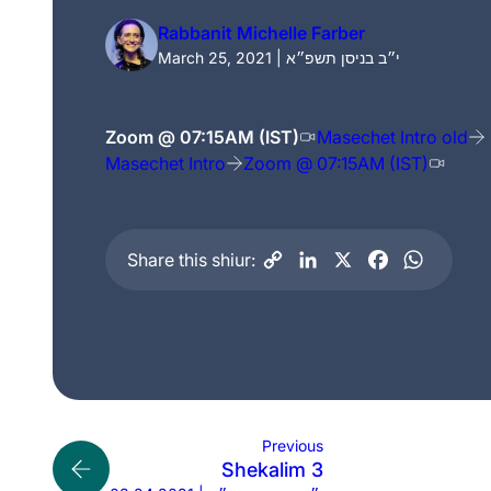
Rabbanit Michelle Farber
March 25, 2021 | י״ב בניסן תשפ״א
Zoom @ 07:15AM (IST)
Masechet Intro old
Masechet Intro
Zoom @ 07:15AM (IST)
Share this shiur:
Previous
Shekalim 3