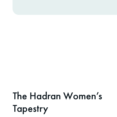
The Hadran Women’s
Tapestry