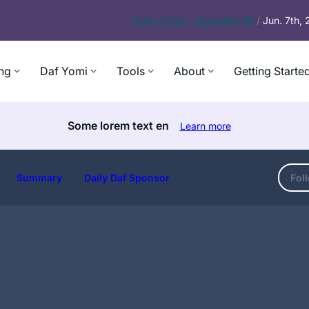
Today’s
Daf – Zevachim 56
/
Jun. 7th,
ng
Daf Yomi
Tools
About
Getting Starte
Some lorem text en
Learn more
Summary
Daily Daf Sponsor
Fol