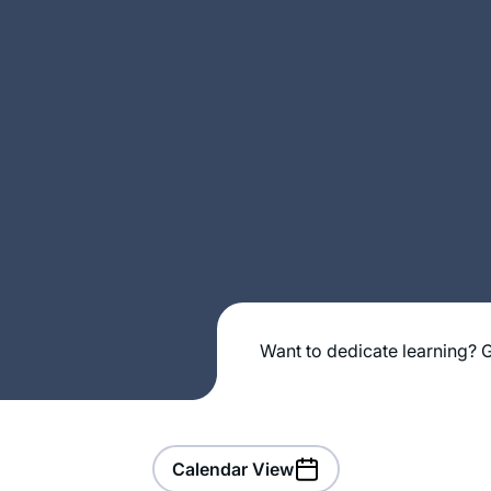
Want to dedicate learning? G
Calendar View