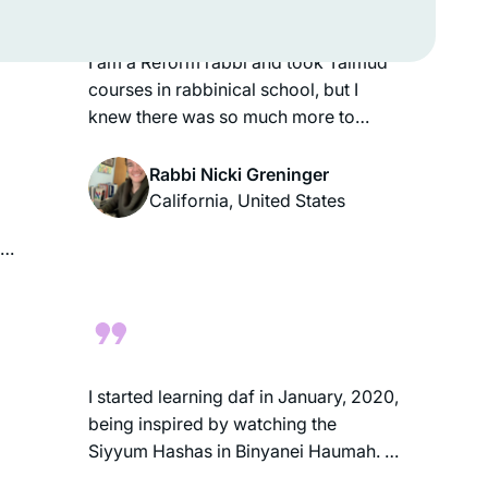
familiarity with it.
me
I am a Reform rabbi and took Talmud
courses in rabbinical school, but I
knew there was so much more to
learn. It felt inauthentic to serve as a
rabbi without having read the entire
Rabbi Nicki Greninger
Talmud, so when the opportunity
California, United States
arose to start Daf Yomi in 2020, I dove
ul
in! Thanks to Hadran, Daf Yomi has
enriched my understanding of
rabbinic Judaism and deepened my
t
love of Jewish text & tradition. Todah
rabbah!
g
I started learning daf in January, 2020,
being inspired by watching the
ul
Siyyum Hashas in Binyanei Haumah. I
wasn’t sure I would be able to keep up