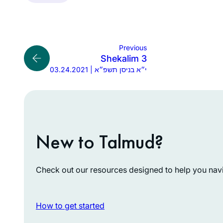
Previous
Shekalim 3
03.24.2021 | י״א בניסן תשפ״א
New to Talmud?
Check out our resources designed to help you navig
How to get started