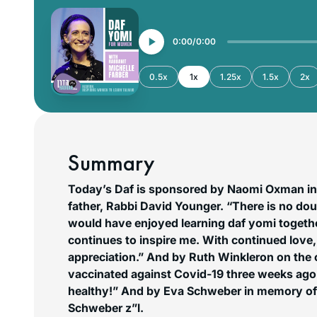
0:00
0:00
0.5x
1x
1.25x
1.5x
2x
Summary
Today’s Daf is sponsored by Naomi Oxman in
father, Rabbi David Younger. “There is no d
would have enjoyed learning daf yomi togeth
continues to inspire me. With continued love
appreciation.”
And by Ruth Winkleron on the 
vaccinated against Covid-19 three weeks ago.
healthy!”
And by Eva Schweber in memory of 
Schweber z”l.