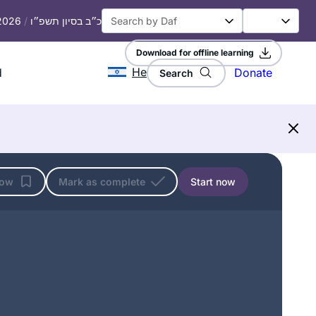
particularly hard as I had never
 2026
/
כ״ב בסיון תשפ״ו
studied Talmud but has become
easier, as I have gained some
Download for offline learning
familiarity with it.
He
d
Donate
Search
I am a Reform rabbi and took Talmud
courses in rabbinical school, but I
knew there was so much more to
learn. It felt inauthentic to serve as a
rabbi without having read the entire
Rabbi Nicki Greninger
Talmud, so when the opportunity
California, United States
low
Mark as complete
Start now
arose to start Daf Yomi in 2020, I dove
in! Thanks to Hadran, Daf Yomi has
enriched my understanding of
rabbinic Judaism and deepened my
love of Jewish text & tradition. Todah
rabbah!
I started learning daf in January, 2020,