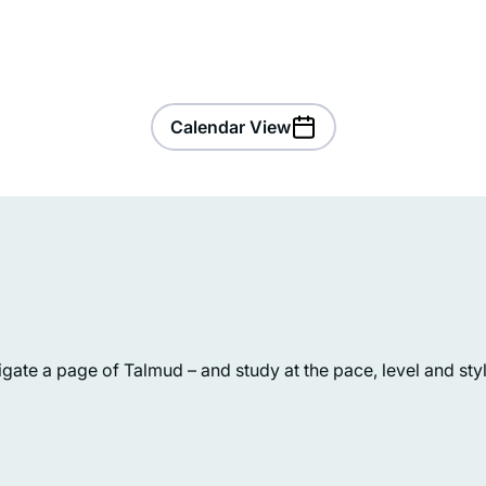
Calendar View
I started to listen to Michelle’s
ate a page of Talmud – and study at the pace, level and style
podcasts four years ago. The minute
started I was hooked. I’m so excited 
learn the entire Talmud, and think I wi
continue always. I chose the quote
Julie Mendelsohn
“while a woman is engaged in
Zichron Yakov, Israel