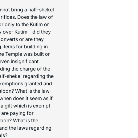
annot bring a half-shekel
rifices. Does the law of
or only to the Kutim or
y over Kutim – did they
converts or are they
 items for building in
the Temple was built or
 even insignificant
ding the charge of the
alf-shekel regarding the
exemptions granted and
albon
? What is the law
 when does it seem as if
 a gift which is exempt
 are paying for
lbon
? What is the
and the laws regarding
als?