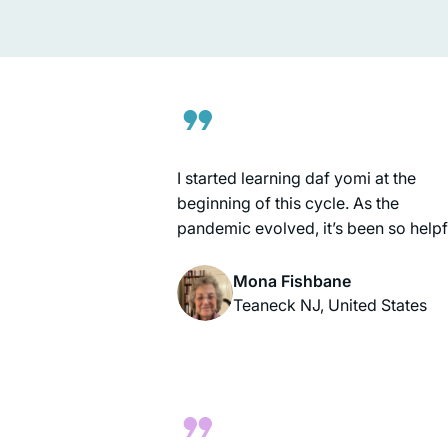
conversation she also holds the
spindle”. (Megillah 14b). It reminds 
of all of the amazing women I learn
with every day who multi-task, think
ahead and accomplish so much.
I started learning daf yomi at the
beginning of this cycle. As the
pandemic evolved, it’s been so helpf
to me to have this discipline every
morning to listen to the daf podcast
Mona Fishbane
after I’ve read the daf; learning abou
Teaneck NJ, United States
the relationships between the rabbis
and the ways they were constructin
our Jewish religion after the
destruction of the Temple. I’m gratef
to be on this journey!