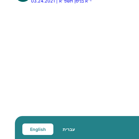
03.24.2021 | י״א בניסן תשפ״א
English
עברית