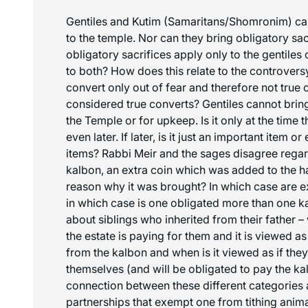
Gentiles and
Kutim
(Samaritans/
Shomronim
) c
to the temple. Nor can they bring obligatory sac
obligatory sacrifices apply only to the gentiles 
to both? How does this relate to the controvers
convert only out of fear and therefore not true 
considered true converts? Gentiles cannot bring
the Temple or for upkeep. Is it only at the time 
even later. If later, is it just an important item or
items? Rabbi Meir and the sages disagree regar
kalbon
, an extra coin which was added to the h
reason why it was brought? In which case are 
in which case is one obligated more than one
k
about siblings who inherited from their father –
the estate is paying for them and it is viewed as
from the
kalbon
and when is it viewed as if they
themselves (and will be obligated to pay the
ka
connection between these different categories 
partnerships that exempt one from tithing anim