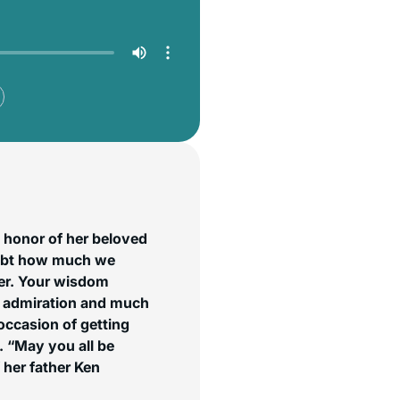
 honor of her beloved
oubt how much we
er. Your wisdom
, admiration and much
occasion of getting
 “May you all be
her father Ken