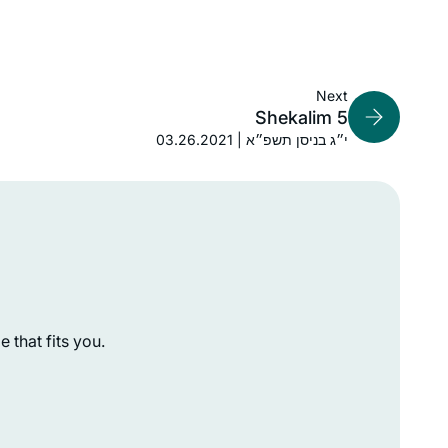
found out about Hadran sometime
London, United Kingdom
during the tail end of Masechet
Shabbat, I think. Life has been much
better since then.
Next
Shekalim 5
03.26.2021 | י״ג בניסן תשפ״א
After enthusing to my friend Ruth
Kahan about how much I had enjoyed
remote Jewish learning during the
earlier part of the pandemic, she
challenged me to join her in learning
Susan Vishner
the daf yomi cycle. I had always
Brookline, United States
 that fits you.
 I
wanted to do daf yomi but now had
to
no excuse. The beginning was
ll
particularly hard as I had never
studied Talmud but has become
easier, as I have gained some