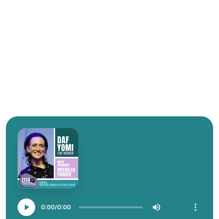
0:00
0:00