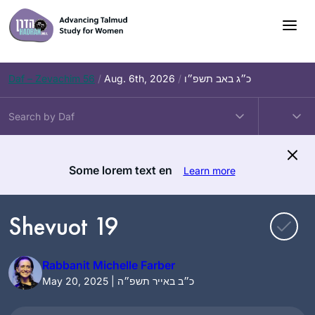
Skip
to
content
Daf – Zevachim 56
/
Aug. 6th, 2026
/
כ״ג באב תשפ״ו
Some lorem text en
Learn more
Shevuot 19
Rabbanit Michelle Farber
May 20, 2025 | כ״ב באייר תשפ״ה