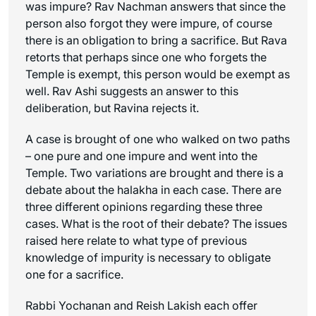
was impure? Rav Nachman answers that since the
person also forgot they were impure, of course
there is an obligation to bring a sacrifice. But Rava
retorts that perhaps since one who forgets the
Temple is exempt, this person would be exempt as
well. Rav Ashi suggests an answer to this
deliberation, but Ravina rejects it.
A case is brought of one who walked on two paths
– one pure and one impure and went into the
Temple. Two variations are brought and there is a
debate about the halakha in each case. There are
three different opinions regarding these three
cases. What is the root of their debate? The issues
raised here relate to what type of previous
knowledge of impurity is necessary to obligate
one for a sacrifice.
Rabbi Yochanan and Reish Lakish each offer