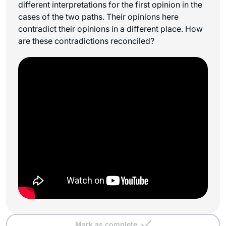
different interpretations for the first opinion in the
cases of the two paths. Their opinions here
contradict their opinions in a different place. How
are these contradictions reconciled?
Mark as complete