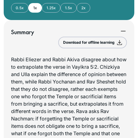
0.5x
1x
1.25x
1.5x
2x
Summary
Download for offline learning
Rabbi Eliezer and Rabbi Akiva disagree about how
to extrapolate the verse in Vayikra 5:2. Chizkiya
and Ulla explain the difference of opinion between
them, while Rabbi Yochanan and Rav Sheshet hold
that they do not disagree, rather each exempts
one who forgot the Temple or sacrificial items
from bringing a sacrifice, but extrapolates it from
different words in the verse. Rava asks Rav
Nachman: if forgetting the Temple or sacrificial
items does not obligate one to bring a sacrifice,
what if one forgot both the Temple and that one