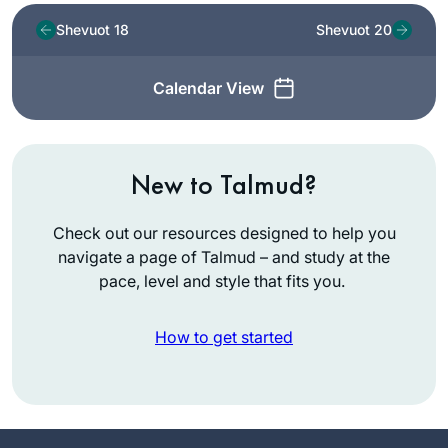
Shevuot 18
Shevuot 20
Calendar View
New to Talmud?
Check out our resources designed to help you
navigate a page of Talmud – and study at the
pace, level and style that fits you.
How to get started
I read Ilana
Kurshan’s “If All the
Seas Were Ink”