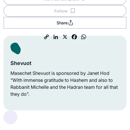
Follow
Share
Shevuot
Masechet Shevuot is sponsored by Janet Hod
“With immense gratitude to Hashem and also to
Rabbanit Michelle and the Hadran team for all that
they do”.