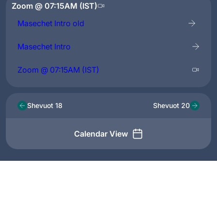
Zoom @ 07:15AM (IST)
Masechet Intro old
Masechet Intro
Zoom @ 07:15AM (IST)
Shevuot 18
Shevuot 20
Calendar View