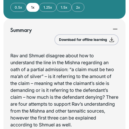
0.5x
1x
1.25x
1.5x
2x
Summary
Download for offline learning
Rav and Shmuel disagree about how to
understand the line in the Mishna regarding an
oath of a partial admission: “a claim must be two
ma’ah
of silver” – is it referring to the amount of
the claim – meaning what the claimant’s side is
demanding or is it referring to the defendant’s
claim – how much is the defendant denying? There
are four attempts to support Rav’s understanding
from the Mishna and other tannaitic sources,
however the first three can be explained
according to Shmuel as well.