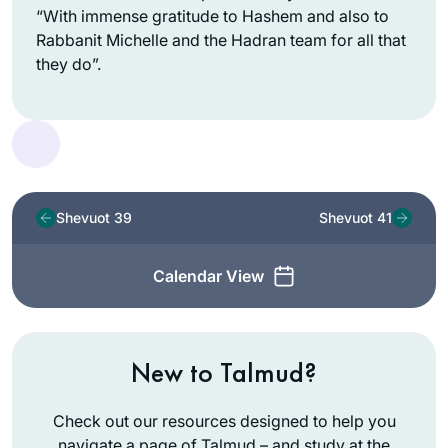
“With immense gratitude to Hashem and also to
Rabbanit Michelle and the Hadran team for all that
they do”.
Shevuot 39
Shevuot 41
Calendar View
New to Talmud?
Check out our resources designed to help you
navigate a page of Talmud – and study at the