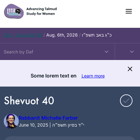
Skip
to
content
Daf – Zevachim 56
/
Aug. 6th, 2026
/
כ״ג באב תשפ״ו
Some lorem text en
Learn more
Shevuot 40
Rabbanit Michelle Farber
June 10, 2025 | י״ד בסיון תשפ״ה