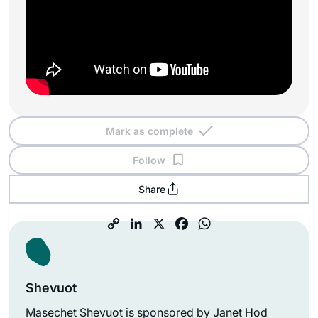
Mark as complete
Follow
Share
Shevuot
Masechet Shevuot is sponsored by Janet Hod