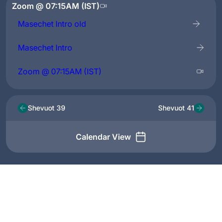
Zoom @ 07:15AM (IST)
Masechet Intro old
Masechet Intro
Zoom @ 07:15AM (IST)
Shevuot 39
Shevuot 41
Calendar View