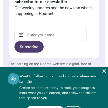
Subscribe to our newsletter
Ruth Leah
suggested that I go.
feeling in the world.
Kahan
Little did she know
Get weekly updates and the news on what’s
So proud to be a
Ra’anana,
that she would lose
happening at Hadran!
Hadran learner.
Israel
me every morning
from then on. I
remember standing
Email
at the Farbers’ door,
almost too shy to
enter. After that first
class, I said that I
I started my Daf
would come the
Yomi journey at the
The learning on the Hadran website is digital, free of
next day but
beginning of the
charge, appropriate for beginners, and open to both
couldn’t commit to
women and men.
COVID19 pandemic.
Want to follow content and continue where you
more. A decade
Karena
left off?
later, I still look
Perry
Create an account today to track your progress,
forward to learning
Los
mark what you’ve learned, and follow the shiurim
from R. Michelle
Angeles,
that speak to you.
every morning.
United