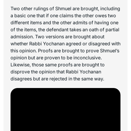
Two other rulings of Shmuel are brought, including
a basic one that if one claims the other owes two
different items and the other admits of having one
of the items, the defendant takes an oath of partial
admission. Two versions are brought about
whether Rabbi Yochanan agreed or disagreed with
this opinion. Proofs are brought to prove Shmuel’s
opinion but are proven to be inconclusive.
Likewise, those same proofs are brought to
disprove the opinion that Rabbi Yochanan
disagrees but are rejected in the same way.