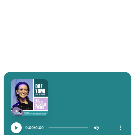
0:00
0:00