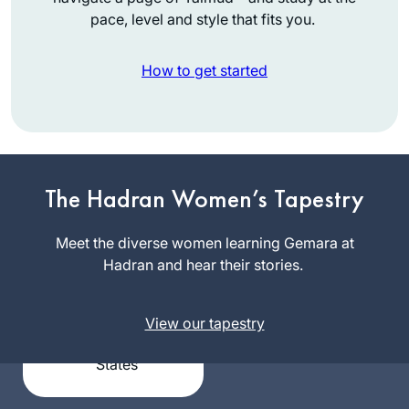
pace, level and style that fits you.
How to get started
I graduated college
in December 2019
The Hadran Women’s Tapestry
and received a set
of shas as a present
Meet the diverse women learning Gemara at
Sigal
from my husband.
Hadran and hear their stories.
Spitzer
With my long time
Flamholz
dream of learning
Bronx,
View our tapestry
daf yomi, I had no
United
idea that a new
States
cycle was
beginning just one