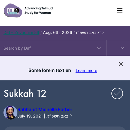
Skip
to
content
Daf – Zevachim 56
/
Aug. 6th, 2026
/
כ״ג באב תשפ״ו
Some lorem text en
Learn more
Sukkah 12
Rabbanit Michelle Farber
July 19, 2021 | י׳ באב תשפ״א