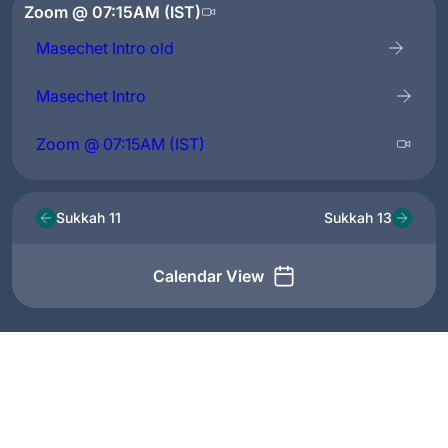
Zoom @ 07:15AM (IST)
Masechet Intro old
Masechet Intro
Zoom @ 07:15AM (IST)
Sukkah 11
Sukkah 13
Calendar View