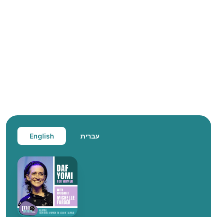
English
עברית