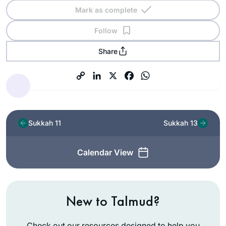
Mark as complete
Follow
Share
Sukkah 11
Sukkah 13
Calendar View
New to Talmud?
Check out our resources designed to help you