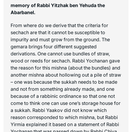
memory of Rabbi Yitzhak ben Yehuda the
Abarbanel.
From where do we derive that the criteria for
sechach
are that it cannot be susceptible to
impurity and must grow from the ground. The
gemara brings four different suggested
derivations. One cannot use bundles of straw,
wood or reeds for
sechach
. Rabbi Yochanan gave
the reason for this mishna (about the bundles) and
another mishna about hollowing out a pile of straw
– one was because the sukkah needs to be made
and not from something already made, and one
because of a rabbinic ordinance so that one not
come to think one can use one’s storage house for
a sukkah. Rabbi Yaakov did not know which
reason corresponded to which mishna, but Rabbi
Yirmia explained it based on a statement of Rabbi
Yochanan that was passed down by Rabbi Chiya