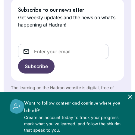
website: A new
Tampa,
increase my Jewish
Subscribe to our newsletter
cycle is starting. I’m
United
literacy & I am
Get weekly updates and the news on what’s
gonna do this
States
someone that is
happening at Hadran!
drawn to habit and
consistency.
Dinnertime includes
Email
a “Guess what I
learned on the daf”
segment for my
Studying has
husband and 18
changed my life
year old twins. I
view on הלכה and
The learning on the Hadran website is digital, free of
also love the
יהדות and time. It
charge, appropriate for beginners, and open to both
feelings of
Goldie Gilad
has taught me
women and men.
Want to follow content and continue where you
connection with my
Kfar Saba,
bonudaries of the
left off?
colleagues who are
Israel
human nature and
Create an account today to track your progress,
also learning.
honesty of our
mark what you’ve learned, and follow the shiurim
sages in their
that speak to you.
discourse to try and