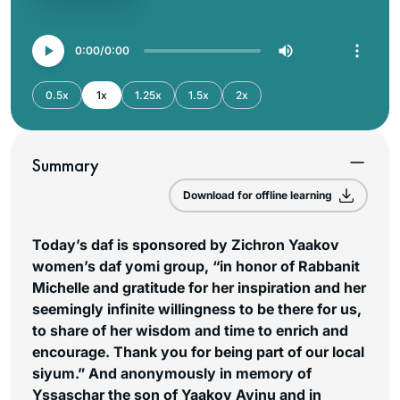
0:00
0:00
0.5x
1x
1.25x
1.5x
2x
Summary
Download for offline learning
Today’s daf is sponsored by Zichron Yaakov
women’s daf yomi group, “in honor of Rabbanit
Michelle and gratitude for her inspiration and her
seemingly infinite willingness to be there for us,
to share of her wisdom and time to enrich and
encourage. Thank you for being part of our local
siyum.”
And anonymously in memory of
Yssaschar the son of Yaakov Avinu and in