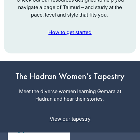
navigate a page of Talmud – and study at the
pace, level and style that fits you.
How to get started
תמיד רציתי. למדתי
גמרא בבית ספר
בטורונטו קנדה. עליתי
The Hadran Women’s Tapestry
ארצה ולמדתי שזה לא
מקובל. הופתעתי.
Vitti Kones
Meet the diverse women learning Gemara at
יצאתי לגימלאות לפני
מיתר, ישראל
Hadran and hear their stories.
שנתיים וזה מאפשר
את המחוייבות לדף
View our tapestry
יומי.
עבורי ההתמדה
בלימוד מעגן אותי