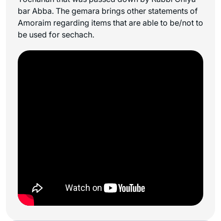
bar Abba. The gemara brings other statements of
Amoraim regarding items that are able to be/not to
be used for
sechach
.