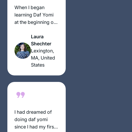
בקשר שלי ליהדות. אני
When I began
תמיד מחפשת ותמיד.
learning Daf Yomi
מוצאת מקור לקשר.
at the beginning of
ללימוד חדש ומחדש.
the current cycle, I
קשר עם נשים לומדות
Laura
was preparing for
מעמיק את החוויה
Shechter
an upcoming
ומשמעותית מאוד.
Lexington,
surgery and thought
MA, United
that learning the Daf
States
would be
something positive I
could do each day
during my recovery,
even if I
accomplished
nothing else. I had
I had dreamed of
no idea what a
doing daf yomi
lifeline learning the
since I had my first