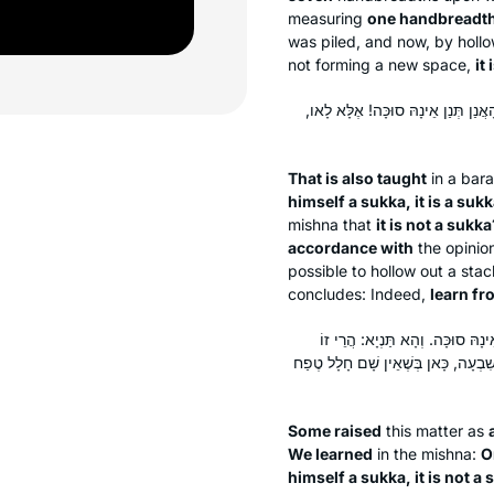
measuring
one handbreadt
was piled, and now, by hollow
not forming a new space,
it 
תַּנְיָא נָמֵי הָכִי: הַחוֹטֵט בְּגָדִישׁ
That is also taught
in a
bara
himself a
sukka
, it is a
sukk
mishna that
it is not a
sukka
accordance with
the opinio
possible to hollow out a stac
concludes: Indeed,
learn fr
אִיכָּא דְּרָמֵי לַיהּ מִירְמֵא. תְּנַ
, לָא קַשְׁיָא: כָּאן בְּשֶׁיֵּשׁ שָׁם חָלָל
Some raised
this matter as
We learned
in the mishna:
O
himself a
sukka
, it is not a