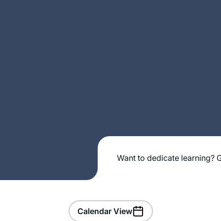
Want to dedicate learning? G
Calendar View