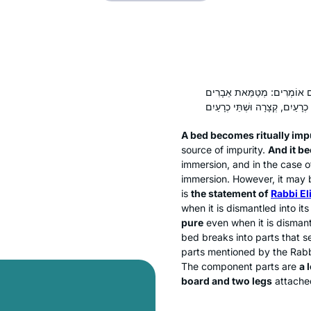
. וַחֲכָמִים אוֹמְרִים: מְטַמֵּא
A bed becomes ritually imp
source of impurity.
And it be
immersion, and in the case o
immersion. However, it may b
is
the statement of
Rabbi El
when it is dismantled into i
pure
even when it is disman
bed breaks into parts that se
parts mentioned by the Rab
The component parts are
a 
board and two legs
attached