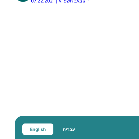
07.22.2021 | י״ג באב תשפ״א
English
עברית