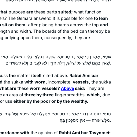
inspired my partner to join, too!
what
purpose
are
these parts
suited;
what function
sels? The Gemara answers: It is possible for one
to lean
o sit on them,
after placing boards across the top
and
length and width. The boards of the bed can thereby be
I started my Daf Yomi journey at the
ing or lying upon them; consequently, they are
beginning of the COVID19 pandemic.
Karena Perry
מֵּי בַּר טַבְיוֹמֵי: סִכְּכָהּ בִּבְלָאֵי כֵלִים פְּסוּלָה. מַאי בְּלָאֵי כֵלִים? אָמַר
שֶׁאֵין בָּהֶם שָׁלֹשׁ עַל שָׁלֹשׁ, דְּלָא חַזְיָין לֹא לַעֲנִיִּים וְלֹא לַעֲשִׁירִים.
Los Angeles, United States
scuss
the
matter
itself
cited above.
Rabbi Ami bar
ed
the
sukka
with worn,
incomplete,
vessels,
the
sukka
hat are
these
worn vessels?
Abaye
said:
They are
e
an area of
three by three
fingerbreadths,
which,
due
or use
either by the poor or by the wealthy.
י בַּר טַבְיוֹמֵי: מַחְצֶלֶת שֶׁל שִׁיפָא וְשֶׁל גֶּמִי, שְׁיָרֶיהָ, אַף עַל פִּי שֶׁנִּפְחֲתוּ
I LOVE learning the Daf. I started with
מִכְּשִׁיעוּרָהּ — אֵין מְסַכְּכִין בָּהֶן.
Shabbat. I join the morning Zoom with
ccordance with
the opinion of
Rabbi Ami bar Tavyomei:
Reb Michelle and it totally grounds my