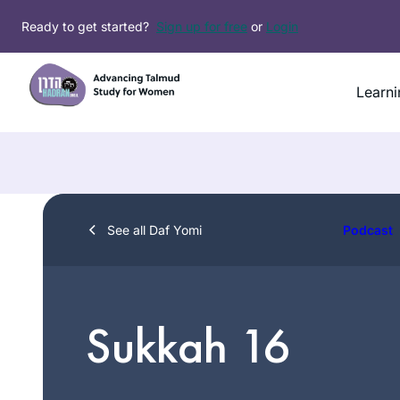
Skip
Ready to get started?
Sign up for free
or
Login
to
content
Learni
See all Daf Yomi
Podcast
Sukkah 16