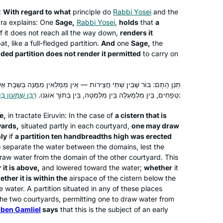
:
With regard to what
connected to hear Ruth Leah’s voice,
principle do
Rabbi Yosei
and the
a explains: One
Sage,
Rabbi Yosei
,
holds
that
a
and now to know we are both listening
f it does not reach all the way down,
renders it
to the same thing daily, continents
t, like a full-fledged partition.
And
one
Sage,
the
apart.
ded partition does not render it permitted
to carry on
My family recently made Aliyah,
because we believe the next chapter
ֹת — אֵין מְמַלְּאִין מִמֶּנָּה בְּשַׁבָּת אֶלָּא אִם כֵּן עָשָׂה לָהּ מְחִיצָה עֲשָׂרָה
in the story of the Jewish people is
וֹן בֶּן גַּמְלִיאֵל
טְפָחִים, בֵּין מִלְמַעְלָה בֵּין מִלְּמַטָּה, בֵּין בְּתוֹךְ אוֹגְנוֹ.
אוֹמֵר:
being written here, and we want to be
a part of it. Daf Yomi, on the other
e,
in tractate
Eiruvin
: In the case of
a cistern that is
Tina Lamm
yards,
situated partly in each courtyard,
one may draw
hand, connects me BACK, to those
Jerusalem, Israel
nly
if
a partition ten handbreadths high was erected
who wrote earlier chapters thousands
o separate the water between the domains, lest the
of years ago. So, I feel like I’m living in
raw water from the domain of the other courtyard. This
the middle of this epic story. I’m
it is above,
and lowered toward the water;
whether
it
learning how it all began, and looking
ether it is within the
airspace of the cistern below the
 water. A partition situated in any of these places
ahead to see where it goes!
e two courtyards, permitting one to draw water from
ben Gamliel
says
that this is the subject of an early
My husband learns Daf, my son learns