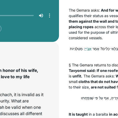
The Gemara asks:
And for 
qualifies their status as ves
them against the wall and t
placing ropes
across their 
used for the purpose of sitt
considered vessels.
: מַטְלָנִיּוֹת
אַבָּיֵי
גּוּפָא, אָמַר רַבִּי אַ
§ The Gemara returns to di
 honor of his wife,
Tavyomei said: If one roof
is
unfit.
The Gemara asks:
W
love to my life
small
cloths that do not hav
to their size,
are not suited
f
’chach
, it is invalid as it
תַּנְיָא כְּווֹתֵיהּ דְּרַבִּי אַמֵּ
purity. What are
kah be valid when one
iscusses all different
It is taught
in a
baraita
in a