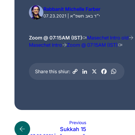
Rabbanit Michelle Farber
07.23.2021 | י״ד באב תשפ״א
Zoom @ 07:15AM (IST)
Masechet Intro old
Masechet Intro
Zoom @ 07:15AM (IST)
Share this shiur:
Previous
Sukkah 15