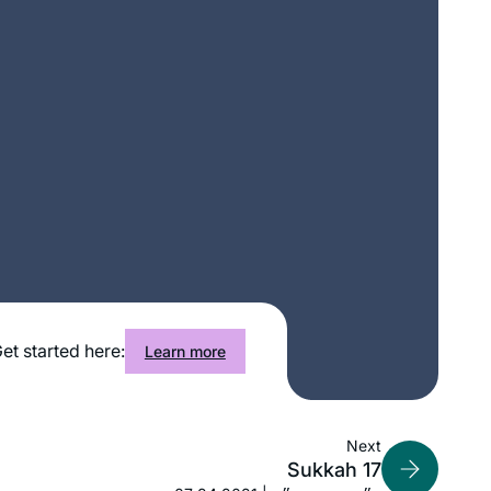
et started here:
Learn more
When we heard that R. Michelle was
Next
starting daf yomi, my 11-year-old
Sukkah 17
suggested that I go. Little did she