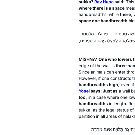
sukka
?
Rav Huna
said:
This
where there is a space
meas
handbreadths, while
there,
w
space one handbreadth
hi
הַמְשַׁלְשֵׁל דְּפָנוֹת מִלְמַעְלָה לְמַט
אוֹמֵר: כְּשֵׁם שֶׁמִּלְּמַטָּה לְמַעְלָה 
MISHNA:
One who lowers t
edge of the wall is
three ha
Since animals can enter throu
However, if one constructs t
handbreadths high,
even if
Yosei
says: Just as
a wall bu
too,
in a case where one low
handbreadths
in length. Rega
sukka
, as the legal status o
partition in all areas of
halak