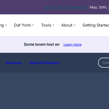
Today’s
Daf – Zevachim 56
/
May. 30th,
ng
Daf Yomi
Tools
About
Getting Starte
Some lorem text en
Learn more
Summary
Daily Daf Sponsor
Fol