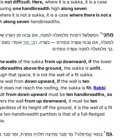
 is
not difficult. Here,
where it is a
sukka
, it is a case
class on Pesachim, which really
uring
one handbreadth
high
along seven
enriched my Pesach seder, and I have
here it is not a
sukka
, it is a case
where there is not a
been learning Daf Yomi off and on
Julie Landau
gh
along seven
handbreadths.
over the past year. Because I’m
Karmiel, Israel
מַתְנִי׳
ָּה, אִם גָּבוֹהַּ מִן הָאָרֶץ שְׁלֹשָׁה טְפָחִים — פְּסוּלָה. מִלְּמַטָּה
relatively new at this, there is a
עֲשָׂרָה טְפָחִים,
רַבִּי יוֹסֵי
לְמַעְלָה, אִם גָּבוֹהַּ עֲשָׂרָה טְפָחִים — כְּשֵׁרָה.
“chiddush” for me every time I learn,
כָּךְ מִלְמַעְלָה לְמַטָּה עֲשָׂרָה טְפָחִים.
and the knowledge and insights of the
group members add so much to my
he walls
of the
sukka
from up downward, if
the lower
experience. I feel very lucky to be a
ndbreadths above the ground,
the
sukka
is
unfit.
gh that space, it is not the wall of a fit
sukka
.
part of this.
he wall from
down upward, if
the wall is
ten
I started learning Daf Yomi because
 it does not reach the roofing, the
sukka
is
fit.
Rabbi
my sister, Ruth Leah Kahan, attended
ilt
from down upward
must be
ten handbreadths, so
Michelle’s class in person and
ers the wall
from up downward,
it must be
ten
rdless of its height off the ground, it is the wall of a fit
suggested I listen remotely. She
f a ten-handbreadth partition is that of a full-fledged
always sat near Michelle and spoke up
Jessica Shklar
ha
.
during class so that I could hear her
Philadelphia, United States
voice. Our mom had just died
גְּמָ׳
בְּמַאי קָמִיפַּלְגִי? מָר סָבַר מְחִיצָה תְּלוּיָה מַתֶּרֶת, וּמַר סָבַר מְחִיצָה תְּלוּיָה אֵינָהּ מַתֶּרֶת.
unexpectedly and it made me feel