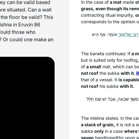
hey can be valid based
In the case of
a mat
made
o
grass, even though its re
e situated. Can a wall
contracting ritual impurity,
o
the floor be valid? This
corresponds to the opinion 
ishna in Eruvin 86
 Would those who
אוֹמֵר: אַף הִיא
רַבִּי אֱלִיעֶזֶר
sa? Or could one make an
The
baraita
continues: If
a m
but is suited only for roofing
of
a small
mat, which can be u
not roof
the
sukka
with it.
R
that of a vessel. It
is capable
not roof
his
sukka
with it.
: לֹא שָׁנוּ אֶלָּא שֶׁאֵין שָׁם חָלָל 
The mishna states: In the ca
a stack of grain,
it is not a
s
sukka
only
in a case
where 
seven
handbreadths upon wh