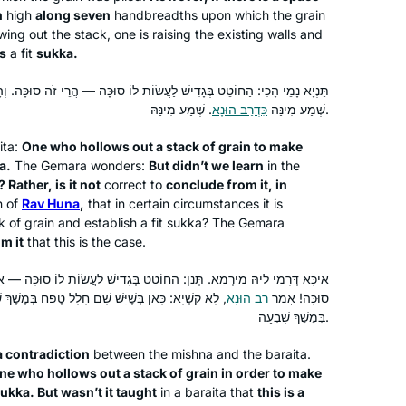
h
high
along seven
handbreadths upon which the grain
ing out the stack, one is raising the existing walls and
is
a fit
sukka
.
 לַעֲשׂוֹת לוֹ סוּכָּה — הֲרֵי זֹה סוּכָּה. וְהָאֲנַן תְּנַן אֵינָהּ סוּכָּה! אֶלָּא לָאו,
I started with Ze Kollel in Berlin,
כִּדְרַב הוּנָא
שְׁמַע מִינַּהּ
. שְׁמַע מִינַּהּ.
directed by Jeremy Borowitz for Hillel
Deutschland. We read Masechet
ita
:
One who hollows out a stack of grain to make
Megillah chapter 4 and each
a
.
The Gemara wonders:
But didn’t we learn
in the
? Rather, is it not
correct to
conclude from it, in
participant wrote his commentary on a
Yael Merlini
n of
Rav Huna
,
that in certain circumstances it is
Sugia that particularly impressed him.
Berlin, Germany
k of grain and establish a fit
sukka
? The Gemara
I wrote six poems about different
om it
that this is the case.
Sugiot! Fascinated by the discussions
on Talmud I continued to learn with
ן: הַחוֹטֵט בְּגָדִישׁ לַעֲשׂוֹת לוֹ סוּכָּה — אֵינָהּ סוּכָּה. וְהָא תַּנְיָא: הֲרֵי זוֹ
 טֶפַח בְּמֶשֶׁךְ שִׁבְעָה, כָּאן בְּשֶׁאֵין שָׁם חָלָל טֶפַח
רַב הוּנָא
סוּכָּה! אָמַר
Rabanit Michelle Farber and am
בְּמֶשֶׁךְ שִׁבְעָה.
currently taking part in the Tikun Olam
course.
a contradiction
between the mishna and the
baraita
.
ne who hollows out a stack of grain in order to make
I began learning with Rabbanit
sukka
. But wasn’t it taught
in a
baraita
that
this is a
Michelle’s wonderful Talmud Skills