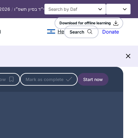
 2026
/
י״ד בסיון תשפ״ו
Download for offline learning
He
d
Donate
Search
low
Mark as complete
Start now