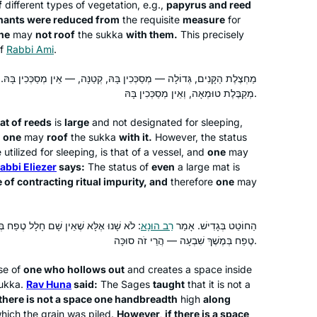
f
different types of vegetation, e.g.,
papyrus and reed
day. When Corona hit us in Israel, I
mnants were reduced from
the requisite
measure
for
decided that I would use the Daf to
Batsheva Pava
ne
may
not roof
the
sukka
with them.
This precisely
keep myself sane, especially during
Hashmonaim, Israel
of
Rabbi Ami
.
the days when we could not venture
מַחְצֶלֶת הַקָּנִים, גְּדוֹלָה — מְסַכְּכִין בָּהּ, קְטַנָּה, — אֵין מְסַכְּכִין בָּהּ.
out more than 300 m from our home.
מְקַבֶּלֶת טוּמְאָה, וְאֵין מְסַכְּכִין בָּהּ.
Now my husband and I have so much
new material to talk about! It really is
at of reeds
is
large
and not designated for sleeping,
the best part of my day!
,
one
may
roof
the
sukka
with it.
However, the status
tilized for sleeping, is that of a vessel, and
one
may
abbi Eliezer
says:
The status of
even
a large mat is
I’ve been studying Talmud since the
 of contracting ritual impurity, and
therefore
one
may
’90s, and decided to take on Daf Yomi
two years ago. I wanted to attempt the
טֶפַח בְּמֶשֶׁךְ שִׁבְעָה, אֲבָל יֵשׁ שָׁם חָלָל
רַב הוּנָא
הַחוֹטֵט בְּגָדִישׁ. אָמַר
challenge of a day-to-day, very
טֶפַח בְּמֶשֶׁךְ שִׁבְעָה — הֲרֵי זֹה סוּכָּה.
Jewish activity. Some days are so
Wendy Rozov
interesting and some days are so
Phoenix, AZ, United States
se of
one who hollows out
and creates a space inside
boring. But I’m still here.
ukka
.
Rav Huna
said:
The Sages
taught
that it is not a
there is not a space one handbreadth
high
along
ich the grain was piled.
However, if there is a space