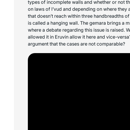
types of incomplete walls and whether or not t
on laws of
l’vud
and depending on where they ar
that doesn’t reach within three handbreadths of 
is called a hanging wall. The gemara brings a m
where a debate regarding this issue is raised.
allowed it in Eruvin allow it here and vice-ver
argument that the cases are not comparable?