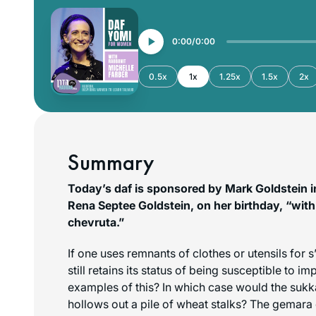
0:00
0:00
0.5x
1x
1.25x
1.5x
2x
Summary
Today’s daf is sponsored by Mark Goldstein in
Rena Septee Goldstein, on her birthday, “with 
chevruta.”
If one uses remnants of clothes or utensils for
s
still retains its status of being susceptible to im
examples of this? In which case would the suk
hollows out a pile of wheat stalks? The gemara d