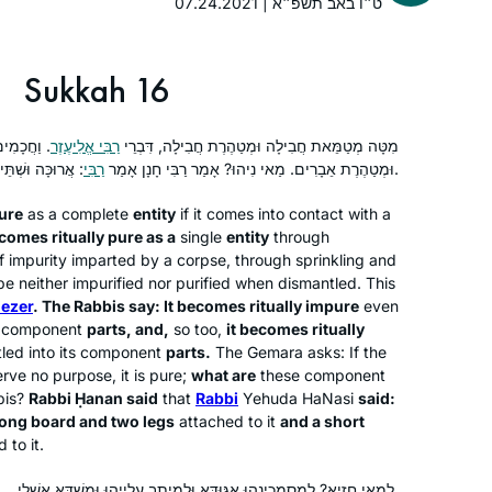
07.24.2021 | ט״ו באב תשפ״א
know that she would lose me every
morning from then on. I remember
Ruth Leah Kahan
standing at the Farbers’ door, almost
Ra’anana, Israel
Sukkah 16
too shy to enter. After that first class, I
said that I would come the next day
ת אֵבָרִים
רַבִּי אֱלִיעֶזֶר
מִטָּה מְטַמֵּאת חֲבִילָה וּמְטַהֶרֶת חֲבִילָה, דִּבְרֵי
but couldn’t commit to more. A
רַבִּי
וּמְטַהֶרֶת אֵבָרִים. מַאי נִיהוּ? אָמַר רַבִּי חָנָן אָמַר
: אֲרוּכָּה וּשְׁתֵּי כְרָעַיִם, קְצָרָה וּשְׁתֵּי כְרָעַיִם.
decade later, I still look forward to
learning from R. Michelle every
ure
as a complete
entity
if it comes into contact with a
morning.
comes ritually pure as a
single
entity
through
f impurity imparted by a corpse, through sprinkling and
I’ve been wanting to do Daf Yomi for
e neither impurified nor purified when dismantled. This
years, but always wanted to start at
iezer
. The Rabbis say: It becomes ritually impure
even
the beginning and not in the middle of
ts component
parts, and,
so too,
it becomes ritually
tled into its component
parts.
The Gemara asks: If the
things. When the opportunity came in
rve no purpose, it is pure;
what are
these component
2020, I decided: “this is now the time!”
Joséphine Altzman
bis?
Rabbi Ḥanan said
that
Rabbi
Yehuda HaNasi
said:
I’ve been posting my journey daily on
Teaneck, United States
long board and two legs
attached to it
and a short
social media, tracking my progress
 to it.
(#DafYomi); now it’s fully integrated
לְמַאי חַזְיָא? לְמִסְמְכִינְהוּ אַגּוּדָּא וּלְמֵיתַב עֲלַיְיהוּ וּמִשְׁדֵּא אַשְׁלֵי.
into my daily routines. I’ve also