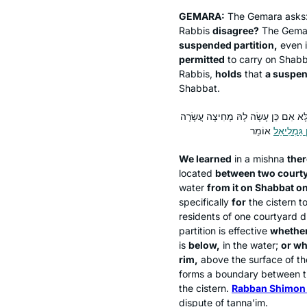
GEMARA:
The Gemara asks
Rabbis
disagree?
The Gemar
suspended partition,
even i
permitted
to carry on Shabba
Rabbis,
holds
that
a suspen
Shabbat.
תְּנַן הָתָם: בּוֹר שֶׁבֵּין שְׁתֵּי חֲצֵירו
רַבָּן שִׁמְע
We learned
in a mishna
ther
located
between two court
water
from it on Shabbat o
specifically
for
the cistern t
residents of one courtyard d
partition is effective
whether 
is
below,
in the water;
or wh
rim,
above the surface of the
forms a boundary between th
the cistern.
Rabban Shimon 
dispute of
tanna’im
.