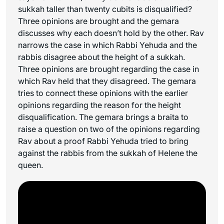
sukkah taller than twenty cubits is disqualified?
Three opinions are brought and the gemara
discusses why each doesn’t hold by the other. Rav
narrows the case in which Rabbi Yehuda and the
rabbis disagree about the height of a sukkah.
Three opinions are brought regarding the case in
which Rav held that they disagreed. The gemara
tries to connect these opinions with the earlier
opinions regarding the reason for the height
disqualification. The gemara brings a braita to
raise a question on two of the opinions regarding
Rav about a proof Rabbi Yehuda tried to bring
against the rabbis from the sukkah of Helene the
queen.