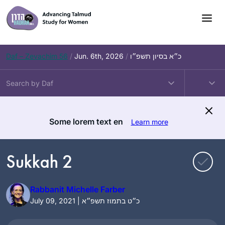
Skip
to
content
Daf – Zevachim 56
/
Jun. 6th, 2026
/
כ״א בסיון תשפ״ו
Some lorem text en
Learn more
Sukkah 2
Rabbanit Michelle Farber
July 09, 2021 | כ״ט בתמוז תשפ״א