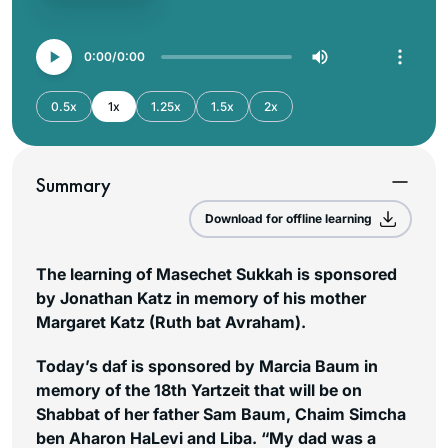
0:00
0:00
0.5x
1x
1.25x
1.5x
2x
Summary
Download for offline learning
The learning of Masechet Sukkah is sponsored
by Jonathan Katz in memory of his mother
Margaret Katz (Ruth bat Avraham).
Today’s daf is sponsored by Marcia Baum in
memory of the 18th Yartzeit that will be on
Shabbat of her father Sam Baum, Chaim Simcha
ben Aharon HaLevi and Liba. “My dad was a