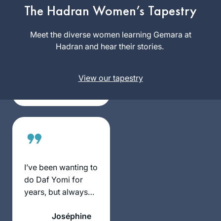
suggested that we
The Hadran Women’s Tapestry
“up our game. Let’s
Rhondda
do Daf Yomi” – and
Meet the diverse women learning Gemara at
May
she sent me the
Hadran and hear their stories.
Atlanta,
Hadran link. I lost
Georgia,
my job (and went
United
View our tapestry
freelance), there
States
was a pandemic,
and I am still
opening the
podcast with my
breakfast coffee, or
after Shabbat with
popcorn. My
I’ve been wanting to
Aramaic is
do Daf Yomi for
improving. I will
years, but always
need a new
wanted to start at
bookcase, though.
Joséphine
the beginning and