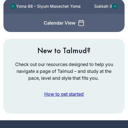
Yoma 88 – Siyum Masechet Yoma
Sukkah 3
Calendar View
New to Talmud?
Check out our resources designed to help you
navigate a page of Talmud – and study at the
pace, level and style that fits you.
How to get started
In January 2020,
my chevruta