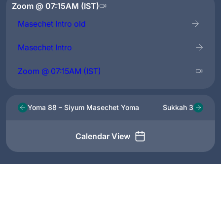
Zoom @ 07:15AM (IST)
Masechet Intro old
Masechet Intro
Zoom @ 07:15AM (IST)
Yoma 88 – Siyum Masechet Yoma
Sukkah 3
Calendar View