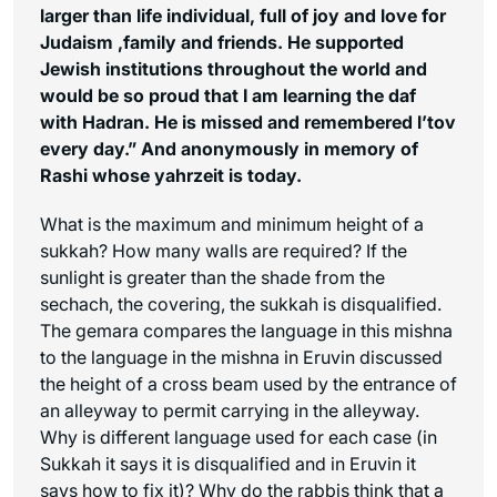
larger than life individual
, full of joy and love for
Judaism ,family and friends. He supported
Jewish institutions throughout the world and
would be so proud that I am learning the daf
with Hadran. He is missed and remembered
l’tov
every day.”
And anonymously in memory of
Rashi whose yahrzeit is today.
What is the maximum and minimum height of a
sukkah? How many walls are required? If the
sunlight is greater than the shade from the
sechach
, the covering, the sukkah is disqualified.
The gemara compares the language in this mishna
to the language in the mishna in Eruvin discussed
the height of a cross beam used by the entrance of
an alleyway to permit carrying in the alleyway.
Why is different language used for each case (in
Sukkah it says it is disqualified and in Eruvin it
says how to fix it)? Why do the rabbis think that a