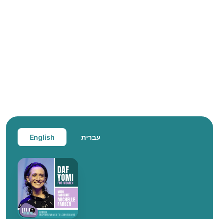
English
עברית