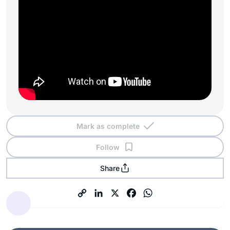
Mark as complete
Follow
Share