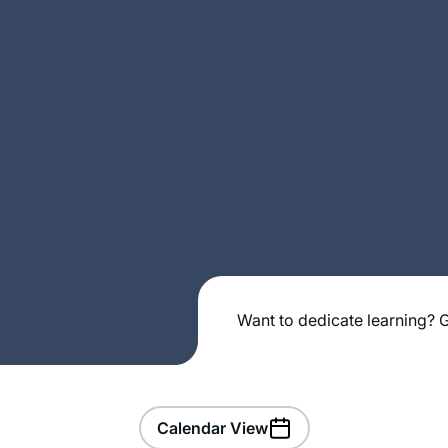
Want to dedicate learning? G
Calendar View