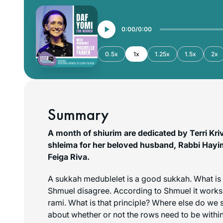
0:00
0:00
0.5x
1x
1.25x
1.5x
2x
Summary
A month of shiurim are dedicated by Terri Kri
shleima for her beloved husband, Rabbi Hayi
Feiga Riva.
A sukkah
medublelet
is a good sukkah. What is
Shmuel disagree. According to Shmuel it works 
rami
. What is that principle? Where else do we s
about whether or not the rows need to be withi