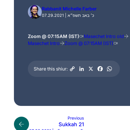
Rabbanit Michelle Farber
07.29.2021 | כ׳ באב תשפ״א
Zoom @ 07:15AM (IST)
Masechet Intro old
Masechet Intro
Zoom @ 07:15AM (IST)
Share this shiur:
Previous
Sukkah 21