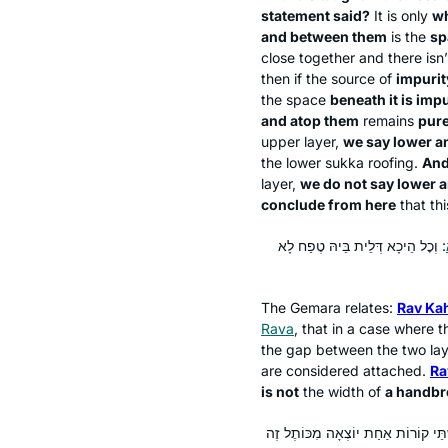
statement said?
It is only
w
and between them
is the
sp
close together and there isn
then if the source of
impurit
the space
beneath it is imp
and atop them
remains
pure
upper layer,
we say lower a
the lower
sukka
roofing.
And
layer,
we do not say lower a
conclude from here
that thi
: וְכׇל הֵיכָא דְּלֵית בֵּיהּ טֶפַח לָא
The Gemara relates:
Rav Ka
Rava
, that in a case where 
the gap between the two laye
are considered attached.
Ra
is not
the width of
a handbr
וְהָא תַּנְיָא: קוֹרָה הַיּוֹצְאָה מִכּוֹתֶל