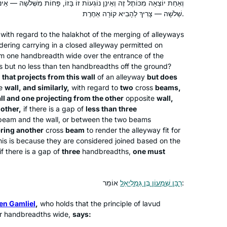
Such joy!
נָן נוֹגְעוֹת זוֹ בָּזוֹ, פָּחוֹת מִשְּׁלֹשָׁה — אֵינוֹ צָרִיךְ לְהָבִיא קוֹרָה אַחֶרֶת,
שְׁלֹשָׁה — צָרִיךְ לְהָבִיא קוֹרָה אַחֶרֶת.
I learned Mishnayot more than twenty
with regard to the
halakhot
of the merging of alleyways
years ago and started with Gemara
dering carrying in a closed alleyway permitted on
m one handbreadth wide over the entrance of the
much later in life. Although I never
s but no less than ten handbreadths off the ground?
managed to learn Daf Yomi
that projects from this wall
of an alleyway
but does
consistently, I am learning since some
Shoshana Ruerup
te
wall, and similarly,
with regard to
two
cross
beams,
years Gemara in depth and with much
Berlin, Germany
ll and one projecting from the other
opposite
wall,
joy. Since last year I am studying at the
 other,
if there is a gap of
less than three
International Halakha Scholars
eam and the wall, or between the two beams
bring another
cross
beam
to render the alleyway fit for
Program at the WIHL. I often listen to
 This is because they are considered joined based on the
Rabbanit Farbers Gemara shiurim to
if there is a gap of
three
handbreadths,
one must
understand better a specific sugyiah. I
am grateful for the help and
inspiration!
רַבָּן שִׁמְעוֹן בֶּן גַּמְלִיאֵל
אוֹמֵר:
After experiences over the years of
asking to join gemara shiurim for men
en Gamliel
,
who holds that the principle of
lavud
and either being refused by the
our handbreadths wide,
says:
maggid shiur or being the only women