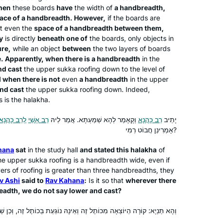
hen
these boards
have
the width of
a handbreadth,
practice.” The amazing Hadran Siyum
Jerusalem, Israel
ace of a handbreadth. However,
if the boards are
HaShas event firmed my resolve to
’t even the
space of a handbreadth between them,
“really do” Daf Yomi this time. It has
y
is directly
beneath one of
the boards, only objects in
become a family goal. We’ve
ure,
while an object
between
the two layers of boards
supported each other through
. Apparently, when there is a handbreadth
in the
nd cast
the upper
sukka
roofing down to the level of
challenges, and now we’re at the
 when there is not
even
a handbreadth
in the upper
Siyum of Seder Moed!
nd cast
the upper
sukka
roofing down. Indeed,
A few years back, after reading Ilana
s is the
halakha
.
Kurshan’s book, “If All The Seas Were
לְרַב כָּהֲנָא
רַב אָשֵׁי
וְקָאָמַר לְהָא שְׁמַעְתָּא. אֲמַר לֵיהּ
רַב כָּהֲנָא
יָתֵיב
Ink,” I began pondering the crazy,
אָמְרִינַן חֲבוֹט רְמִי?
outlandish idea of beginning the Daf
Yomi cycle. Beginning in December,
Cindy Dolgin
hana
sat
in the study hall
and stated this
halakha
of
2019, a month before the previous
HUNTINGTON, United States
the upper
sukka
roofing is a handbreadth wide, even if
rs of roofing is greater than three handbreadths, they
cycle ended, I “auditioned” 30
v Ashi
said to
Rav Kahana
:
Is it so that
wherever there
different podcasts in 30 days, and
eadth, we do not say lower and cast?
ultimately chose to take the plunge
with Hadran and Rabbanit Michelle.
 זֶה וְאֵינָהּ נוֹגַעַת בְּכוֹתֶל זֶה, וְכֵן שְׁתֵּי קוֹרוֹת אַחַת יוֹצְאָה מִכּוֹתֶל זֶה