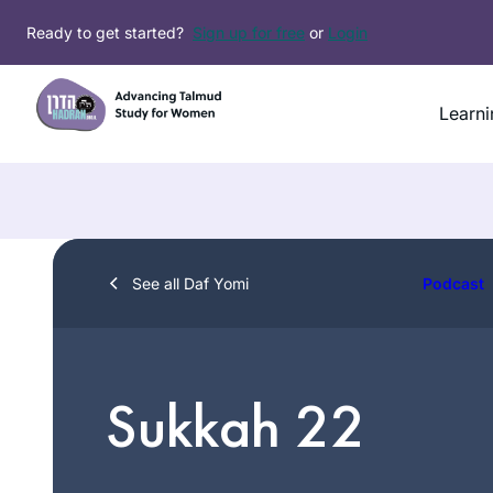
Skip
Ready to get started?
Sign up for free
or
Login
to
content
Learni
See all Daf Yomi
Podcast
Sukkah 22