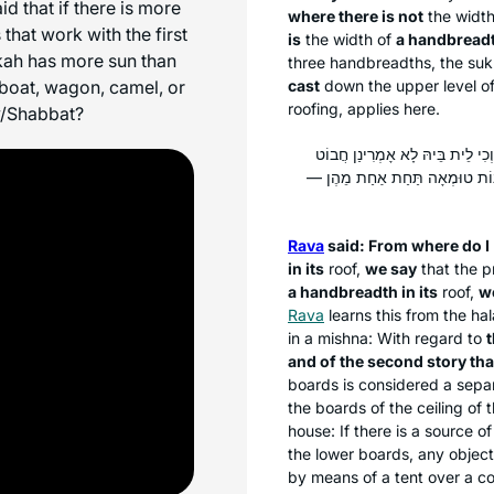
id that if there is more
where there is not
the widt
that work with the first
is
the width of
a handbreadth
kkah has more sun than
three handbreadths, the
suk
 boat, wagon, camel, or
cast
down the upper level o
roofing, applies here.
v/Shabbat?
: מְנָא אָמֵינָא לַהּ דְּכִי אִית בֵּי
רְמִי? דִּתְנַן: קוֹרוֹת הַבַּיִת וְהָע
Rava
said: From where do I
in its
roof,
we say
that the p
a handbreadth in its
roof,
w
Rava
learns this from the
ha
in a mishna: With regard to
and of the second story tha
boards is considered a separ
the boards of the ceiling of
house: If there is a source o
the lower boards, any object 
by means of a tent over a co