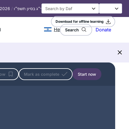
, 2026
/
י״ג בסיון תשפ״ו
Download for offline learning
He
d
Donate
Search
low
Mark as complete
Start now