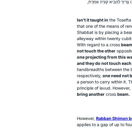
וְאַחַת יוֹצְאָה מִכּוֹתֶל זֶה וְאֵי
Isn’t it taught in
the
Tosefta
that one of the means of ren
Shabbat is by placing a bea
alleyway within twenty cubit
With regard to a cross
beam 
not touch the other
opposi
one projecting from this wa
and they do not touch each
handbreadths between the b
respectively,
one need not 
a person to carry within it.
principle of
lavud
. However, 
bring another
cross
beam.
However,
Rabban Shimon b
applies to a gap of up to f