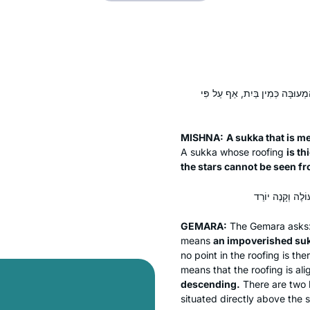
סוּכָּה הַמְדוּבְלֶלֶת וְשֶׁצִּילָּתָה
MISHNA:
A
sukka
that is
me
A
sukka
whose roofing
is th
the stars cannot be seen from
GEMARA:
The Gemara asks
means
an impoverished
su
no point in the roofing is t
means that the roofing is al
descending.
There are two l
situated directly above the 