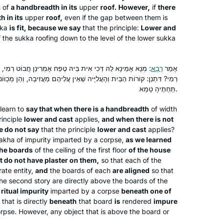
h of
a handbreadth in its
upper
roof. However,
if
there
שלי ליהדות. אני תמיד מחפשת ותמיד.
 in its
upper
roof,
even if the gap between them is
מוצאת מקור לקשר. ללימוד חדש ומחדש.
ka
is fit, because we say
that the principle:
Lower and
קשר עם נשים לומדות מעמיק את החוויה
f the
sukka
roofing down to the level of the lower
sukka
ומשמעותית מאוד.
הּ טֶפַח אָמְרִינַן חֲבוֹט רְמִי, וְכִי לֵית בֵּיהּ לָא אָמְרִינַן חֲבוֹט
רָבָא
אָמַר
ֲלִיָּיה שֶׁאֵין עֲלֵיהֶם מַעֲזִיבָה, וְהֵן מְכֻוּוֹנוֹת טוּמְאָה תַּחַת אַחַת מֵהֶן —
At almost 70 I am just beginning my
תַּחְתֶּיהָ טָמֵא.
journey with Talmud and Hadran. I
learn to
say that when there is a handbreadth
of width
began not late, but right when I was
rinciple
lower and cast
applies,
and when there is not
called to learn. It is never too late to
e do not say
that the principle
lower and cast
applies?
begin! The understanding patience of
Deborah Hoffman-Wade
lakha
of impurity imparted by a corpse,
as we learned
staff and participants with more
Richmond, CA, United States
the boards
of the ceiling of the first floor
of the house
experience and knowledge has been
t do not have plaster on them,
so that each of the
ate entity,
and
the boards of each
are aligned
so that
fabulous. The joy of learning never
 the second story are directly above the boards of the
stops and for me. It is a new life, a new
f
ritual impurity
imparted by a corpse
beneath one of
light, a new depth of love of The Holy
that is directly
beneath
that board
is
rendered
impure
One, Blessed be He.
rpse. However, any object that is above the board or