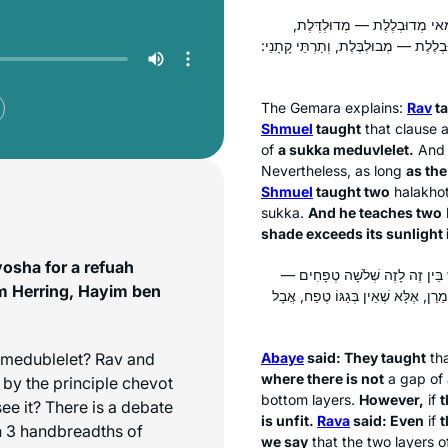
תָּנֵי חֲדָא: סוּכָּה מְדוּבְלֶלֶת
תָּנֵי תַּרְתֵּי: מַאי מְדוּבְלֶלֶת — מְבוּל
The Gemara explains:
Rav
ta
Shmuel
taught
that clause 
of
a
sukka meduvlelet
.
An
Nevertheless, as long
as the
Shmuel
taught two
halakho
sukka
.
And he teaches two
shade exceeds its sunlight i
vosha for a refuah
: לֹא שָׁנוּ, אֶלָּא שֶׁאֵין בֵּין זֶה 
m Herring, Hayim ben
: אֲפִילּוּ יֵשׁ בֵּין זֶה לָזֶה שְׁלֹשָׁה 
medublelet
? Rav and
Abaye
said: They taught
th
where there is not
a gap of 
by the principle
chevot
bottom layers.
However,
if
t
ee it? There is a debate
is unfit.
Rava
said: Even
if
t
n 3 handbreadths of
we say
that the two layers o