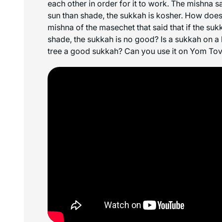
each other in order for it to work. The mishna sa
sun than shade, the sukkah is kosher. How does 
mishna of the
masechet
that said that if the su
shade, the sukkah is no good? Is a sukkah on a
tree a good sukkah? Can you use it on Yom To