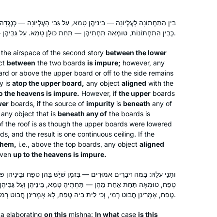
I started learning Daf in Jan 2020 with
יהֶן טָמֵא, עַל גַּבֵּי הָעֶלְיוֹנָה — כְּנֶגְדָּהּ עַד לָרָקִיעַ טָמֵא. הָיוּ הָעֶלְיוֹנוֹת
Brachot b/c I had never seen the
כְּבֵין הַתַּחְתּוֹנוֹת, טוּמְאָה תַּחְתֵּיהֶן — תַּחַת כּוּלָּן טָמֵא. עַל גַּבֵּיהֶן — כְּנֶגְדָּן עַד לָרָקִיעַ טָמֵא.
Jewish people united around
in the airspace of the second story
between the lower
something so positive, and I wanted to
ct
between
the two boards
is impure;
however, any
be a part of it. Also, I wanted to
Meira Shapiro
rd or above the upper board or off to the side remains
broaden my background in Torah
NJ, United States
ty is
atop the upper board,
any object
aligned
with the
Shebal Peh- Maayanot gave me a
o the heavens is impure.
However, if
the upper
boards
great gemara education, but I knew
wer
boards, if the source of
impurity
is
beneath
any of
 any object that is
that I could hold a conversation in
beneath any of
the boards is
of the roof is as though the upper boards were lowered
most parts of tanach but almost no
ds, and the result is one continuous ceiling. If the
TSB. I’m so thankful for Daf and have
them,
i.e., above the top boards, any object
aligned
gained immensely.
 even
up to the heavens is impure.
Years ago, I attended the local Siyum
— בִּזְמַן שֶׁיֵּשׁ בָּהֶן טֶפַח וּבֵינֵיהֶן פּוֹתֵחַ טֶפַח, אֲבָל אֵין בֵּינֵיהֶן פּוֹתֵחַ
HaShas with my high school class. It
 תַּחְתֶּיהָ טָמֵא, בֵּינֵיהֶן וְעַל גַּבֵּיהֶן — טָהוֹר. אַלְמָא כִּי אִית בֵּיהּ
was inspiring! Through that cycle and
טֶפַח, אָמְרִינַן חֲבוֹט רְמִי, וְכִי לֵית בֵּיהּ טֶפַח, לָא אָמְרִינַן חֲבוֹט רְמִי! שְׁמַע מִינַּהּ.
the next one, I studied masekhtot on
my own and then did “daf yomi
ta
elaborating
on this
mishna:
In what
case
is this
Elisheva Brauner