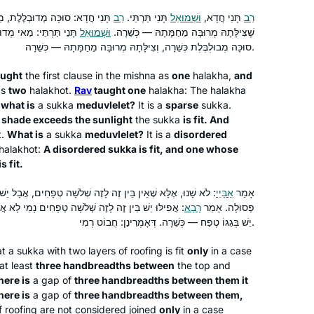
the cycle for my 70th birthday.
I began my journey with Rabbanit
, מַאי מְדוּבְלֶלֶת — מְדוּלְדֶּלֶת,
רַב
תָּנֵי תַּרְתֵּי.
וּשְׁמוּאֵל
תָּנֵי חֲדָא,
רַב
Michelle more than five years ago. My
ְבֶּלֶת, וְתַרְתֵּי קָתָנֵי:
וּשְׁמוּאֵל
שֶׁצִּילָּתָהּ מְרוּבָּה מֵחַמָּתָהּ — כְּשֵׁרָה.
friend came up with a great idea for
סוּכָּה מְבוּלְבֶּלֶת כְּשֵׁרָה, וְצִילָּתָהּ מְרוּבָּה מֵחַמָּתָהּ — כְּשֵׁרָה.
about 15 of us to learn the daf and one
ught
the first clause in the mishna as
one
halakha
,
and
of us would summarize weekly what
Dena Heller
as
two
halakhot
.
Rav
taught one
halakha
: The
halakha
we learned.
New Jersey, United States
d
what is
a
sukka
meduvlelet
?
It is a
sparse
sukka
.
It was fun but after 2-3 months people
 shade exceeds the sunlight
the
sukka
is fit. And
began to leave. I have continued.
t
.
What is
a
sukka
meduvlelet
?
It is a
disordered
Since the cycle began Again I have
halakhot
:
A disordered
sukka
is fit, and one whose
s fit.
joined the Teaneck women.. I find it
most rewarding in so many ways.
לָזֶה שְׁלֹשָׁה טְפָחִים, אֲבָל יֵשׁ בֵּין זֶה לָזֶה שְׁלֹשָׁה טְפָחִים —
אַבָּיֵי
אָמַר
Thank you
טְפָחִים נָמֵי לָא אֲמַרַן, אֶלָּא שֶׁאֵין בְּגַגּוֹ טֶפַח, אֲבָל
רָבָא
פְּסוּלָה. אָמַר
תמיד רציתי. למדתי גמרא בבית ספר
יֵשׁ בְּגַגּוֹ טֶפַח — כְּשֵׁרָה. דְּאָמְרִינַן: חֲבוֹט רְמִי.
בטורונטו קנדה. עליתי ארצה ולמדתי שזה לא
at a
sukka
with two layers of roofing is fit
only
in a case
מקובל. הופתעתי.
at least
three handbreadths between
the top and
יצאתי לגימלאות לפני שנתיים וזה מאפשר
here is
a gap of
three handbreadths between them it
את המחוייבות לדף יומי.
Vitti Kones
here is
a gap of
three handbreadths between them,
f roofing are not considered joined
עבורי ההתמדה בלימוד מעגן אותי בקשר
only
in a case
מיתר, ישראל