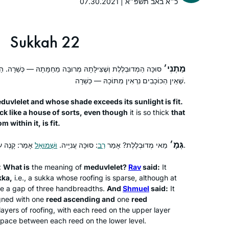
07.30.2021 | כ״א באב תשפ״א
days with Torah, learning so many
amazing things I have never heard
before during my Tanach learning at
Sukkah 22
High School. Thanks so much .
מַתְנִי׳
ּ מְרוּבָּה מֵחַמָּתָהּ — כְּשֵׁרָה. הַמְעוּבָּה כְּמִין בַּיִת, אַף עַל פִּי
A beautiful world of Talmudic sages
שֶׁאֵין הַכּוֹכָבִים נִרְאִין מִתּוֹכָהּ — כְּשֵׁרָה.
now fill my daily life with discussion
duvlelet
and whose shade exceeds its sunlight is fit.
and debate.
ick like a house of sorts, even though
it is so thick
that
bringing alive our traditions and texts
 within it, is fit.
that has brought new meaning to my
Sheila Hauser
life.
Jerusalem, Israel
גְּמָ׳
וּשְׁמוּאֵל
: סוּכָּה עֲנִיָּיה.
רַב
מַאי מְדוּבְלֶלֶת? אָמַר
אָמַר: קָנֶה עוֹלֶה וְקָנֶה יוֹרֵד.
I am a מגילת אסתר reader for women .
the words in the Mishna of מסכת
:
What is
the meaning of
meduvlelet
?
Rav
said:
It
kka
,
i.e., a
sukka
whose roofing is sparse, although at
megillah 17a
here a gap of three handbreadths.
And
Shmuel
said:
It
הקורא את המגילה למפרע לא יצא were
igned with one
reed ascending and
one
reed
powerful to me.
ayers of roofing, with each reed on the upper layer
I hope to have the zchut to complete
space between each reed on the lower level.