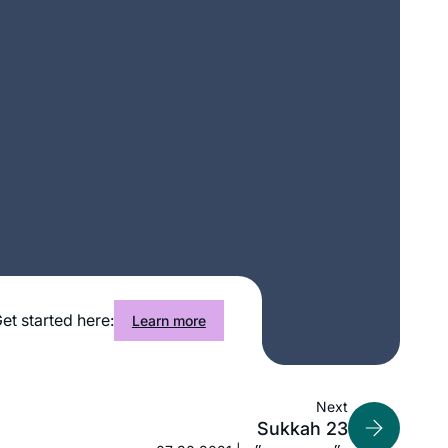
I heard the new Daf Yomi cycle was
starting and I was curious, so I
et started here:
Learn more
searched online for a women’s class
and was pleasently surprised to find
Rabanit Michelle’s great class reviews
Martha Tarazi
Next
in many online articles. It has been a
Panama, Panama
Sukkah 23
splendid journey. It is a way to fill my