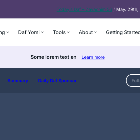
Today’s
Daf – Zevachim 56
/
May. 29th
ng
Daf Yomi
Tools
About
Getting Starte
Some lorem text en
Learn more
Summary
Daily Daf Sponsor
Fol