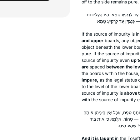
off to the side remains pure.
בֵּין הַתַּחְתּוֹנָה לָעֶלְיוֹנָה — בֵּינֵ
If the source of impurity is 
and upper
boards, any obje
object beneath the lower boa
pure. If the source of impuri
source of impurity even
up t
are
spaced
between the lo
the boards within the house,
impure,
as the legal status 
to the level of the lower boar
source of impurity is
above 
with the source of impurity
וְתָנֵי עֲלַהּ: בַּמֶּה דְּבָרִים אֲמוּרִים 
טֶפַח, טוּמְאָה תַּחַת אַחַת מֵהֶן —
And it is taught
in the
Tosef