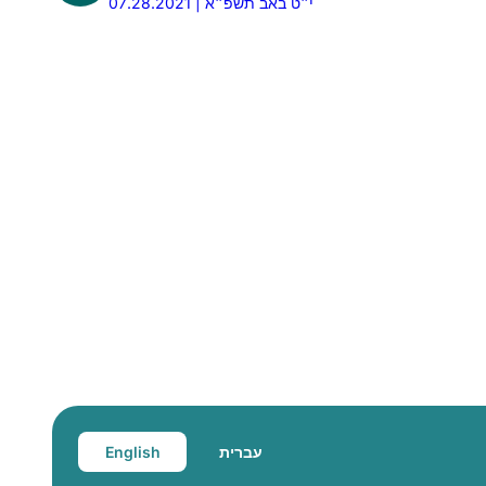
07.28.2021 | י״ט באב תשפ״א
English
עברית