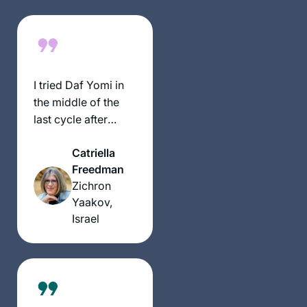
exciting, rewarding
experience
throughout seder
Moed!
I tried Daf Yomi in
the middle of the
last cycle after
realizing I could
Catriella
listen to Michelle’s
Freedman
shiurim online. It
Zichron
lasted all of 2 days!
Yaakov,
Then the new cycle
Israel
started just days
before my father’s
first yahrzeit and
my youngest
daughter’s bat