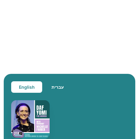
English
עברית