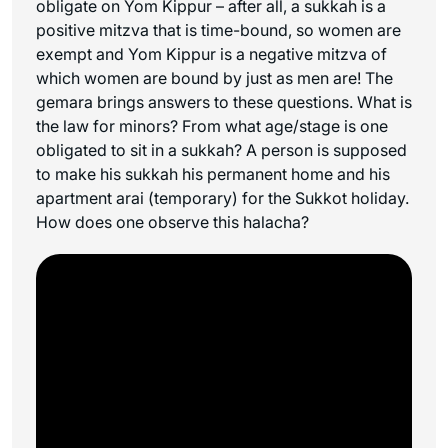
obligate on Yom Kippur – after all, a sukkah is a
positive mitzva that is time-bound, so women are
exempt and Yom Kippur is a negative mitzva of
which women are bound by just as men are! The
gemara brings answers to these questions. What is
the law for minors? From what age/stage is one
obligated to sit in a sukkah? A person is supposed
to make his sukkah his permanent home and his
apartment
arai
(temporary) for the Sukkot holiday.
How does one observe this halacha?