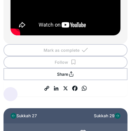
Mark as complete
Follow
Share
Sukkah 27
Sukkah 29