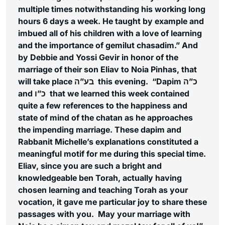
multiple times notwithstanding his working long
hours 6 days a week. He taught by example and
imbued all of his children with a love of learning
and the importance of
gemilut chasadim
.” And
by Debbie and Yossi Gevir in honor of the
marriage of their son Eliav to Noia Pinhas, that
will take place בע”ה this evening. “Dapim כ”ה
and כ”ו that we learned this week contained
quite a few references to the happiness and
state of mind of the
chatan
as he approaches
the impending marriage. These
dapim
and
Rabbanit Michelle’s explanations constituted a
meaningful motif for me during this special time.
Eliav, since you are such a bright and
knowledgeable ben Torah, actually having
chosen learning and teaching Torah as your
vocation, it gave me particular joy to share these
passages with you. May your marriage with