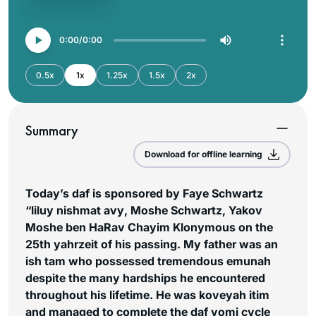
0:00
0:00
0.5x
1x
1.25x
1.5x
2x
Summary
Download for offline learning
Today’s daf is sponsored by Faye Schwartz
“liluy nishmat
avy
, Moshe Schwartz, Yakov
Moshe ben HaRav Chayim Klonymous on the
25th yahrzeit of his passing. My father was an
ish tam
who possessed tremendous
emunah
despite the many hardships he encountered
throughout his lifetime. He was
koveyah itim
and managed to complete the daf yomi cycle