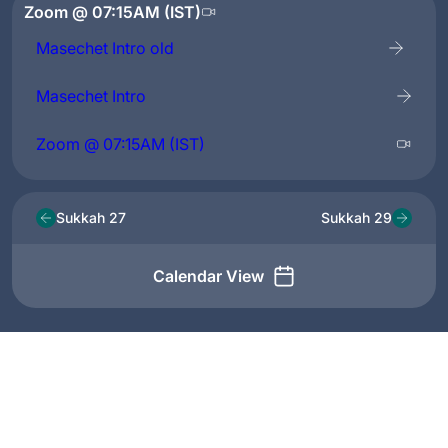
Zoom @ 07:15AM (IST)
Masechet Intro old
Masechet Intro
Zoom @ 07:15AM (IST)
Sukkah 27
Sukkah 29
Calendar View