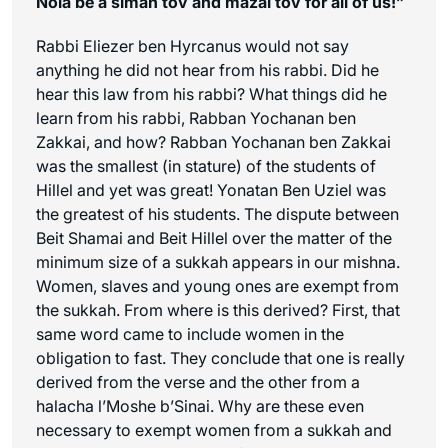
Noia be a
siman tov
and mazal tov for all of us!”
Rabbi Eliezer ben Hyrcanus would not say
anything he did not hear from his rabbi. Did he
hear this law from his rabbi? What things did he
learn from his rabbi, Rabban Yochanan ben
Zakkai, and how? Rabban Yochanan ben Zakkai
was the smallest (in stature) of the students of
Hillel and yet was great! Yonatan Ben Uziel was
the greatest of his students. The dispute between
Beit Shamai and Beit Hillel over the matter of the
minimum size of a sukkah appears in our mishna.
Women, slaves and young ones are exempt from
the sukkah. From where is this derived? First, that
same word came to include women in the
obligation to fast. They conclude that one is really
derived from the verse and the other from a
halacha l’Moshe b’Sinai. Why are these even
necessary to exempt women from a sukkah and