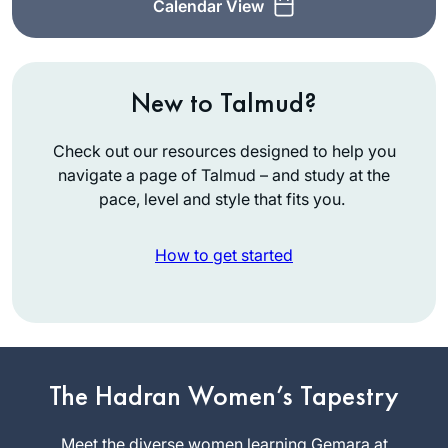
Calendar View
New to Talmud?
Check out our resources designed to help you
navigate a page of Talmud – and study at the
pace, level and style that fits you.
How to get started
While vacationing in
San Diego, Rabbi
Leah Herz asked if
The Hadran Women’s Tapestry
I’d be interested in
Meryll Page
being in hevruta
Meet the diverse women learning Gemara at