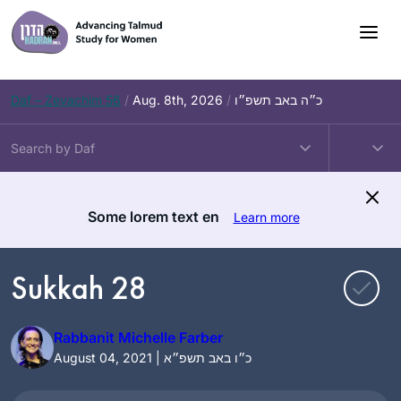
Skip
to
content
Daf – Zevachim 56
/
Aug. 8th, 2026
/
כ״ה באב תשפ״ו
Some lorem text en
Learn more
Sukkah 28
Rabbanit Michelle Farber
August 04, 2021 | כ״ו באב תשפ״א