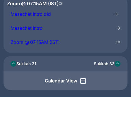
Zoom @ 07:15AM (IST)
Masechet Intro old
Masechet Intro
Zoom @ 07:15AM (IST)
Sukkah 31
Sukkah 33
Calendar View