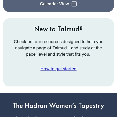
Calendar View
New to Talmud?
Check out our resources designed to help you
navigate a page of Talmud – and study at the
pace, level and style that fits you.
How to get started
Last cycle, I listened
to parts of various
מסכתות. When the
The Hadran Women’s Tapestry
הדרן סיום was
Miriam
advertised, I