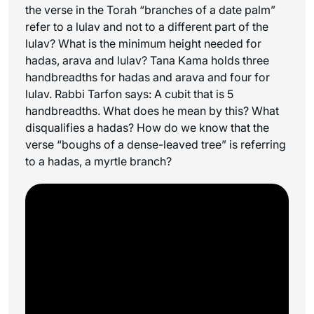
the verse in the Torah “branches of a date palm”
refer to a lulav and not to a different part of the
lulav? What is the minimum height needed for
hadas, arava and lulav? Tana Kama holds three
handbreadths for hadas and arava and four for
lulav. Rabbi Tarfon says: A cubit that is 5
handbreadths. What does he mean by this? What
disqualifies a hadas? How do we know that the
verse “boughs of a dense-leaved tree” is referring
to a hadas, a myrtle branch?