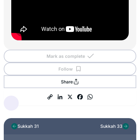
Mark as complete
Follow
Share
Sukkah 31
Sukkah 33