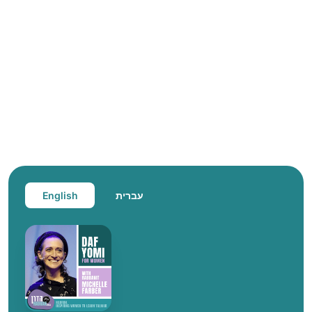
English
עברית