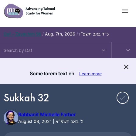
Skip
to
content
Daf – Zevachim 56
/
Aug. 7th, 2026
/
כ״ד באב תשפ״ו
Some lorem text en
Learn more
Sukkah 32
Rabbanit Michelle Farber
August 08, 2021 | ל׳ באב תשפ״א