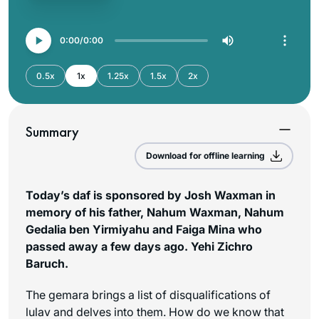
0:00
0:00
0.5x
1x
1.25x
1.5x
2x
Summary
Download for offline learning
Today’s daf is sponsored by Josh Waxman in
memory of his father, Nahum Waxman, Nahum
Gedalia ben Yirmiyahu and Faiga Mina who
passed away a few days ago. Yehi Zichro
Baruch.
The gemara brings a list of disqualifications of
lulav and delves into them. How do we know that