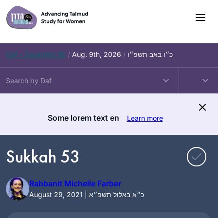
Skip
to
content
Daf – Zevachim 56
/
Aug. 9th, 2026
/
כ״ו באב תשפ״ו
Some lorem text en
Learn more
Sukkah 53
Rabbanit Michelle Farber
August 29, 2021 | כ״א באלול תשפ״א