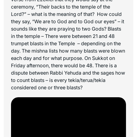
ceremony, “Their backs to the temple of the
Lord?” – what is the meaning of that? How could
they say, “We are to God and to God our eyes” – it
sounds like they are praying to two Gods? Blasts
in the temple – There were between 21 and 48
trumpet blasts in the Temple – depending on the
day. The mishna lists how many blasts were blown
each day and for what purpose. On Sukkot on
Friday afternoon, there would be 48. There is a
dispute between Rabbi Yehuda and the sages how
to count blasts – is every tekia/terua/tekia
considered one or three blasts?