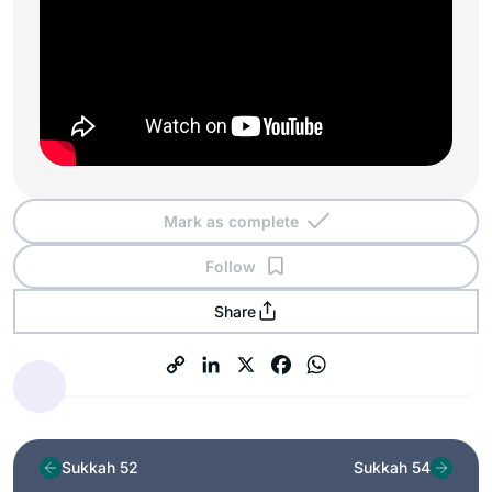
Mark as complete
Follow
Share
Sukkah 52
Sukkah 54