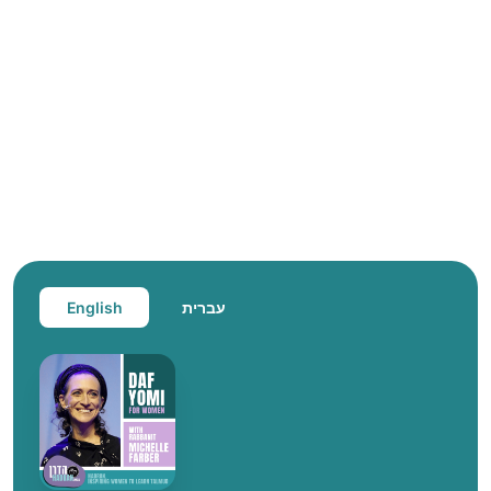
English
עברית