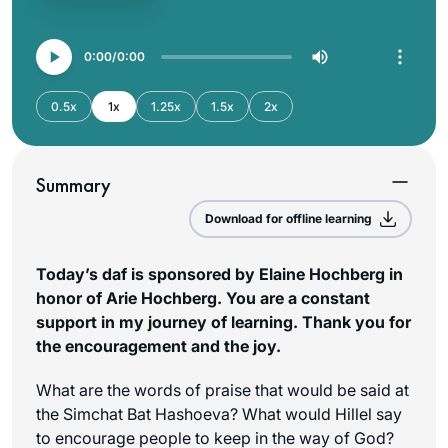
0:00
0:00
0.5x
1x
1.25x
1.5x
2x
Summary
Download for offline learning
Today’s daf is sponsored by Elaine Hochberg in
honor of Arie Hochberg. You are a constant
support in my journey of learning. Thank you for
the encouragement and the joy.
What are the words of praise that would be said at
the Simchat Bat Hashoeva? What would Hillel say
to encourage people to keep in the way of God?