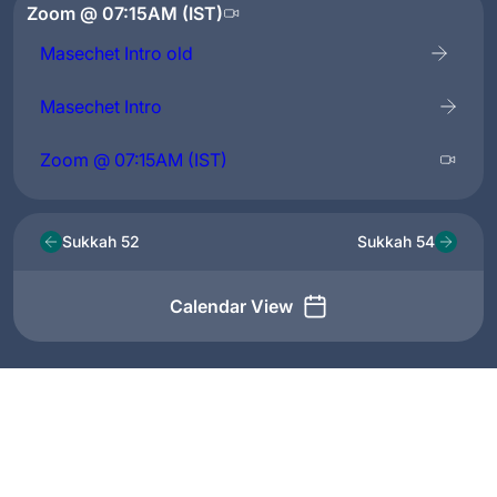
Zoom @ 07:15AM (IST)
Masechet Intro old
Masechet Intro
Zoom @ 07:15AM (IST)
Sukkah 52
Sukkah 54
Calendar View