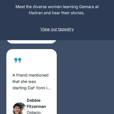
fell in love. It has
Meet the diverse women learning Gemara at
Naomi
become such an
Hadran and hear their stories.
Niederhoffe
important part of
r
my day, enriching
Toronto,
View our tapestry
every part of my
Canada
life.
A friend mentioned
that she was
starting Daf Yomi in
January 2020. I had
Debbie
heard of it and
Fitzerman
thought, why not? I
Ontario,
decided to try it –