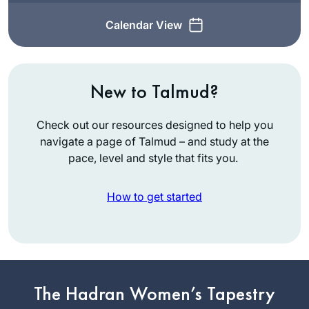
Calendar View
New to Talmud?
Check out our resources designed to help you
navigate a page of Talmud – and study at the
pace, level and style that fits you.
How to get started
I started learning at
the start of this
The Hadran Women’s Tapestry
cycle, and quickly