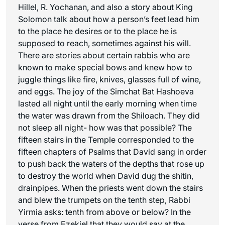
Hillel, R. Yochanan, and also a story about King
Solomon talk about how a person’s feet lead him
to the place he desires or to the place he is
supposed to reach, sometimes against his will.
There are stories about certain rabbis who are
known to make special bows and knew how to
juggle things like fire, knives, glasses full of wine,
and eggs. The joy of the Simchat Bat Hashoeva
lasted all night until the early morning when time
the water was drawn from the Shiloach. They did
not sleep all night- how was that possible? The
fifteen stairs in the Temple corresponded to the
fifteen chapters of Psalms that David sang in order
to push back the waters of the depths that rose up
to destroy the world when David dug the
shitin
,
drainpipes. When the priests went down the stairs
and blew the trumpets on the tenth step, Rabbi
Yirmia asks: tenth from above or below? In the
verse from Ezekiel that they would say at the