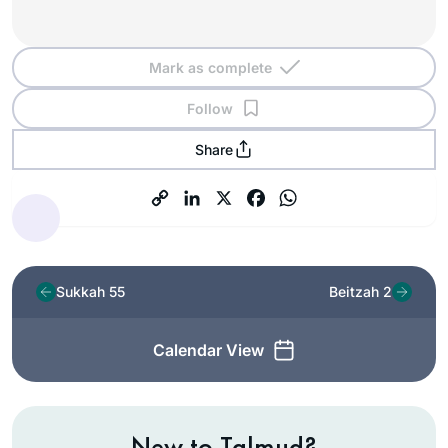
Mark as complete
Follow
Share
Sukkah 55
Beitzah 2
Calendar View
New to Talmud?