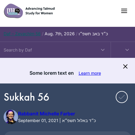
Skip
to
content
Daf – Zevachim 56
/
Aug. 7th, 2026
/
כ״ד באב תשפ״ו
Some lorem text en
Learn more
Sukkah 56
Rabbanit Michelle Farber
September 01, 2021 | כ״ד באלול תשפ״א