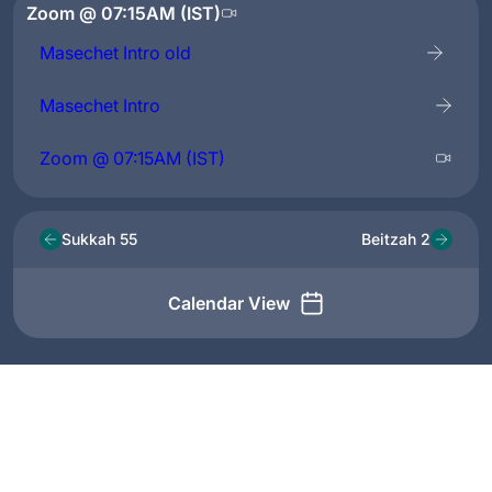
Zoom @ 07:15AM (IST)
Masechet Intro old
Masechet Intro
Zoom @ 07:15AM (IST)
Sukkah 55
Beitzah 2
Calendar View