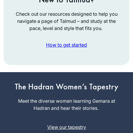
Check out our resources designed to help you
navigate a page of Talmud – and study at the
pace, level and style that fits you.
How to get started
I started learning
after the siyum
The Hadran Women’s Tapestry
hashas for women
and my daily
Meet the diverse women learning Gemara at
Dena
learning has been a
Hadran and hear their stories.
Lehrman
constant over the
אפרת, Israel
last two years. It
View our tapestry
grounded me