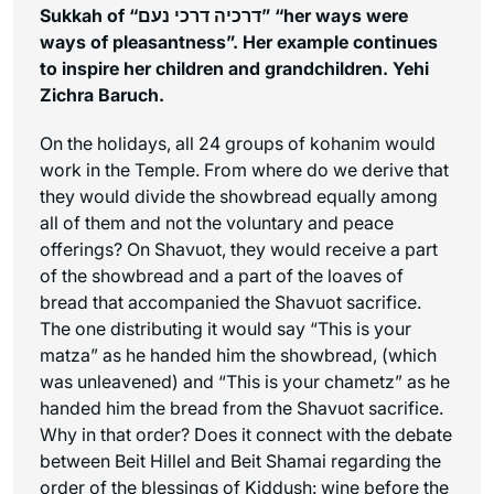
Sukkah of “דרכיה דרכי נעם” “her ways were
ways of pleasantness”. Her example continues
to inspire her children and grandchildren. Yehi
Zichra Baruch.
On the holidays, all 24 groups of kohanim would
work in the Temple. From where do we derive that
they would divide the showbread equally among
all of them and not the voluntary and peace
offerings? On Shavuot, they would receive a part
of the showbread and a part of the loaves of
bread that accompanied the Shavuot sacrifice.
The one distributing it would say “This is your
matza” as he handed him the showbread, (which
was unleavened) and “This is your chametz” as he
handed him the bread from the Shavuot sacrifice.
Why in that order? Does it connect with the debate
between Beit Hillel and Beit Shamai regarding the
order of the blessings of Kiddush: wine before the