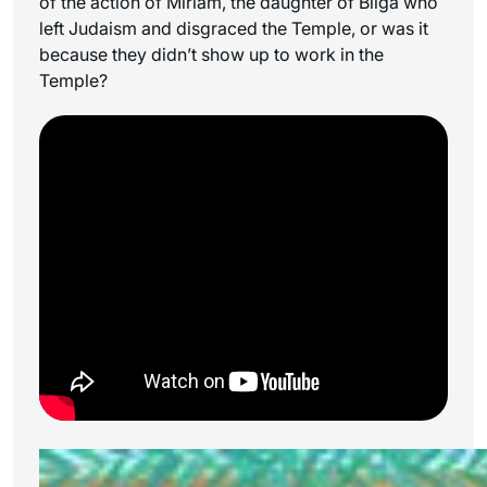
of the action of Miriam, the daughter of Bilga who
left Judaism and disgraced the Temple, or was it
because they didn’t show up to work in the
Temple?