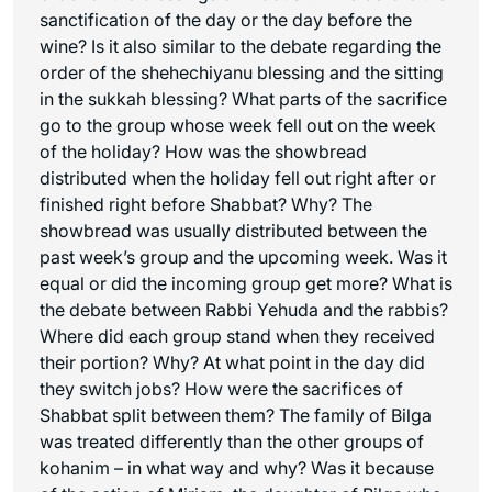
sanctification of the day or the day before the
wine? Is it also similar to the debate regarding the
order of the
shehechiyanu
blessing and the sitting
in the sukkah blessing? What parts of the sacrifice
go to the group whose week fell out on the week
of the holiday? How was the showbread
distributed when the holiday fell out right after or
finished right before Shabbat? Why? The
showbread was usually distributed between the
past week’s group and the upcoming week. Was it
equal or did the incoming group get more? What is
the debate between Rabbi Yehuda and the rabbis?
Where did each group stand when they received
their portion? Why? At what point in the day did
they switch jobs? How were the sacrifices of
Shabbat split between them? The family of Bilga
was treated differently than the other groups of
kohanim – in what way and why? Was it because