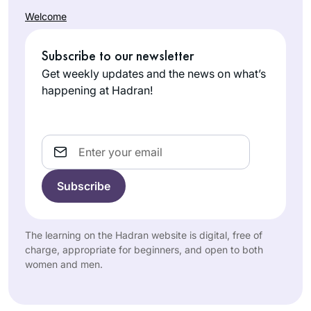
asking to join
face.
Welcome
gemara shiurim for
Madeline
men and either
Cohen
being refused by
Subscribe to our newsletter
London,
the maggid shiur or
Get weekly updates and the news on what’s
United
being the only
happening at Hadran!
Kingdom
women there,
sometimes behind a
mechitza, I found
Email
out about Hadran
sometime during
the tail end of
Masechet Shabbat, I
It has been a
think. Life has been
pleasure keeping
The learning on the Hadran website is digital, free of
much better since
pace with this
charge, appropriate for beginners, and open to both
then.
women and men.
wonderful and
Janice
scholarly group of
Block
women.