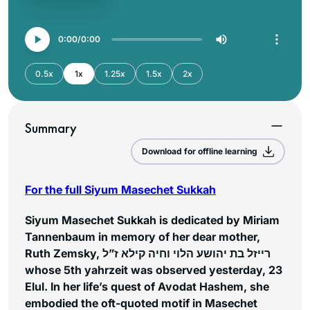
0:00
0:00
0.5x
1x
1.25x
1.5x
2x
Summary
Download for offline learning
For the full Siyum Masechet Sukkah
Siyum Masechet Sukkah is dedicated by Miriam
Tannenbaum in memory of her dear mother,
Ruth Zemsky, רייזל בת יהושע הלוי וחיה קילא ז”ל
whose 5th yahrzeit was observed yesterday, 23
Elul. In her life’s quest of Avodat Hashem, she
embodied the oft-quoted motif in Masechet