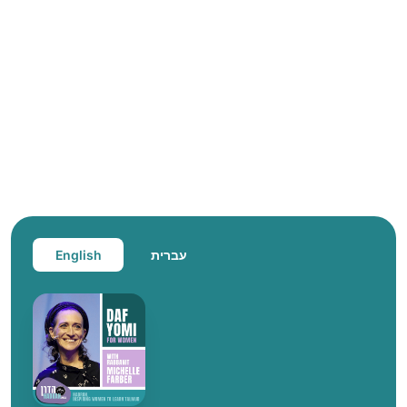
English
עברית