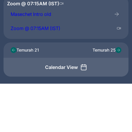
Zoom @ 07:15AM (IST)
Masechet Intro old
Zoom @ 07:15AM (IST)
Temurah 21
Temurah 25
Calendar View