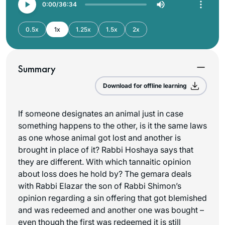
0:00
36:34
0.5x
1x
1.25x
1.5x
2x
Summary
Download for offline learning
If someone designates an animal just in case
something happens to the other, is it the same laws
as one whose animal got lost and another is
brought in place of it? Rabbi Hoshaya says that
they are different. With which tannaitic opinion
about loss does he hold by? The gemara deals
with Rabbi Elazar the son of Rabbi Shimon’s
opinion regarding a sin offering that got blemished
and was redeemed and another one was bought –
even though the first was redeemed it is still