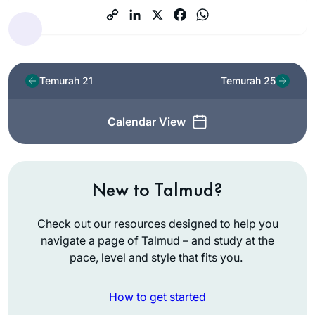
Temurah 21
Temurah 25
Calendar View
New to Talmud?
Check out our resources designed to help you
navigate a page of Talmud – and study at the
pace, level and style that fits you.
How to get started