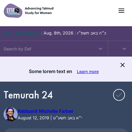
Skip
to
content
Daf – Zevachim 56
/
Aug. 8th, 2026
/
כ״ה באב תשפ״ו
Some lorem text en
Learn more
Temurah 24
Rabbanit Michelle Farber
August 12, 2019 | י״א באב תשע״ט