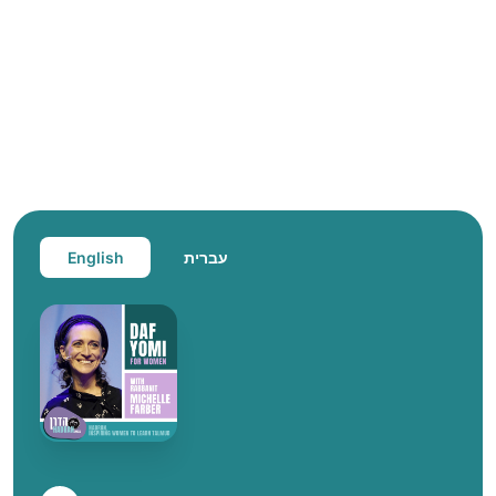
English
עברית