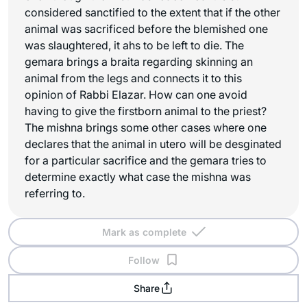
considered sanctified to the extent that if the other
animal was sacrificed before the blemished one
was slaughtered, it ahs to be left to die. The
gemara brings a braita regarding skinning an
animal from the legs and connects it to this
opinion of Rabbi Elazar. How can one avoid
having to give the firstborn animal to the priest?
The mishna brings some other cases where one
declares that the animal in utero will be desginated
for a particular sacrifice and the gemara tries to
determine exactly what case the mishna was
referring to.
Mark as complete
Follow
Share