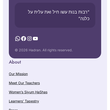
through Daf Yomi.
n
Shem
Statio
esh,
“רבות בנות עשו חיל ואת עלית על
n,
Israel
כלנה”
USA
WhatsApp
Facebook
Instagram
YouTube
© 2026 Hadran. All rights reserved.
תמיד רציתי. למדתי
About
גמרא בבית ספר
בטורונטו קנדה. עליתי
Our Mission
ארצה ולמדתי שזה לא
Meet Our Teachers
מקובל. הופתעתי.
Vitti Kones
יצאתי לגימלאות לפני
מיתר, ישראל
Women’s Siyum HaShas
שנתיים וזה מאפשר
Learners’ Tapestry
את המחוייבות לדף
יומי.