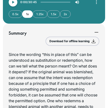
0:00
30:45
0.5x
1x
1.25x
1.5x
2x
Summary
Download for offline learning
Since the wording “this in place of this” can be
understood as substitution or redemption, how
can we tell what the person meant? On what does
it depend? If the original animal was blemished,
can one assume that the intent was redemption
because of a principle that if one has a choice of
doing something permitted and something
forbidden, it can be assumed that one will choose
the permitted option. One who redemms a
blemished animal with another animal, needs to