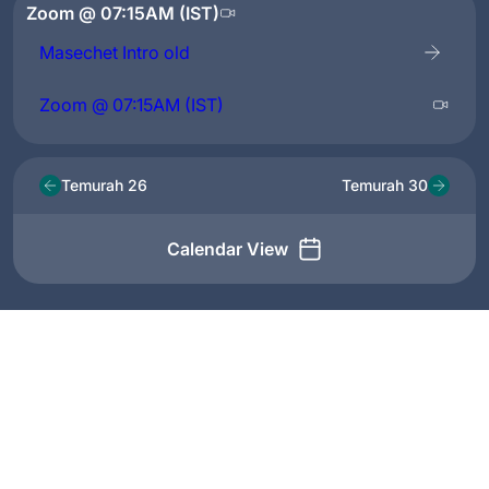
Zoom @ 07:15AM (IST)
Masechet Intro old
Zoom @ 07:15AM (IST)
Temurah 26
Temurah 30
Calendar View