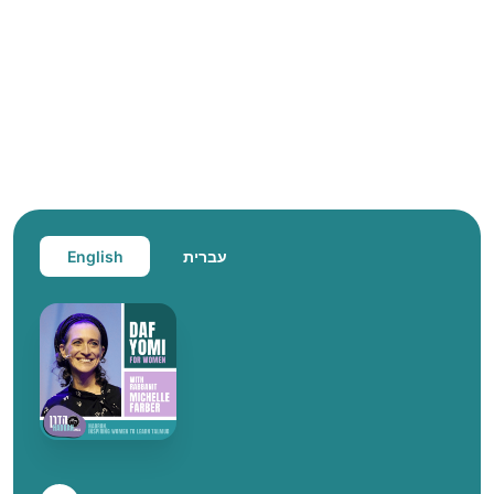
English
עברית