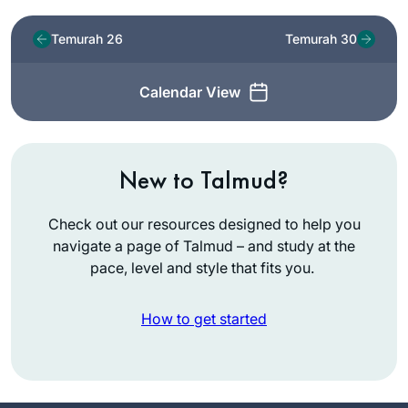
Temurah 26
Temurah 30
Calendar View
New to Talmud?
Check out our resources designed to help you
navigate a page of Talmud – and study at the
pace, level and style that fits you.
How to get started
I started learning