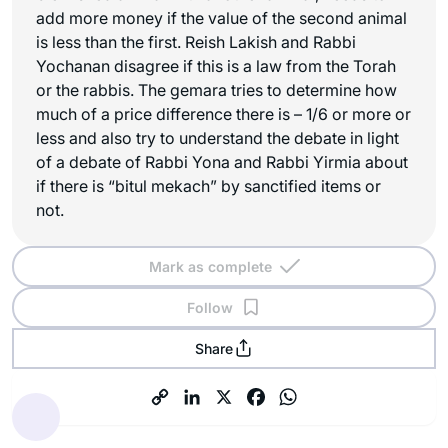
add more money if the value of the second animal
is less than the first. Reish Lakish and Rabbi
Yochanan disagree if this is a law from the Torah
or the rabbis. The gemara tries to determine how
much of a price difference there is – 1/6 or more or
less and also try to understand the debate in light
of a debate of Rabbi Yona and Rabbi Yirmia about
if there is “bitul mekach” by sanctified items or
not.
Mark as complete
Follow
Share