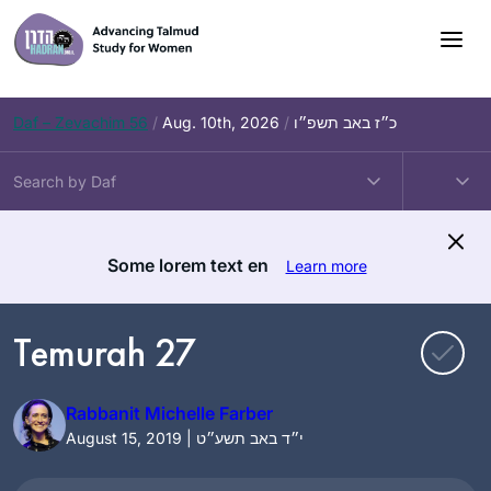
Skip
to
content
Daf – Zevachim 56
/
Aug. 10th, 2026
/
כ״ז באב תשפ״ו
Some lorem text en
Learn more
Temurah 27
Rabbanit Michelle Farber
August 15, 2019 | י״ד באב תשע״ט