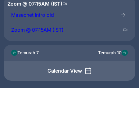
Zoom @ 07:15AM (IST)
Masechet Intro old
Zoom @ 07:15AM (IST)
Temurah 7
Temurah 10
Calendar View