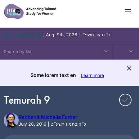
Skip
to
content
Daf – Zevachim 56
/
Aug. 9th, 2026
/
כ״ו באב תשפ״ו
Some lorem text en
Learn more
Temurah 9
Rabbanit Michelle Farber
July 28, 2019 | כ״ה בתמוז תשע״ט