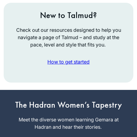
New to Talmud?
Check out our resources designed to help you
navigate a page of Talmud – and study at the
pace, level and style that fits you.
How to get started
It’s hard to believe it
has been over two
years. Daf yomi has
changed my life in
The Hadran Women’s Tapestry
Joanna
so many ways and
Rom
has been sustaining
Meet the diverse women learning Gemara at
Northwest
during this global
Hadran and hear their stories.
Washington,
sea change. Each