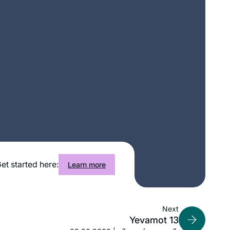
et started here:
Learn more
Next
Yevamot 13