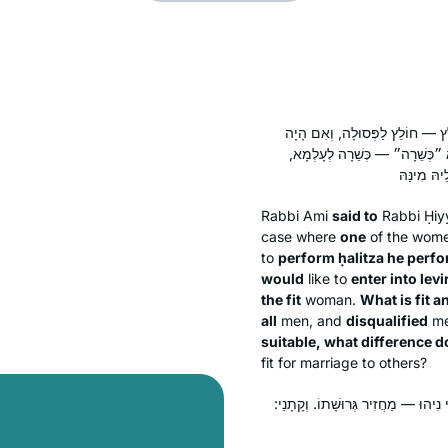
אֲמַר לֵיהּ, תְּנֵיתוּהָ: הָיְתָה אַ
מְיַיבֵּם — מְיַיבֵּם לַכְּשֵׁרָה. 
Rabbi Ami
said to
Rabbi Ḥiy
case where
one
of the wom
to
perform
ḥalitza
he perf
would
like to
enter into lev
the fit
woman.
What is fit a
all
men, and
disqualified
m
suitable, what difference d
fit for marriage to others?
אֶלָּא לָאו: ״כְּשֵׁרָה״ — כְּשֵׁרָה לֵי