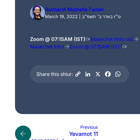
Rabbanit Michelle Farber
March 19, 2022 | ט״ז באדר ב׳ תשפ״ב
Zoom @ 07:15AM (IST)
Masechet Intro old
Masechet Intro
Zoom @ 07:15AM (IST)
Share this shiur:
Previous
Yevamot 11