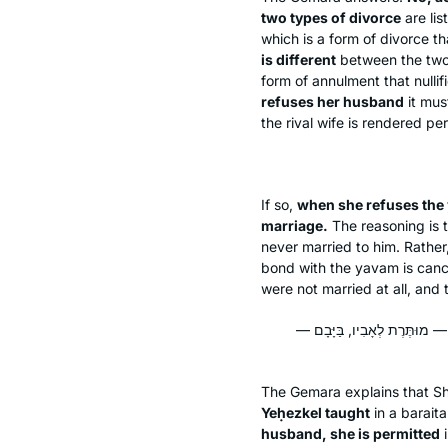
two types of divorce
are lis
which is a form of divorce t
is different
between the two c
form of annulment that nullif
refuses her husband
it mus
the rival wife is rendered pe
If so,
when she refuses the
marriage.
The reasoning is t
never married to him. Rather,
bond with the
yavam
is canc
were not married at all, and 
מִשּׁוּם דְּתָנֵי רָמֵי בַּר יְחֶזְק
The Gemara explains that Sh
Yeḥezkel taught
in a
baraita
husband, she is permitted
i