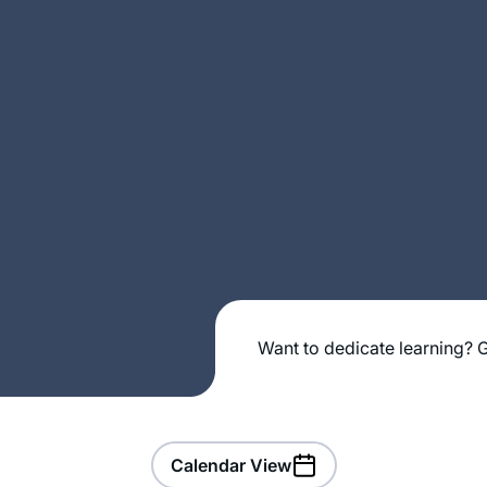
Want to dedicate learning? G
Calendar View