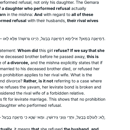
rformed refusal, not only his daughter. The Gemara
Jerusalem, with 100 women. At the
 of a daughter who performed refusal
actually
time, I thought, I would like to start
arn
in the mishna:
And
with regard to
all of these
formed refusal
with their husbands,
their rival wives
with the next cycle – listening to a
Beth Kissileff
podcast at different times of day
Pittsburgh, United States
makes it possible. It is incredible that
דְּמֵיאֲנָה בְּמַאן? אִילֵימָא דְּמֵיאֲנָה בְּבַעַל, הַיְינוּ גְּרוּשָׁה! אֶלָּא לָאו — בְּיָבָם.
after 10 years, so many women are so
engaged!
tatement:
Whom did
this girl
refuse? If we say that she
 the deceased brother before he passed away,
this is
e of
a divorcée,
and the mishna explicitly states that if
married to his deceased brother died, or refused her
prohibition applies to her rival wife. What is the
and divorce?
Rather, is it not
I began my journey with Rabbanit
referring to a case where
he refuses the
yavam
, her levirate bond is broken and
Michelle more than five years ago. My
nsidered the rival wife of a forbidden relative.
friend came up with a great idea for
s fit for levirate marriage. This shows that no prohibition
about 15 of us to learn the daf and one
 a daughter who performed refusal.
of us would summarize weekly what
Dena Heller
we learned.
לָא: לְעוֹלָם בְּבַעַל, וּתְרֵי גַּוְונֵי גֵּירוּשִׁין. וּמַאי שְׁנָא כִּי מֵיאֲנָה בְּבַעַל — דַּעֲקַרְ[תִּ]ינְהוּ לְנִשּׂוּאִין,
New Jersey, United States
It was fun but after 2-3 months people
tually,
it means
that
she refused
the husband, and