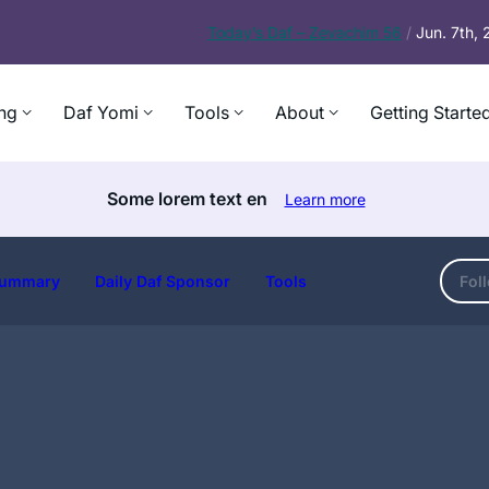
Today’s
Daf – Zevachim 56
/
Jun. 7th,
ng
Daf Yomi
Tools
About
Getting Starte
Some lorem text en
Learn more
ummary
Daily Daf Sponsor
Tools
Fol