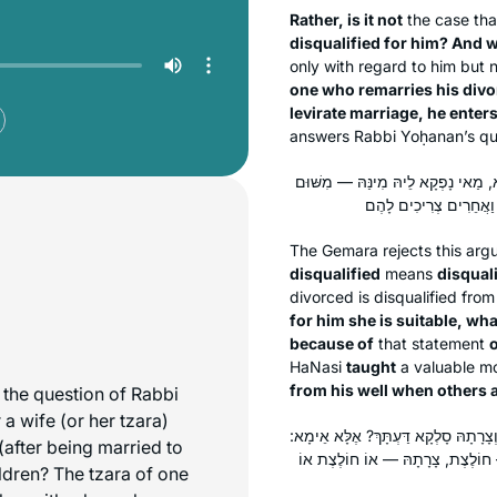
Rather, is it not
the case th
disqualified for him? And w
only with regard to him but n
one who remarries his divor
levirate marriage, he enters
answers Rabbi Yoḥanan’s qu
לָא: כְּשֵׁרָה לְעָלְמָא, פְּסוּלָה לְעָלְמָ
The Gemara rejects this ar
disqualified
means
disquali
divorced is disqualified fro
for him she is suitable, wha
because of
that statement
o
HaNasi
taught
a valuable mo
from his well when others ar
the question of Rabbi
a wife (or her
tzara
)
תָּא שְׁמַע: הַמַּחְזִיר גְּרוּשָׁתוֹ מִשֶּׁ
(after being married to
אוֹ הִיא אוֹ צָרָתָהּ! וְלָאו תָּרוֹצֵי
ldren? The tzara of one