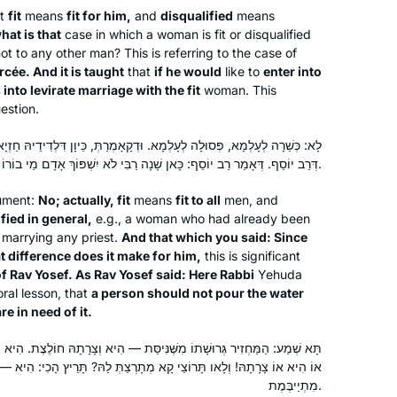
bat mitzvah. It seemed the right time
at
fit
means
fit for him,
and
disqualified
means
for a new beginning. My family,
hat is that
case in which a woman is fit or disqualified
friends, colleagues are immensely
ot to any other man? This is referring to the case of
cée. And it is taught
supportive!
that
if he would
like to
enter into
 into levirate marriage with the fit
woman. This
estion.
א. וּדְקָאָמְרַתְּ, כֵּיוָן דִּלְדִידֵיהּ חַזְיָא, מַאי נָפְקָא לֵיהּ מִינַּהּ — מִשּׁוּם
דְּרַב יוֹסֵף. דְּאָמַר רַב יוֹסֵף: כָּאן שָׁנָה רַבִּי לֹא יִשְׁפּוֹךְ אָדָם מֵי בוֹרוֹ וַאֲחֵרִים צְרִיכִים לָהֶם.
Robin Zeiger
Tel Aviv, Israel
gument:
No; actually, fit
means
fit to all
men, and
fied in general,
e.g., a woman who had already been
m marrying any priest.
And that which you said: Since
t difference does it make for him,
this is significant
f Rav Yosef. As Rav Yosef said: Here Rabbi
Yehuda
ral lesson, that
a person should not pour the water
e in need of it.
נִּיסֵּת — הִיא וְצָרָתָהּ חוֹלֶצֶת. הִיא וְצָרָתָהּ סָלְקָא דַּעְתָּךְ? אֶלָּא אֵימָא:
A few years back, after reading Ilana
 קָא מְתָרְצַתְּ לַהּ? תָּרֵיץ הָכִי: הִיא — חוֹלֶצֶת, צָרָתָהּ — אוֹ חוֹלֶצֶת אוֹ
Kurshan’s book, “If All The Seas Were
מִתְיַיבֶּמֶת.
Ink,” I began pondering the crazy,