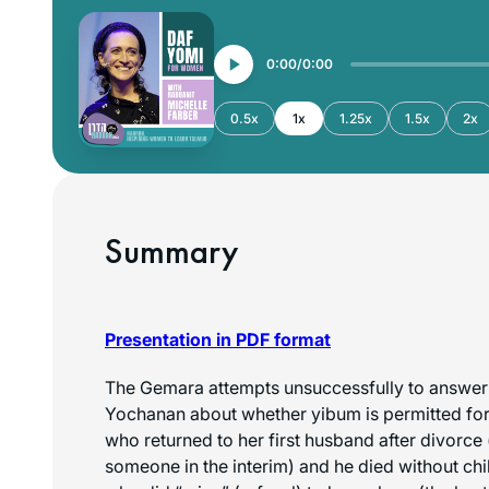
0:00
0:00
0.5x
1x
1.25x
1.5x
2x
Summary
Presentation in PDF format
The Gemara attempts unsuccessfully to answer 
Yochanan about whether yibum is permitted for 
who returned to her first husband after divorce 
someone in the interim) and he died without chi