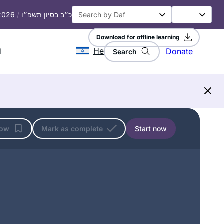
 2026
/
כ״ב בסיון תשפ״ו
Download for offline learning
He
d
Donate
Search
low
Mark as complete
Start now