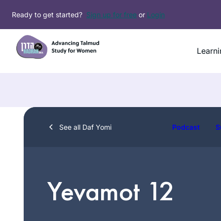
Skip
Ready to get started?
Sign up for free
or
Login
to
content
Learni
See all Daf Yomi
Podcast
S
Yevamot 12