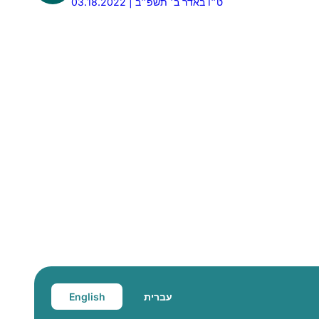
03.18.2022 | ט״ו באדר ב׳ תשפ״ב
English
עברית