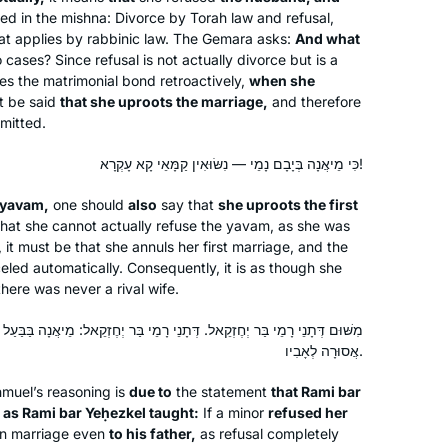
began to leave. I have continued.
ted in the mishna: Divorce by Torah law and refusal,
Since the cycle began Again I have
hat applies by rabbinic law. The Gemara asks:
And what
joined the Teaneck women.. I find it
ases? Since refusal is not actually divorce but is a
ies the matrimonial bond retroactively,
most rewarding in so many ways.
when she
t be said
that she uproots the marriage,
and therefore
Thank you
rmitted.
I started learning at the start of this
cycle, and quickly fell in love. It has
כִּי מֵיאֲנָה בְּיָבָם נָמֵי — נִשּׂוּאִין קַמָּאֵי קָא עָקְרָא!
become such an important part of my
yavam
,
one should
also
say that
she uproots the first
day, enriching every part of my life.
hat she cannot actually refuse the
yavam
, as she was
Naomi Niederhoffer
 it must be that she annuls her first marriage, and the
Toronto, Canada
eled automatically. Consequently, it is as though she
there was never a rival wife.
ֵאל. דְּתָנֵי רָמֵי בַּר יְחֶזְקֵאל: מֵיאֲנָה בַּבַּעַל — מוּתֶּרֶת לְאָבִיו, בַּיָּבָם —
אֲסוּרָה לְאָבִיו.
muel’s reasoning is
due to
the statement
that Rami bar
as Rami bar Yeḥezkel taught:
If a minor
refused her
n marriage even
to his father,
as refusal completely
My husband learns Daf, my son learns