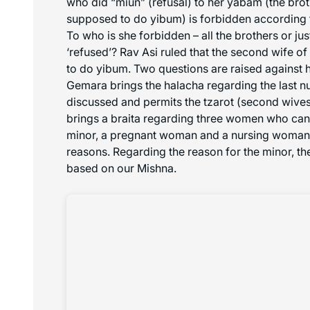
who did “
miun
” (refusal) to her yabam (the br
supposed to do yibum) is forbidden according 
To who is she forbidden – all the brothers or j
‘refused’? Rav Asi ruled that the second wife of
to do yibum. Two questions are raised against hi
Gemara brings the halacha regarding the last 
discussed and permits the
tzarot
(second wives)
brings a braita regarding three women who can 
minor, a pregnant woman and a nursing woman –
reasons. Regarding the reason for the minor, t
based on our Mishna.