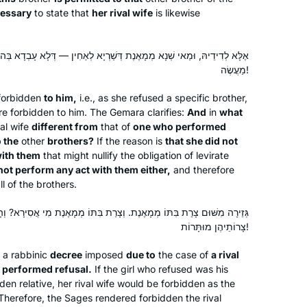
derived, where stories were told and
essary
to state that
her rival wife
is likewise
to get more insight into how the
Rabbis interacted.
דְּשַׁרְיָא לְאַחִין — דְּלָא עָבְדָא בְּהוּ מַעֲשֶׂה? צָרָה נָמֵי לָא עָבְדָא בְּהוּ
מַעֲשֶׂה!
I LOVE learning the Daf. I started with
Shabbat. I join the morning Zoom with
 forbidden
to him,
i.e., as she refused a specific brother,
Reb Michelle and it totally grounds my
are forbidden to him. The Gemara clarifies:
And
in
what
val wife
different from
that of
one who performed
day. When Corona hit us in Israel, I
o the
other
brothers?
If the reason is
that she did not
decided that I would use the Daf to
Batsheva Pava
ith them
that might nullify the obligation of levirate
keep myself sane, especially during
Hashmonaim, Israel
 not perform any act with them either,
and therefore
the days when we could not venture
l of the brothers.
out more than 300 m from our home.
. וְצָרַת בִּתּוֹ מְמָאֶנֶת מִי אֲסִירָא? וְהָתְנַן: וְכוּלָּן אִם מֵתוּ אוֹ מֵיאֲנוּ —
Now my husband and I have so much
צָרוֹתֵיהֶן מוּתָּרוֹת!
new material to talk about! It really is
the best part of my day!
 a rabbinic
decree
imposed
due to
the case of
a rival
 performed refusal.
If the girl who refused was his
den relative, her rival wife would be forbidden as the
In July, 2012 I wrote for
Tablet
about
. Therefore, the Sages rendered forbidden the rival
the first all women’s siyum at Matan in