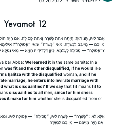
03.20.2022 | י״ז באדר ב׳ תשפ״ב
Yevamot 12
חַת כְּשֵׁרָה וְאַחַת פְּסוּלָה, אִם הָיָה חוֹלֵץ — חוֹלֵץ לַפְּסוּלָה, וְאִם הָיָה
מַאי ״כְּשֵׁרָה״ וּמַאי ״פְּסוּלָה״? אִילֵּימָא ״כְּשֵׁרָה״ — כְּשֵׁרָה לְעָלְמָא,
״פְּסוּלָה״ — פְּסוּלָה לְעָלְמָא, כֵּיוָן דִּלְדִידֵיהּ חַזְיָא — מַאי נָפְקָא לֵיהּ מִינַּהּ?
ya bar Abba:
We learned it
in the same
baraita
: In a
en
was fit and the other disqualified, if he would
like
orms
ḥalitza
with the disqualified
woman,
and if he
irate marriage, he enters into levirate marriage with
nd what is disqualified? If we say
that
fit
means
fit to
I tried Daf Yomi in the middle of the
eans
disqualified to all
men,
since for him she is
last cycle after realizing I could listen
oes it make for him
whether she is disqualified from or
to Michelle’s shiurim online. It lasted all
of 2 days! Then the new cycle started
הּ, ״פְּסוּלָה״ — פְּסוּלָה לֵיהּ. וּמַאי נִיהוּ — מַחֲזִיר גְּרוּשָׁתוֹ. וְקָתָנֵי:
just days before my father’s first
Catriella Freedman
אִם הָיָה מְיַיבֵּם — מְיַיבֵּם לַכְּשֵׁרָה.
yahrzeit and my youngest daughter’s
Zichron Yaakov, Israel