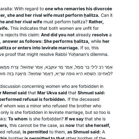
outlandish idea of beginning the Daf
araita
: With regard to
one who remarries his divorcée
Yomi cycle. Beginning in December,
er, she and her rival wife must perform
ḥalitza
.
Can it
Cindy Dolgin
he and her rival wife
must perform
ḥalitza
?
Rather,
2019, a month before the previous
HUNTINGTON, United States
wife.
This indicates that both women are unfit for
cycle ended, I “auditioned” 30
a rejects this claim:
And did you not
already
resolve
a
different podcasts in 30 days, and
o,
answer as follows: She performs
ḥalitza
,
while
her
ultimately chose to take the plunge
alitza
or enters into levirate marriage.
If so, this
with Hadran and Rabbanit Michelle.
ve proof that might resolve Rabbi Yoḥanan’s dilemma.
Such joy!
מַר מָר עוּקְבָא, אָמַר שְׁמוּאֵל: צָרַת מְמָאֶנֶת אֲסוּרָה. לְמַאן? אִילֵימָא
לָאַחִים: הַשְׁתָּא הִיא גּוּפַהּ שַׁרְיָא, דְּאָמַר שְׁמוּאֵל: מֵיאֲנָה בָּזֶה מוּתֶּרֶת בָּזֶה — צָרָתָהּ מִיבַּעְיָא?
I started learning at the beginning of
 discussion concerning women who are forbidden in
the cycle after a friend persuaded me
ar Memel said
that
Mar Ukva said
that
Shmuel said:
that it would be right up my alley. I was
erformed refusal is forbidden.
If the deceased
lucky enough to learn at Rabbanit
 of whom was a minor who refused the brother who
Michelle’s house before it started on
Deborah Dickson
 only is she forbidden in levirate marriage, but so too is
zoom and it was quickly part of my
Ra’anana, Israel
sks:
To whom
is she forbidden?
If we say
that she is
ers,
this cannot be the case, as
daily routine. I find it so important to
now
that
she herself,
med refusal,
is permitted
to them,
as Shmuel said:
A
see for myself where halachot were
this
brother
is permitted to that
other brother of the