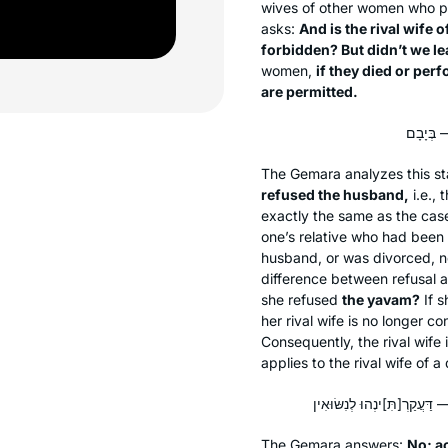
wives of other women who pe
asks:
And is the rival wife
forbidden? But didn’t we le
women,
if they died or per
are permitted.
The Gemara analyzes this s
refused the husband,
i.e.,
exactly the same as the cas
one’s relative who had been 
husband, or was divorced, no 
difference between refusal 
she refused
the
yavam
?
If s
her rival wife is no longer co
Consequently, the rival wife i
applies to the rival wife of
The Gemara answers:
No; ac