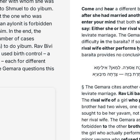
other with whom she was
to Shmuel to do yibum.
Come
and
hear
a different
b
after she had married anoth
ust the one who was
enter your mind
that both
s
 an
aylonit
is forbidden
say: Either she or her rival 
m. In the end, the
levirate marriage. The Gemar
number of cases
difficulty
in
the
baraita
? If s
 to do yibum. Rav Bivi
rival wife either performs
ḥ
used birth control – a
baraita
provides no conclusi
 each for different
אָמַר רַב לֵילֵי בַּר מֶמֶל, אָ
he Gemara questions this
§ The Gemara cites another
levirate marriage.
Rav Lili b
The
rival wife of
a girl
who p
brother had two wives, one
sought to be her
yavam
, not
her rival wife. The Gemara a
forbidden
to
the other
broth
the girl who actually perfor
minor
yevama
who
refused 