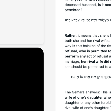
deceased husband,
is
it
nec
permitted?
אֶלָּא לְדִידֵיהּ, וּמַאי שְׁנָא מְמָאֶנֶת 
Rather,
it means that she is
both she and her rival wife 
way
is
this
halakha
of the ri
refusal, who is permitted t
perform any act
of refusal
w
marriage,
her rival wife did
she should be permitted to al
גְּזֵירָה מִשּׁוּם צָרַת בִּתּוֹ מְמָאֶנֶת
The Gemara answers: This is
wife of one’s daughter who
daughter or any other forbid
rival wife of one’s daughter