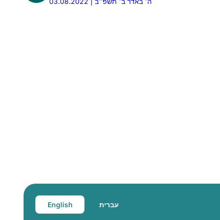
03.08.2022 | ה׳ באדר ב׳ תשפ״ב
English
עברית