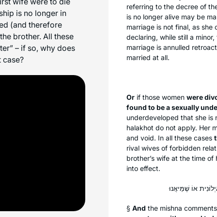
first wife were to die
referring to the decree of t
hip is no longer in
is no longer alive may be ma
ed (and therefore
marriage is not final, as she 
the brother. All these
declaring, while still a minor
ter” – if so, why does
marriage is annulled retroac
married at all.
t case?
Or
if those women
were div
found to be a sexually un
underdeveloped that she is n
halakhot
do not apply. Her m
and void. In all these cases
rival wives of forbidden rela
brother’s wife at the time o
into effect.
§
And
the mishna comments th