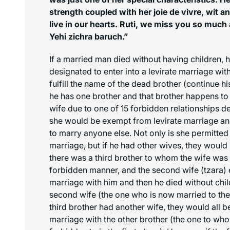
strength coupled with her joie de vivre, wit a
live in our hearts. Ruti, we miss you so much 
Yehi zichra baruch.”
If a married man died without having children, 
designated to enter into a levirate marriage with
fulfill the name of the dead brother (continue hi
he has one brother and that brother happens to
wife due to one of 15 forbidden relationships d
she would be exempt from levirate marriage a
to marry anyone else. Not only is she permitted 
marriage, but if he had other wives, they would 
there was a third brother to whom the wife was n
forbidden manner, and the second wife (
tzara
)
marriage with him and then he died without childr
second wife (the one who is now married to the t
third brother had another wife, they would all 
marriage with the other brother (the one to who