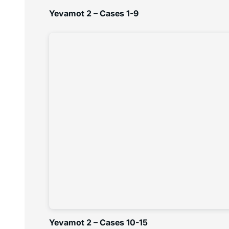
Yevamot 2 – Cases 1-9
Yevamot 2 – Cases 10-15