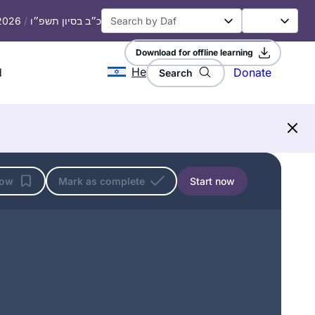
 2026
/
כ״ב בסיון תשפ״ו
Download for offline learning
He
d
Donate
Search
low
Mark as complete
Start now