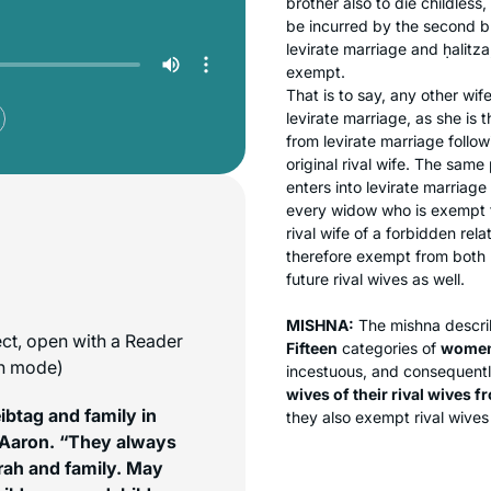
brother also to die childless
be incurred by the second br
levirate marriage and
ḥalitza
exempt.
That is to say, any other wif
levirate marriage, as she is t
from levirate marriage follo
original rival wife. The same
enters into levirate marriag
every widow who is exempt f
rival wife of a forbidden rela
therefore exempt from both
future rival wives as well.
MISHNA:
The mishna describ
ect, open with a Reader
Fifteen
categories of
wome
on mode)
incestuous, and consequent
wives of their rival wives 
btag and family in
they also exempt rival wives 
 Aaron. “They always
orah and family. May