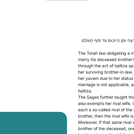
The Torah law obligating a m
marry his deceased brother’
through the act of
ḥalitza
app
her surviving brother-in-law
her
yavam
due to her status 
marriage is not applicable, 
ḥalitza
.
The Sages further taught th
also exempts her rival wife.
each a so-called rival of the 
brother, then the rival wife
Moreover, if that same rival 
brother of the deceased, one