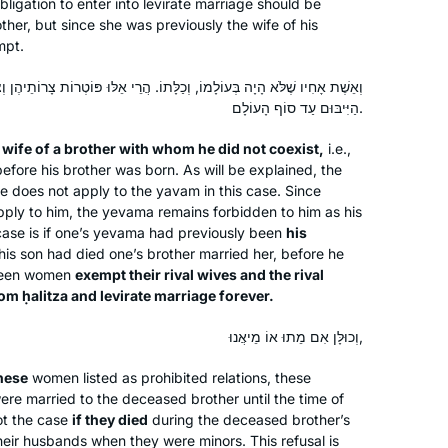
obligation to enter into levirate marriage should be
USA
Israel
ther, but since she was previously the wife of his
mpt.
, וְכַלָּתוֹ. הֲרֵי אֵלּוּ פּוֹטְרוֹת צָרוֹתֵיהֶן וְצָרוֹת צָרוֹתֵיהֶן מִן הַחֲלִיצָה וּמִן
הַיִּיבּוּם עַד סוֹף הָעוֹלָם.
e
wife of a brother with whom he did not coexist,
i.e.,
efore his brother was born. As will be explained, the
age does not apply to the
yavam
in this case. Since
I’ve been studying Talmud since the
pply to him, the
yevama
remains forbidden to him as his
’90s, and decided to take on Daf Yomi
ase is if one’s
yevama
had previously been
his
two years ago. I wanted to attempt the
his son had died one’s brother married her, before he
challenge of a day-to-day, very
teen women
exempt their rival wives and the rival
Jewish activity. Some days are so
from
ḥalitza
and levirate marriage forever.
Wendy Rozov
interesting and some days are so
Phoenix, AZ, United States
וְכוּלָּן אִם מֵתוּ אוֹ מֵיאֲנוּ,
boring. But I’m still here.
these
women listed as prohibited relations, these
ere married to the deceased brother until the time of
not the case
if they died
during the deceased brother’s
eir husbands when they were minors. This refusal is