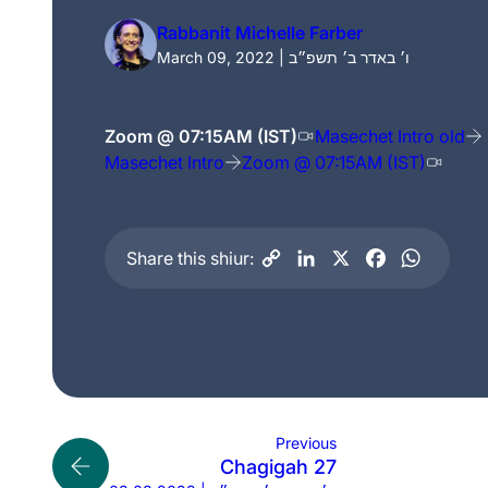
Rabbanit Michelle Farber
March 09, 2022 | ו׳ באדר ב׳ תשפ״ב
Zoom @ 07:15AM (IST)
Masechet Intro old
Masechet Intro
Zoom @ 07:15AM (IST)
Share this shiur:
Previous
Chagigah 27