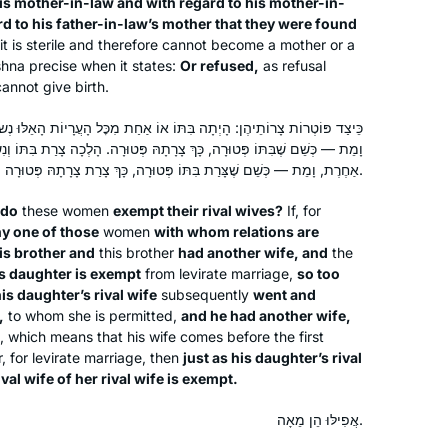
is mother-in-law and with regard to his mother-in-
Sarene Shanus
Jewish activity. Some days are so
d to his father-in-law’s mother that they were found
Mamaroneck, NY, United
interesting and some days are so
it
is sterile and therefore cannot become a mother or a
States
boring. But I’m still here.
shna precise when it states:
Or refused,
as refusal
annot give birth.
 בִּתּוֹ אוֹ אַחַת מִכׇּל הָעֲרָיוֹת הָאֵלּוּ נְשׂוּאוֹת לְאָחִיו, וְלוֹ אִשָּׁה אַחֶרֶת,
כָּךְ צָרָתָהּ פְּטוּרָה. הָלְכָה צָרַת בִּתּוֹ וְנִשֵּׂאת לְאָחִיו הַשֵּׁנִי, וְלוֹ אִשָּׁה
אַחֶרֶת, וָמֵת — כְּשֵׁם שֶׁצָּרַת בִּתּוֹ פְּטוּרָה, כָּךְ צָרַת צָרָתָהּ פְּטוּרָה.
 do
these women
exempt their rival wives?
If, for
ny one of those
women
with whom relations are
I tried Daf Yomi in the middle of the
is brother and
this brother
had another wife, and
the
last cycle after realizing I could listen
is daughter is exempt
from levirate marriage,
so too
to Michelle’s shiurim online. It lasted all
is daughter’s rival wife
subsequently
went and
of 2 days! Then the new cycle started
,
to whom she is permitted,
and he had another wife,
just days before my father’s first
l, which means that his wife comes before the first
Catriella Freedman
r, for levirate marriage, then
just as his daughter’s rival
yahrzeit and my youngest daughter’s
Zichron Yaakov, Israel
val wife of her rival wife is exempt.
bat mitzvah. It seemed the right time
for a new beginning. My family,
אֲפִילּוּ הֵן מֵאָה.
friends, colleagues are immensely