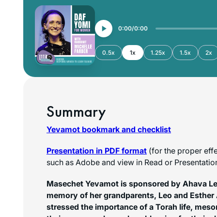
0:00
0:00
0.5x
1x
1.25x
1.5x
2x
Summary
Yevamot bookmark and checklist
Presentation in PDF format
(for the proper eff
such as Adobe and view in Read or Presentati
Masechet Yevamot is sponsored by Ahava Lei
memory of her grandparents, Leo and Esther
stressed the importance of a Torah life, mes