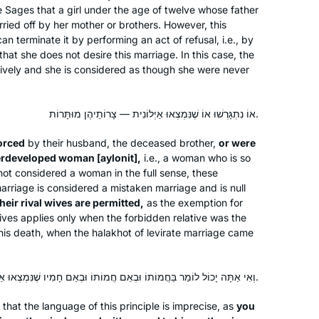
he Sages that a girl under the age of twelve whose father
rried off by her mother or brothers. However, this
Hadran entered my life after the last
can terminate it by performing an act of refusal, i.e., by
, that she does not desire this marriage. In this case, the
Siyum Hashaas, January 2020. I was
tively and she is considered as though she were never
inspired and challenged
simultaneously, having never thought
of learning Gemara. With my family’s
Marsha Wasserman
אוֹ נִתְגָּרְשׁוּ אוֹ שֶׁנִּמְצְאוּ אַיְלוֹנִית — צָרוֹתֵיהֶן מוּתָּרוֹת.
encouragement, I googled “daf yomi
Jerusalem, Israel
orced
by their husband, the deceased brother,
or were
for women”. A perfecr fit!
derdeveloped woman [
aylonit
],
i.e., a woman who is so
I especially enjoy when Rabbanit
ot considered a woman in the full sense, these
Michelle connects the daf to
arriage is considered a mistaken marriage and is null
contemporary issues to share at the
their rival wives are permitted,
as the exemption for
shabbat table e.g: looking at the
tives applies only when the forbidden relative was the
f his death, when the
halakhot
of levirate marriage came
Kohen during duchaning. Toda rabba
I’ve been studying Talmud since the
’90s, and decided to take on Daf Yomi
וְאִי אַתָּה יָכוֹל לוֹמַר בַּחֲמוֹתוֹ וּבְאֵם חֲמוֹתוֹ וּבְאֵם חָמִיו שֶׁנִּמְצְאוּ אַיְלוֹנִית אוֹ שֶׁמֵּיאֲנוּ.
two years ago. I wanted to attempt the
at the language of this principle is imprecise, as
you
challenge of a day-to-day, very