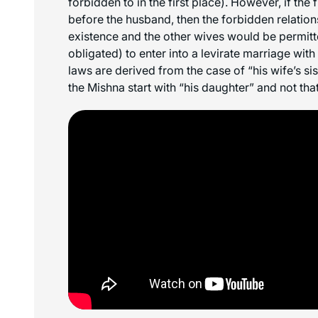
forbidden to in the first place). However, if the 
before the husband, then the forbidden relations
existence and the other wives would be permitt
obligated) to enter into a levirate marriage with 
laws are derived from the case of “his wife’s sis
the Mishna start with “his daughter” and not tha