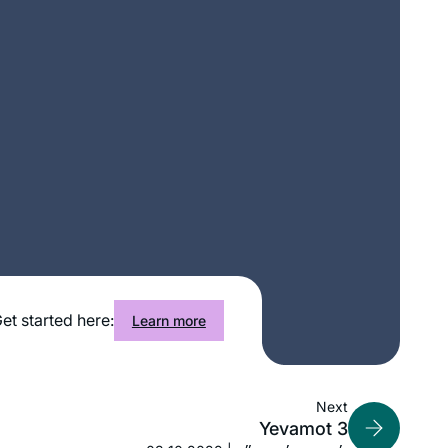
My first Talmud class experience was
a weekly group in 1971 studying
Taanit. In 2007 I resumed Talmud
study with a weekly group I continue
learning with. January 2020, I was
Lorri Lewis
inspired to try learning Daf Yomi. A
Palo Alto, CA, United States
friend introduced me to Daf Yomi for
Women and Rabbanit Michelle Farber,
I have kept with this program and look
forward, G- willing, to complete the
entire Shas with Hadran.
I’ve been wanting to do Daf Yomi for
et started here:
Learn more
years, but always wanted to start at
the beginning and not in the middle of
things. When the opportunity came in
Next
2020, I decided: “this is now the time!”
Joséphine Altzman
Yevamot 3
I’ve been posting my journey daily on
Teaneck, United States