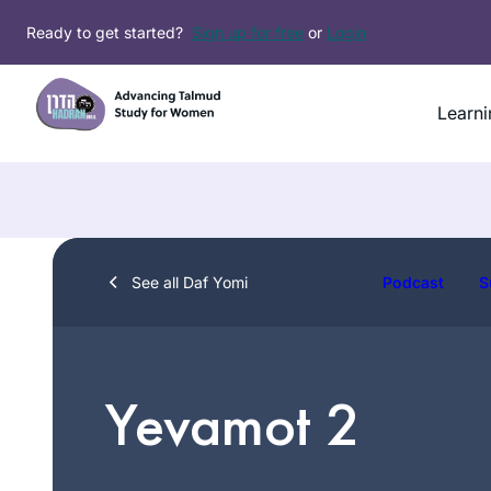
Skip
Ready to get started?
Sign up for free
or
Login
to
content
Learni
See all Daf Yomi
Podcast
S
Yevamot 2