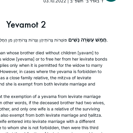
03.10.2022 | ז׳ באדר ב׳ תשפ״ב
social media, tracking my progress
(#DafYomi); now it’s fully integrated
into my daily routines. I’ve also
Yevamot 2
inspired my partner to join, too!
חֲמֵשׁ עֶשְׂרֵה נָשִׁים
פּוֹטְרוֹת צָרוֹתֵיהֶן וְצָרוֹת צָרוֹתֵיהֶן מִן הַחֲלִיצָה וּמִן הַיִּיבּוּם עַד סוֹף הָעוֹלָם.
The start of my journey is not so
an whose brother died without children [
yavam
] to
s widow [
yevama
] or to free her from her levirate bonds
exceptional. I was between jobs and
lies only when it is permitted for the widow to marry
wanted to be sure to get out every day
. However, in cases where the
yevama
is forbidden to
(this was before corona). Well, I was
as a close family relative, the mitzva of levirate
hooked after about a month and from
Judi Felber
and she is exempt from both levirate marriage and
then on only looked for work-from-
Raanana, Israel
at the exemption of a
yevama
from levirate marriage
home jobs so I could continue learning
 In other words, if the deceased brother had two wives,
the Daf. Daf has been a constant in my
other, and only one wife is a relative of the surviving
life, though hurricanes, death,
 is also exempt from both levirate marriage and
ḥalitza
.
illness/injury, weddings. My new
wife entered into levirate marriage with a different
friends are Rav, Shmuel, Ruth, Joanna.
 to whom she is not forbidden, then were this third