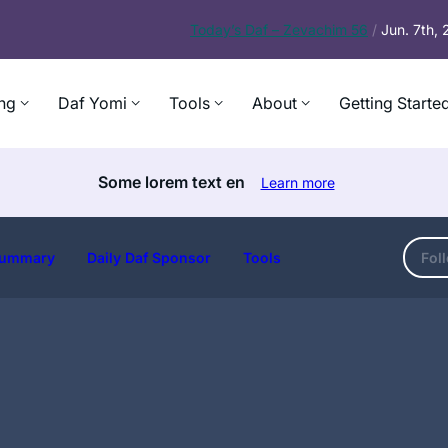
Today’s
Daf – Zevachim 56
/
Jun. 7th,
ng
Daf Yomi
Tools
About
Getting Starte
Some lorem text en
Learn more
ummary
Daily Daf Sponsor
Tools
Fol