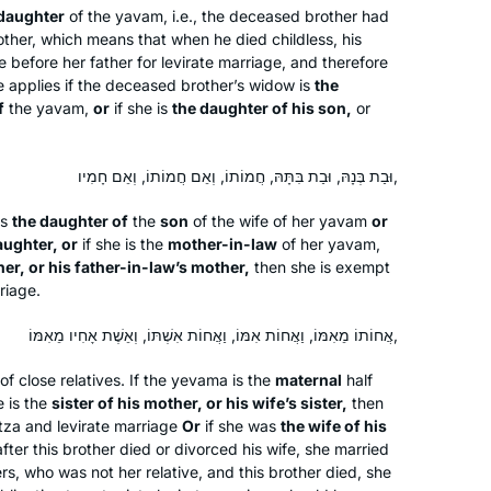
 daughter
of the
yavam
, i.e., the deceased brother had
found out about Hadran sometime
London, United Kingdom
other, which means that when he died childless, his
during the tail end of Masechet
before her father for levirate marriage, and therefore
Shabbat, I think. Life has been much
 applies if the deceased brother’s widow is
the
better since then.
f
the
yavam
,
or
if she is
the daughter of his son,
or
וּבַת בְּנָהּ, וּבַת בִּתָּהּ, חֲמוֹתוֹ, וְאֵם חֲמוֹתוֹ, וְאֵם חָמִיו,
Margo
is
the daughter of
the
son
of the wife of her
yavam
or
aughter, or
if she is the
mother-in-law
of her
yavam
,
I started my Talmud journey in 7th
er, or his father-in-law’s mother,
then she is exempt
grade at Akiba Jewish Day School in
riage.
Chicago. I started my Daf Yomi
Carolyn
journey after hearing Erica Brown
אֲחוֹתוֹ מֵאִמּוֹ, וַאֲחוֹת אִמּוֹ, וַאֲחוֹת אִשְׁתּוֹ, וְאֵשֶׁת אָחִיו מֵאִמּוֹ,
I started my Talmud journey post-
speak at the Hadran Siyum about
college in NY with a few classes. I
of close relatives. If the
yevama
is the
maternal
half
marking the passage of time through
e is the
sister of his mother, or his wife’s sister,
then
started my Daf Yomi journey after the
Daf Yomi.
itza
and levirate marriage
Or
if she was
the wife of his
Carolyn Hochstadter and
Hadran Siyum, which inspired both my
fter this brother died or divorced his wife, she married
Margo Kossoff Shizgal
son and myself.
ers, who was not her relative, and this brother died, she
Merion Station,
Beit Shemesh,