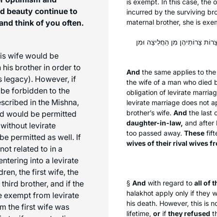
is exempt. In this case, the 
nd beauty continue to
incurred by the surviving bro
and think of you often.
maternal brother, she is exe
וְאֵשֶׁת אָחִיו שֶׁלֹּא הָיָה בְּעוֹלָמוֹ
his wife would be
 his brother in order to
And
the same applies to th
s legacy). However, if
the wife of a man who died b
 be forbidden to the
obligation of levirate marri
escribed in the Mishna,
levirate marriage does not a
brother’s wife.
And
the last c
nd would be permitted
daughter-in-law,
and after 
without levirate
too passed away.
These
fif
be permitted as well. If
wives of their rival wives 
ot related to in a
 entering into a levirate
en, the first wife, the
hird brother, and if the
§
And
with regard to
all of 
halakhot
apply only if they w
be exempt from levirate
his death. However, this is 
m the first wife was
lifetime,
or
if
they refused
th