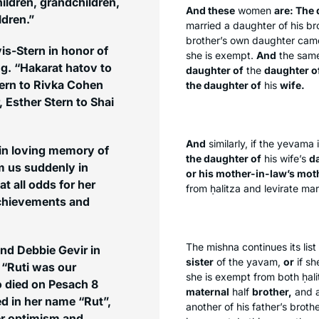
ildren, grandchildren,
And these
women
are: The
ldren.”
married a daughter of his br
brother’s own daughter came 
is-Stern in honor of
she is exempt.
And
the same
g. “Hakarat hatov to
daughter of
the
daughter o
ern to Rivka Cohen
the daughter of
his
wife.
Esther Stern to Shai
And
similarly, if the
yevama
 in loving memory of
the daughter of
his wife’s
d
m us suddenly in
or his mother-in-law’s moth
t all odds for her
from
ḥalitza
and levirate mar
achievements and
The mishna continues its list 
nd Debbie Gevir in
sister
of the
yavam
,
or
if sh
 “Ruti was our
she is exempt from both
ḥal
o died on Pesach 8
maternal
half
brother,
and a
ed in her name “Rut”,
another of his father’s broth
Her optimism and