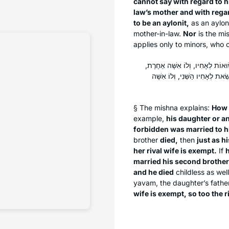
cannot say with regard to h
law’s mother and with regar
to be an
aylonit
,
as an
aylon
mother-in-law.
Nor
is the mi
applies only to minors, who c
כֵּיצַד פּוֹטְרוֹת צָרוֹתֵיהֶן: הָיְתָה
וָמֵת — כְּשֵׁם שֶׁבִּתּוֹ פְּטוּרָה, 
§ The mishna explains:
How
example,
his daughter or a
forbidden was married to h
brother
died,
then
just as h
her rival wife is exempt.
If
h
married his second brother
and he died
childless as wel
yavam
, the daughter’s fathe
wife is exempt, so too the ri