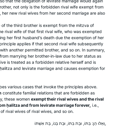
, so that the obligation of levirate marriage would again
other, not only is the forbidden rival wife exempt from
About a year into learning more about
, her new rival wives from her second marriage are also
Judaism on a path to potential
conversion, I saw an article about the
e of the third brother is exempt from the mitzva of
he rival wife of that first rival wife, who was exempted
upcoming Siyum HaShas in January
wing her first husband’s death due the exemption of her
of 2020. My curiosity was piqued and
Nickie Matthews
 principle applies if that second rival wife subsequently
I immediately started investigating
Blacksburg, United States
e with another permitted brother, and so on. In summary,
what learning the Daf actually meant.
rom marrying her brother-in-law due to her status as
Daily learning? Just what I wanted.
tive is treated as a forbidden relative herself and is
ḥalitza
and levirate marriage and causes exemption for
Seven and a half years? I love a
challenge! So I dove in head first and
I’ve enjoyed every moment!!
es various cases that invoke the principles above.
n
constitute familial relations that are forbidden as
ly, these women
exempt their rival wives and the rival
After experiences over the years of
from
ḥalitza
and from levirate marriage forever,
i.e.,
asking to join gemara shiurim for men
of rival wives of rival wives, and so on.
and either being refused by the
maggid shiur or being the only women
וְאֵלּוּ הֵן: בִּתּוֹ, וּבַת בִּתּוֹ, וּבַת בְּנוֹ, בַּת אִשְׁתּוֹ,
there, sometimes behind a mechitza, I
Madeline Cohen