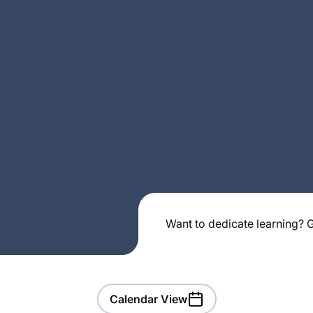
Want to dedicate learning? G
Calendar View