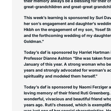
their memory always be a blessing for their ch
great-grandchildren and great-great grandchi
This week’s learning is sponsored by Suri Dav
her son’s engagement and daughter’s weddin
Hkbh on the engagement of my son, Yosef St
and the forthcoming wedding of my daughter, 
Goldman.”
Today’s daf is sponsored by Harriet Hartman
Professor Dianne Ashton “She was taken fro
January of this year. A strong woman who bea
years and strongly advocated for woman’s 
spirituality and modeled them herself.”
Today’s daf is sponsored by Naomi Ferziger a
loving memory of their friend Ruti Greenberg.
wonderful, vivacious and beautiful friend wh
years ago. Ruti’s chessed, which is exemplifi
was just one of her special characteristics. 