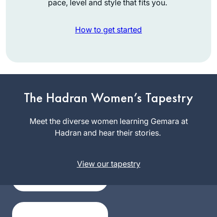
pace, level and style that fits you.
How to get started
I was inspired to
The Hadran Women’s Tapestry
start learning after
attending the 2020
Meet the diverse women learning Gemara at
siyum in Binyanei
Hadran and hear their stories.
Khaya
Hauma. It has been
Eisenberg
a great experience
Jerusalem,
for me. It’s amazing
View our tapestry
Israel
to see the origins of
stories I’ve heard
and rituals I’ve
participated in my