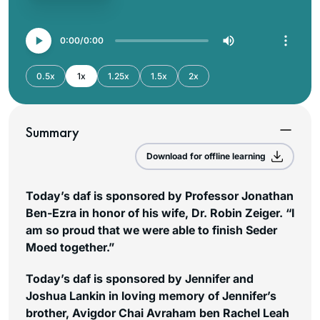
0:00
0:00
0.5x
1x
1.25x
1.5x
2x
Summary
Download for offline learning
Today’s daf is sponsored by Professor Jonathan
Ben-Ezra in honor of his wife, Dr. Robin Zeiger. “I
am so proud that we were able to finish Seder
Moed together.”
Today’s daf is sponsored by Jennifer and
Joshua Lankin in loving memory of Jennifer’s
brother, Avigdor Chai Avraham ben Rachel Leah