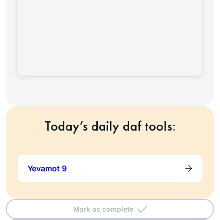
Today’s daily daf tools:
Yevamot 9
Mark as complete