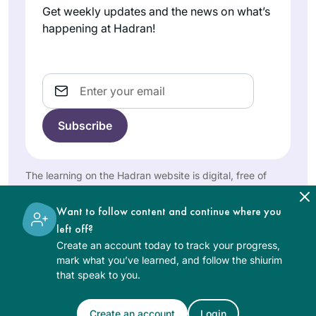
been an incredible
Get weekly updates and the news on what’s
privilege to learn
happening at Hadran!
with Rabbanit
It’s hard to believe it
Michelle and to get
has been over two
to know so many
years. Daf yomi has
Email
caring, talented and
changed my life in
knowledgeable
Joanna
so many ways and
women. I look
Rom
has been sustaining
forward with great
Northwest
during this global
anticipation and
Washington,
sea change. Each
The learning on the Hadran website is digital, free of
excitement to
United
day means learning
charge, appropriate for beginners, and open to both
learning Seder
States
something new,
women and men.
Want to follow content and continue where you
Nashim.
digging a little
left off?
deeper, adding
Create an account today to track your progress,
another lens, seeing
mark what you’ve learned, and follow the shiurim
worlds with new
that speak to you.
eyes. Daf has also
fostered new
When I began the
Create an account
Login