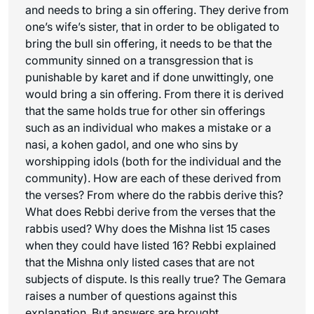
and needs to bring a sin offering. They derive from
one’s wife’s sister, that in order to be obligated to
bring the bull sin offering, it needs to be that the
community sinned on a transgression that is
punishable by karet and if done unwittingly, one
would bring a sin offering. From there it is derived
that the same holds true for other sin offerings
such as an individual who makes a mistake or a
nasi
, a kohen gadol, and one who sins by
worshipping idols (both for the individual and the
community). How are each of these derived from
the verses? From where do the rabbis derive this?
What does Rebbi derive from the verses that the
rabbis used? Why does the Mishna list 15 cases
when they could have listed 16? Rebbi explained
that the Mishna only listed cases that are not
subjects of dispute. Is this really true? The Gemara
raises a number of questions against this
explanation. But answers are brought.