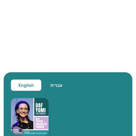
English
עברית