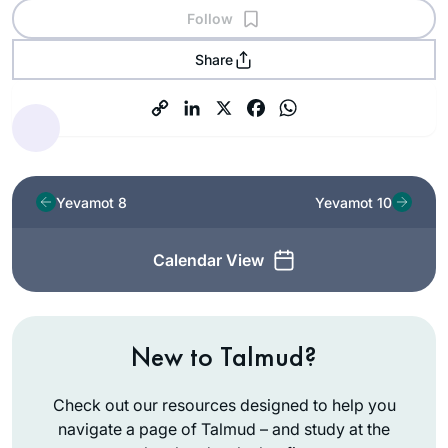
Follow
Share
Yevamot 8
Yevamot 10
Calendar View
New to Talmud?
Check out our resources designed to help you
navigate a page of Talmud – and study at the