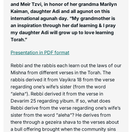
and Meir Tzvi, in honor of her grandma Marilyn
Kaiman, daughter Adi and all agunot on this
international agunah day. “My grandmother is
an inspiration through her daf learning & I pray
my daughter Adi will grow up to love learning
Torah.”
Presentation in PDF format
Rebbi and the rabbis each learn out the laws of our
Mishna from different verses in the Torah. The
rabbis derived it from Vayikra 18 from the verse
regarding one’s wife’s sister (from the word
“
aleha
“). Rebbi derived it from the verse in
Devarim 25 regarding
yibum
. If so, what does
Rebbi derive from the verse regarding one’s wife’s
sister from the word “
aleha
“? He derives from
there through a
gezeira shava
to the verses about
a bull offering brought when the community sins