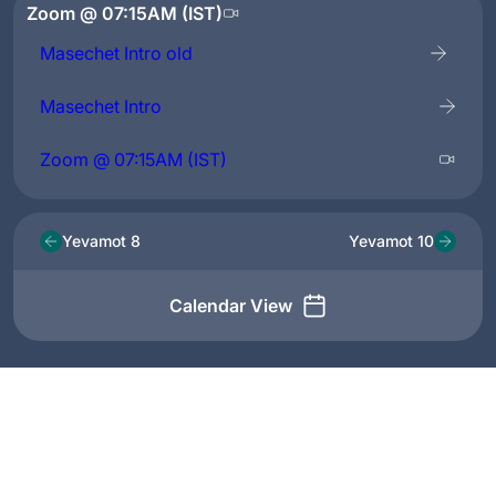
Zoom @ 07:15AM (IST)
Masechet Intro old
Masechet Intro
Zoom @ 07:15AM (IST)
Yevamot 8
Yevamot 10
Calendar View