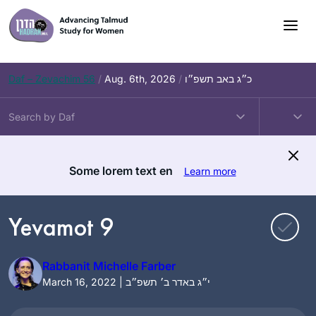
Skip
to
content
Daf – Zevachim 56
/
Aug. 6th, 2026
/
כ״ג באב תשפ״ו
Some lorem text en
Learn more
Yevamot 9
Rabbanit Michelle Farber
March 16, 2022 | י״ג באדר ב׳ תשפ״ב