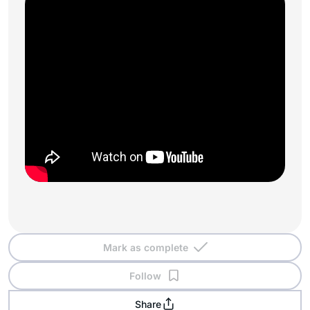
Mark as complete
Follow
Share