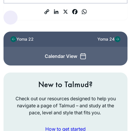
Yoma 22
Yoma 24
Calendar View
New to Talmud?
Check out our resources designed to help you
navigate a page of Talmud – and study at the
pace, level and style that fits you.
How to get started