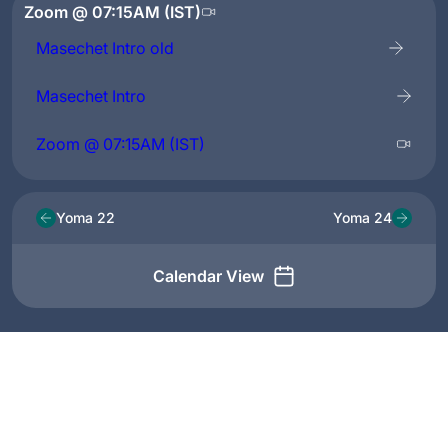
Zoom @ 07:15AM (IST)
Masechet Intro old
Masechet Intro
Zoom @ 07:15AM (IST)
Yoma 22
Yoma 24
Calendar View