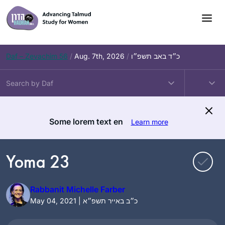
Skip
to
content
Daf – Zevachim 56
/
Aug. 7th, 2026
/
כ״ד באב תשפ״ו
Some lorem text en
Learn more
Yoma 23
Rabbanit Michelle Farber
May 04, 2021 | כ״ב באייר תשפ״א