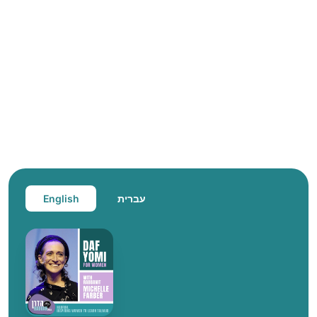
English
עברית