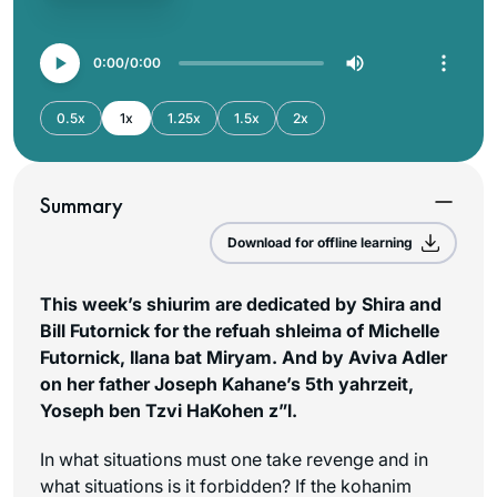
0:00
0:00
0.5x
1x
1.25x
1.5x
2x
Summary
Download for offline learning
This week’s shiurim are dedicated by Shira and
Bill Futornick for the refuah shleima of Michelle
Futornick, Ilana bat Miryam. And by Aviva Adler
on her father Joseph Kahane’s 5th yahrzeit,
Yoseph ben Tzvi HaKohen z”l.
In what situations must one take revenge and in
what situations is it forbidden? If the kohanim