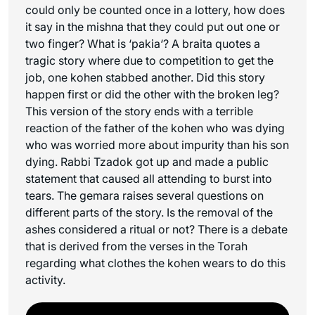
could only be counted once in a lottery, how does
it say in the mishna that they could put out one or
two finger? What is ‘
pakia
‘? A braita quotes a
tragic story where due to competition to get the
job, one kohen stabbed another. Did this story
happen first or did the other with the broken leg?
This version of the story ends with a terrible
reaction of the father of the kohen who was dying
who was worried more about impurity than his son
dying. Rabbi Tzadok got up and made a public
statement that caused all attending to burst into
tears. The gemara raises several questions on
different parts of the story. Is the removal of the
ashes considered a ritual or not? There is a debate
that is derived from the verses in the Torah
regarding what clothes the kohen wears to do this
activity.