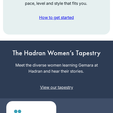
pace, level and style that fits you.
How to get started
I started learning
daf yomi at the
beginning of this
The Hadran Women’s Tapestry
cycle. As the
Mona
pandemic evolved,
Meet the diverse women learning Gemara at
Fishbane
it’s been so helpful
Hadran and hear their stories.
Teaneck NJ,
to me to have this
United
discipline every
States
View our tapestry
morning to listen to
the daf podcast
after I’ve read the
daf; learning about
the relationships