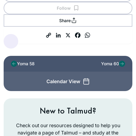
Follow
Share
Yoma 58
Yoma 60
Calendar View
New to Talmud?
Check out our resources designed to help you
navigate a page of Talmud – and study at the