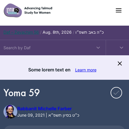
Skip
to
content
Daf – Zevachim 56
/
Aug. 8th, 2026
/
כ״ה באב תשפ״ו
Some lorem text en
Learn more
Yoma 59
Rabbanit Michelle Farber
June 09, 2021 | כ״ט בסיון תשפ״א