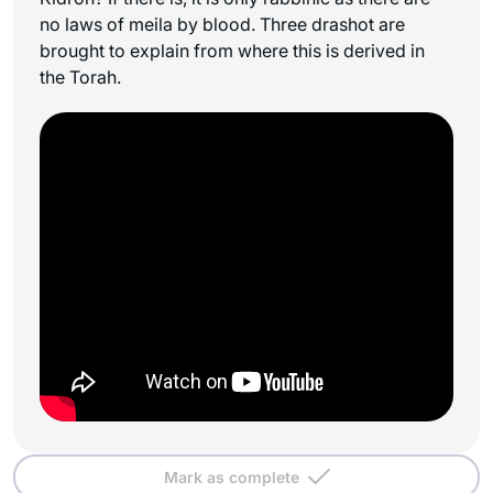
no laws of
meila
by blood. Three drashot are
brought to explain from where this is derived in
the Torah.
Mark as complete