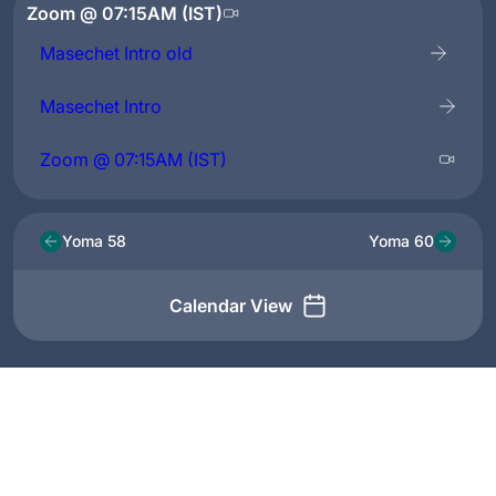
Zoom @ 07:15AM (IST)
Masechet Intro old
Masechet Intro
Zoom @ 07:15AM (IST)
Yoma 58
Yoma 60
Calendar View