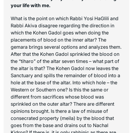
your life with me.
What is the point on which Rabbi Yosi HaGlili and
Rabbi Akiva disagree regarding the direction in
which the Kohen Gadol goes when doing the
placements of blood on the inner altar? The
gemara brings several options and analyzes them.
After that the Kohen Gadol sprinkled the blood on
the “
tiharo
” of the altar seven times – what part of
the altar is that? The Kohen Gadol now leaves the
Sanctuary and spills the remainder of blood into a
hole at the base of the altar. Into which hole – the
Western or Southern one? Is this the same or
different from sacrifices whose blood was
sprinkled on the outer altar? There are different
opinions brought. Is there a law of misuse of
consecrated property (
meila
) by the blood that
goes from the base and drains out to Nachal
Kidron? If there is, it is only rabbinic as there are