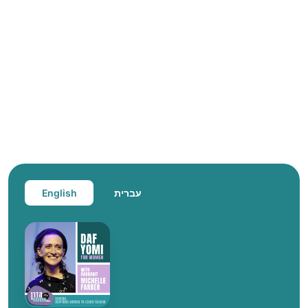
English
עברית