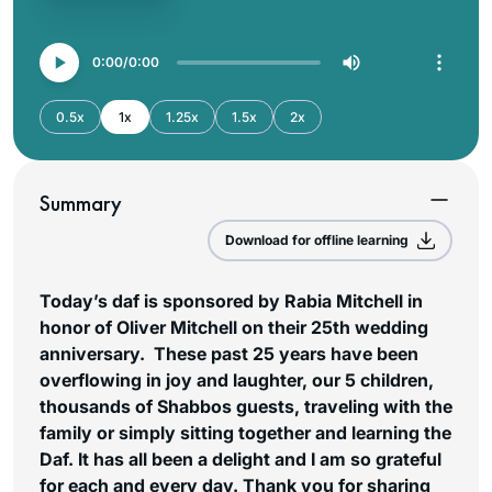
0:00
0:00
0.5x
1x
1.25x
1.5x
2x
Summary
Download for offline learning
Today’s daf is sponsored by Rabia Mitchell in
honor of Oliver Mitchell on their 25th wedding
anniversary. These past 25 years have been
overflowing in joy and laughter, our 5 children,
thousands of Shabbos guests, traveling with the
family or simply sitting together and learning the
Daf. It has all been a delight and I am so grateful
for each and every day. Thank you for sharing