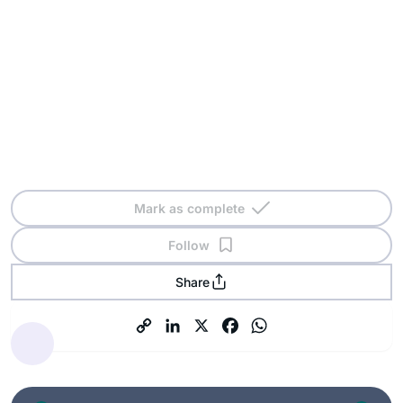
Mark as complete
Follow
Share