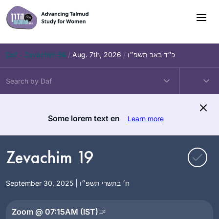
Skip
to
content
Daf – Zevachim 56
/
Aug. 7th, 2026
/
כ״ד באב תשפ״ו
Some lorem text en
Learn more
Zevachim 19
September 30, 2025 | ח׳ בתשרי תשפ״ו
Zoom @ 07:15AM (IST)