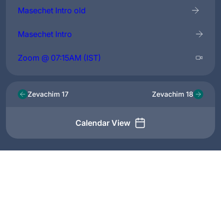
Masechet Intro old
Masechet Intro
Zoom @ 07:15AM (IST)
Zevachim 17
Zevachim 18
Calendar View