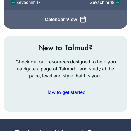
Zevachim 17
Zevachim 18
Calendar View
New to Talmud?
Check out our resources designed to help you
navigate a page of Talmud – and study at the
pace, level and style that fits you.
How to get started
I had no formal
learning in Talmud
until I began my