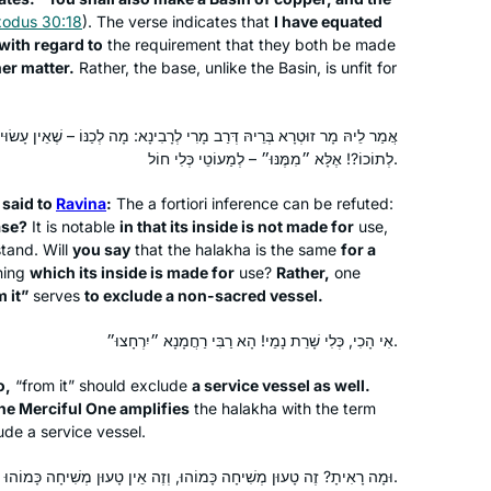
xodus 30:18
). The verse indicates that
I have equated
with regard to
the requirement that they both be made
er matter.
Rather, the base, unlike the Basin, is unfit for
Michelle has been an inspiration for
years, but I only really started this
י לְרָבִינָא: מָה לְכַנּוֹ – שֶׁאֵין עָשׂוּי לְתוֹכוֹ; תֹּאמַר בִּכְלִי חוֹל – שֶׁעָשׂוּי
cycle after the moving and uplifting
לְתוֹכוֹ?! אֶלָּא ״מִמֶּנּוּ״ – לְמַעוֹטֵי כְּלִי חוֹל.
siyum in Jerusalem. It’s been an
 said to
Ravina
:
The
a fortiori
inference can be refuted:
wonderful to learn and relearn the
Judith Weil
ase?
It is notable
in that its inside is not made for
use,
tenets of our religion and to
Raanana, Israel
stand. Will
you say
that the
halakha
is the same
for a
understand how the extraordinary
ning
which its inside is made for
use?
Rather,
one
efforts of a band of people to
 it”
serves
to exclude a non-sacred vessel.
preserve Judaism after the fall of the
אִי הָכִי, כְּלִי שָׁרֵת נָמֵי! הָא רַבִּי רַחֲמָנָא ״יִרְחָצוּ״.
beit hamikdash is still bearing fruits
today. I’m proud to be part of the
o,
“from it” should exclude
a service vessel as well.
chain!
the Merciful One amplifies
the
halakha
with the term
ude a service vessel.
In January 2020, my chevruta
suggested that we “up our game. Let’s
וּמָה רָאִיתָ? זֶה טָעוּן מְשִׁיחָה כָּמוֹהוּ, וְזֶה אֵין טָעוּן מְשִׁיחָה כָּמוֹהוּ.
do Daf Yomi” – and she sent me the