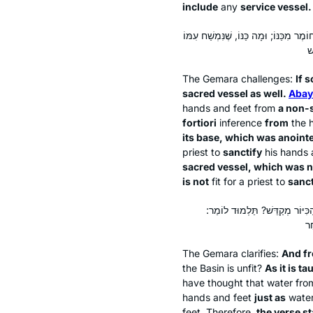
include
any
service vessel.
אִי הָכִי, כְּלִי חוֹל נָמֵי! אָמַר אַבָּיֵי: כ
The Gemara challenges:
If s
sacred vessel as well.
Abay
hands and feet from
a non-
fortiori
inference
from
the
its base, which was anointe
priest to
sanctify
his hands a
sacred vessel, which was n
is not
fit for a priest to
sanct
וְכַנּוֹ מְנָלַן? דְּתַנְיָא, רַבִּי יְה
The Gemara clarifies:
And f
the Basin is unfit?
As it is ta
have thought that water fr
hands and feet
just as
wate
feet. Therefore,
the verse st