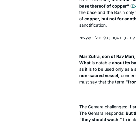
base thereof of copper”
(
E
the base and the Basin only
of
copper, but not for anoth
sanctification.
אֲמַר לֵיהּ מָר זוּטְרָא בְּרֵיהּ דְּרַב מָרִ
Mar Zutra, son of Rav Mari,
What
is notable
about its b
as it is to be used only as a 
non-sacred vessel,
concer
must say that the term
“from
The Gemara challenges:
If s
The Gemara responds:
But 
“they should wash,”
to incl