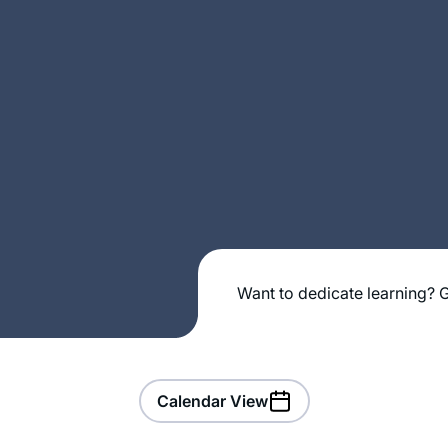
Want to dedicate learning? G
Calendar View