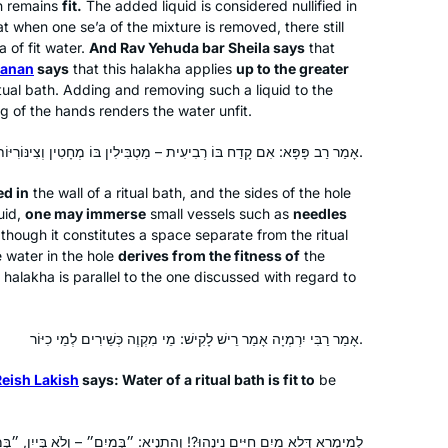
th remains
fit.
The added liquid is considered nullified in
present from my husband. With my
hat when one
se’a
of the mixture is removed, there still
long time dream of learning daf yomi,
’a
of fit water.
And Rav Yehuda bar Sheila says
that
ḥanan
says
that this
halakha
applies
up to the greater
I had no idea that a new cycle was
Sigal Spitzer Flamholz
tual bath. Adding and removing such a liquid to the
beginning just one month later, in
Bronx, United States
g of the hands renders the water unfit.
January 2020. I have been learning
the daf ever since with Michelle
אָמַר רַב פָּפָּא: אִם קָדַח בּוֹ רְבִיעִית – מַטְבִּילִין בּוֹ מְחָטִין וְצִינּוֹרִיּוֹת, הוֹאִיל וּמֵהֶכְשֵׁירָא דְּמִקְוֶה אָתֵי.
Farber… Through grad school, my first
ed in
the wall of a ritual bath, and the sides of the hole
job, my first baby, and all the other
uid,
one may immerse
small vessels such as
needles
incredible journeys over the past few
though it constitutes a space separate from the ritual
years!
e water in the hole
derives from the fitness of
the
s
halakha
is parallel to the one discussed with regard to
I tried Daf Yomi in the middle of the
last cycle after realizing I could listen
to Michelle’s shiurim online. It lasted all
אָמַר רַבִּי יִרְמְיָה אָמַר רֵישׁ לָקִישׁ: מֵי מִקְוֶה כְּשֵׁירִים לְמֵי כִיּוֹר.
of 2 days! Then the new cycle started
just days before my father’s first
Reish Lakish
says: Water of a ritual bath is fit to
be
Catriella Freedman
yahrzeit and my youngest daughter’s
Zichron Yaakov, Israel
bat mitzvah. It seemed the right time
?! וְהָתַנְיָא: ״בְּמַיִם״ – וְלֹא בְּיַיִן, ״בְּמַיִם״ – וְלֹא בְּמָזוּג, ״בְּמַיִם״ –