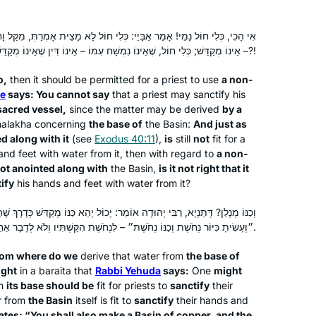
know whether he would have
Harriet Hartman
encouraged women learning Gemara,
Tzur Hadassah, Israel
ְּלִי חוֹל לָא מָצֵית אָמְרַתְּ, מִקַּל וָחוֹמֶר מִכַּנּוֹ; וּמָה כַּנּוֹ, שֶׁנִּמְשַׁח עִמּוֹ
it would have opened wonderful
– אֵינוֹ מְקַדֵּשׁ; כְּלִי חוֹל, שֶׁאֵינוֹ נִמְשָׁח עִמּוֹ – אֵינוֹ דִּין שֶׁאֵינוֹ מְקַדֵּשׁ?!
conversations. It also gives me more
o,
then it should be permitted for a priest to use
a non-
depth for understanding my frum
e
says: You cannot say
that a priest may sanctify his
children and grandchildren. Thank you
sacred vessel,
since the matter may be derived
by
a
Hadran and Rabbanit Michelle Farber!!
halakha
concerning
the base of
the Basin:
And just as
d along with it
(see
Exodus 40:11
),
is
still
not
fit for a
nd feet with water from it, then with regard to
a non-
I start learning Daf Yomi in January
ot anointed along with
the Basin,
is it not right that it
2020. The daily learning with Rabbanit
ify
his hands and feet with water from it?
Michelle has kept me grounded in this
וּדָה אוֹמֵר: יָכוֹל יְהֵא כַּנּוֹ מְקַדֵּשׁ כְּדֶרֶךְ שֶׁהַכִּיּוֹר מְקַדֵּשׁ? תַּלְמוּד לוֹמַר:
very uncertain time. Despite
״וְעָשִׂיתָ כִּיּוֹר נְחֹשֶׁת וְכַנּוֹ נְחֹשֶׁת״ – לִנְחֹשֶׁת הִקַּשְׁתִּיו וְלֹא לְדָבָר אַחֵר.
everything going on – the Pandemic,
Deb Engel
my personal life, climate change, war,
Los Angeles, United States
rom where do we
derive that water from
the base of
etc… I know I can count on Hadran’s
ught
in a
baraita
that
Rabbi Yehuda
says:
One
might
podcast to bring a smile to my face.
om
its base should be
fit for priests to
sanctify
their
r from
the Basin
itself is fit to
sanctify
their hands and
ates: “You shall also make a Basin of copper, and the