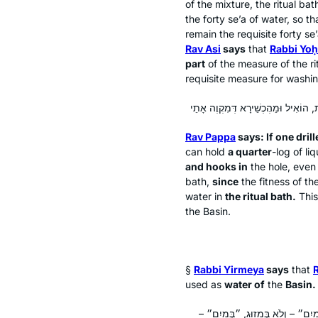
of the mixture, the ritual ba
the forty
se’a
of water, so t
remain the requisite forty
se
Rav Asi
says
that
Rabbi Yo
part
of the measure of the ri
requisite measure for washin
Rav Pappa
says: If one drill
can hold
a quarter
-log
of liq
and hooks in
the hole, even 
bath,
since
the fitness of th
water in
the ritual bath.
Thi
the Basin.
§
Rabbi Yirmeya
says
that
used as
water of
the
Basin.
לְמֵימְרָא דְּלָא מַיִם חַיִּים נִינְהוּ