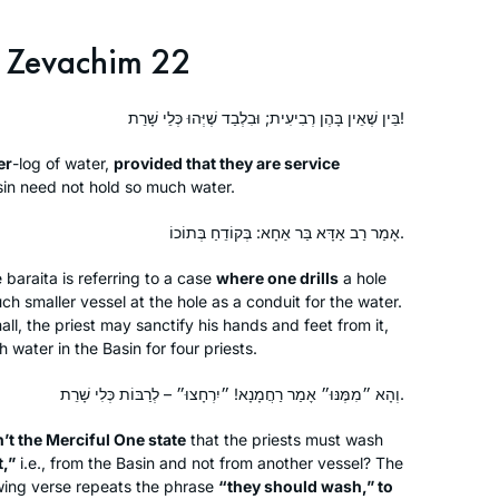
early to finish the day’s daf
Zevachim 22
I started learning at the beginning of
the cycle after a friend persuaded me
בֵּין שֶׁאֵין בָּהֶן רְבִיעִית; וּבִלְבַד שֶׁיְּהוּ כְּלֵי שָׁרֵת!
that it would be right up my alley. I was
lucky enough to learn at Rabbanit
er
-log
of water,
provided that they are service
Michelle’s house before it started on
Deborah Dickson
in need not hold so much water.
zoom and it was quickly part of my
Ra’anana, Israel
אָמַר רַב אַדָּא בַּר אַחָא: בְּקוֹדֵחַ בְּתוֹכוֹ.
daily routine. I find it so important to
see for myself where halachot were
e
baraita
is referring to a case
where one drills
a hole
derived, where stories were told and
h smaller vessel at the hole as a conduit for the water.
to get more insight into how the
all, the priest may sanctify his hands and feet from it,
 water in the Basin for four priests.
Rabbis interacted.
וְהָא ״מִמֶּנּוּ״ אָמַר רַחֲמָנָא! ״יִרְחָצוּ״ – לְרַבּוֹת כְּלִי שָׁרֵת.
I began to learn this cycle of Daf Yomi
’t the Merciful One state
after my husband passed away 2 1/2
that the priests must wash
t,”
i.e., from the Basin and not from another vessel? The
years ago. It seemed a good way to
wing verse repeats the phrase
“they should wash,” to
connect to him. Even though I don’t