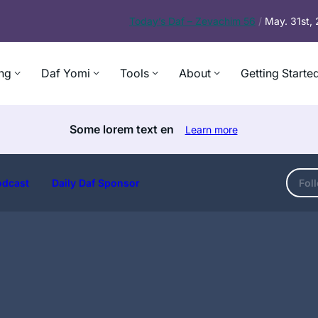
Today’s
Daf – Zevachim 56
/
May. 31st,
ng
Daf Yomi
Tools
About
Getting Starte
Some lorem text en
Learn more
odcast
Daily Daf Sponsor
Fol