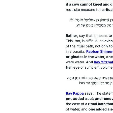
if a cow cannot kneel and dr
requisite measure for
a ritua
אֶלָּא לְמַעוֹטֵי יַבְחוּשִׁין אֲדוּמִּין – 
Rather,
say that it means
to
This, too, is difficult, as
even
of the ritual bath, not only 
in a
baraita
:
Rabban Shimon
originates in the water, on
were water.
And
Rav Yitzḥa
fish eye
of sufficient volume
אָמַר רַב פָּפָּא: לְמַעוֹטֵי נָתַן סְאָה וְ
Rav Pappa
says:
The statem
one added a
se’a
and remo
the case of
a ritual bath tha
of water, and
one added a
s