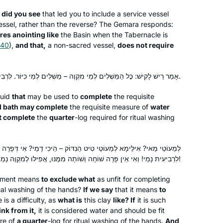
Hadran link. I lost my job (and went
 did you see
that led you to include a service vessel
freelance), there was a pandemic, and
ssel, rather than the reverse? The Gemara responds:
Rhondda May
res anointing like
the Basin when the Tabernacle is
I am still opening the podcast with my
Atlanta, Georgia, United States
 40
),
and that,
a non-sacred vessel,
does not require
breakfast coffee, or after Shabbat with
popcorn. My Aramaic is improving. I
will need a new bookcase, though.
אָמַר רֵישׁ לָקִישׁ: כׇּל הַמַּשְׁלִים לְמֵי מִקְוֶה – מַשְׁלִים לְמֵי כִיּוֹר. לִרְבִיעִית – אֵינוֹ מַשְׁלִים.
quid
that
may be used to
complete
the requisite
al bath may complete
the requisite measure of
water
t complete
the
quarter
-log
required for ritual washing
A Gemara shiur previous to the
Hadran Siyum, was the impetus to
ֹטֵי טִיט הַנִדּוֹק – הֵיכִי דָמֵי? אִי דְּפָרָה שׁוֹחָה וְשׁוֹתָה מִמֶּנּוּ, אֲפִילּוּ
attend it.It was highly inspirational and
לִרְבִיעִית נָמֵי! וְאִי אֵין פָּרָה שׁוֹחָה וְשׁוֹתָה מִמֶּנּוּ, אֲפִילּוּ לְמִקְוֶה נָמֵי אֵין מַשְׁלִים!
I was smitten. The message for me
was התלמוד בידינו. I had decided along
Phyllis Hecht
tement means
to exclude what
as unfit for completing
with my Chahsmonaim group to to do
tual washing of the hands?
Hashmonaim, Israel
If we say
that it means
to
 is a difficulty, as
what is
this clay
like? If
it is such
the daf and take it one daf at time-
nk from it,
it is considered water and should be fit
without any expectations at all. There
re of
a quarter
-log
for ritual washing of the hands.
And