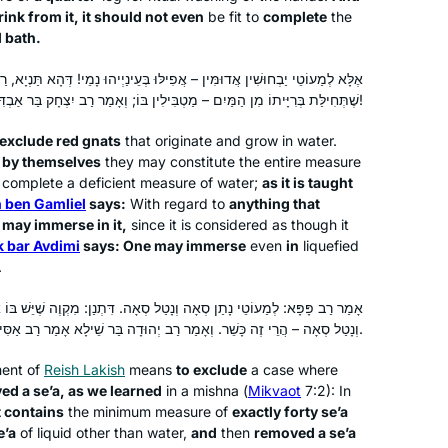
has been a wealth of information,
ink from it, it should not even
be fit to
complete
the
insights and halachik ideas. It is truly
l bath.
exercise of the mind, heart & Soul
אֲפִילּוּ בְּעֵינַיְיהוּ נָמֵי! דְּהָא תַּנְיָא, רַבָּן שִׁמְעוֹן בֶּן גַּמְלִיאֵל אוֹמֵר: כֹּל
שֶׁתְּחִילַּת בְּרִיָּיתוֹ מִן הַמַּיִם – מַטְבִּילִין בּוֹ; וְאָמַר רַב יִצְחָק בַּר אַבְדִּימִי: מַטְבִּילִין בְּעֵינוֹ שֶׁל דָּג!
I started learning on January 5, 2020.
When I complete the 7+ year cycle I
 exclude red gnats
that originate and grow in water.
 by themselves
they may constitute the entire measure
will be 70 years old. I had been
to complete a deficient measure of water;
as it is taught
intimidated by those who said that I
 ben Gamliel
says:
With regard to
anything that
needed to study Talmud in a
Pamela Elisheva
e may immerse in it,
since it is considered as though it
traditional way with a chevruta, but I
Bakersfield, United States
k bar Avdimi
says: One may immerse
even
in
liquefied
decided the learning was more
.
important to me than the method.
נָטַל סְאָה. דִּתְנַן: מִקְוֶה שֶׁיֵּשׁ בּוֹ אַרְבָּעִים סְאָה מְכוָּּונוֹת; נָתַן סְאָה
Thankful for Daf Yomi for Women
וְנָטַל סְאָה – הֲרֵי זֶה כָּשֵׁר. וְאָמַר רַב יְהוּדָה בַּר שֵׁילָא אָמַר רַב אַסִּי אָמַר רַבִּי יוֹחָנָן: עַד רוּבּוֹ.
helping me catch up when I fall
behind, and also being able to
ent of
Reish Lakish
means
to exclude
a case where
celebrate with each Siyum!
ved a
se’a
, as we learned
in a mishna (
Mikvaot
7:2): In
t contains
the minimum measure of
exactly forty
se’a
I graduated college in December 2019
e’a
of liquid other than water,
and
then
removed a
se’a
and received a set of shas as a