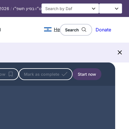
 2026
/
ט״ו בסיון תשפ״ו
He
d
Donate
Search
low
Mark as complete
Start now
I tried Daf Yomi in the middle of the
last cycle after realizing I could listen
to Michelle’s shiurim online. It lasted all
of 2 days! Then the new cycle started
just days before my father’s first