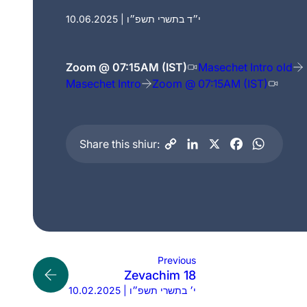
10.06.2025 | י״ד בתשרי תשפ״ו
Zoom @ 07:15AM (IST)
Masechet Intro old
Masechet Intro
Zoom @ 07:15AM (IST)
Share this shiur:
Previous
Zevachim 18
10.02.2025 | י׳ בתשרי תשפ״ו