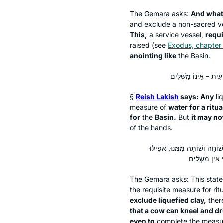
The Gemara asks:
And what
and exclude a non-sacred ve
This,
a service vessel,
requi
raised (see
Exodus, chapter
anointing like
the Basin.
§
Reish Lakish
says: Any
li
measure of
water for a ritu
for
the
Basin.
But
it may no
of the hands.
לְמַעוֹטֵי מַאי? אִילֵּימָא לְמַעו
The Gemara asks: This sta
the requisite measure for ri
exclude liquefied clay,
there
that a cow can kneel and dri
even to
complete the measu