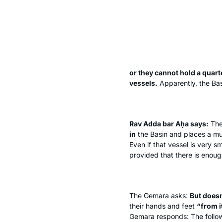
or they cannot hold a quart
vessels.
Apparently, the Bas
Rav Adda bar Aḥa says:
Th
in
the Basin and places a muc
Even if that vessel is very sm
provided that there is enough
The Gemara asks:
But doesn
their hands and feet
“from i
Gemara responds: The follo