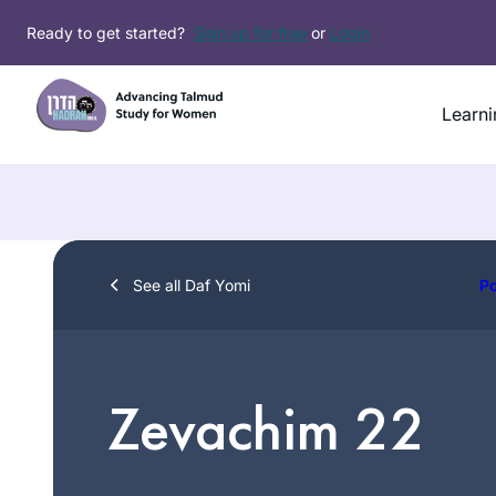
Skip
Ready to get started?
Sign up for free
or
Login
to
content
Learni
See all Daf Yomi
P
Zevachim 22