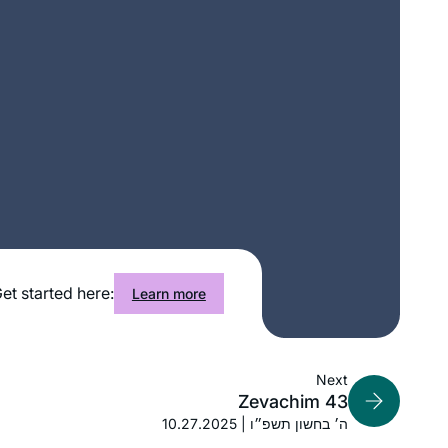
After reading the book, “ If All The
Seas Were Ink “ by Ileana Kurshan I
started studying Talmud. I searched
and studied with several teachers until
I found Michelle Farber. I have been
Janine Rubens
studying with her for two years. I look
Virginia, United States
forward every day to learn from her.
et started here:
Learn more
Next
Zevachim 43
10.27.2025 | ה׳ בחשון תשפ״ו
It happened without intent (so am I