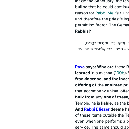
inside the Sanctuary, the res
bull so that he could continu
reason for
Rabbi Meir
’s rulin
and therefore the priest’s im
permitting factor. The Gema
Rabbis?
אָמַר רָבָא: מַאן חֲכָמִים – רַבִּי 
וּמִנְחַת כֹּהֵן מָשִׁיחַ, וּמִנְחַת נְסָכִ
Rava
says: Who are
these
R
learned
in a mishna (
109b
):
frankincense, and the incen
offering of
the
anointed pri
that accompany animal offer
bulk from
any
one of these
Temple, he is
liable,
as the b
And
Rabbi Eliezer
deems
h
of these items outside the T
even when one performs a pro
service. The same should appl