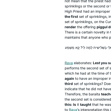
not mean that the priest had 
sprinklings or the second or t
High Priest had an improper 
the first
set of sprinklings, i
set of sprinklings, on the Cu
render
the offering
piggul
du
There is a certain novelty in
maintains that anyone who per
מַהוּ דְּתֵימָא: אִי סָלְקָא דַעְתָּךְ עַל 
Rava
elaborates:
Lest you s
performs the second set of 
which he had at the time of th
again
to have an improper i
third
set of sprinklings? Doesn
indicate that he did not have
Therefore, the
baraita
teach
the second set is considered a
this: Is
it
taught
that he wa
to
Rava
’s interpretation this