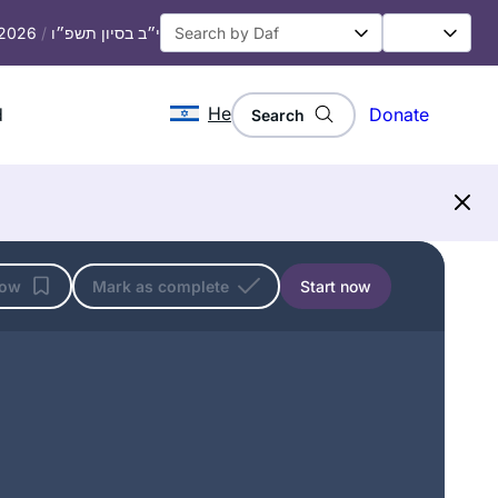
 2026
/
י״ב בסיון תשפ״ו
He
d
Donate
Search
low
Mark as complete
Start now
I began my journey two years ago at
the beginning of this cycle of the daf
yomi. It has been an incredible,
challenging experience and has given
me a new perspective of Torah
linda kalish-marcus
Sh’baal Peh and the role it plays in our
Efrat, Israel
lives