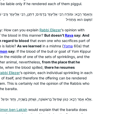
Deborah Hoffman-Wade
 be liable only if he rendered each of them
piggul
.
staff and participants with more
Richmond, CA, United States
experience and knowledge has been
בְּדָמִים; דִּתְנַן, רַבִּי אֶלְיעָזָר וְרַבִּי שִׁמְעוֹן אוֹמְרִים: מִמָּקוֹם שֶׁפָּסַק –
fabulous. The joy of learning never
מִשָּׁם הוּא מַתְחִיל!
stops and for me. It is a new life, a new
lty: How can you explain
Rabbi Eliezer
’s opinion with
light, a new depth of love of The Holy
f the blood in this manner?
But doesn’t
Rava
say: And
One, Blessed be He.
 regard to blood
that even one who sacrifices part of
 is liable?
As we learned
in a mishna (
Yoma
60a) that
imon
say:
If the blood of the bull or goat of Yom Kippur
I was inspired to start learning after
 in the middle of one of the sets of sprinklings, and the
attending the 2020 siyum in Binyanei
her animal, nevertheless,
from the place that he
Hauma. It has been a great experience
ite, when the blood spilled,
there he resumes
for me. It’s amazing to see the origins
abbi Eliezer
’s opinion, each individual sprinkling in each
of stories I’ve heard and rituals I’ve
d of itself, and therefore the offering can be rendered
Khaya Eisenberg
m. This is certainly not the opinion of the Rabbis who
participated in my whole life. Even
Jerusalem, Israel
the
baraita
.
when I don’t understand the daf itself, I
believe that the commitment to
אֶלָּא אָמַר רָבָא: כְּגוֹן שֶׁפִּיגֵּל בָּרִאשׁוֹנָה, וְשָׁתַק בַּשְּׁנִיָּה, וְחָזַר וּפִיגֵּל בַּשְּׁלִישִׁית.
learning every day is valuable and has
imon ben Lakish
multiple benefits. And there will be
would explain that the
baraita
does