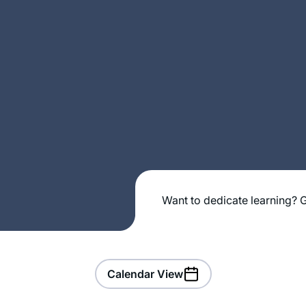
Want to dedicate learning? G
Calendar View