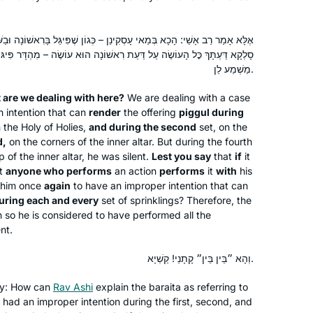
siyum in Jerusalem. It’s been an
wonderful to learn and relearn the
Judith Weil
נַן – כְּגוֹן שֶׁפִּיגֵּל בָּרִאשׁוֹנָה וּבַשְּׁנִיָּה וּבַשְּׁלִישִׁית; מַהוּ דְּתֵימָא: אִי
tenets of our religion and to
Raanana, Israel
עַת רִאשׁוֹנָה הוּא עוֹשֶׂה – מִהְדָּר פִּיגּוּלֵי בְּכֹל חֲדָא וַחֲדָא לְמָה לִי? קָא
understand how the extraordinary
מַשְׁמַע לַן.
efforts of a band of people to
 are we dealing with here?
preserve Judaism after the fall of the
We are dealing with a case
n intention that can
render
the offering
piggul
during
beit hamikdash is still bearing fruits
n the Holy of Holies,
and during the second
set, on the
today. I’m proud to be part of the
d,
on the corners of the inner altar. But during the fourth
chain!
p of the inner altar, he was silent.
Lest you say
that
if
it
at
anyone who performs
an action
performs
it
with
his
I began my journey two years ago at
him once
again
to have an improper intention that can
the beginning of this cycle of the daf
uring each and every
set of sprinklings? Therefore, the
yomi. It has been an incredible,
 so he is considered to have performed all the
challenging experience and has given
ent.
me a new perspective of Torah
linda kalish-marcus
וְהָא ״בֵּין בֵּין״ קָתָנֵי! קַשְׁיָא.
Sh’baal Peh and the role it plays in our
Efrat, Israel
lives
lty: How can
Rav Ashi
explain the
baraita
as referring to
 had an improper intention during the first, second, and