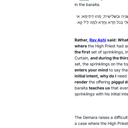
in the
baraita
.
אֶלָּא אָמַר רַב אָשֵׁי: הָכָא בְּמַאי עָסְקִי
סָלְקָא דַּעְתָּךְ כׇּל הָעוֹשֶׂה עַל דַּ
Rather,
Rav Ashi
said: What
where
the High Priest had a
the first
set of sprinklings, i
Curtain,
and during the thir
set, the sprinklings on the to
enters your mind
to say th
initial intent, why do I
need 
render
the offering
piggul
d
baraita
teaches us
that even
sprinklings with his initial int
The Gemara raises a difficu
a case where the High Priest