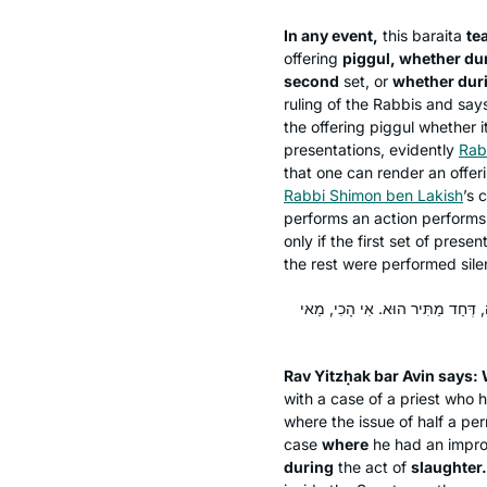
In any event,
this
baraita
te
offering
piggul
, whether dur
second
set, or
whether duri
ruling of the Rabbis and says
the offering
piggul
whether it
presentations, evidently
Rab
that one can render an offer
Rabbi Shimon ben Lakish
’s 
performs an action performs it
only if the first set of pres
the rest were performed silen
אָמַר רַב יִצְחָק בַּר אָבִין: הָכָא בְּמ
Rav Yitzḥak bar Avin says:
with a case of a priest who 
where the issue of half a per
case
where
he had an impro
during
the act of
slaughter.