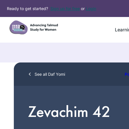
Skip
Ready to get started?
Sign up for free
or
Login
to
content
Learni
See all Daf Yomi
P
Zevachim 42