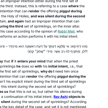
an improper intention either during the first set of
another daf tomorrow!
he third. Instead, this is referring to a case
where
the
intention that can
render
the offering
piggul
during
I started learning at the beginning of
n the Holy of Holies,
and was silent during the second
rtain,
and again
had an improper intention that can
this Daf Yomi cycle because I heard a
ring the third
set of sprinklings, on the inner altar.
lot about the previous cycle coming to
 this case according to the opinion of
Rabbi Meir
, who
an end and thought it would be a good
forms an action performs it with his initial intent.
Caroline Levison
thing to start doing. My husband had
Borehamwood, United
already bought several of the Koren
דַּעַת רִאשׁוֹנָה הוּא מִיהְדָּר – פִּיגּוּלֵי בַּשְּׁלִישִׁית לְמָה לִי? קָא מַשְׁמַע
Kingdom
לַן. מַתְקֵיף לַהּ רַב אָשֵׁי: מִידֵּי ״שָׁתַק״ קָתָנֵי?!
Talmud Bavli books and they were just
sitting on the shelf, not being used, so
ay
that
if
it
enters your mind
that when the priest
here was an opportunity to start using
sprinklings
he
does so
with
his
initial intent,
i.e., that
them and find out exactly what was in
e first set of sprinklings,
why do I
need him once
them. Loving it!
ntention that can
render
the offering
piggul
during the
’t his explicit intent during the third set of sprinklings
 this intent during the second set of sprinklings?
es us
that this is not so, but rather his silence during
Michelle has been an inspiration for
 continuation of his initial intent.
Rav Ashi
objects to
years, but I only really started this
s
silent
during the second set of sprinklings? According
cycle after the moving and uplifting
 is the key detail of the case, and yet it is not mentioned