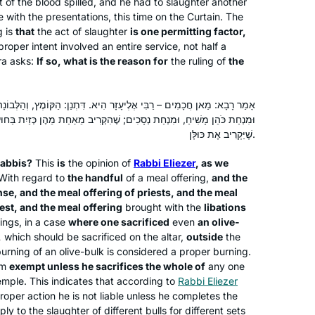
t of the blood spilled, and he had to slaughter another
e with the presentations, this time on the Curtain. The
I started learning after the siyum
g is
that
the act of slaughter
is one permitting factor,
hashas for women and my daily
proper intent involved an entire service, not half a
ra asks:
If so, what is the reason for
the ruling of
the
learning has been a constant over the
last two years. It grounded me during
the chaos of Corona while providing
Dena Lehrman
אֶלְיעָזָר הִיא. דִּתְנַן: הַקּוֹמֶץ, וְהַלְּבוֹנָה, וְהַקְּטוֹרֶת, וּמִנְחַת כֹּהֲנִים,
me with a community of fellow
אפרת, Israel
ים; שֶׁהִקְרִיב מֵאַחַת מֵהֶן כְּזַיִת בַּחוּץ – חַיָּיב. וְרַבִּי אֶלְיעָזָר פּוֹטֵר, עַד
learners. The Daf can be challenging
שֶׁיַּקְרִיב אֶת כּוּלָּן.
but it’s filled with life’s lessons,
abbis?
This
is
the opinion of
Rabbi Eliezer
, as we
struggles and hope for a better world.
 With regard to
the handful
of a meal offering,
and the
It’s not about the destination but rather
se, and the meal offering of priests, and the meal
about the journey. Thank you Hadran!
est, and the meal offering
brought with the
libations
ings, in a case
where one sacrificed
even
an olive-
,
which should be sacrificed on the altar,
outside
the
At almost 70 I am just beginning my
urning of an olive-bulk is considered a proper burning.
journey with Talmud and Hadran. I
im
exempt unless he sacrifices the whole of
any one
began not late, but right when I was
emple. This indicates that according to
Rabbi Eliezer
per action he is not liable unless he completes the
called to learn. It is never too late to
y to the slaughter of different bulls for different sets
begin! The understanding patience of