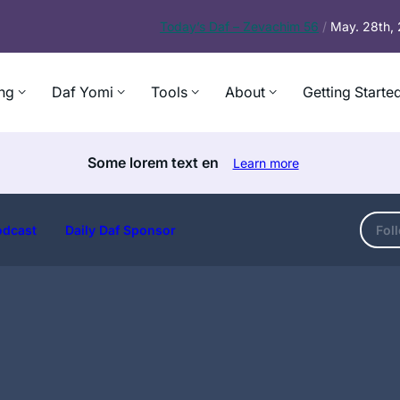
Today’s
Daf – Zevachim 56
/
May. 28th,
ng
Daf Yomi
Tools
About
Getting Starte
Some lorem text en
Learn more
odcast
Daily Daf Sponsor
Fol