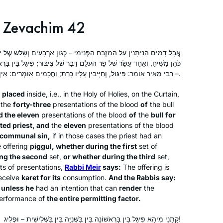
yotzei?!) – I watched the women’s
Zevachim 42
siyum live and was so moved by it that
the next morning, I tuned in to
Rabbanit Michelle’s shiur, and here I
Jeanne Yael Klempner
ַפְּנִימִי – כְּגוֹן אַרְבָּעִים וְשָׁלֹשׁ שֶׁל יוֹם הַכִּיפּוּרִים, וְאַחַד עָשָׂר שֶׁל פַּר
am, still learning every day, over 2
Zichron Yaakov, Israel
ֵם דָּבָר שֶׁל צִיבּוּר; פִּיגֵּל בֵּין בָּרִאשׁוֹנָה וּבֵין בַּשְּׁנִיָּה וּבֵין בַּשְּׁלִישִׁית
– רַבִּי מֵאִיר אוֹמֵר: פִּיגּוּל, וְחַיָּיבִין עָלָיו כָּרֵת; וַחֲכָמִים אוֹמְרִים: אֵין בּוֹ כָּרֵת עַד שֶׁיְּפַגֵּל בְּכׇל הַמַּתִּיר.
years later. Some days it all goes over
my head, but others I grasp onto an
 placed
inside, i.e., in the Holy of Holies, on the Curtain,
idea or a story, and I ‘get it’ and that’s
the
forty-three
presentations of the blood
of
the bull
the best feeling in the world. So proud
d the eleven
presentations of the blood
of
the
bull for
to be a Hadran learner.
ted priest, and
the
eleven
presentations of the blood
g communal sin,
if in those cases the priest had an
 offering
piggul
, whether during the first
set of
The first month I learned Daf Yomi by
ng the second
set,
or whether during the third
set,
myself in secret, because I wasn’t sure
sets of presentations,
Rabbi Meir
says:
The offering is
how my husband would react, but
eceive
karet
for its
consumption.
And the Rabbis say:
unless he
had an intention that can
render
the
after the siyyum on Masechet Brachot
erformance of
the entire permitting factor.
Laura Warshawsky
I discovered Hadran and now
Silver Spring, Maryland, United
sometimes my husband listens to the
קָתָנֵי מִיהָא פִּיגֵּל בֵּין בָּרִאשׁוֹנָה בֵּין בַּשְּׁנִיָּה בֵּין בַּשְּׁלִישִׁית – וּפְלִיג!