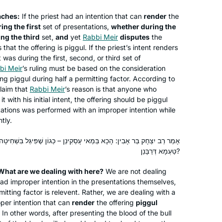
States
daf with me. He and I also learn
aches:
If the priest had an intention that can
mishnayot together and are constantly
render
the
ing the first
set of presentations,
whether during the
finding connections between the
ng the third
set,
and
yet
Rabbi Meir
disputes
the
different masechtot.
 that the offering is
piggul
. If the priest’s intent renders
 was during the first, second, or third set of
bi Meir
’s ruling must be based on the consideration
ing
piggul
during half a permitting factor. According to
claim that
Rabbi Meir
’s reason is that anyone who
I had dreamed of doing daf yomi
 with his initial intent, the offering should be
piggul
since I had my first serious Talmud
entations was performed with an improper intention while
class 18 years ago at Pardes with
tly.
Rahel Berkovitz, and then a couple of
summers with Leah Rosenthal. There
ַאי עָסְקִינַן – כְּגוֹן שֶׁפִּיגֵּל בִּשְׁחִיטָה, דְּחַד מַתִּיר הוּא. אִי הָכִי, מַאי
Beth Elster
טַעְמָא דְּרַבָּנַן?
is no way I would be able to do it
Irvine, United States
without another wonderful teacher,
 What are we dealing with here?
We are not dealing
Michelle, and the Hadran organization.
had improper intention in the presentations themselves,
I wake up and am excited to start each
mitting factor is relevent. Rather, we are dealing with a
day with the next daf.
per intention that can
render
the offering
piggul
In other words, after presenting the blood of the bull