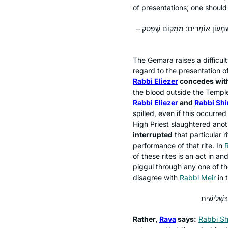
of presentations; one should
וְהָאָמַר רָבָא: וּמוֹדֶה רַבִּי אֶלְיעָזָר 
The Gemara raises a difficu
regard to the presentation o
Rabbi Eliezer
concedes with
the blood outside the Temple
Rabbi Eliezer
and
Rabbi Sh
spilled, even if this occurred
High Priest slaughtered anot
interrupted
that particular r
performance of that rite. In
R
of these rites is an act in an
piggul
through any one of the
disagree with
Rabbi Meir
in 
Rather,
Rava
says:
Rabbi Sh