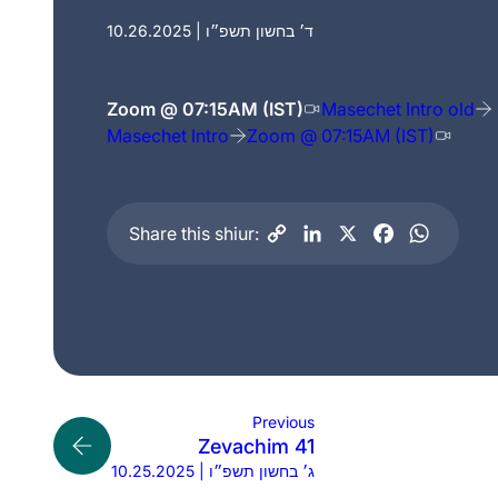
10.26.2025 | ד׳ בחשון תשפ״ו
Zoom @ 07:15AM (IST)
Masechet Intro old
Masechet Intro
Zoom @ 07:15AM (IST)
Share this shiur:
Previous
Zevachim 41
10.25.2025 | ג׳ בחשון תשפ״ו