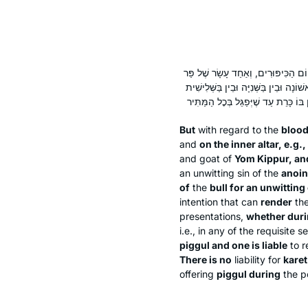
אֲבָל דָּמִים הַנִּיתָּנִין עַל הַמִּזְבֵּחַ ה
כֹּהֵן מָשִׁיחַ, וְאַחַד עָשָׂר שֶׁל פַּר הֶעְל
But
with regard to the
blood
and
on the inner altar, e.g.,
and goat of
Yom Kippur, an
an unwitting sin of the
anoin
of
the
bull for an unwittin
intention that can
render
the
presentations,
whether duri
i.e., in any of the requisite 
piggul
and one is liable
to r
There is no
liability for
karet
offering
piggul
during
the p