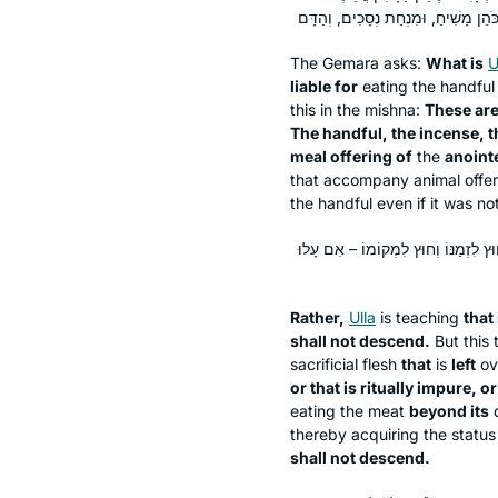
The Gemara asks:
What is
U
liable for
eating the handfu
this in the mishna:
These ar
The handful, the incense, t
meal offering of
the
anointe
that accompany animal offe
the handful even if it was not
אֶלָּא דְּאִם עָלוּ לֹא יֵרְדוּ – תְּנֵינָא: 
Rather,
Ulla
is teaching
that 
shall not descend.
But this 
sacrificial flesh
that
is
left
ov
or that is ritually impure, or
eating the meat
beyond its
thereby acquiring the status
shall not descend.