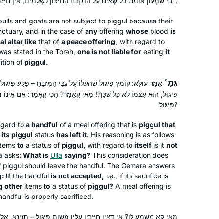
רַבִּי שִׁמְעוֹן אוֹמֵר: כֹּל שֶׁאֵינוֹ עַל הַמִּזְבֵּחַ הַחִיצוֹן כִּשְׁלָמִים, אֵין חַיָּיבִין עָלָיו מִשּׁוּם פִּיגּוּל.
ulls and goats are not subject to
piggul
because their
While vacationing in San Diego, Rabbi
nctuary, and in the case of
any
offering
whose
blood
is
Leah Herz asked if I’d be interested in
l altar like
that of
a peace offering,
with regard to
as stated in the Torah,
being in hevruta with her to learn Daf
one is not liable for
eating
it
ition of
piggul
.
Yomi through Hadran. Why not? I had
Meryll Page
loved learning Gemara in college in
גְּמָ׳
 עַל גַּבֵּי הַמִּזְבֵּחַ – פָּקַע פִּיגּוּלוֹ מִמֶּנּוּ; אִם אֲחֵרִים מֵבִיא לִידֵי
Minneapolis, MN, United
1971 but hadn’t returned. With the
! מַאי קָאָמַר? הָכִי קָאָמַר: אִם אֵינוֹ מִתְקַבֵּל, הֵיאַךְ מֵבִיא אֲחֵרִים לִידֵי
States
onset of covid, Daf Yomi and Rabbanit
פִּיגּוּל?
Michelle centered me each day.
egard to
a handful
of a meal offering that is
piggul
that
Thank-you for helping me grow and
 its
piggul
status
has left it.
His reasoning is as follows:
enter this amazing world of learning.
items
to
a status of
piggul
,
with regard to
itself
is it
not
 asks:
What is
Ulla
saying?
This consideration does
f
piggul
should leave the handful. The Gemara answers
: If
the handful
is not accepted,
i.e., if its sacrifice is
I have joined the community of daf
g other
items
to
a status of
piggul
?
A meal offering is
 handful is properly sacrificed.
yomi learners at the start of this cycle.
I have studied in different ways – by
ָּיבִין עָלָיו מִשּׁוּם פִּיגּוּל – תְּנֵינָא, אֵלּוּ דְּבָרִים שֶׁאֵין חַיָּיבִין עֲלֵיהֶם