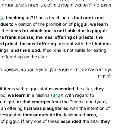
reading the page, translating the page,
מִשּׁוּם פִּיגּוּל: הַקּוֹמֶץ, וְהַקְּטֹרֶת, וְהַלְּבוֹנָה, וּמִנְחַת כֹּהֲנִים, וּמִנְחַת כֹּהֵן מָשִׁיחַ, וּמִנְחַת נְסָכִים, וְהַדָּם!
attending a local shiur and listening to
Silke Goldberg
Rabbanit Farber’s podcasts,
lla
teaching us? If
he is teaching us
that one is not
Guildford, United Kingdom
l
due to
violation of the prohibition of
piggul
, we learn
depending on circumstances and
e
the
items for which one is not liable due to
piggul
:
where I was at the time. The reactions
he frankincense, the meal offering of priests, the
have been positive throughout – with
d priest, the meal offering
brought with the
libations
no exception!
rings,
and the blood.
If so, one is not liable for eating
 offered up on the altar.
הַלָּן, וְהַיּוֹצֵא, וְהַטָּמֵא, וְשֶׁנִּשְׁחַט חוּץ לִזְמַנּוֹ וְחוּץ לִמְקוֹמוֹ – אִם עָלוּ
At almost 70 I am just beginning my
לֹא יֵרְדוּ!
journey with Talmud and Hadran. I
if
items with
piggul
status
ascended
the altar,
they
began not late, but right when I was
too,
we learn
in a mishna (
84a
): With regard to
called to learn. It is never too late to
ernight,
or that emerges
from the Temple courtyard,
begin! The understanding patience of
Deborah Hoffman-Wade
an offering
that was slaughtered
with the intention of
staff and participants with more
Richmond, CA, United States
designated
time or outside its
designated
area,
experience and knowledge has been
 of
piggul
,
if
any one of these
ascended
the altar
they
fabulous. The joy of learning never
stops and for me. It is a new life, a new