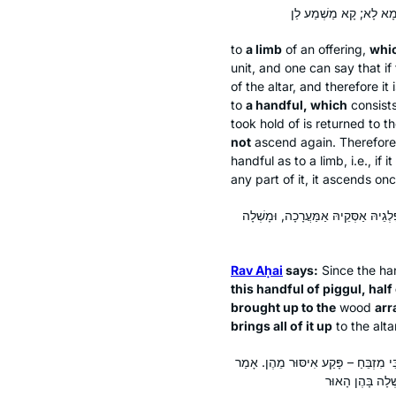
to
a limb
of an offering,
whic
unit, and one can say that if f
of the altar, and therefore it
to
a handful, which
consist
took hold of is returned to t
not
ascend again. Therefor
handful as to a limb, i.e., if
any part of it, it ascends once
אָמַר רַב אַחַאי: הִלְכָּךְ, הַאי קוֹמֶץ 
Rav Aḥai
says:
Since the han
this handful of
piggul
, hal
brought up to the
wood
ar
brings all of it up
to the alt
אָמַר רַבִּי יִצְחָק אָמַר רַבִּי יוֹחָנָן: הַ