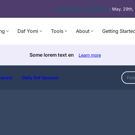
Today’s
Daf – Zevachim 56
/
May. 29th
ng
Daf Yomi
Tools
About
Getting Starte
Some lorem text en
Learn more
odcast
Daily Daf Sponsor
Fol