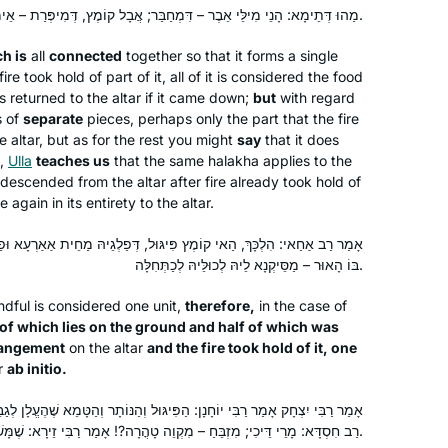
do Daf Yomi” – and she sent me the
מַהוּ דְּתֵימָא: הָנֵי מִילֵּי אֵבֶר – דִּמְחַבַּר; אֲבָל קוֹמֶץ, דְּמִיפְּרַת – אֵימָא לָא; קָא מַשְׁמַע לַן.
Hadran link. I lost my job (and went
h is
all
connected
freelance), there was a pandemic, and
together so that it forms a single
Rhondda May
ire took hold of part of it, all of it is considered the food
I am still opening the podcast with my
Atlanta, Georgia, United States
 is returned to the altar if it came down;
but
with regard
breakfast coffee, or after Shabbat with
s of
separate
pieces, perhaps only the part that the fire
popcorn. My Aramaic is improving. I
he altar, but as for the rest you might
say
that it does
will need a new bookcase, though.
e,
Ulla
teaches us
that the same
halakha
applies to the
 it descended from the altar after fire already took hold of
 again in its entirety to the altar.
פִּיגּוּל, דְּפַלְגֵיהּ מַחֵית אַאַרְעָא וּפַלְגֵיהּ אַסְּקֵיהּ אַמַּעֲרָכָה, וּמָשְׁלָה
I started at the beginning of this cycle.
בּוֹ הָאוּר – מַסֵּיקְנָא לֵיהּ לְכוּלֵּיהּ לְכַתְּחִלָּה.
No 1 reason, but here’s 5.
dful is considered one unit,
therefore,
in the case of
In 2019 I read about the upcoming
f of which lies on the ground and half of which was
siyum hashas.
rangement
on the altar
and the fire took hold of it, one
There was a sermon at shul about how
Denise Neapolitan
ar
ab initio
.
anyone can learn Talmud.
Cambridge, United Kingdom
פִּיגּוּל וְהַנּוֹתָר וְהַטָּמֵא שֶׁהֶעֱלָן לְגַבֵּי מִזְבֵּחַ – פָּקַע אִיסּוּר מֵהֶן. אָמַר
Talmud references come up when I
רַב חִסְדָּא: מָרֵי דֵּיכִי; מִזְבֵּחַ – מִקְוֵה טָהֳרָה?! אָמַר רַבִּי זֵירָא: שֶׁמָּשְׁלָה בָּהֶן הָאוּר.
am studying. I wanted to know more.