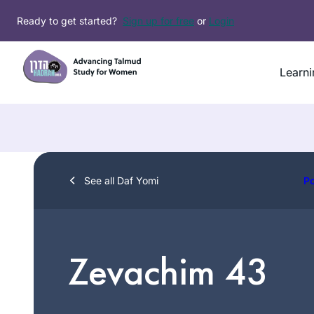
Skip
Ready to get started?
Sign up for free
or
Login
to
content
Learni
See all Daf Yomi
P
Zevachim 43