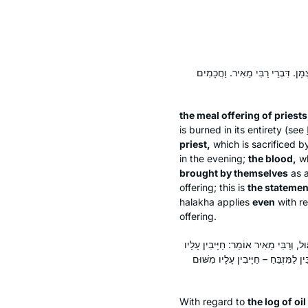
וּמִנְחַת כֹּהֲנִים, וּמִנְחַת כֹּהֵן מָש
the meal offering of priests
is burned in its entirety (see
priest,
which is sacrificed by
in the evening;
the blood,
wh
brought by themselves
as a
offering; this is
the statemen
halakha
applies
even
with re
offering.
לוֹג שֶׁמֶן שֶׁל מְצוֹרָע – רַבִּי שִׁמְעוֹן 
מִשּׁוּם פִּיגּוּל; שֶׁדַּם הָאָשָׁם מַתִּי
With regard to
the
log
of oil