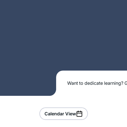
Want to dedicate learning? G
Calendar View