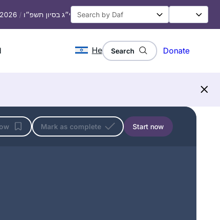
, 2026
/
י״ג בסיון תשפ״ו
He
d
Donate
Search
low
Mark as complete
Start now
I started at the beginning of this cycle.
No 1 reason, but here’s 5.
In 2019 I read about the upcoming
siyum hashas.
There was a sermon at shul about how
Denise Neapolitan
anyone can learn Talmud.
Cambridge, United Kingdom