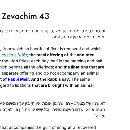
I started learning Gemara at the
Zevachim 43
Yeshivah of Flatbush. And I resumed
‘ברוך ה decades later with Rabbanit
ִׁיחַ, וְהַדָּם, וְהַנְּסָכִים הַבָּאִין בִּפְנֵי עַצְמָן. דִּבְרֵי רַבִּי מֵאִיר. וַחֲכָמִים
Michele at Hadran. I started from
אוֹמְרִים: אַף הַבָּאִין עִם הַבְּהֵמָה.
Brachot and have had an exciting,
Anne Mirsky
rewarding experience throughout
Maale Adumim, Israel
,
from which no handful of flour is removed and which
seder Moed!
Leviticus 6:16
);
the meal offering of
the
anointed
 the High Priest each day, half in the morning and half
ich permits all the offerings;
and the libations that are
 separate offering and do not accompany an animal
t of
Rabbi Meir
. And the Rabbis say:
The same
gard to libations
that are brought with an animal
In my Shana bet at Migdal Oz I
אוֹמֵר: אֵין חַיָּיבִין עָלָיו מִשּׁוּם פִּיגּוּל, וְרַבִּי מֵאִיר אוֹמֵר: חַיָּיבִין עָלָיו
attended the Hadran siyum hash”as.
רוֹ, וְכׇל שֶׁיֵּשׁ לוֹ מַתִּירִין בֵּין לָאָדָם בֵּין לַמִּזְבֵּחַ – חַיָּיבִין עָלָיו מִשּׁוּם
Witnessing so many women so
פִּיגּוּל.
passionate about their Torah learning
and connection to God, I knew I had to
that accompanies the guilt offering
of
a recovered
Sharona Guggenheim Plumb