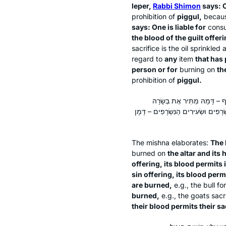
leper,
Rabbi Shimon
says: O
prohibition of
piggul
,
because
says: One is liable for
cons
the blood of the guilt offer
sacrifice is the oil sprinkled
regard to
any
item
that has 
person or for
burning on
the
prohibition of
piggul
.
הָעוֹלָה – דָּמָהּ מַתִּיר אֶת בְּש
לְמִזְבֵּחַ. חַטַּאת הָעוֹף – דָּמָהּ מַתִּי
The mishna elaborates:
The 
burned on
the altar and its 
offering, its blood permits i
sin offering, its blood perm
are burned,
e.g., the bull f
burned,
e.g., the goats sacr
their blood permits their sa