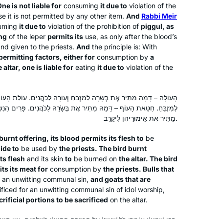
ne is not liable for
consuming
it due to
violation of the
begin with the coming cycle. My
Givat Shmuel, Israel
 it is not permitted by any other item.
And
Rabbi Meir
wedding (June 24) was two weeks
uming
it due to
violation of the prohibition of
piggul
, as
before the siyum of mesechet yoma
ing
of the leper
permits its
use, as only after the blood’s
so I went a little ahead and was able to
 and given to the priests.
And
the principle is: With
make a speech and siyum at my kiseh
permitting factors, either for
consumption by
a
 altar, one is liable for
eating
it due to
violation of the
kallah on my wedding day!
I’ve been studying Talmud since the
ָׂרָהּ לַמִּזְבֵּחַ וְעוֹרָהּ לַכֹּהֲנִים. עוֹלַת הָעוֹף – דָּמָהּ מַתִּיר אֶת בְּשָׂרָהּ
ר אֶת בְּשָׂרָהּ לַכֹּהֲנִים. פָּרִים הַנִּשְׂרָפִים וּשְׂעִירִים הַנִּשְׂרָפִים – דָּמָן
’90s, and decided to take on Daf Yomi
מַתִּיר אֶת אֵימוּרֵיהֶן לִיקָרֵב.
two years ago. I wanted to attempt the
challenge of a day-to-day, very
burnt offering, its blood permits its flesh to
be
Jewish activity. Some days are so
Wendy Rozov
hide to
be used by
the priests. The bird burnt
interesting and some days are so
Phoenix, AZ, United States
ts flesh
and its skin
to
be burned on
the altar. The bird
its its meat for
consumption by
the priests. Bulls that
boring. But I’m still here.
or an unwitting communal sin,
and goats that are
ificed for an unwitting communal sin of idol worship,
crificial portions to be sacrificed
on the altar.