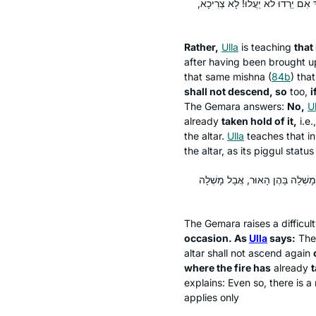
וְאֶלָּא דְּאִם יֵרְדוּ יַעֲלוּ – הָא נָמֵ
Rather,
Ulla
is teaching
that 
after having been brought u
that same mishna (
84b
) tha
shall not descend, so
too,
i
The Gemara answers:
No,
Ul
already
taken hold of it,
i.e.
the altar.
Ulla
teaches that in
the altar, as its
piggul
status 
הָא נָמֵי אַמְרַהּ עוּלָּא חֲדָא זִימְנ
The Gemara raises a difficul
occasion. As
Ulla
says:
The
altar shall not ascend again
where the fire has
already
t
explains: Even so, there is a
applies only