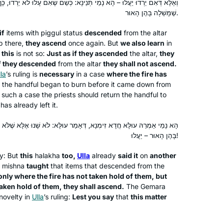
י תְּנֵינָא: כְּשֵׁם שֶׁאִם עָלוּ לֹא יֵרְדוּ, כָּךְ אִם יֵרְדוּ לֹא יַעֲלוּ! לָא צְרִיכָא,
light, a new depth of love of The Holy
שֶׁמָּשְׁלָה בָּהֶן הָאוּר.
One, Blessed be He.
if
items with
piggul
status
descended
from the altar
p there,
they ascend
once again. But
we also learn
in
I started learning Daf Yomi to fill what I
t
this
is not so:
Just as if they ascended
the altar,
they
saw as a large gap in my Jewish
f they descended
from the altar
they shall not ascend.
education. I also hope to inspire my
la
’s ruling is
necessary
in a case
where the fire has
, the handful began to burn before it came down from
three daughters to ensure that they do
 such a case the priests should return the handful to
not allow the same Talmud-sized gap
Dora Chana Haar
has already left it.
to form in their own educations. I am
Oceanside NY, United States
so proud to be a part of the Hadran
ָא, דְּאָמַר עוּלָּא: לֹא שָׁנוּ אֶלָּא שֶׁלֹּא מָשְׁלָה בָּהֶן הָאוּר, אֲבָל מָשְׁלָה
community, and I have loved learning
בָּהֶן הָאוּר – יַעֲלוּ!
so many of the stories and halachot
ty: But
this
halakha
too,
Ulla
already
said it
on
another
that we have seen so far. I look
 mishna
taught
that items that descended from the
forward to continuing!
only where the fire has not taken hold of them, but
aken hold of them, they shall ascend.
The Gemara
 novelty in
Ulla
’s ruling:
Lest you say
that
this matter
In January 2020, my chevruta
suggested that we “up our game. Let’s