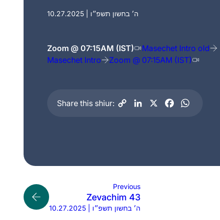
10.27.2025 | ה׳ בחשון תשפ״ו
Zoom @ 07:15AM (IST)
Masechet Intro old
Masechet Intro
Zoom @ 07:15AM (IST)
Share this shiur:
Previous
Zevachim 43
10.27.2025 | ה׳ בחשון תשפ״ו