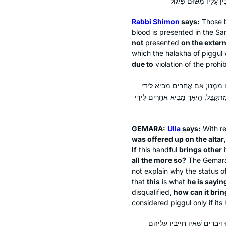
Rabbi Shimon
says:
Those b
blood is presented in the Sa
not
presented
on the externa
which the
halakha
of
piggul
w
due to
violation of the prohib
אָמַר עוּלָּא: קוֹמֶץ פִּיגּוּל שֶׁהֶעֱלוֹ
פִּיגּוּל, הוּא עַצְמוֹ לֹא כׇּל שֶׁכֵּן?
GEMARA:
Ulla
says:
With r
was offered up on the altar,
If
this handful
brings other
all the more so?
The Gemara
not explain why the status o
that
this
is what
he is saying
disqualified,
how can it brin
considered
piggul
only if its
מַאי קָא מַשְׁמַע לַן? אִי דְּאֵין חַי