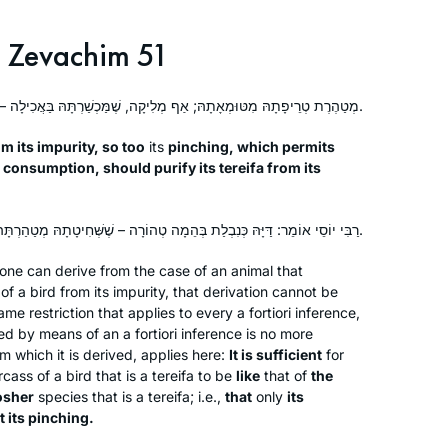
When we heard that R. Michelle was
starting daf yomi, my 11-year-old
Zevachim 51
suggested that I go. Little did she
know that she would lose me every
מְטַהֶרֶת טְרֵיפָתָהּ מִטּוּמְאָתָהּ; אַף מְלִיקָה, שֶׁמַּכְשַׁרְתָּהּ בַּאֲכִילָה – תְּטַהֵר טְרֵיפָתָהּ מִטּוּמְאָתָהּ.
morning from then on. I remember
Ruth Leah Kahan
standing at the Farbers’ door, almost
Ra’anana, Israel
m its impurity, so too
its
pinching, which permits
too shy to enter. After that first class, I
o consumption, should purify its
tereifa
from its
said that I would come the next day
but couldn’t commit to more. A
רַבִּי יוֹסֵי אוֹמֵר: דַּיָּהּ כְּנִבְלַת בְּהֵמָה טְהוֹרָה – שֶׁשְּׁחִיטָתָהּ מְטַהַרְתָּהּ, וְלֹא מְלִיקָתָהּ.
decade later, I still look forward to
learning from R. Michelle every
ne can derive from the case of an animal that
morning.
of a bird from its impurity, that derivation cannot be
me restriction that applies to every
a fortiori
inference,
My family recently made Aliyah,
ed by means of an
a fortiori
inference is no more
because we believe the next chapter
m which it is derived, applies here:
It is sufficient
for
in the story of the Jewish people is
rcass of a bird that is a
tereifa
to be
like
that of
the
osher
species that is a
being written here, and we want to be
tereifa
; i.e.,
that
only
its
t its pinching.
a part of it. Daf Yomi, on the other
Tina Lamm
hand, connects me BACK, to those