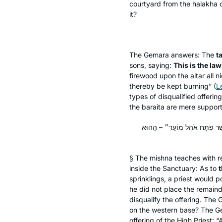
courtyard from the
halakha
o
it?
The Gemara answers: The
t
sons, saying:
This is the law
firewood upon the altar all ni
thereby be kept burning” (
L
types of disqualified offerin
the
baraita
are mere support
שְׁיָרֵי הַדָּם כּוּ׳. מַאי טַעְמָא
§ The mishna teaches with re
inside the Sanctuary: As to
t
sprinklings, a priest would po
he did not place the remaind
disqualify the offering. The
on the western base? The 
offering of the High Priest: 