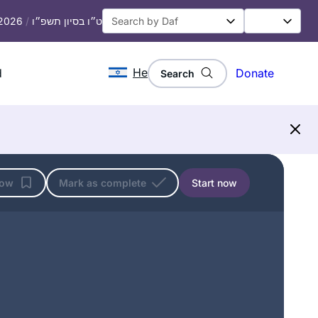
 2026
/
ט״ו בסיון תשפ״ו
He
d
Donate
Search
low
Mark as complete
Start now
I read Ilana Kurshan’s “If All the Seas
Were Ink” which inspired me. Then the
Women’s Siyum in Jerusalem in 2020
convinced me, I knew I had to join! I
have loved it- it’s been a constant in
Shira Jacobowitz
my life daily, many of the sugiyot
Jerusalem, Israel
connect to our lives. My family and