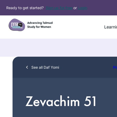
Skip
Ready to get started?
Sign up for free
or
Login
to
content
Learni
See all Daf Yomi
P
Zevachim 51