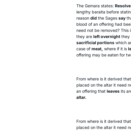
The Gemara states:
Resolve 
lengthy
baraita
before statin
reason
did
the Sages
say
th
blood of an offering had bee
need not be removed? This 
they are
left overnight
they
sacrificial portions
which a
case of
meat,
where if it is
l
offering may be eaten for t
From where is it derived that
placed on the altar it need 
an offering that
leaves
its ar
altar.
From where is it derived tha
placed on the altar it need 