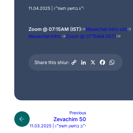
11.04.2025 | י״ג בחשון תשפ״ו
Zoom @ 07:15AM (IST)
Masechet Intro old
Masechet Intro
Zoom @ 07:15AM (IST)
Share this shiur:
Previous
Zevachim 50
11.03.2025 | י״ב בחשון תשפ״ו