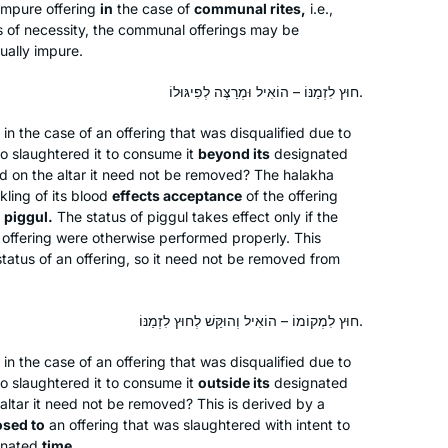
Rabbi Nicki Greninger
 impure offering
in
the case of
communal rites,
i.e.,
Talmud, so when the opportunity
California, United States
s of necessity, the communal offerings may be
arose to start Daf Yomi in 2020, I dove
tually impure.
in! Thanks to Hadran, Daf Yomi has
חוּץ לִזְמַנּוֹ – הוֹאִיל וּמְרַצֶּה לְפִיגּוּלוֹ.
enriched my understanding of
rabbinic Judaism and deepened my
 in the case of an offering that was disqualified due to
love of Jewish text & tradition. Todah
ho slaughtered it to consume it
beyond its
designated
rabbah!
ed on the altar it need not be removed? The
halakha
kling of its blood
effects acceptance
of the offering
I decided to learn one masechet,
f
piggul
.
The status of
piggul
takes effect only if the
Brachot, but quickly fell in love and
hat offering were otherwise performed properly. This
never stopped! It has been great,
e status of an offering, so it need not be removed from
everyone is always asking how it’s
Yafit Fishbach
going and chering me on, and my
חוּץ לִמְקוֹמוֹ – הוֹאִיל וְהוּקַּשׁ לְחוּץ לִזְמַנּוֹ.
Memphis, Tennessee, United
students are always making sure I did
States
the day’s daf.
 in the case of an offering that was disqualified due to
ho slaughtered it to consume it
outside its
designated
 altar it need not be removed? This is derived by a
osed to
an offering that was slaughtered with intent to
gnated
time.