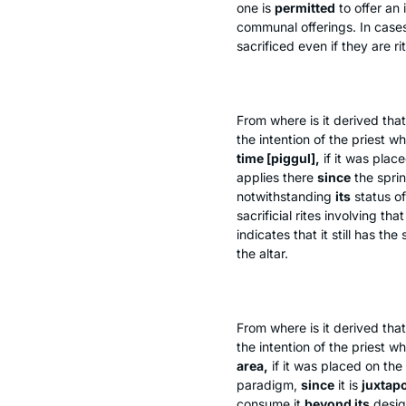
one is
permitted
to offer an
communal offerings. In case
sacrificed even if they are ri
From where is it derived that
the intention of the priest w
time [
piggul
],
if it was plac
applies there
since
the sprin
notwithstanding
its
status o
sacrificial rites involving t
indicates that it still has th
the altar.
From where is it derived that
the intention of the priest w
area,
if it was placed on the
paradigm,
since
it is
juxtap
consume it
beyond its
desi