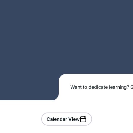
Want to dedicate learning? G
Calendar View