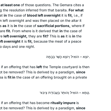
at least one
of those questions. The Gemara cites a
Retirement and Covid converged to
g the resolution inferred from that
baraita
.
For what
at
in
the case of
blood left overnight
it is
fit,
i.e., if
provide me with the opportunity to
n left overnight and was then placed on the altar it
commit to daily Talmud study in
is
as
it is
in
the case of
sacrificial portions,
where if
October 2020. I dove into the middle
 are
fit.
From where is it derived that
in
the case of
of Eruvin and continued to navigate
Rhona Fink
re
left overnight,
they are
fit?
This is
as
it is
in
the
Seder Moed, with Rabannit Michelle as
eft overnight
it is
fit,
because the meat of a peace
San Diego, United States
wo days and one night.
my guide. I have developed more
confidence in my learning as I
יוֹצֵא – הוֹאִיל וְיוֹצֵא כָּשֵׁר בְּבָמָה.
completed each masechet and look
forward to completing the Daf Yomi
 if an offering that has
left
the Temple courtyard is then
cycle so that I can begin again!
not be removed? This is derived by a paradigm,
since
ea is
fit in
the case of an offering brought on a private
I am a Reform rabbi and took Talmud
courses in rabbinical school, but I
טָמֵא – הוֹאִיל וְהוּתַּר בַּעֲבוֹדַת צִיבּוּר.
knew there was so much more to
t if an offering that has become
ritually impure
is
learn. It felt inauthentic to serve as a
not be removed? This is derived by a paradigm,
since
rabbi without having read the entire