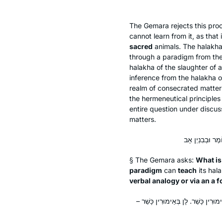
The Gemara rejects this pro
cannot learn from it, as that
sacred
animals. The
halakh
through a paradigm from th
halakha
of the slaughter of 
inference from the
halakha
o
realm of consecrated matters
the hermeneutical principles
entire question under discus
matters.
§ The Gemara asks:
What is
paradigm
can
teach
its
hal
verbal analogy or via an
a f
פְּשׁוֹט מִיהָא חֲדָא – מִפְּנֵי מָה אָמְר