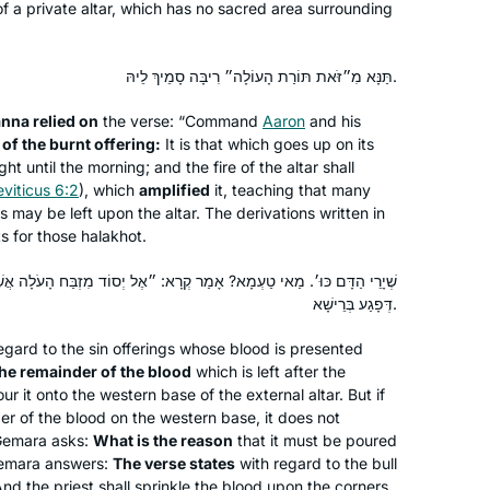
f a private altar, which has no sacred area surrounding
the few, if not the only, woman talmud
major. It was superior training for law
Terri Krivosha
school and enabled me to approach
Minneapolis, United States
תַּנָּא מִ״זֹּאת תּוֹרַת הָעוֹלָה״ רִיבָּה סָמֵיךְ לֵיהּ.
my legal studies with a foundation . In
anna
relied on
the verse: “Command
Aaron
and his
2018, I began daf yomi listening to
 of the burnt offering:
It is that which goes up on its
Rabbanit MIchelle’s pod cast and my
ght until the morning; and the fire of the altar shall
daily talmud studies are one of the
eviticus 6:2
), which
amplified
it, teaching that many
highlights of my life.
gs may be left upon the altar. The derivations written in
s for those
halakhot
.
I read Ilana Kurshan’s “If All the Seas
? אָמַר קְרָא: ״אֶל יְסוֹד מִזְבַּח הָעֹלָה אֲשֶׁר פֶּתַח אֹהֶל מוֹעֵד״ – הַהוּא
Were Ink” which inspired me. Then the
דְּפָגַע בְּרֵישָׁא.
Women’s Siyum in Jerusalem in 2020
gard to the sin offerings whose blood is presented
convinced me, I knew I had to join! I
he remainder of the blood
which is left after the
have loved it- it’s been a constant in
Shira Jacobowitz
ur it onto the western base of the external altar. But if
my life daily, many of the sugiyot
Jerusalem, Israel
er of the blood on the western base, it does not
connect to our lives. My family and
 Gemara asks:
What is the reason
that it must be poured
friends all are so supportive. It’s
Gemara answers:
The verse states
with regard to the bull
“And the priest shall sprinkle the blood upon the corners
incredible being part of this