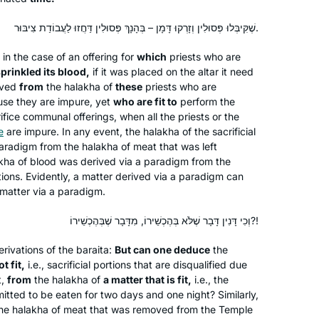
שֶׁקִּיבְּלוּ פְּסוּלִין וְזָרְקוּ דָּמָן – בְּהָנָךְ פְּסוּלִין דַּחֲזוּ לַעֲבוֹדַת צִיבּוּר.
 in the case of an offering for
which
priests who are
I have joined the community of daf
prinkled its blood,
if it was placed on the altar it need
yomi learners at the start of this cycle.
ived
from
the
halakha
of
these
priests who are
I have studied in different ways – by
se they are impure, yet
who are fit to
perform the
reading the page, translating the page,
rifice communal offerings, when all the priests or the
attending a local shiur and listening to
Silke Goldberg
e
are impure. In any event, the
halakha
of the sacrificial
paradigm from the
Rabbanit Farber’s podcasts,
halakha
of meat that was left
Guildford, United Kingdom
kha
of blood was derived via a paradigm from the
depending on circumstances and
rtions. Evidently, a matter derived via a paradigm can
where I was at the time. The reactions
matter via a paradigm.
have been positive throughout – with
no exception!
וְכִי דָּנִין דָּבָר שֶׁלֹּא בְּהֶכְשֵׁירוֹ, מִדָּבָר שֶׁבְּהֶכְשֵׁירוֹ?!
rivations of the
baraita
:
But can one deduce
the
t fit,
i.e., sacrificial portions that are disqualified due
I had no formal learning in Talmud
t,
from
the
halakha
of
a matter that is fit,
i.e., the
until I began my studies in the Joint
mitted to be eaten for two days and one night? Similarly,
the
halakha
of meat that was removed from the Temple
Program where in 1976 I was one of