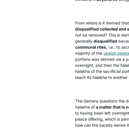
From where is it derived that
disqualified collected and s
not be removed? This is der
generally
disqualified
becau
communal rites,
i.e., to sac
majority of the
Jewish peopl
portions was derived via a 
overnight, and then the
hala
halakha
of the sacrificial po
teach its
halakha
to another 
The Gemara questions the de
halakha
of
a matter that is no
to having been left overnigh
peace offering, which is per
how can the
baraita
derive 