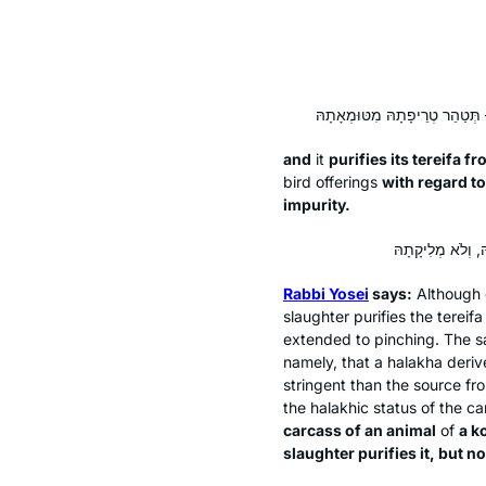
and
it
purifies its
tereifa
fro
bird offerings
with regard t
impurity.
Rabbi Yosei
says:
Although o
slaughter purifies the
tereifa
extended to pinching. The sa
namely, that a
halakha
deriv
stringent than the source fro
the halakhic status of the ca
carcass of an animal
of
a k
slaughter purifies it, but no