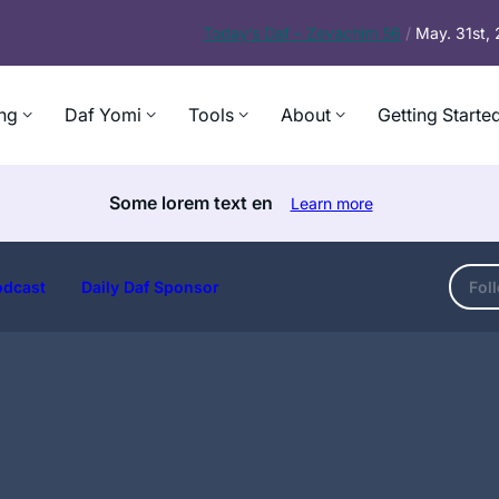
Today’s
Daf – Zevachim 56
/
May. 31st,
ng
Daf Yomi
Tools
About
Getting Starte
Some lorem text en
Learn more
odcast
Daily Daf Sponsor
Fol