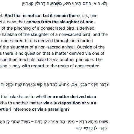
Jerusalem, Israel
וְלָא הִיא; הָתָם תֶּיהְוֵי הִיא, מִשְּׁחִיטָה דְּחוּלִּין קָאָתְיָין.
who wrote earlier chapters thousands
of years ago. So, I feel like I’m living in
of:
And
that
is not so. Let it remain there,
i.e., one
 is a case that
comes from the slaughter of non-
the middle of this epic story. I’m
a
of the pinching of a consecrated bird is derived
learning how it all began, and looking
e
halakha
of the slaughter of a non-sacred bird, and the
ahead to see where it goes!
a non-sacred bird is derived through an
a fortiori
f the slaughter of a non-sacred animal. Outside of the
 there is no question that a matter derived via one of
Since I started in January of 2020, Daf
 can then teach its
halakha
via another principle. The
Yomi has changed my life. It connects
sion is only with regard to the realm of consecrated
me to Jews all over the world,
especially learned women. It makes
cooking, gardening, and folding
דָּבָר הַלָּמֵד בְּבִנְיַן אָב, מַהוּ שֶׁיְּלַמֵּד בְּהֶיקֵּשׁ וּבִגְזֵירָה שָׁוָה וּבְקַל וָחוֹמֶר וּבְבִנְיַן אָב?
Shira Eliaser
laundry into acts of Torah study. Daf
Skokie, IL, United States
the
halakha
as to whether
a matter derived via a
Yomi enables me to participate in a
akha
to another matter
via a juxtaposition or via a
conversation with and about our
ortiori
inference
or via a paradigm?
heritage that has been going on for
וּ: לָן בַּדָּם – כָּשֵׁר? שֶׁהֲרֵי לָן בָּאֵימוּרִין כָּשֵׁר. לָן בְּאֵימוּרִין כָּשֵׁר –
more than 2000 years.
שֶׁהֲרֵי לָן בַּבָּשָׂר כָּשֵׁר.