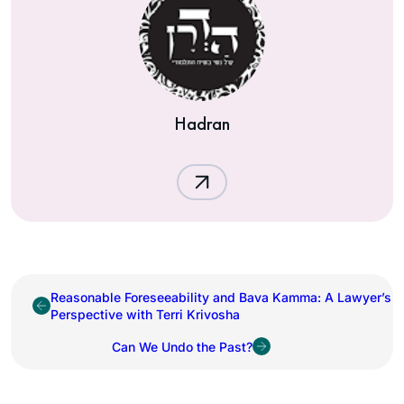
Hadran
Reasonable Foreseeability and Bava Kamma: A Lawyer’s
Perspective with Terri Krivosha
Can We Undo the Past?