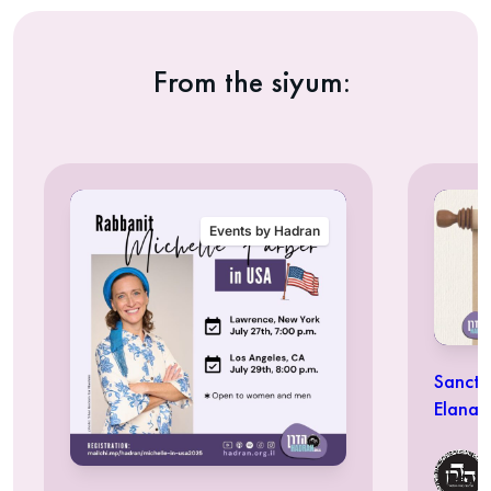
From the siyum:
Events by Hadran
Sancti
Elana 