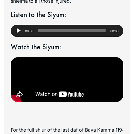
shleima to all those injured.
Listen to the Siyum:
Audio
Player
00:00
00:00
Watch the Siyum:
For the full shiur of the last daf of Bava Kamma 119: