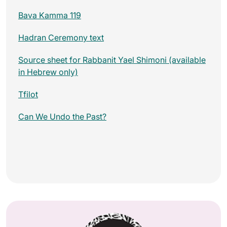
Bava Kamma 119
Hadran Ceremony text
Source sheet for Rabbanit Yael Shimoni (available
in Hebrew only)
Tfilot
Can We Undo the Past?