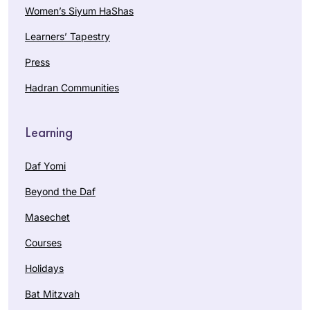
Women’s Siyum HaShas
Learners’ Tapestry
Press
Hadran Communities
Learning
Daf Yomi
Beyond the Daf
Masechet
Courses
Holidays
Bat Mitzvah