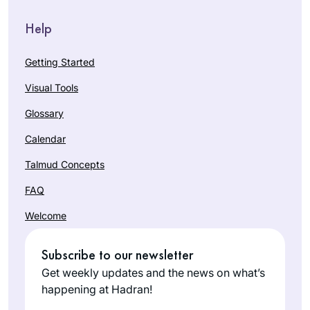
Help
Getting Started
Visual Tools
Glossary
Calendar
Talmud Concepts
FAQ
Welcome
Subscribe to our newsletter
Get weekly updates and the news on what’s
happening at Hadran!