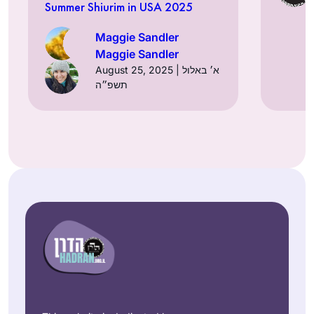
Summer Shiurim in USA 2025
Maggie Sandler
Maggie Sandler
August 25, 2025 | א׳ באלול
תשפ״ה