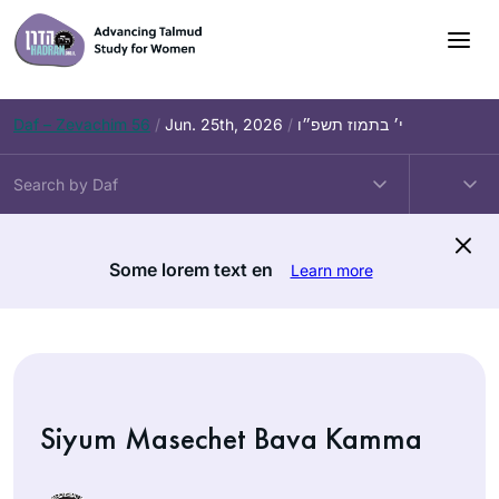
Skip
to
content
Daf – Zevachim 56
/
Jun. 25th, 2026
/
י׳ בתמוז תשפ״ו
Some lorem text en
Learn more
Siyum Masechet Bava Kamma