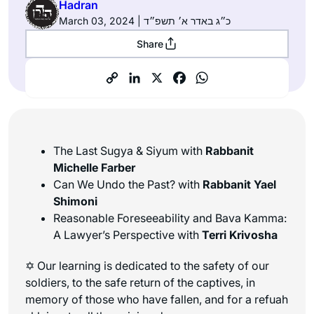
Hadran
March 03, 2024 | כ״ג באדר א׳ תשפ״ד
Share
The Last Sugya & Siyum with
Rabbanit
Michelle Farber
Can We Undo the Past? with
Rabbanit Yael
Shimoni
Reasonable Foreseeability and Bava Kamma:
A Lawyer’s Perspective with
Terri Krivosha
✡ Our learning is dedicated to the safety of our
soldiers, to the safe return of the captives, in
memory of those who have fallen, and for a refuah