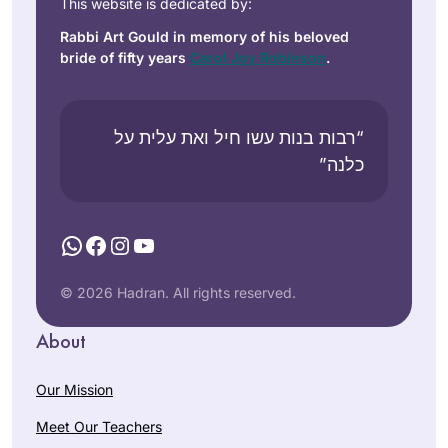
This website is dedicated by:
Rabbi Art Gould in memory of his beloved
bride of fifty years
Carol Joy Robinson
.
“רבות בנות עשו חיל ואת עלית על
כלנה”
WhatsApp
Facebook
Instagram
YouTube
© 2026 Hadran. All rights reserved.
About
Our Mission
Meet Our Teachers