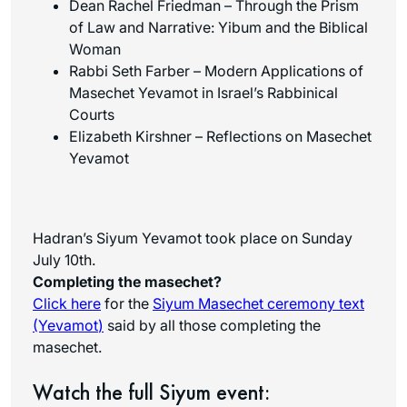
Dean Rachel Friedman – Through the Prism
of Law and Narrative: Yibum and the Biblical
Woman
Rabbi Seth Farber – Modern Applications of
Masechet Yevamot in Israel’s Rabbinical
Courts
Elizabeth Kirshner – Reflections on Masechet
Yevamot
Hadran’s Siyum Yevamot took place on Sunday
July 10th.
Completing the masechet?
Click here
for the
Siyum Masechet ceremony text
(Yevamot
)
said by all those completing the
masechet.
Watch the full Siyum event: