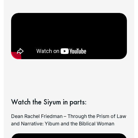
Watch the Siyum in parts:
Dean Rachel Friedman – Through the Prism of Law
and Narrative: Yibum and the Biblical Woman