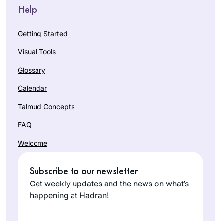
Help
Getting Started
Visual Tools
Glossary
Calendar
Talmud Concepts
FAQ
Welcome
Subscribe to our newsletter
Get weekly updates and the news on what’s
happening at Hadran!