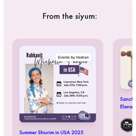
From the siyum:
Events by Hadran
Sancti
Elana 
Summer Shiurim in USA 2025