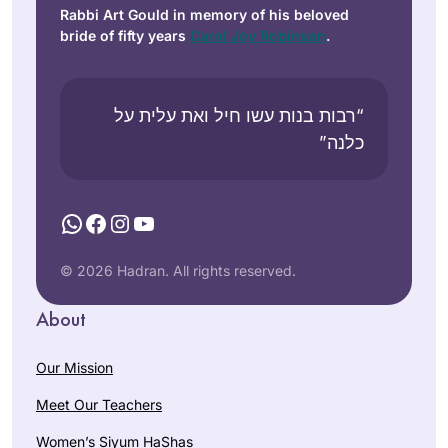
Rabbi Art Gould in memory of his beloved
bride of fifty years
Carol Joy Robinson
.
“רבות בנות עשו חיל ואת עלית על
כלנה”
WhatsApp
Facebook
Instagram
YouTube
© 2026 Hadran. All rights reserved.
About
Our Mission
Meet Our Teachers
Women’s Siyum HaShas