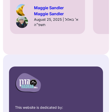
Maggie Sandler
Maggie Sandler
August 25, 2025 | א׳ באלול
תשפ״ה
This website is dedicated by: