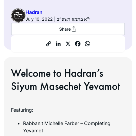
Hadran
July 10, 2022 | י״א בתמוז תשפ״ב
Share
Welcome to Hadran’s
Siyum Masechet Yevamot
Featuring:
Rabbanit Michelle Farber – Completing
Yevamot