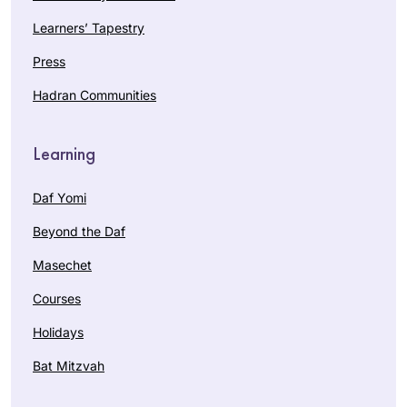
Learners’ Tapestry
Press
Hadran Communities
Learning
Daf Yomi
Beyond the Daf
Masechet
Courses
Holidays
Bat Mitzvah