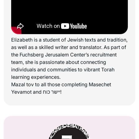
Elizabeth is a student of Jewish texts and tradition,
as well as a skilled writer and translator. As part of
the Fuchsberg Jerusalem Center’s recruitment
team, she is passionate about connecting
individuals and communities to vibrant Torah
learning experiences.
Mazal tov to all those completing Masechet
Yevamot and יישר כוח!