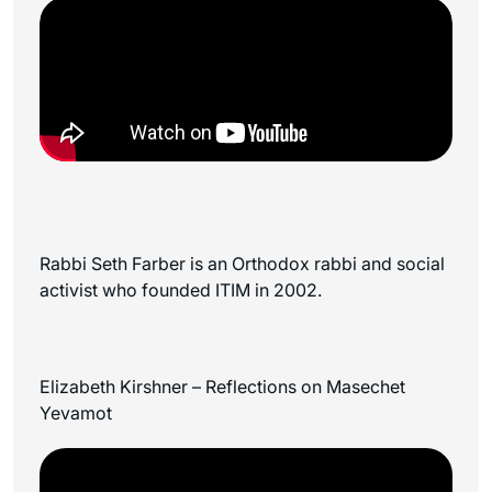
Rabbi Seth Farber is an Orthodox rabbi and social
activist who founded ITIM in 2002.
Elizabeth Kirshner – Reflections on Masechet
Yevamot