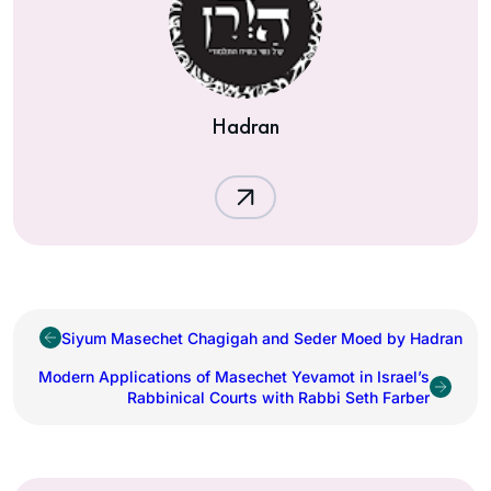
Hadran
Siyum Masechet Chagigah and Seder Moed by Hadran
Modern Applications of Masechet Yevamot in Israel’s
Rabbinical Courts with Rabbi Seth Farber