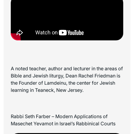
A noted teacher, author and lecturer in the areas of
Bible and Jewish liturgy, Dean Rachel Friedman is
the Founder of Lamdeinu, the center for Jewish
learning in Teaneck, New Jersey.
Rabbi Seth Farber – Modern Applications of
Masechet Yevamot in Israel’s Rabbinical Courts