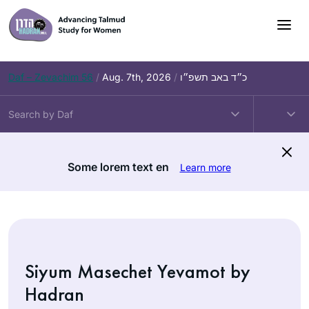
Skip
to
content
Daf – Zevachim 56
/
Aug. 7th, 2026
/
כ״ד באב תשפ״ו
Some lorem text en
Learn more
Siyum Masechet Yevamot by
Hadran