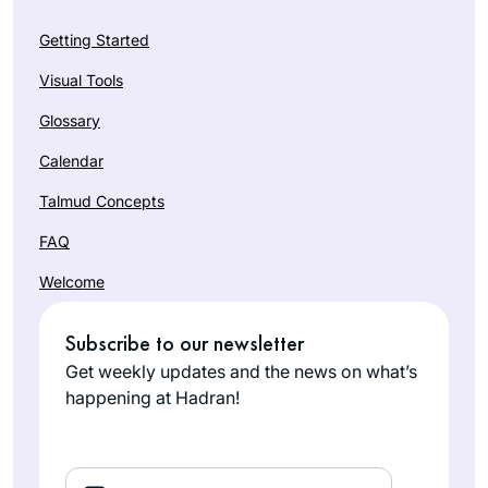
Getting Started
Visual Tools
Glossary
Calendar
Talmud Concepts
FAQ
Welcome
Subscribe to our newsletter
Get weekly updates and the news on what’s
happening at Hadran!
Email