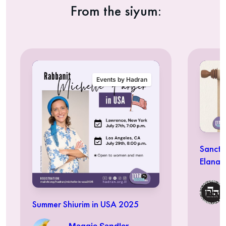
From the siyum:
Events by Hadran
Sancti
Elana 
Summer Shiurim in USA 2025
Maggie Sandler