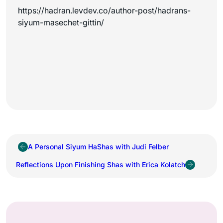
https://hadran.levdev.co/author-post/hadrans-
siyum-masechet-gittin/
A Personal Siyum HaShas with Judi Felber
Reflections Upon Finishing Shas with Erica Kolatch