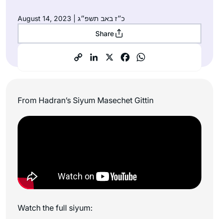
August 14, 2023 | כ״ז באב תשפ״ג
Share
From Hadran’s Siyum Masechet Gittin
Watch the full siyum: