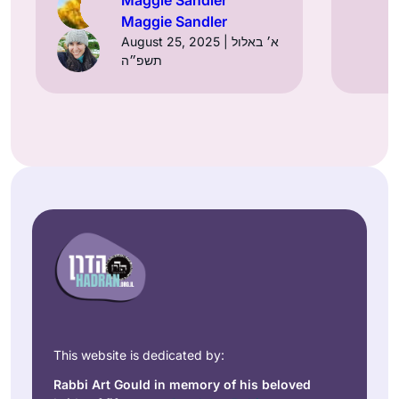
Maggie Sandler
August 25, 2025 | א׳ באלול
תשפ״ה
This website is dedicated by:
Rabbi Art Gould in memory of his beloved