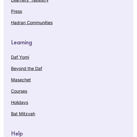
Press
Hadran Communities
Learning
Daf Yomi
Beyond the Daf
Masechet
Courses
Holidays
Bat Mitzvah
Help