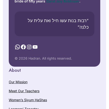
bride of fifty years
Carol Joy Robinson
.
“רבות בנות עשו חיל ואת עלית על
כלנה”
WhatsApp
Facebook
Instagram
YouTube
© 2026 Hadran. All rights reserved.
About
Our Mission
Meet Our Teachers
Women’s Siyum HaShas
Learners’ Tapestry