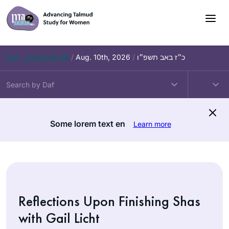
Skip
to
content
Daf – Zevachim 56
/
Aug. 10th, 2026
/
כ״ז באב תשפ״ו
Some lorem text en
Learn more
Reflections Upon Finishing Shas
with Gail Licht