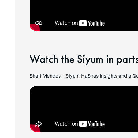
Watch the Siyum in parts
Shari Mendes – Siyum HaShas Insights and a Qu