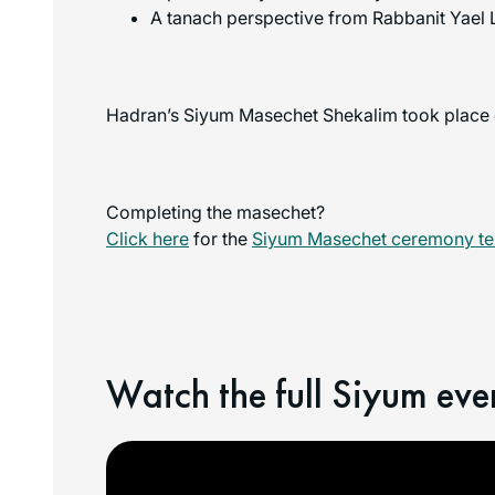
A tanach perspective from Rabbanit Yael 
Hadran’s Siyum Masechet Shekalim took place o
Completing the masechet?
Click here
for the
Siyum Masechet ceremony tex
Watch the full Siyum eve