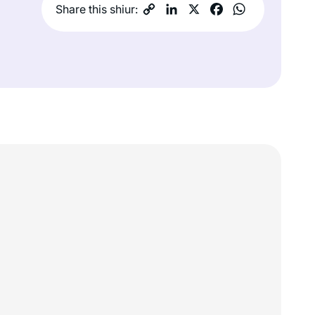
Share this shiur: