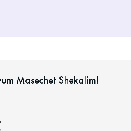
yum Masechet Shekalim!
r
s