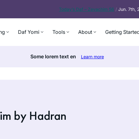
Today’s
Daf – Zevachim 56
/
Jun. 7th,
ng
Daf Yomi
Tools
About
Getting Starte
Some lorem text en
Learn more
im by Hadran