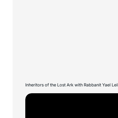
Inheritors of the Lost Ark with Rabbanit Yael