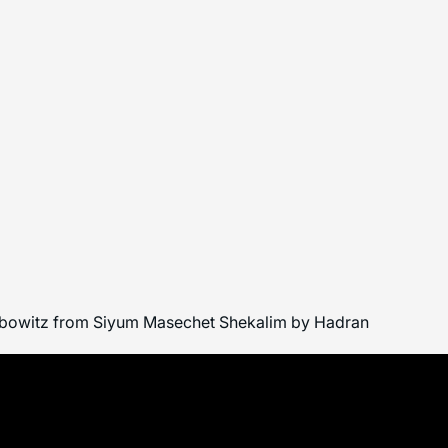
 Leibowitz from Siyum Masechet Shekalim by Hadran