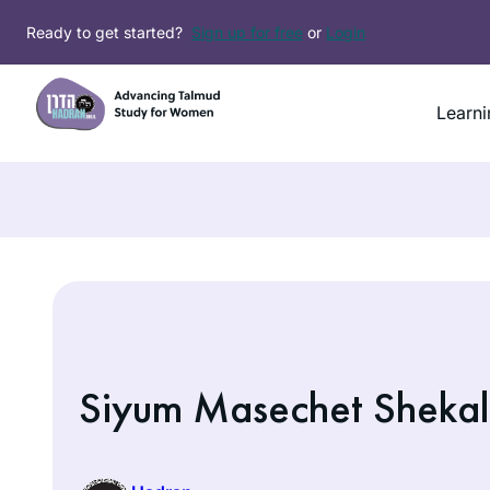
Skip
Ready to get started?
Sign up for free
or
Login
to
content
Learni
Siyum Masechet Shekal