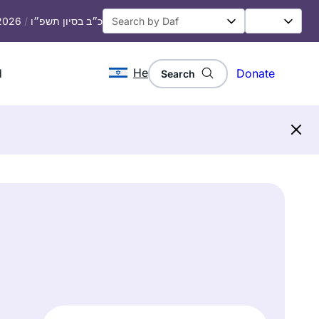
 2026
/
כ״ב בסיון תשפ״ו
He
d
Donate
Search