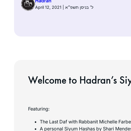
Hadran
April 12, 2021 | ל׳ בניסן תשפ״א
Welcome to Hadran’s Si
Featuring:
The Last Daf with Rabbanit Michelle Farbe
A personal Siyum Hashas by Shari Mende