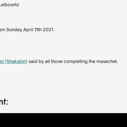
Leibowitz
n Sunday April 11th 2021.
t (Shekalim)
said by all those completing the masechet.
nt: