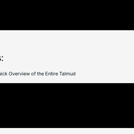
:
ick Overview of the Entire Talmud