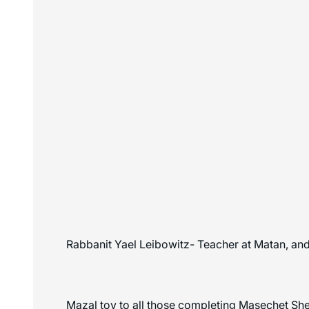
Rabbanit Yael Leibowitz- Teacher at Matan, and 