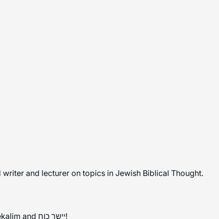
writer and lecturer on topics in Jewish Biblical Thought.
Mazal tov to all those completing Masechet Shekalim and יישר כוח!