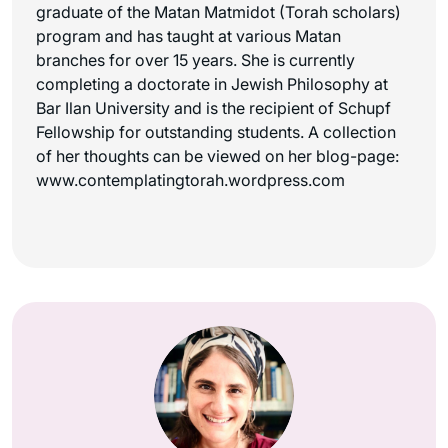
graduate of the Matan Matmidot (Torah scholars)
program and has taught at various Matan
branches for over 15 years. She is currently
completing a doctorate in Jewish Philosophy at
Bar Ilan University and is the recipient of Schupf
Fellowship for outstanding students. A collection
of her thoughts can be viewed on her blog-page:
www.contemplatingtorah.wordpress.com