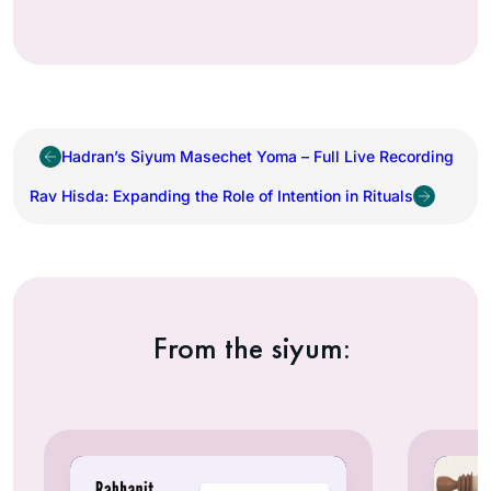
Hadran’s Siyum Masechet Yoma – Full Live Recording
Rav Hisda: Expanding the Role of Intention in Rituals
From the siyum: