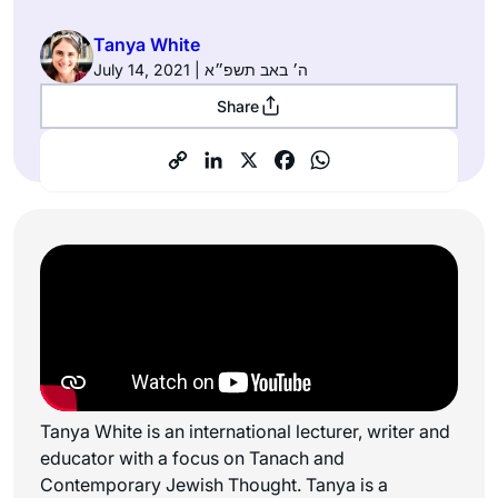
Tanya White
July 14, 2021 | ה׳ באב תשפ״א
Share
Tanya White is an international lecturer, writer and
educator with a focus on Tanach and
Contemporary Jewish Thought. Tanya is a