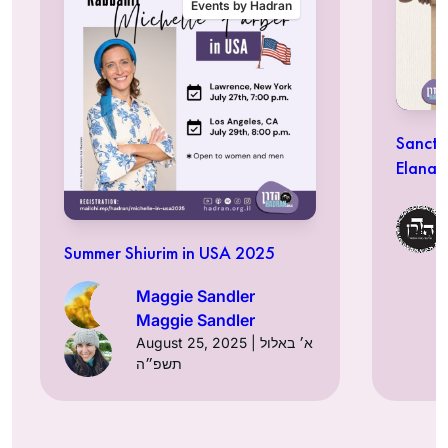
Events by Hadran
Sancti
Elana 
Summer Shiurim in USA 2025
Maggie Sandler
Maggie Sandler
August 25, 2025 | א׳ באלול
תשפ״ה