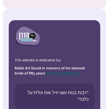
This website is dedicated by:
Rabbi Art Gould in memory of his beloved
bride of fifty years
Carol Joy Robinson
.
“רבות בנות עשו חיל ואת עלית על
כלנה”