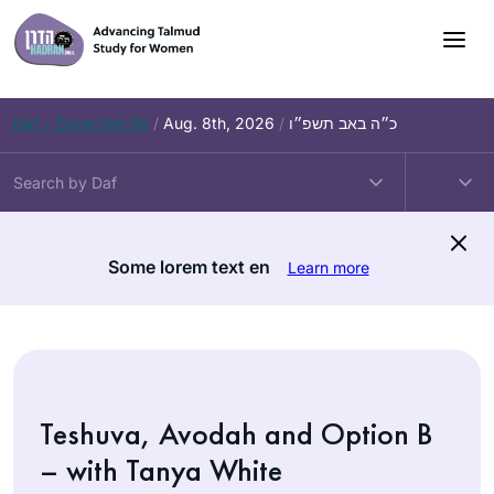
Skip
to
content
Daf – Zevachim 56
/
Aug. 8th, 2026
/
כ״ה באב תשפ״ו
Some lorem text en
Learn more
Teshuva, Avodah and Option B
– with Tanya White