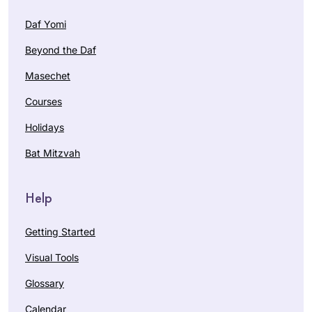
Daf Yomi
Beyond the Daf
Masechet
Courses
Holidays
Bat Mitzvah
Help
Getting Started
Visual Tools
Glossary
Calendar