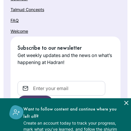
Talmud Concepts
FAQ
Welcome
Subscribe to our newsletter
Get weekly updates and the news on what’s
happening at Hadran!
Email
Want to follow content and continue where you
left off?
Create an account today to track your progress,
The learning on the Hadran website is digital, free of
mark what you’ve learned, and follow the shiurim
charge, appropriate for beginners, and open to both