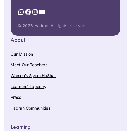
WhatsApp
Facebook
Instagram
YouTube
© 2026 Hadran. All rights reserved.
About
Our Mission
Meet Our Teachers
Women’s Siyum HaShas
Learners’ Tapestry
Press
Hadran Communities
Learning