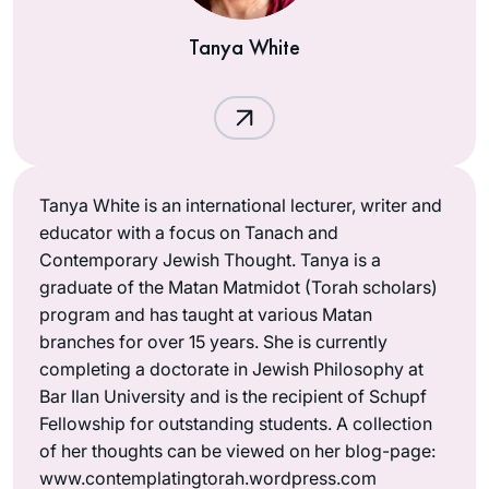
Tanya White
Tanya White is an international lecturer, writer and
educator with a focus on Tanach and
Contemporary Jewish Thought. Tanya is a
graduate of the Matan Matmidot (Torah scholars)
program and has taught at various Matan
branches for over 15 years. She is currently
completing a doctorate in Jewish Philosophy at
Bar Ilan University and is the recipient of Schupf
Fellowship for outstanding students. A collection
of her thoughts can be viewed on her blog-page:
www.contemplatingtorah.wordpress.com