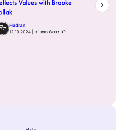
eflects Values with Brooke
Hadra
ollak
Hadran
12.19.2024 | י״ח בכסלו תשפ״ה
Help