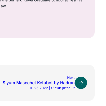
m the Bernard Revel Graduate School at Yeshiva
Law.
Next
Siyum Masechet Ketubot by Hadran
10.26.2022 | א׳ בחשון תשפ״ג