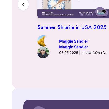
lenge
אדר ב׳ תשפ״ד
Summer Shiurim in USA 2025
Maggie Sandler
Maggie Sandler
08.25.2025 | א׳ באלול תשפ״ה