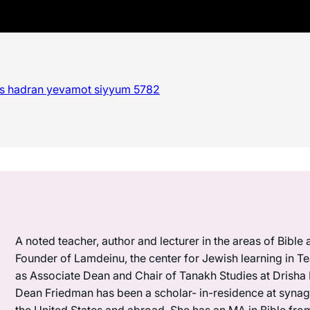
es hadran yevamot siyyum 5782
A noted teacher, author and lecturer in the areas of Bible
Founder of Lamdeinu, the center for Jewish learning in 
as Associate Dean and Chair of Tanakh Studies at Drisha I
Dean Friedman has been a scholar- in-residence at synag