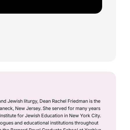
 and Jewish liturgy, Dean Rachel Friedman is the
Teaneck, New Jersey. She served for many years
nstitute for Jewish Education in New York City.
ogues and educational institutions throughout