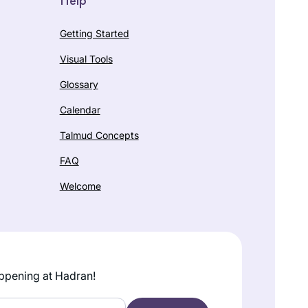
Getting Started
Visual Tools
Glossary
Calendar
Talmud Concepts
FAQ
Welcome
ppening at Hadran!