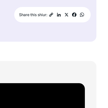
Share this shiur: