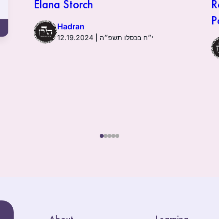
Elana Storch
R
P
Hadran
12.19.2024 | י״ח בכסלו תשפ״ה
About
Learning