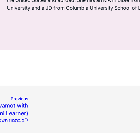
the United States and abroad. She has an MA in Bible fro
University and a JD from Columbia University School of 
Previous
vamot with
mi Learner)
.2022 | י״ב בתמוז תשפ״ב