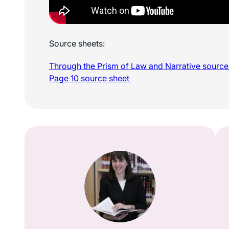
Source sheets:
Through the Prism of Law and Narrative sourc
Page 10 source sheet