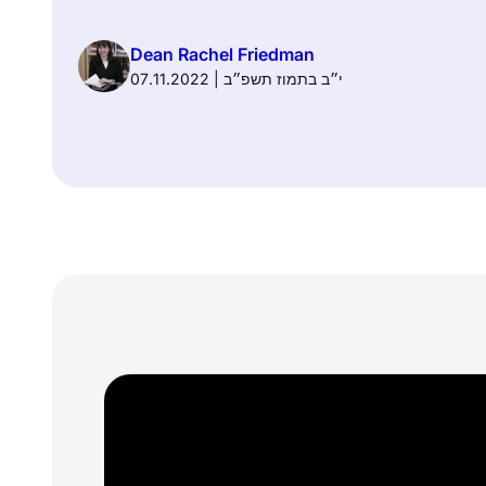
Dean Rachel Friedman
07.11.2022 | י״ב בתמוז תשפ״ב