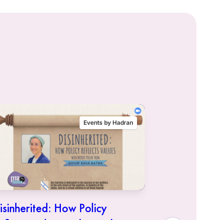
Events by Hadran
isinherited: How Policy
Siyum Mas