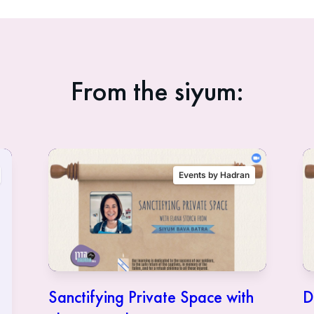
From the siyum:
Events by Hadran
Sanctifying Private Space with
D