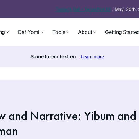
Today’s
Daf – Zevachim 56
/
May. 30th,
ng
Daf Yomi
Tools
About
Getting Starte
Some lorem text en
Learn more
aw and Narrative: Yibum and
dman