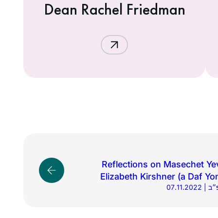
Dean Rachel Friedman
Reflections on Masechet Ye
Elizabeth Kirshner (a Daf Yo
07.11