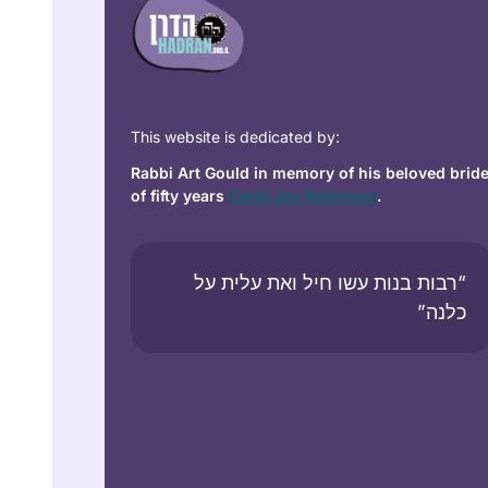
This website is dedicated by:
Rabbi Art Gould in memory of his beloved brid
of fifty years
Carol Joy Robinson
.
“רבות בנות עשו חיל ואת עלית על
כלנה”