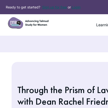
Skip
Ready to get started?
Sign up for free
or
Login
to
content
Learni
Through the Prism of L
with Dean Rachel Frie