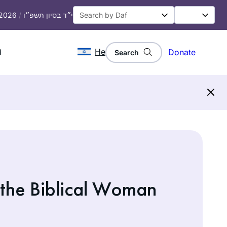
 2026
/
י״ד בסיון תשפ״ו
He
d
Donate
Search
 the Biblical Woman