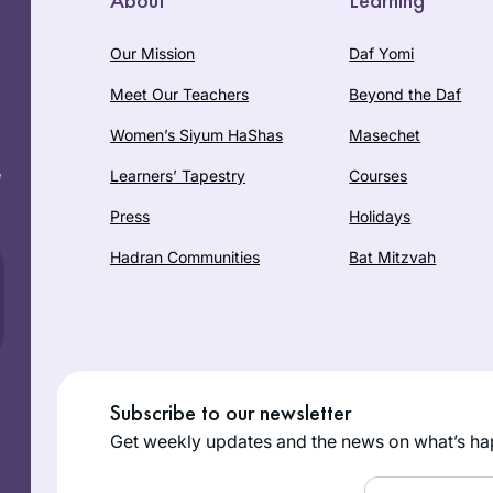
Our Mission
Daf Yomi
Meet Our Teachers
Beyond the Daf
Women’s Siyum HaShas
Masechet
e
Learners’ Tapestry
Courses
Press
Holidays
Hadran Communities
Bat Mitzvah
Subscribe to our newsletter
Get weekly updates and the news on what’s ha
Email