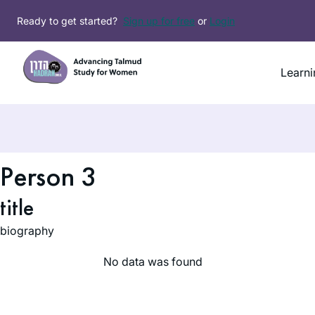
Skip
Ready to get started?
Sign up for free
or
Login
to
content
Learni
Person 3
title
biography
No data was found