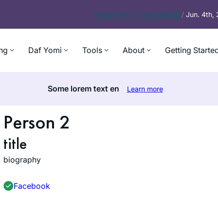
Today’s
Daf – Zevachim 56
/
Jun. 4th,
ng
Daf Yomi
Tools
About
Getting Starte
Some lorem text en
Learn more
Person 2
title
biography
Facebook