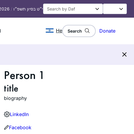
 2026
/
י״ט בסיון תשפ״ו
He
d
Donate
Search
Person 1
title
biography
LinkedIn
Facebook