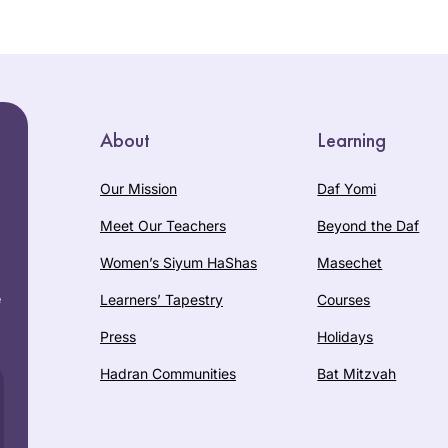
About
Learning
Our Mission
Daf Yomi
Meet Our Teachers
Beyond the Daf
Women’s Siyum HaShas
Masechet
e
Learners’ Tapestry
Courses
Press
Holidays
Hadran Communities
Bat Mitzvah