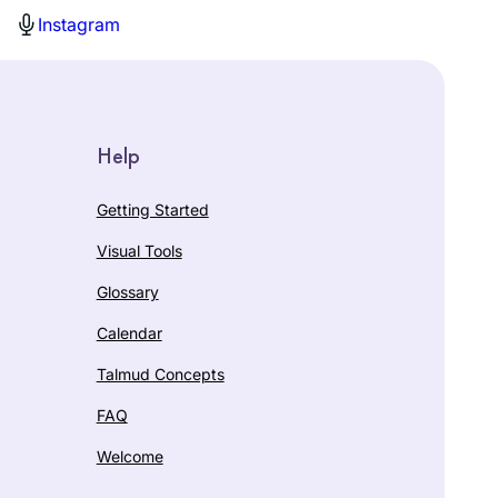
Instagram
Help
Getting Started
Visual Tools
Glossary
Calendar
Talmud Concepts
FAQ
Welcome