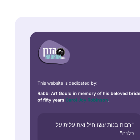
This website is dedicated by:
Rabbi Art Gould in memory of his beloved brid
of fifty years
Carol Joy Robinson
.
“רבות בנות עשו חיל ואת עלית על
כלנה”