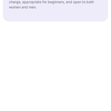
charge, appropriate for beginners, and open to both
women and men.