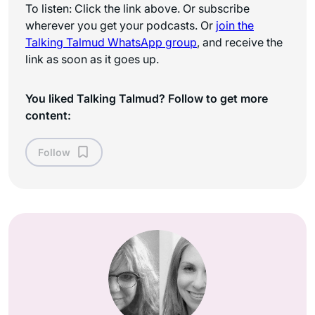
To listen: Click the link above. Or subscribe
wherever you get your podcasts. Or
join the
Talking Talmud WhatsApp
group
, and receive the
link as soon as it goes up.
You liked Talking Talmud? Follow to get more
content:
Follow