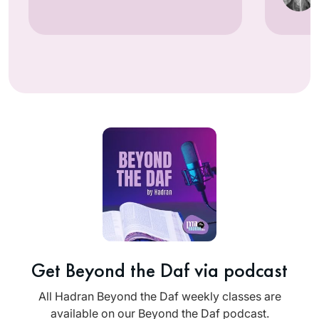
Get Beyond the Daf via podcast
All Hadran Beyond the Daf weekly classes are
available on our Beyond the Daf podcast.