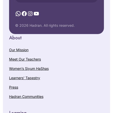
WhatsApp
Facebook
Instagram
YouTube
© 2026 Hadran. All rights reserved.
About
Our Mission
Meet Our Teachers
Women’s Siyum HaShas
Learners’ Tapestry
Press
Hadran Communities
Learning