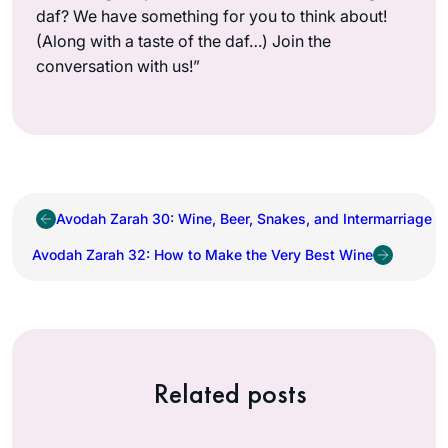
daf? We have something for you to think about!
(Along with a taste of the daf…) Join the
conversation with us!”
Avodah Zarah 30: Wine, Beer, Snakes, and Intermarriage
Avodah Zarah 32: How to Make the Very Best Wine
Related posts