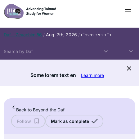
Skip
to
content
Daf – Zevachim 56
/
Aug. 7th, 2026
/
כ״ד באב תשפ״ו
Some lorem text en
Learn more
Back to Beyond the Daf
Follow
Mark as complete