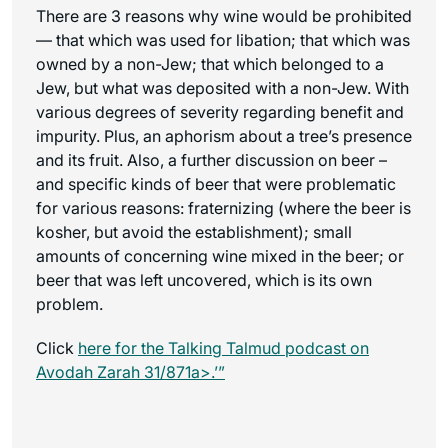
There are 3 reasons why wine would be prohibited
— that which was used for libation; that which was
owned by a non-Jew; that which belonged to a
Jew, but what was deposited with a non-Jew. With
various degrees of severity regarding benefit and
impurity. Plus, an aphorism about a tree’s presence
and its fruit. Also, a further discussion on beer –
and specific kinds of beer that were problematic
for various reasons: fraternizing (where the beer is
kosher, but avoid the establishment); small
amounts of concerning wine mixed in the beer; or
beer that was left uncovered, which is its own
problem.
Click
here for the
Talking Talmud
podcast on
Avodah Zarah 31/871a>.’”