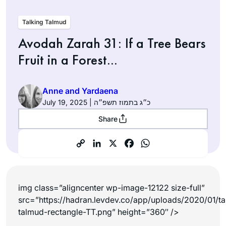
Talking Talmud
Avodah Zarah 31: If a Tree Bears
Fruit in a Forest…
Anne and Yardaena
July 19, 2025 | כ״ג בתמוז תשפ״ה
Share
img class=”aligncenter wp-image-12122 size-full”
src=”https://hadran.levdev.co/app/uploads/2020/01/ta
talmud-rectangle-TT.png” height=”360″ />