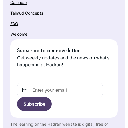
Calendar
Talmud Concepts
FAQ
Welcome
Subscribe to our newsletter
Get weekly updates and the news on what’s
happening at Hadran!
Email
The learning on the Hadran website is digital, free of