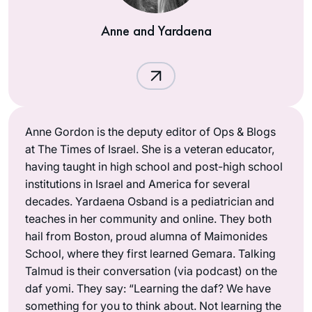
Anne and Yardaena
Anne Gordon is the deputy editor of Ops & Blogs
at The Times of Israel. She is a veteran educator,
having taught in high school and post-high school
institutions in Israel and America for several
decades. Yardaena Osband is a pediatrician and
teaches in her community and online. They both
hail from Boston, proud alumna of Maimonides
School, where they first learned Gemara. Talking
Talmud is their conversation (via podcast) on the
daf yomi. They say: “Learning the daf? We have
something for you to think about. Not learning the