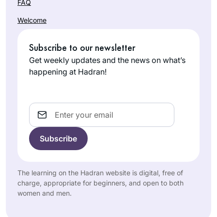
FAQ
Welcome
Subscribe to our newsletter
Get weekly updates and the news on what’s
happening at Hadran!
Email
The learning on the Hadran website is digital, free of
charge, appropriate for beginners, and open to both
women and men.