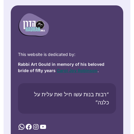
This website is dedicated by:
Rabbi Art Gould in memory of his beloved
bride of fifty years
Carol Joy Robinson
.
“רבות בנות עשו חיל ואת עלית על
כלנה”
WhatsApp
Facebook
Instagram
YouTube