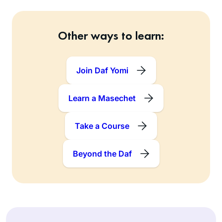
Other ways to learn:
Join Daf Yomi
Learn a Masechet
Take a Course
Beyond the Daf