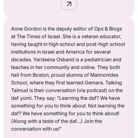
Anne Gordon is the deputy editor of Ops & Blogs
at The Times of Israel. She is a veteran educator,
having taught in high school and post-high school
institutions in Israel and America for several
decades. Yardaena Osband is a pediatrician and
teaches in her community and online. They both
hail from Boston, proud alumna of Maimonides
School, where they first learned Gemara. Talking
Talmud is their conversation (via podcast) on the
daf yomi. They say: “Learning the daf? We have
something for you to think about. Not learning the
daf? We have something for you to think about!
(Along with a taste of the daf…) Join the
conversation with us!”