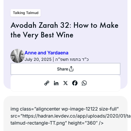
Talking Talmud
Avodah Zarah 32: How to Make
the Very Best Wine
Anne and Yardaena
July 20, 2025 | כ״ד בתמוז תשפ״ה
Share
img class=”aligncenter wp-image-12122 size-full”
src=”https://hadran.levdev.co/app/uploads/2020/01/ta
talmud-rectangle-TT.png” height=”360″ />