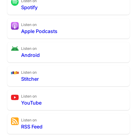
Listen on
Spotify
Listen on
Apple Podcasts
Listen on
Android
Listen on
Stitcher
Listen on
YouTube
Listen on
RSS Feed