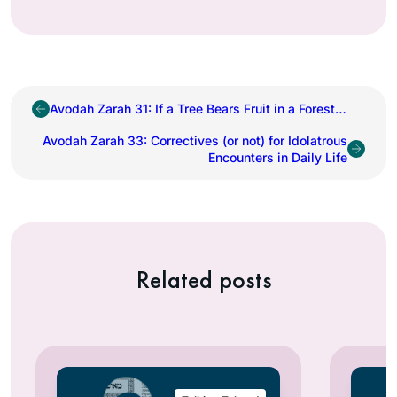
Avodah Zarah 31: If a Tree Bears Fruit in a Forest…
Avodah Zarah 33: Correctives (or not) for Idolatrous
Encounters in Daily Life
Related posts