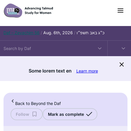
Skip
to
content
Daf – Zevachim 56
/
Aug. 6th, 2026
/
כ״ג באב תשפ״ו
Some lorem text en
Learn more
Back to Beyond the Daf
Follow
Mark as complete