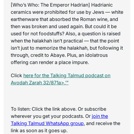
[Who’s Who: The Emperor Hadrian] Hadrianic
ceramics were prohibited for use by Jews — white
earthenware that absorbed the Roman wine, and
then was broken and used again. But could it be
used for not foodstuffs? Also, a question is raised
when the halakhah isn’t practical — that the point
isn’t just to memorize the halakhah, but following it
through, credit to Abaye. Plus, an idolatrous
offering can render a place impure.
Click
here for the
Talking Talmud
podcast on
Avodah Zarah 32/871a>.’”
To listen: Click the link above. Or subscribe
wherever you get your podcasts. Or
join the
Talking Talmud WhatsApp
group
, and receive the
link as soon as it goes up.