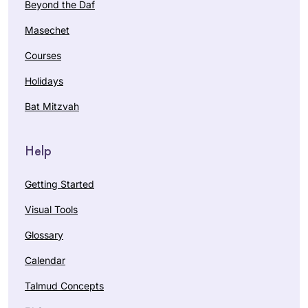
Beyond the Daf
Masechet
Courses
Holidays
Bat Mitzvah
Help
Getting Started
Visual Tools
Glossary
Calendar
Talmud Concepts