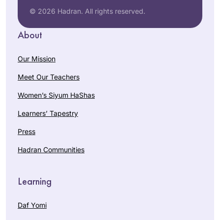
© 2026 Hadran. All rights reserved.
About
Our Mission
Meet Our Teachers
Women’s Siyum HaShas
Learners’ Tapestry
Press
Hadran Communities
Learning
Daf Yomi