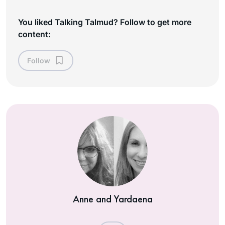
You liked Talking Talmud? Follow to get more
content:
Follow
Anne and Yardaena