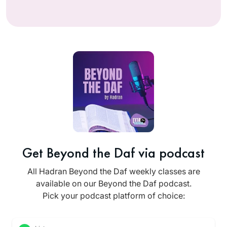
Get Beyond the Daf via podcast
All Hadran Beyond the Daf weekly classes are
available on our Beyond the Daf podcast.
Pick your podcast platform of choice: