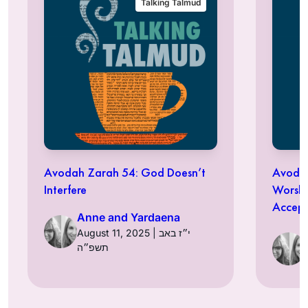
Talking Talmud
Avodah Zarah 54: God Doesn’t
Avodah
Interfere
Worshi
Accept
Anne and Yardaena
August 11, 2025 | י״ז באב
תשפ״ה