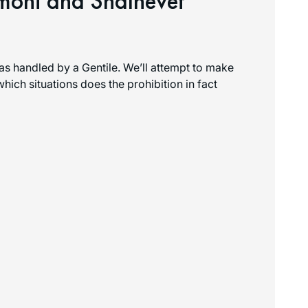
imoni and Shalhevet
as handled by a Gentile. We’ll attempt to make
 which situations does the prohibition in fact