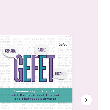
Gefet