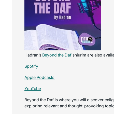
Hadran’s
Beyond the Daf
shiurim are also avail
Spotify
Apple Podcasts
YouTube
Beyond the Daf is where you will discover enli
exploring relevant and thought-provoking topics