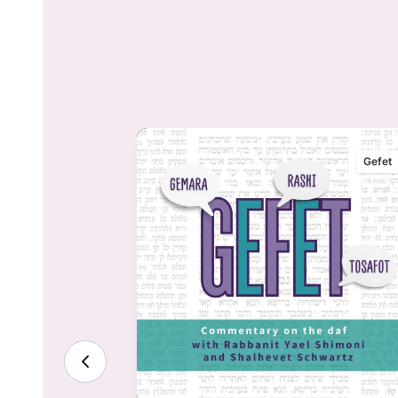
Gefet
Gefet