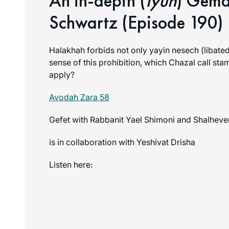
An in-depth (
Iyun
) Gema
Schwartz (Episode 190)
Halakhah forbids not only yayin nesech (libated
sense of this prohibition, which Chazal call stam 
apply?
Avodah Zara 58
Gefet with Rabbanit Yael Shimoni and Shalheve
is in collaboration with Yeshivat Drisha
Listen here: