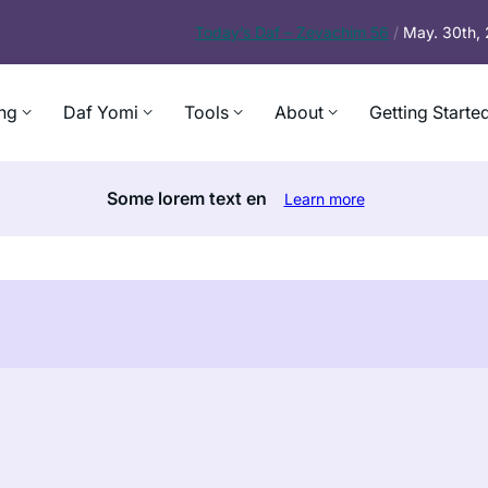
Today’s
Daf – Zevachim 56
/
May. 30th,
ng
Daf Yomi
Tools
About
Getting Starte
Some lorem text en
Learn more