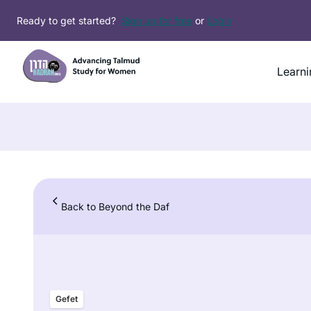
Skip
Ready to get started?
Sign up for free
or
Login
to
content
Learni
Back to Beyond the Daf
Gefet