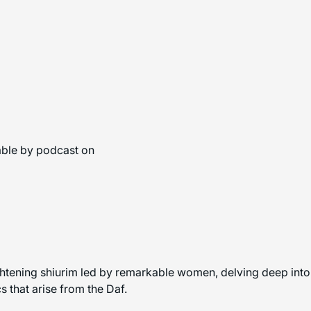
able by podcast on
ghtening shiurim led by remarkable women, delving deep into 
 that arise from the Daf.