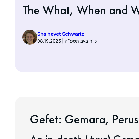
The What, When and W
Shalhevet Schwartz
08.19.2025 | כ״ה באב תשפ״ה
Gefet:
Gemara, Perus