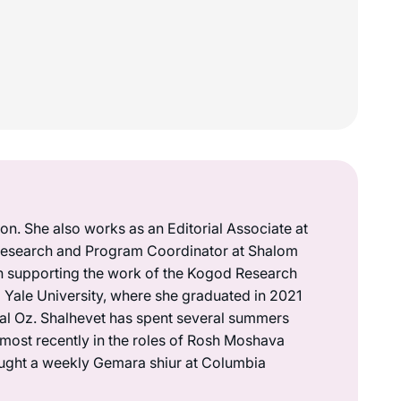
on. She also works as an Editorial Associate at
a Research and Program Coordinator at Shalom
n supporting the work of the Kogod Research
om Yale University, where she graduated in 2021
dal Oz. Shalhevet has spent several summers
most recently in the roles of Rosh Moshava
aught a weekly Gemara shiur at Columbia