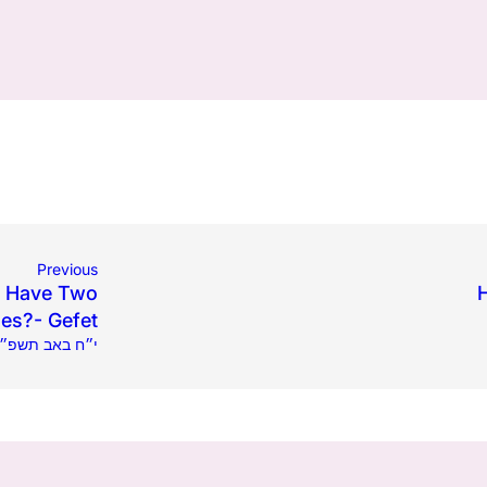
Previous
t Have Two
es?- Gefet
.12.2025 | י״ח באב תשפ״ה