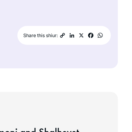
Share this shiur: