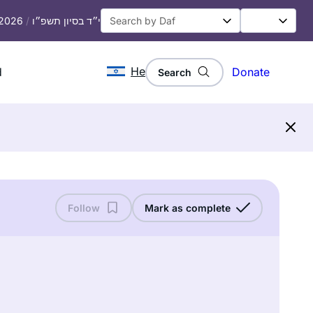
 2026
/
י״ד בסיון תשפ״ו
He
d
Donate
Search
Follow
Mark as complete