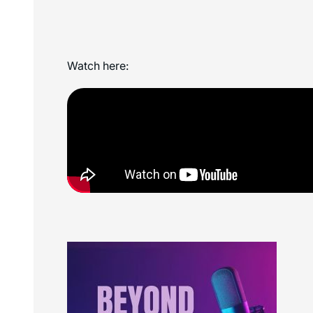
Watch here: