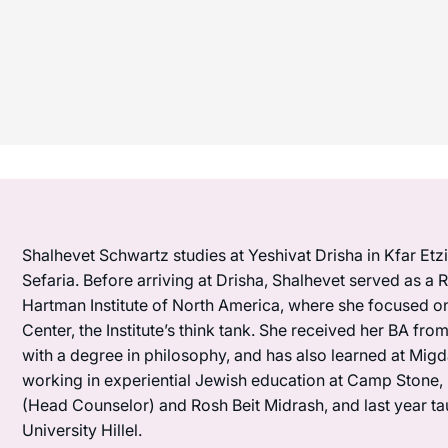
Shalhevet Schwartz studies at Yeshivat Drisha in Kfar Etzi
Sefaria. Before arriving at Drisha, Shalhevet served as 
Hartman Institute of North America, where she focused o
Center, the Institute’s think tank. She received her BA fr
with a degree in philosophy, and has also learned at Mig
working in experiential Jewish education at Camp Stone, 
(Head Counselor) and Rosh Beit Midrash, and last year t
University Hillel.