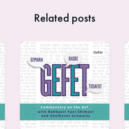
Related posts
Gefet