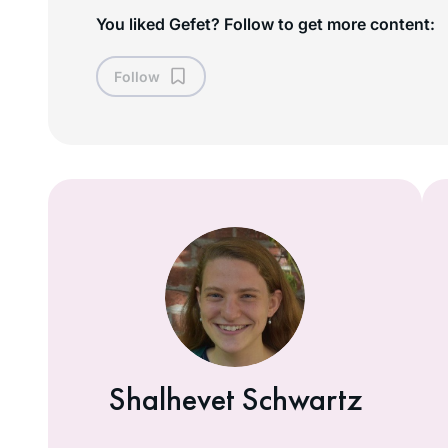
You liked Gefet? Follow to get more content:
Follow
Shalhevet Schwartz