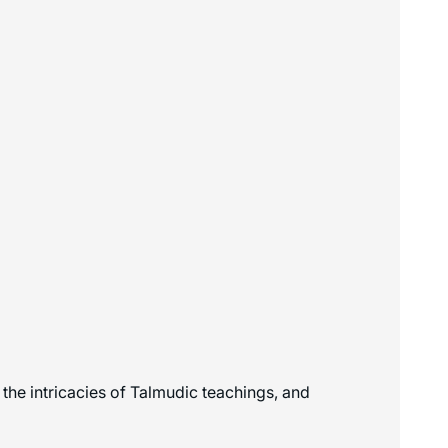
the intricacies of Talmudic teachings, and