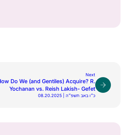
Next
How Do We (and Gentiles) Acquire? R.
Yochanan vs. Reish Lakish- Gefet
08.20.2025 | כ״ו באב תשפ״ה