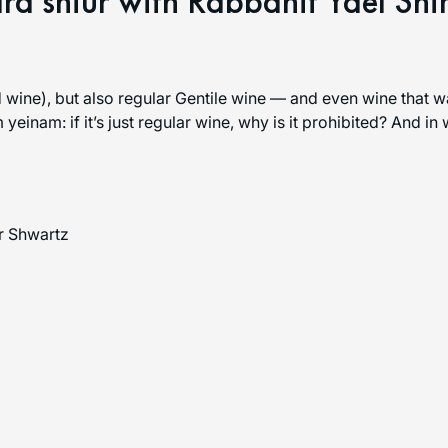
ra shiur with Rabbanit Yael Sh
 wine), but also regular Gentile wine — and even wine that w
yeinam: if it’s just regular wine, why is it prohibited? And in
r Shwartz