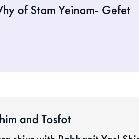
hy of Stam Yeinam- Gefet
him and Tosfot