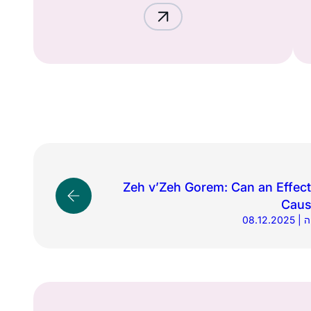
Zeh v’Zeh Gorem: Can an Effec
Caus
08