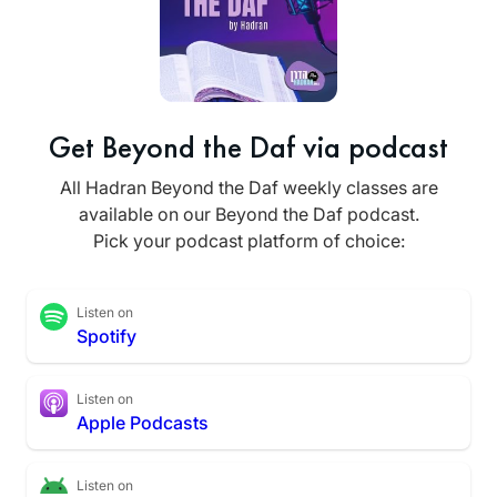
Get Beyond the Daf via podcast
All Hadran Beyond the Daf weekly classes are
available on our Beyond the Daf podcast.
Pick your podcast platform of choice:
Listen on
Spotify
Listen on
Apple Podcasts
Listen on