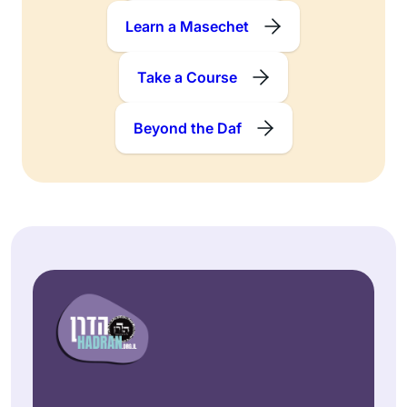
Learn a Masechet
Take a Course
Beyond the Daf