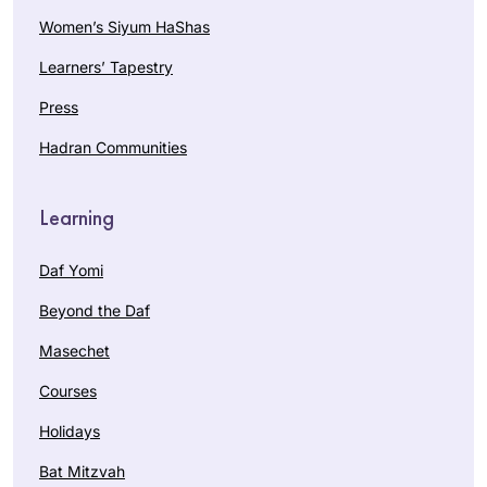
Women’s Siyum HaShas
Learners’ Tapestry
Press
Hadran Communities
Learning
Daf Yomi
Beyond the Daf
Masechet
Courses
Holidays
Bat Mitzvah