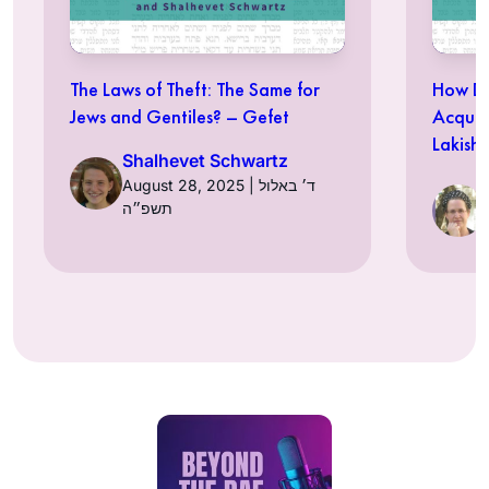
The Laws of Theft: The Same for
How Do
Jews and Gentiles? – Gefet
Acquir
Lakish
Shalhevet Schwartz
August 28, 2025 | ד׳ באלול
תשפ״ה