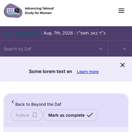
Skip
to
content
Daf – Zevachim 56
/
Aug. 7th, 2026
/
כ״ד באב תשפ״ו
Some lorem text en
Learn more
Back to Beyond the Daf
Follow
Mark as complete