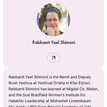
Rabbanit Yael Shimoni
Rabbanit Yael Shimoni is the Ramit and Deputy
Rosh Yeshiva at Yeshivat Drisha in Kfar Etzion.
Rabbanit Shimoni has learned at Migdal Oz, Matan,
and the Susi Bradfield Women’s Institute for
Halakhic Leadership at Midreshet Lindenbaum.
She holds a BFA from Bezalel Academy of Arts