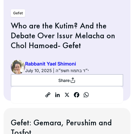
Gefet
Who are the Kutim? And the
Debate Over Issur Melacha on
Chol Hamoed- Gefet
Rabbanit Yael Shimoni
July 10, 2025 | י״ד בתמוז תשפ״ה
Share
Gefet:
Gemara, Perushim and
Tosfot