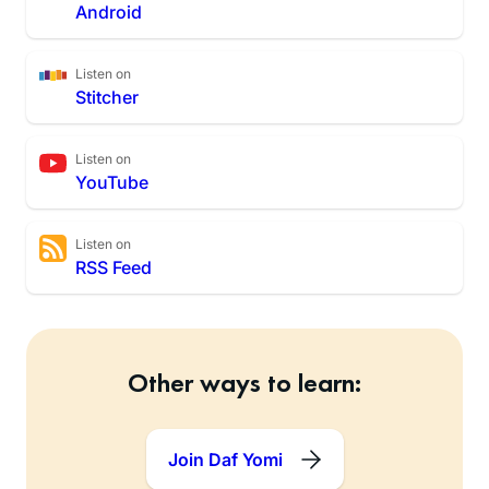
Android
Listen on
Stitcher
Listen on
YouTube
Listen on
RSS Feed
Other ways to learn:
Join Daf Yomi