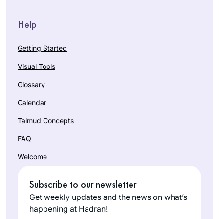
Help
Getting Started
Visual Tools
Glossary
Calendar
Talmud Concepts
FAQ
Welcome
Subscribe to our newsletter
Get weekly updates and the news on what’s
happening at Hadran!