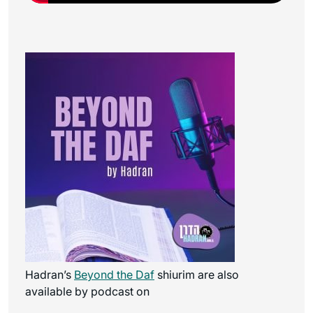
Hadran’s
Beyond the Daf
shiurim are also
available by podcast on