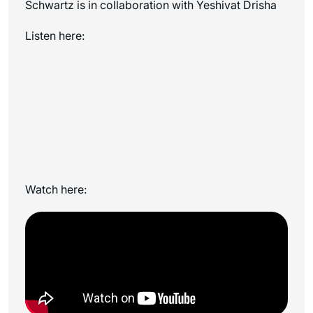
Schwartz is in collaboration with Yeshivat Drisha
Listen here:
Watch here: