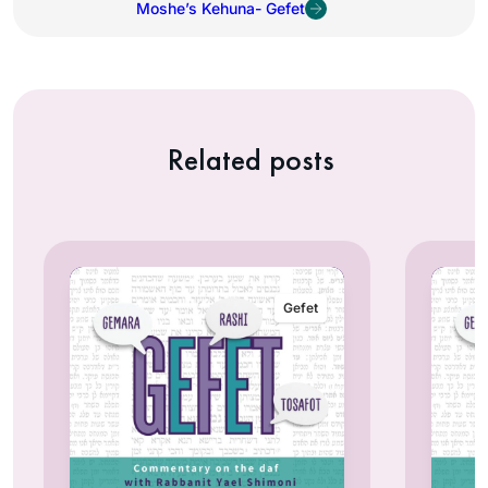
Moshe’s Kehuna- Gefet
Related posts
Gefet