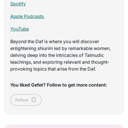
Spotify
Apple Podcasts
YouTube
Beyond the Daf is where you will discover
enlightening shiurim led by remarkable women,
delving deep into the intricacies of Talmudic
teachings, and exploring relevant and thought-
provoking topics that arise from the Daf.
You liked Gefet? Follow to get more content:
Follow