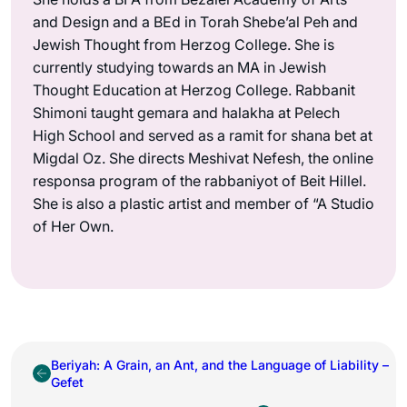
and Design and a BEd in Torah Shebe’al Peh and
Jewish Thought from Herzog College. She is
currently studying towards an MA in Jewish
Thought Education at Herzog College. Rabbanit
Shimoni taught gemara and halakha at Pelech
High School and served as a ramit for shana bet at
Migdal Oz. She directs Meshivat Nefesh, the online
responsa program of the rabbaniyot of Beit Hillel.
She is also a plastic artist and member of “A Studio
of Her Own.
Beriyah: A Grain, an Ant, and the Language of Liability –
Gefet