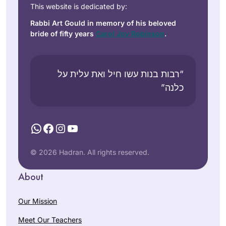
This website is dedicated by:
Rabbi Art Gould in memory of his beloved
bride of fifty years
Carol Joy Robinson
.
“רבות בנות עשו חיל ואת עלית על
כלנה”
WhatsApp
Facebook
Instagram
YouTube
© 2026 Hadran. All rights reserved.
About
Our Mission
Meet Our Teachers