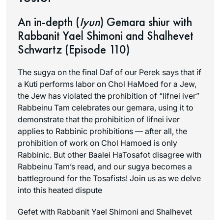
An in-depth (
Iyun
) Gemara shiur with
Rabbanit Yael Shimoni and Shalhevet
Schwartz (Episode 110)
The sugya on the final Daf of our Perek says that if
a Kuti performs labor on Chol HaMoed for a Jew,
the Jew has violated the prohibition of “lifnei iver”
Rabbeinu Tam celebrates our gemara, using it to
demonstrate that the prohibition of lifnei iver
applies to Rabbinic prohibitions — after all, the
prohibition of work on Chol Hamoed is only
Rabbinic. But other Baalei HaTosafot disagree with
Rabbeinu Tam’s read, and our sugya becomes a
battleground for the Tosafists! Join us as we delve
into this heated dispute
Gefet with Rabbanit Yael Shimoni and Shalhevet