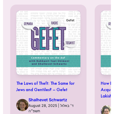
Gefet
The Laws of Theft: The Same for
How Do
Jews and Gentiles? – Gefet
Acquir
Lakish
Shalhevet Schwartz
August 28, 2025 | ד׳ באלול
תשפ״ה