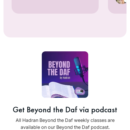
Get Beyond the Daf via podcast
All Hadran Beyond the Daf weekly classes are
available on our Beyond the Daf podcast.