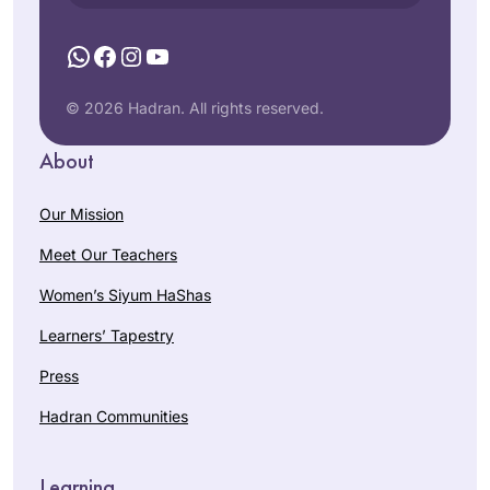
WhatsApp
Facebook
Instagram
YouTube
© 2026 Hadran. All rights reserved.
About
Our Mission
Meet Our Teachers
Women’s Siyum HaShas
Learners’ Tapestry
Press
Hadran Communities
Learning