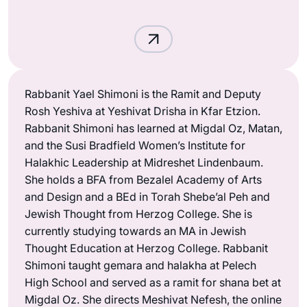
Rabbanit Yael Shimoni is the Ramit and Deputy
Rosh Yeshiva at Yeshivat Drisha in Kfar Etzion.
Rabbanit Shimoni has learned at Migdal Oz, Matan,
and the Susi Bradfield Women’s Institute for
Halakhic Leadership at Midreshet Lindenbaum.
She holds a BFA from Bezalel Academy of Arts
and Design and a BEd in Torah Shebe’al Peh and
Jewish Thought from Herzog College. She is
currently studying towards an MA in Jewish
Thought Education at Herzog College. Rabbanit
Shimoni taught gemara and halakha at Pelech
High School and served as a ramit for shana bet at
Migdal Oz. She directs Meshivat Nefesh, the online