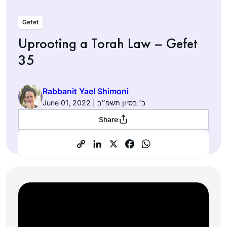
Gefet
Uprooting a Torah Law – Gefet
35
Rabbanit Yael Shimoni
June 01, 2022 | ב׳ בסיון תשפ״ב
Share