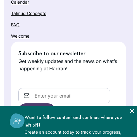
Calendar
Talmud Concepts
FAQ
Welcome
Subscribe to our newsletter
Get weekly updates and the news on what’s
happening at Hadran!
Email
Want to follow content and continue where you
left off?
Create an account today to track your progress,
The learning on the Hadran website is digital, free of