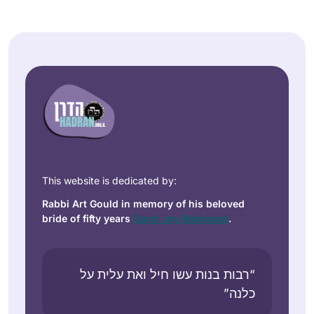
This website is dedicated by:
Rabbi Art Gould in memory of his beloved
bride of fifty years
Carol Joy Robinson
.
“רבות בנות עשו חיל ואת עלית על
כלנה”