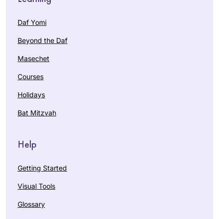
Daf Yomi
Beyond the Daf
Masechet
Courses
Holidays
Bat Mitzvah
Help
Getting Started
Visual Tools
Glossary