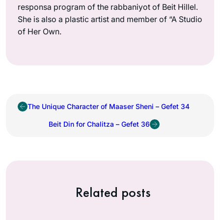
responsa program of the rabbaniyot of Beit Hillel.
She is also a plastic artist and member of “A Studio
of Her Own.
The Unique Character of Maaser Sheni – Gefet 34
Beit Din for Chalitza – Gefet 36
Related posts