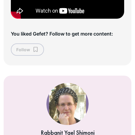
You liked Gefet? Follow to get more content:
Follow
Rabbanit Yael Shimoni