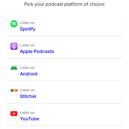
Pick your podcast platform of choice:
Listen on
Spotify
Listen on
Apple Podcasts
Listen on
Android
Listen on
Stitcher
Listen on
YouTube