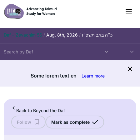
Skip
to
content
Daf – Zevachim 56
/
Aug. 8th, 2026
/
כ״ה באב תשפ״ו
Some lorem text en
Learn more
Back to Beyond the Daf
Follow
Mark as complete