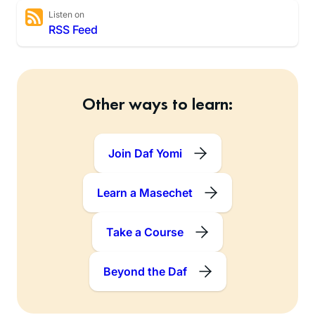
Listen on
RSS Feed
Other ways to learn:
Join Daf Yomi
Learn a Masechet
Take a Course
Beyond the Daf