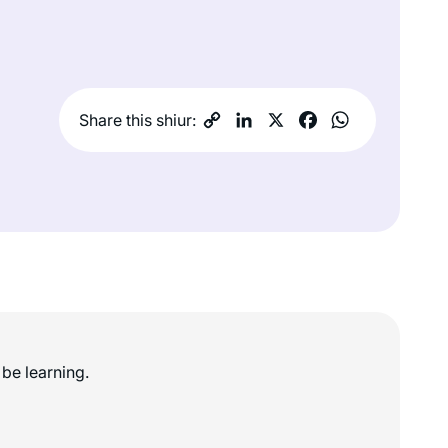
Share this shiur:
be learning.