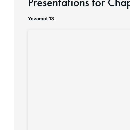
Presentations for Cha
Yevamot 13