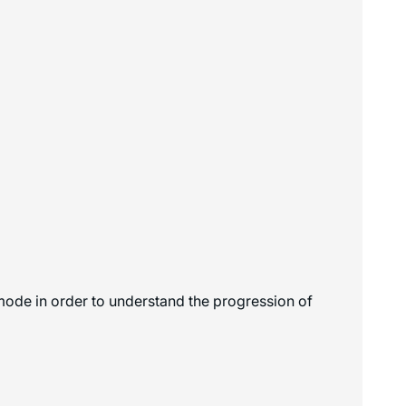
 mode in order to understand the progression of