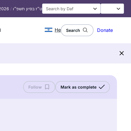
 2026
/
ט״ז בסיון תשפ״ו
He
d
Donate
Search
Follow
Mark as complete