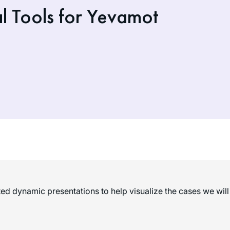
l Tools for Yevamot
d dynamic presentations to help visualize the cases we will 