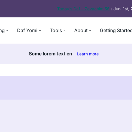
Today’s
Daf – Zevachim 56
/
Jun. 1st,
ng
Daf Yomi
Tools
About
Getting Starte
Some lorem text en
Learn more