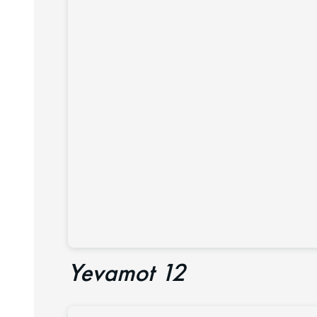
Yevamot 12