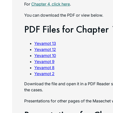
For
Chapter 4, click here
.
You can download the PDF or view below.
PDF Files for Chapter 
Yevamot 13
Yevamot 12
Yevamot 10
Yevamot 9
Yevamot 8
Yevamot 2
Download the file and open it in a PDF Reader s
the cases.
Presentations for other pages of the Masechet 