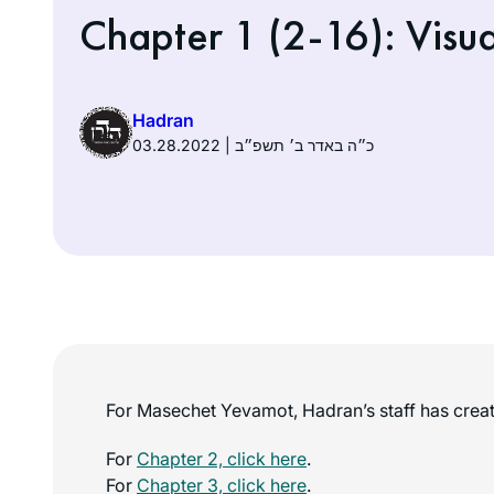
Chapter 1 (2-16): Visua
Hadran
03.28.2022 | כ״ה באדר ב׳ תשפ״ב
For Masechet Yevamot, Hadran’s staff has create
For
Chapter 2, click here
.
For
Chapter 3, click here
.