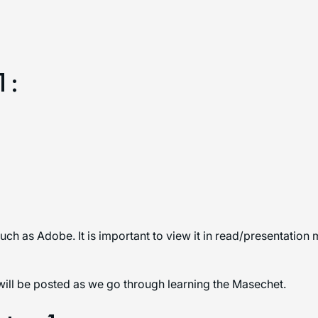
1:
uch as Adobe. It is important to view it in read/presentation
will be posted as we go through learning the Masechet.