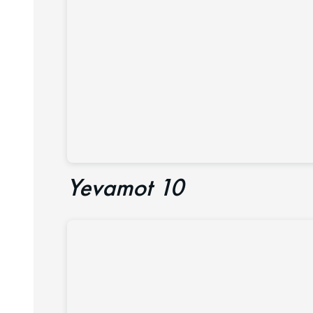
Yevamot 10