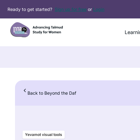
Skip
Ready to get started?
Sign up for free
or
Login
to
content
Learni
Back to Beyond the Daf
Yevamot visual tools